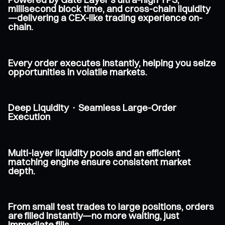
millisecond block time, and cross-chain liquidity
—delivering a CEX-like trading experience on-
chain.
Every order executes instantly, helping you seize
opportunities in volatile markets.
Deep Liquidity · Seamless Large-Order
Execution
Multi-layer liquidity pools and an efficient
matching engine ensure consistent market
depth.
From small test trades to large positions, orders
are filled instantly—no more waiting, just
immediate fills.