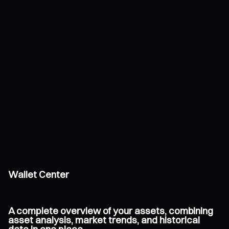
Wallet Center
A complete overview of your assets, combining
asset analysis, market trends, and historical