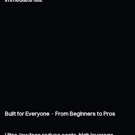
Built for Everyone · From Beginners to Pros