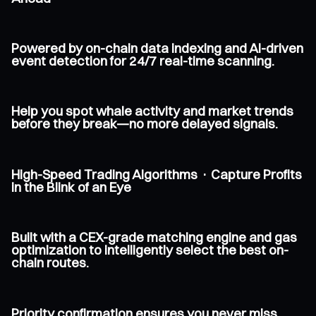
Powered by on-chain data indexing and AI-driven
event detection for 24/7 real-time scanning.
Help you spot whale activity and market trends
before they break—no more delayed signals.
High-Speed Trading Algorithms · Capture Profits
in the Blink of an Eye
Built with a CEX-grade matching engine and gas
optimization to intelligently select the best on-
chain routes.
Priority confirmation ensures you never miss