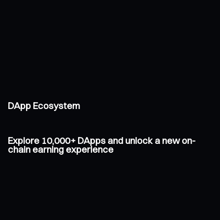
DApp Ecosystem
Explore 10,000+ DApps and unlock a new on-
chain earning experience