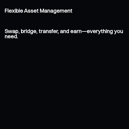
Flexible Asset Management
Swap, bridge, transfer, and earn—everything you
need.