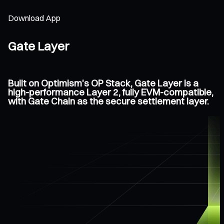
Download App
Gate Layer
Built on Optimism's OP Stack, Gate Layer is a
high-performance Layer 2, fully EVM-compatible,
with Gate Chain as the secure settlement layer.