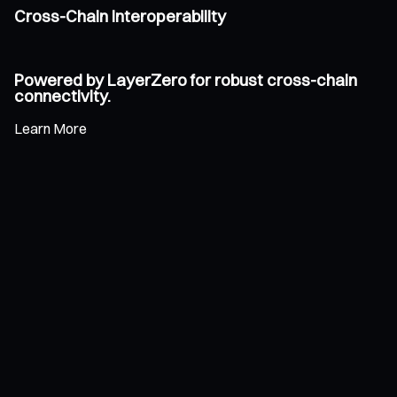
Cross-Chain Interoperability
Powered by LayerZero for robust cross-chain
connectivity.
Learn More