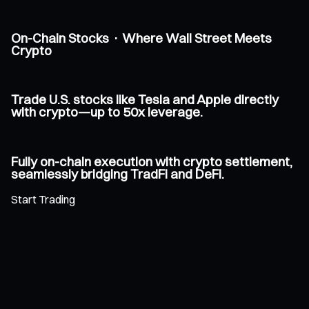
On-Chain Stocks · Where Wall Street Meets
Crypto
Trade U.S. stocks like Tesla and Apple directly
with crypto—up to 50x leverage.
Fully on-chain execution with crypto settlement,
seamlessly bridging TradFi and DeFi.
Start Trading