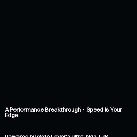
A Performance Breakthrough · Speed Is Your
Edge
Powered by Gate Layer's ultra-high TPS,