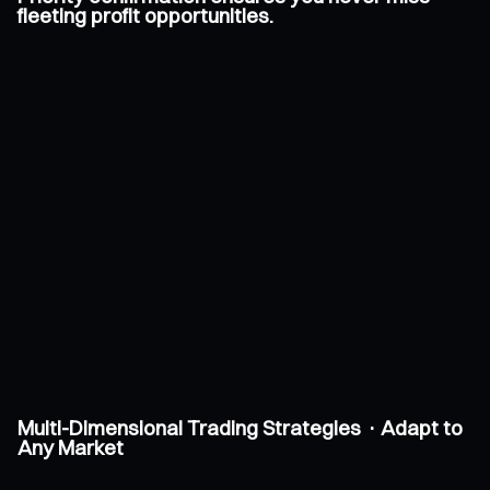
fleeting profit opportunities.
Multi-Dimensional Trading Strategies · Adapt to
Any Market