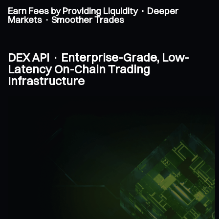
Earn Fees by Providing Liquidity · Deeper
Markets · Smoother Trades
DEX API · Enterprise-Grade, Low-
Latency On-Chain Trading
Infrastructure