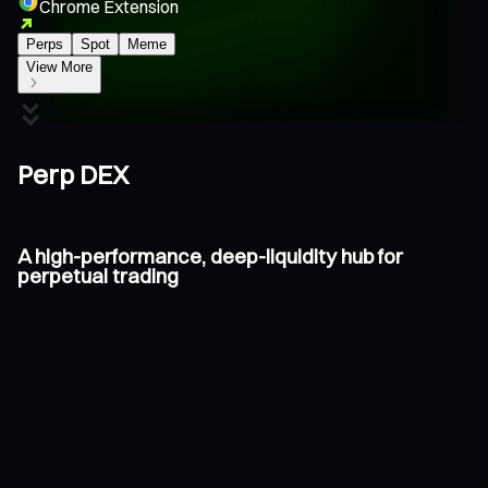
Chrome Extension
Perps
Spot
Meme
View More
Perp DEX
A high-performance, deep-liquidity hub for
perpetual trading