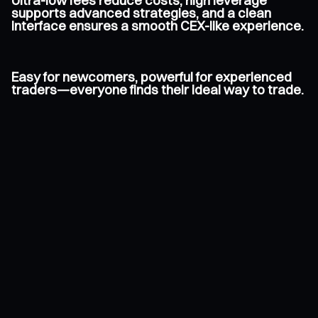
Ultra-low fees reduce costs, high leverage
supports advanced strategies, and a clean
interface ensures a smooth CEX-like experience.
Easy for newcomers, powerful for experienced
traders—everyone finds their ideal way to trade.