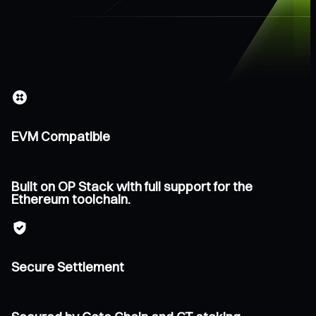
EVM Compatible
Built on OP Stack with full support for the
Ethereum toolchain.
Secure Settlement