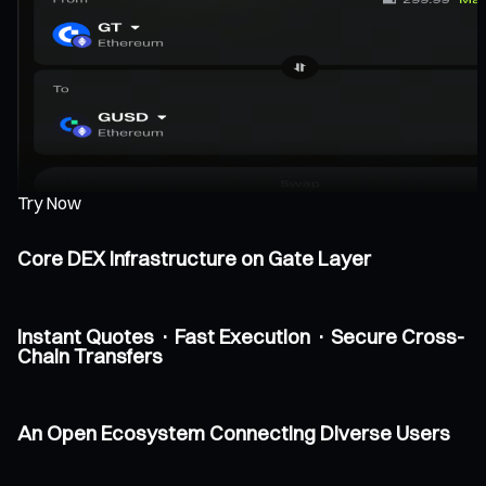
Try Now
Core DEX Infrastructure on Gate Layer
Instant Quotes · Fast Execution · Secure Cross-
Chain Transfers
An Open Ecosystem Connecting Diverse Users