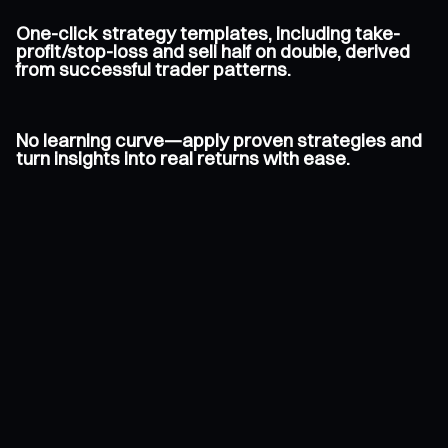
One-click strategy templates, including take-
profit/stop-loss and sell half on double, derived
from successful trader patterns.
No learning curve—apply proven strategies and
turn insights into real returns with ease.