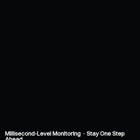
Millisecond-Level Monitoring · Stay One Step
Ahead