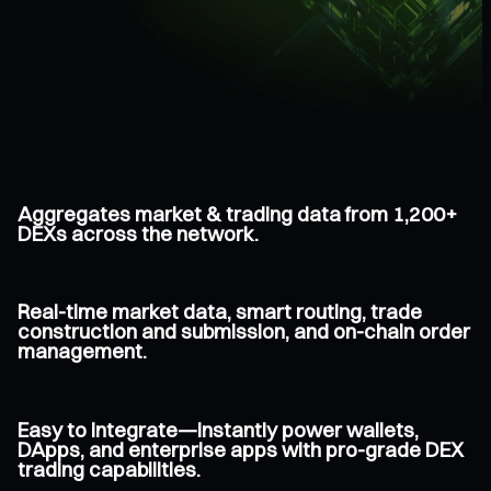
Aggregates market & trading data from 1,200+
DEXs across the network.
Real-time market data, smart routing, trade
construction and submission, and on-chain order
management.
Easy to integrate—instantly power wallets,
DApps, and enterprise apps with pro-grade DEX
trading capabilities.