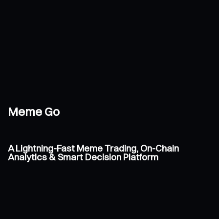
Meme Go
A Lightning-Fast Meme Trading, On-Chain
Analytics & Smart Decision Platform