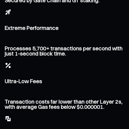
Secured by Gate Chain and GT staking.
Extreme Performance
Processes 5,700+ transactions per second with
just 1-second block time.
Ultra-Low Fees
Transaction costs far lower than other Layer 2s,
with average Gas fees below $0.000001.