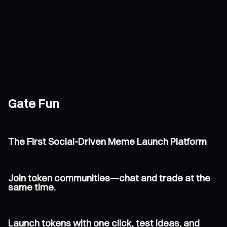
Gate Fun
The First Social-Driven Meme Launch Platform
Join token communities—chat and trade at the
same time.
Launch tokens with one click, test ideas, and