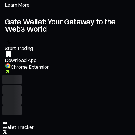
Learn More
Gate Wallet: Your Gateway to the
Web3 World
Start Trading
Download App
Chrome Extension
Wallet Tracker