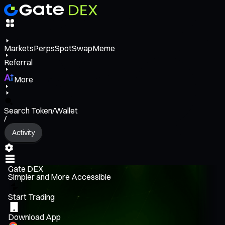
Markets
Perps
Spot
Swap
Meme
Referral
More
Search Token/Wallet
/
Activity
Gate DEX
Simpler and More Accessible
Start Trading
Download App