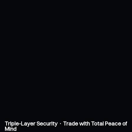
Triple-Layer Security · Trade with Total Peace of
Mind