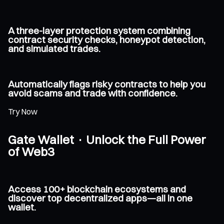
A three-layer protection system combining
contract security checks, honeypot detection,
and simulated trades.
Automatically flags risky contracts to help you
avoid scams and trade with confidence.
Try Now
Gate Wallet · Unlock the Full Power
of Web3
Access 100+ blockchain ecosystems and
discover top decentralized apps—all in one
wallet.