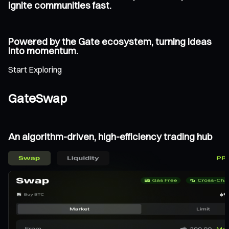
ignite communities fast.
Powered by the Gate ecosystem, turning ideas
into momentum.
Start Exploring
GateSwap
An algorithm-driven, high-efficiency trading hub