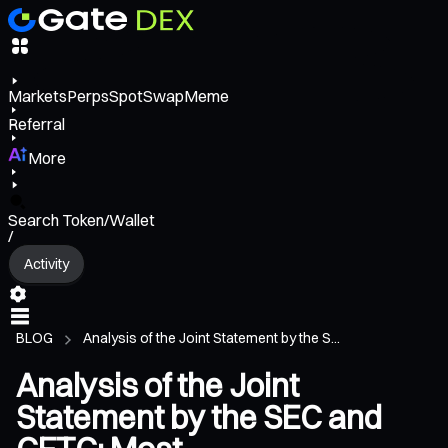
Markets
Perps
Spot
Swap
Meme
Referral
More
Search Token/Wallet
/
Activity
BLOG
Analysis of the Joint Statement by the S...
Analysis of the Joint
Statement by the SEC and