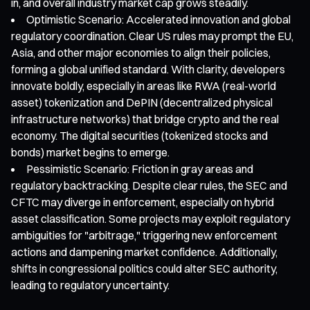
in, and overall industry market cap grows steadily.
Optimistic Scenario: Accelerated innovation and global
regulatory coordination. Clear US rules may prompt the EU,
Asia, and other major economies to align their policies,
forming a global unified standard. With clarity, developers
innovate boldly, especially in areas like RWA (real-world
asset) tokenization and DePIN (decentralized physical
infrastructure networks) that bridge crypto and the real
economy. The digital securities (tokenized stocks and
bonds) market begins to emerge.
Pessimistic Scenario: Friction in gray areas and
regulatory backtracking. Despite clear rules, the SEC and
CFTC may diverge in enforcement, especially on hybrid
asset classification. Some projects may exploit regulatory
ambiguities for "arbitrage," triggering new enforcement
actions and dampening market confidence. Additionally,
shifts in congressional politics could alter SEC authority,
leading to regulatory uncertainty.