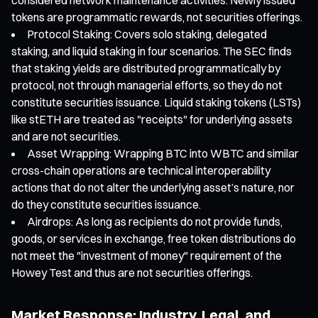
tokens are programmatic rewards, not securities offerings.
Protocol Staking: Covers solo staking, delegated
staking, and liquid staking in four scenarios. The SEC finds
that staking yields are distributed programmatically by
protocol, not through managerial efforts, so they do not
constitute securities issuance. Liquid staking tokens (LSTs)
like stETH are treated as "receipts" for underlying assets
and are not securities.
Asset Wrapping: Wrapping BTC into WBTC and similar
cross-chain operations are technical interoperability
actions that do not alter the underlying asset’s nature, nor
do they constitute securities issuance.
Airdrops: As long as recipients do not provide funds,
goods, or services in exchange, free token distributions do
not meet the "investment of money" requirement of the
Howey Test and thus are not securities offerings.
Market Response: Industry, Legal, and