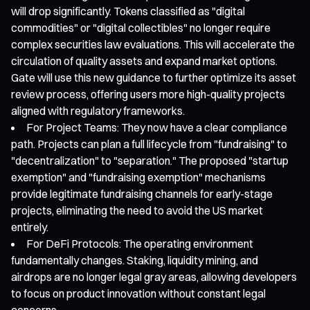
will drop significantly. Tokens classified as "digital
commodities" or "digital collectibles" no longer require
complex securities law evaluations. This will accelerate the
circulation of quality assets and expand market options.
Gate will use this new guidance to further optimize its asset
review process, offering users more high-quality projects
aligned with regulatory frameworks.
For Project Teams: They now have a clear compliance
path. Projects can plan a full lifecycle from "fundraising" to
"decentralization" to "separation." The proposed "startup
exemption" and "fundraising exemption" mechanisms
provide legitimate fundraising channels for early-stage
projects, eliminating the need to avoid the US market
entirely.
For DeFi Protocols: The operating environment
fundamentally changes. Staking, liquidity mining, and
airdrops are no longer legal gray areas, allowing developers
to focus on product innovation without constant legal
concerns.