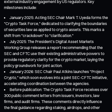
external industry engagement by US regulators. Key
milestones include:
January 2025: Acting SEC Chair Mark T. Uyeda forms the
"Crypto Task Force," dedicated to clarifying the boundaries
of securities law as applied to crypto assets. This marks a
shift from "crackdown" to "clarification."
July 2025: The President’s Digital Asset Markets
Working Group releases a report recommending that the
SEC and CFTC use their existing administrative powers to
provide regulatory clarity for the crypto market, laying the
policy groundwork for joint action.
January 2026: SEC Chair Paul Atkins launches "Project
Crypto," which soon evolves into a joint SEC-CFTC initiative,
accelerating coordination between the agencies.
Before publication: The Crypto Task Force receives over
300 public comment letters from issuers, investors, law
firms, and audit firms. These comments directly influence
the final guidance regarding staking, airdrops, and other