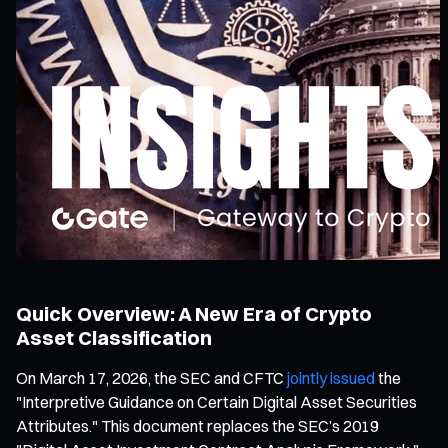
Quick Overview: A New Era of Crypto
Asset Classification
On March 17, 2026, the SEC and CFTC
jointly issued
the
"Interpretive Guidance on Certain Digital Asset Securities
Attributes." This document replaces the SEC’s 2019