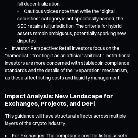
full decentralization.
Cautious voices note that while the "digital
securities" category is not specifically named, the
SEC retains full jurisdiction. The criteria for hybrid
assets remain ambiguous, potentially sparking new
disputes.
Investor Perspective: Retail investors focus on the
"named list," treating it as an official "whitelist." Institutional
investors are more concerned with stablecoin compliance
standards and the details of the "Separation" mechanism,
as these affect listing costs and liquidity management.
Impact Analysis: New Landscape for
Exchanges, Projects, and DeFi
This guidance will have structural effects across multiple
layers of the crypto industry.
For Exchanges: The compliance cost for listing assets