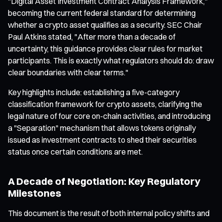
"Digital Asset Investment Contract Analysis Framework,"
becoming the current federal standard for determining
whether a crypto asset qualifies as a security. SEC Chair
Paul Atkins stated, "After more than a decade of
uncertainty, this guidance provides clear rules for market
participants. This is exactly what regulators should do: draw
clear boundaries with clear terms."
Key highlights include: establishing a five-category
classification framework for crypto assets, clarifying the
legal nature of four core on-chain activities, and introducing
a "Separation" mechanism that allows tokens originally
issued as investment contracts to shed their securities
status once certain conditions are met.
A Decade of Negotiation: Key Regulatory
Milestones
This document is the result of both internal policy shifts and