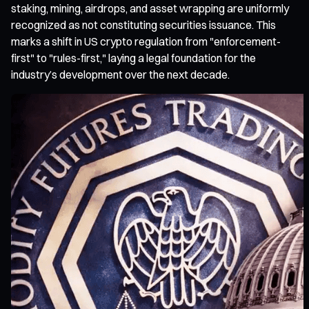
staking, mining, airdrops, and asset wrapping are uniformly
recognized as not constituting securities issuance. This
marks a shift in US crypto regulation from "enforcement-
first" to "rules-first," laying a legal foundation for the
industry’s development over the next decade.