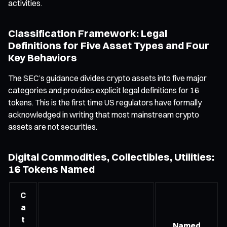
activities.
Classification Framework: Legal
Definitions for Five Asset Types and Four
Key Behaviors
The SEC’s guidance divides crypto assets into five major
categories and provides explicit legal definitions for 16
tokens. This is the first time US regulators have formally
acknowledged in writing that most mainstream crypto
assets are not securities.
Digital Commodities, Collectibles, Utilities:
16 Tokens Named
C
a
t
Named