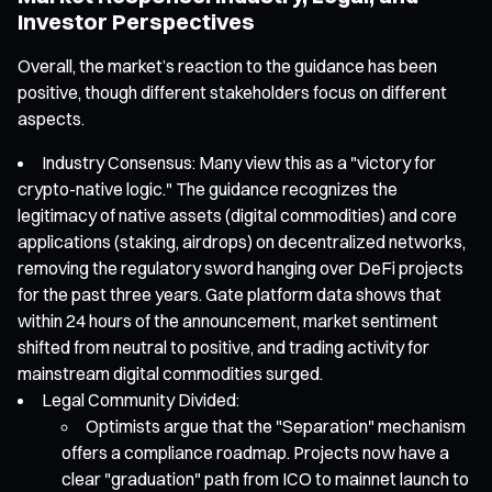
Investor Perspectives
Overall, the market’s reaction to the guidance has been
positive, though different stakeholders focus on different
aspects.
Industry Consensus: Many view this as a "victory for
crypto-native logic." The guidance recognizes the
legitimacy of native assets (digital commodities) and core
applications (staking, airdrops) on decentralized networks,
removing the regulatory sword hanging over DeFi projects
for the past three years. Gate platform data shows that
within 24 hours of the announcement, market sentiment
shifted from neutral to positive, and trading activity for
mainstream digital commodities surged.
Legal Community Divided:
Optimists argue that the "Separation" mechanism
offers a compliance roadmap. Projects now have a
clear "graduation" path from ICO to mainnet launch to