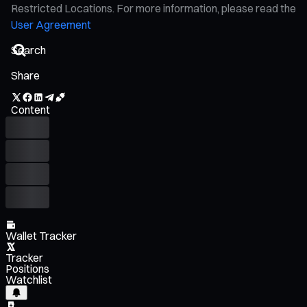
Restricted Locations. For more information, please read the
User Agreement
Share
Content
Wallet Tracker
Tracker
Positions
Watchlist