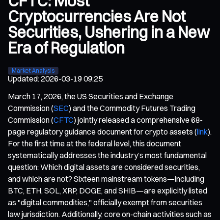
CFTC: Most
Cryptocurrencies Are Not
Securities, Ushering in a New
Era of Regulation
Market Analysis
Updated
:
2026-03-19 09:25
March 17, 2026, the US Securities and Exchange
Commission (
SEC
) and the Commodity Futures Trading
Commission (
CFTC
) jointly released a comprehensive 68-
page regulatory guidance document for crypto assets (
link
).
For the first time at the federal level, this document
systematically addresses the industry’s most fundamental
question: Which digital assets are considered securities,
and which are not? Sixteen mainstream tokens—including
BTC, ETH, SOL, XRP, DOGE, and SHIB—are explicitly listed
as "digital commodities," officially exempt from securities
law jurisdiction. Additionally, core on-chain activities such as