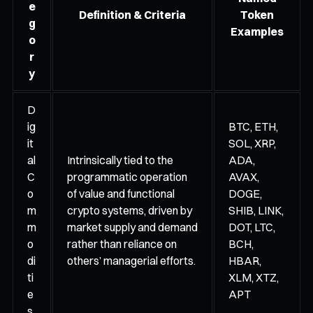
e
Definition & Criteria
Token
g
Examples
o
r
y
D
ig
BTC, ETH,
it
SOL, XRP,
al
Intrinsically tied to the
ADA,
C
programmatic operation
AVAX,
o
of value and functional
DOGE,
m
crypto systems, driven by
SHIB, LINK,
m
market supply and demand
DOT, LTC,
o
rather than reliance on
BCH,
di
others’ managerial efforts.
HBAR,
ti
XLM, XTZ,
e
APT
s