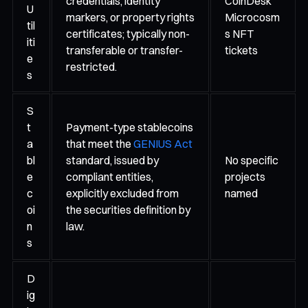
credentials, identity
CoinDesk
U
markers, or property rights
Microcosm
til
certificates; typically non-
s NFT
iti
transferable or transfer-
tickets
e
restricted.
s
S
t
Payment-type stablecoins
a
that meet the
GENIUS Act
bl
standard, issued by
No specific
e
compliant entities,
projects
c
explicitly excluded from
named
oi
the securities definition by
n
law.
s
D
ig