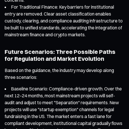
For Traditional Finance: Key barriers for institutional
entry are removed. Clear asset classification enables
custody, clearing, and compliance auditing infrastructure to
be built to unified standards, accelerating the integration of
mainstream finance and crypto markets.
Future Scenarios: Three Possible Paths
for Regulation and Market Evolution
Based on the guidance, the industry may develop along
three scenarios:
Baseline Scenario: Compliance-driven growth. Over the
next 12–24 months, most mainstream projects will self-
audit and adjust to meet "Separation" requirements. New
projects will use "startup exemption" channels for legal
fundraising in the US. The market enters a fast lane for
compliant development, institutional capital gradually flows