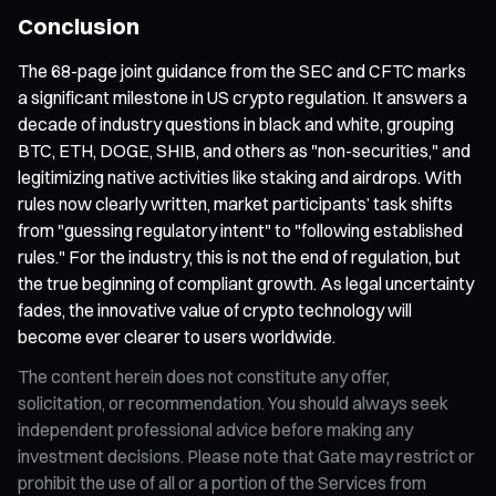
Conclusion
The 68-page joint guidance from the SEC and CFTC marks
a significant milestone in US crypto regulation. It answers a
decade of industry questions in black and white, grouping
BTC, ETH, DOGE, SHIB, and others as "non-securities," and
legitimizing native activities like staking and airdrops. With
rules now clearly written, market participants’ task shifts
from "guessing regulatory intent" to "following established
rules." For the industry, this is not the end of regulation, but
the true beginning of compliant growth. As legal uncertainty
fades, the innovative value of crypto technology will
become ever clearer to users worldwide.
The content herein does not constitute any offer,
solicitation, or recommendation. You should always seek
independent professional advice before making any
investment decisions. Please note that Gate may restrict or
prohibit the use of all or a portion of the Services from