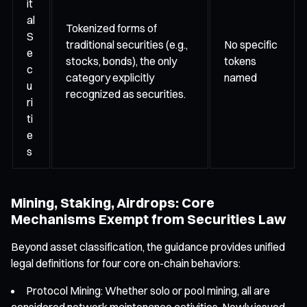
it
al
Tokenized forms of
S
traditional securities (e.g.,
No specific
e
stocks, bonds), the only
tokens
c
category explicitly
named
u
recognized as securities.
ri
ti
e
s
Mining, Staking, Airdrops: Core
Mechanisms Exempt from Securities Law
Beyond asset classification, the guidance provides unified
legal definitions for four core on-chain behaviors:
Protocol Mining: Whether solo or pool mining, all are
considered network maintenance activities. Newly issued