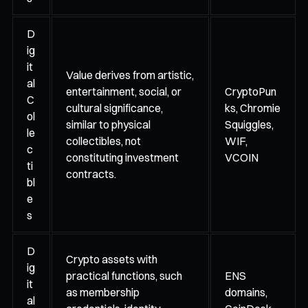
D
ig
it
Value derives from artistic,
al
entertainment, social, or
CryptoPun
C
cultural significance,
ks, Chromie
ol
similar to physical
Squiggles,
le
collectibles, not
WIF,
c
constituting investment
VCOIN
ti
contracts.
bl
e
s
D
Crypto assets with
ig
practical functions, such
ENS
it
as membership
domains,
al