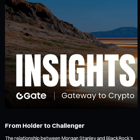
From Holder to Challenger
The relationship between Morgan Stanley and BlackRock’s