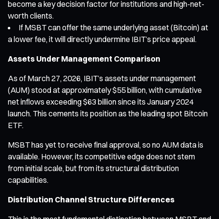
become a key decision factor for institutions and high-net-
worth clients.
If MSBT can offer the same underlying asset (Bitcoin) at
a lower fee, it will directly undermine IBIT’s price appeal.
Assets Under Management Comparison
As of March 27, 2026, IBIT’s assets under management
(AUM) stood at approximately $55 billion, with cumulative
net inflows exceeding $63 billion since its January 2024
launch. This cements its position as the leading spot Bitcoin
ETF.
MSBT has yet to receive final approval, so no AUM data is
available. However, its competitive edge does not stem
from initial scale, but from its structural distribution
capabilities.
Distribution Channel Structure Differences
This is the most fundamental distinction between MSBT and