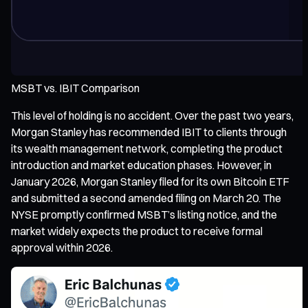
MSBT vs. IBIT Comparison
This level of holding is no accident. Over the past two years,
Morgan Stanley has recommended IBIT to clients through
its wealth management network, completing the product
introduction and market education phases. However, in
January 2026, Morgan Stanley filed for its own Bitcoin ETF
and submitted a second amended filing on March 20. The
NYSE promptly confirmed MSBT’s listing notice, and the
market widely expects the product to receive formal
approval within 2026.