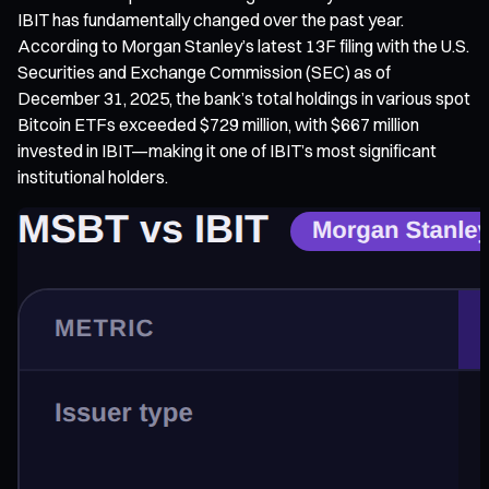
IBIT has fundamentally changed over the past year.
According to Morgan Stanley’s latest 13F filing with the U.S.
Securities and Exchange Commission (SEC) as of
December 31, 2025, the bank’s total holdings in various spot
Bitcoin ETFs exceeded $729 million, with $667 million
invested in IBIT—making it one of IBIT’s most significant
institutional holders.