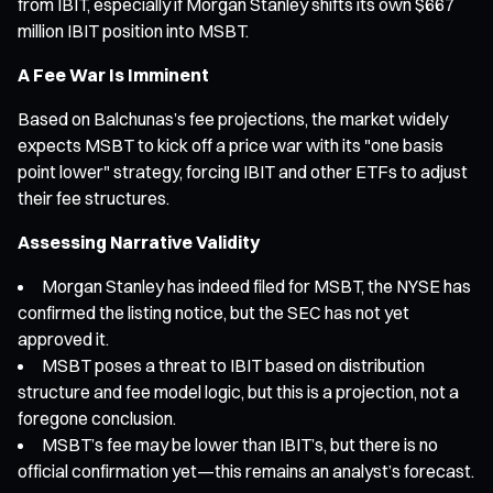
from IBIT, especially if Morgan Stanley shifts its own $667
million IBIT position into MSBT.
A Fee War Is Imminent
Based on Balchunas’s fee projections, the market widely
expects MSBT to kick off a price war with its "one basis
point lower" strategy, forcing IBIT and other ETFs to adjust
their fee structures.
Assessing Narrative Validity
Morgan Stanley has indeed filed for MSBT, the NYSE has
confirmed the listing notice, but the SEC has not yet
approved it.
MSBT poses a threat to IBIT based on distribution
structure and fee model logic, but this is a projection, not a
foregone conclusion.
MSBT’s fee may be lower than IBIT’s, but there is no
official confirmation yet—this remains an analyst’s forecast.