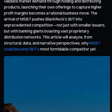
validate market demand through holding and distributing
products, launching their own offerings to capture higher
profit margins becomes a rational business move. The
arrival of MSBT pushes BlackRock’s IBIT into
unprecedented competition—not just with smaller issuers,
but with banking giants boasting vast proprietary
distribution networks. This article will analyze, from
structural, data, and narrative perspectives, why
MSBT
could become IBIT’s
most formidable competitor yet.