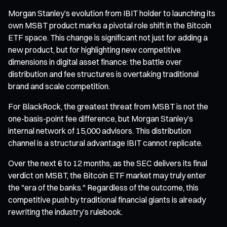
Morgan Stanley’s evolution from IBIT holder to launching its
own MSBT product marks a pivotal role shift in the Bitcoin
ETF space. This change is significant not just for adding a
new product, but for highlighting new competitive
dimensions in digital asset finance: the battle over
distribution and fee structures is overtaking traditional
brand and scale competition.
For BlackRock, the greatest threat from MSBT is not the
one-basis-point fee difference, but Morgan Stanley’s
internal network of 15,000 advisors. This distribution
channel is a structural advantage IBIT cannot replicate.
Over the next 6 to 12 months, as the SEC delivers its final
verdict on MSBT, the Bitcoin ETF market may truly enter
the "era of the banks." Regardless of the outcome, this
competitive push by traditional financial giants is already
rewriting the industry’s rulebook.