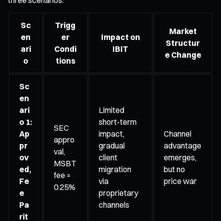
Sc
Trigg
Market
en
er
Impact on
Structur
ari
Condi
IBIT
e Change
o
tions
Sc
en
ari
Limited
o 1:
short-term
SEC
Ap
impact,
Channel
appro
pr
gradual
advantage
val,
ov
client
emerges,
MSBT
ed,
migration
but no
fee =
Fe
via
price war
0.25%
e
proprietary
Pa
channels
rit