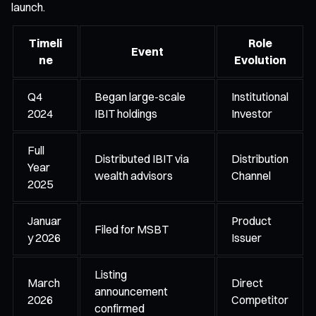
launch.
Timeli
Role
Event
ne
Evolution
Q4
Began large-scale
Institutional
2024
IBIT holdings
Investor
Full
Distributed IBIT via
Distribution
Year
wealth advisors
Channel
2025
Januar
Product
Filed for MSBT
y 2026
Issuer
Listing
March
Direct
announcement
2026
Competitor
confirmed