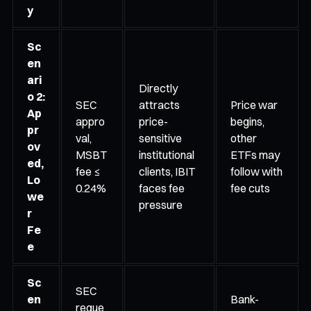
y
Sc
en
ari
Directly
o 2:
SEC
attracts
Price war
Ap
appro
price-
begins,
pr
val,
sensitive
other
ov
MSBT
institutional
ETFs may
ed,
fee ≤
clients, IBIT
follow with
Lo
0.24%
faces fee
fee cuts
we
pressure
r
Fe
e
Sc
SEC
en
Bank-
reque