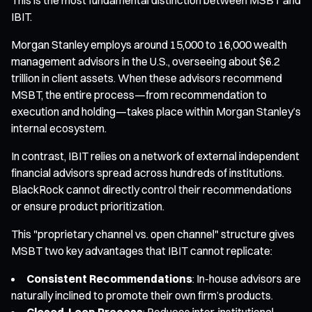
IBIT.
Morgan Stanley employs around 15,000 to 16,000 wealth
management advisors in the U.S., overseeing about $6.2
trillion in client assets. When these advisors recommend
MSBT, the entire process—from recommendation to
execution and holding—takes place within Morgan Stanley’s
internal ecosystem.
In contrast, IBIT relies on a network of external independent
financial advisors spread across hundreds of institutions.
BlackRock cannot directly control their recommendations
or ensure product prioritization.
This "proprietary channel vs. open channel" structure gives
MSBT two key advantages that IBIT cannot replicate:
Consistent Recommendations
: In-house advisors are
naturally inclined to promote their own firm’s products.
Closed-Loop Process
: Reduces inter-institutional