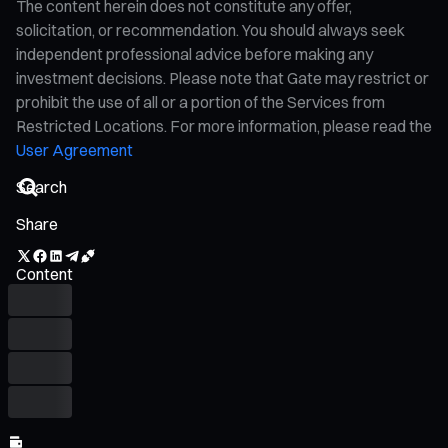
The content herein does not constitute any offer,
solicitation, or recommendation. You should always seek
independent professional advice before making any
investment decisions. Please note that Gate may restrict or
prohibit the use of all or a portion of the Services from
Restricted Locations. For more information, please read the
User Agreement
Share
Content