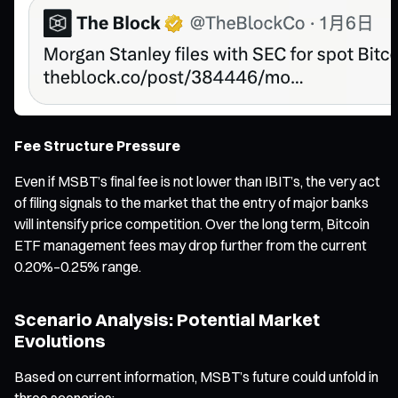
Fee Structure Pressure
Even if MSBT’s final fee is not lower than IBIT’s, the very act
of filing signals to the market that the entry of major banks
will intensify price competition. Over the long term, Bitcoin
ETF management fees may drop further from the current
0.20%–0.25% range.
Scenario Analysis: Potential Market
Evolutions
Based on current information, MSBT’s future could unfold in
three scenarios: