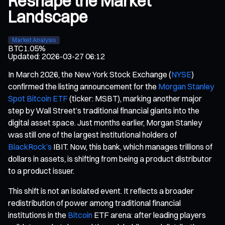
Reshape the Market
Landscape
Market Analysis
BTC
1.05%
Updated
:
2026-03-27 06:12
In March 2026, the New York Stock Exchange (
NYSE
)
confirmed the listing announcement for the
Morgan Stanley
Spot Bitcoin ETF
(ticker: MSBT), marking another major
step by Wall Street’s traditional financial giants into the
digital asset space. Just months earlier, Morgan Stanley
was still one of the largest institutional holders of
BlackRock’s
IBIT. Now, this bank, which manages trillions of
dollars in assets, is shifting from being a product distributor
to a product issuer.
This shift is not an isolated event. It reflects a broader
redistribution of power among traditional financial
institutions in the
Bitcoin
ETF arena: after leading players