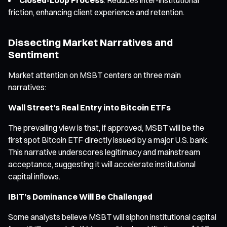
friction, enhancing client experience and retention.
Dissecting Market Narratives and
Sentiment
Market attention on MSBT centers on three main
narratives:
Wall Street’s Real Entry into Bitcoin ETFs
The prevailing view is that, if approved, MSBT will be the
first spot Bitcoin ETF directly issued by a major U.S. bank.
This narrative underscores legitimacy and mainstream
acceptance, suggesting it will accelerate institutional
capital inflows.
IBIT’s Dominance Will Be Challenged
Some analysts believe MSBT will siphon institutional capital