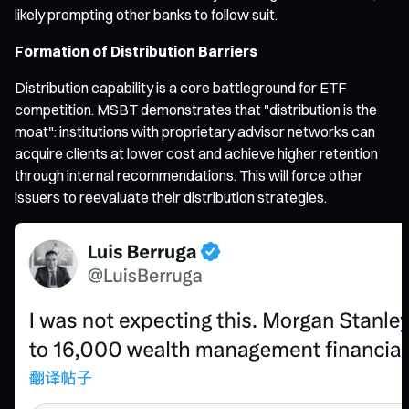
likely prompting other banks to follow suit.
Formation of Distribution Barriers
Distribution capability is a core battleground for ETF
competition. MSBT demonstrates that "distribution is the
moat": institutions with proprietary advisor networks can
acquire clients at lower cost and achieve higher retention
through internal recommendations. This will force other
issuers to reevaluate their distribution strategies.