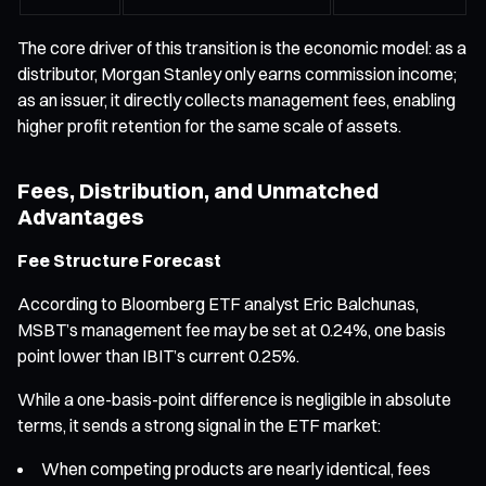
The core driver of this transition is the economic model: as a
distributor, Morgan Stanley only earns commission income;
as an issuer, it directly collects management fees, enabling
higher profit retention for the same scale of assets.
Fees, Distribution, and Unmatched
Advantages
Fee Structure Forecast
According to Bloomberg ETF analyst Eric Balchunas,
MSBT’s management fee may be set at 0.24%, one basis
point lower than IBIT’s current 0.25%.
While a one-basis-point difference is negligible in absolute
terms, it sends a strong signal in the ETF market:
When competing products are nearly identical, fees