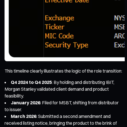
This timeline clearly illustrates the logic of the role transition:
Q4 2024 to Q4 2025
: By holding and distributing IBIT,
Morgan Stanley validated client demand and product
feasibility.
January 2026
: Filed for MSBT, shifting from distributor
to issuer.
March 2026
: Submitted a second amendment and
received listing notice, bringing the product to the brink of