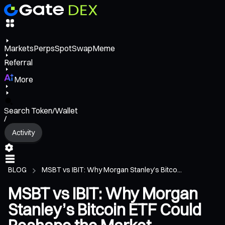
Markets
Perps
Spot
Swap
Meme
Referral
More
Search Token/Wallet
/
Activity
BLOG
MSBT vs IBIT: Why Morgan Stanley’s Bitco...
MSBT vs IBIT: Why Morgan
Stanley’s Bitcoin ETF Could