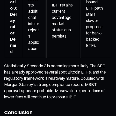
ari
issued
sts
IBIT retains
o 3:
ETF path
additi
current
Del
stalls,
onal
advantage,
ay
slower
info or
market
ed
progress
reject
status quo
or
for bank-
s
persists
De
backed
applic
nie
ETFs
ation
d
Statistically, Scenario 2 is becoming more likely. The SEC
has already approved several spot Bitcoin ETFs, and the
regulatory framework is relatively mature. Coupled with
Morgan Stanley’s strong compliance record, MSBT
approval appears probable. Meanwhile, expectations of
lower fees will continue to pressure IBIT.
Conclusion