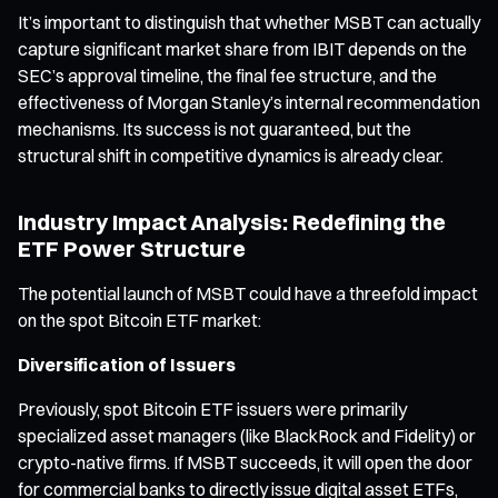
It’s important to distinguish that whether MSBT can actually
capture significant market share from IBIT depends on the
SEC’s approval timeline, the final fee structure, and the
effectiveness of Morgan Stanley’s internal recommendation
mechanisms. Its success is not guaranteed, but the
structural shift in competitive dynamics is already clear.
Industry Impact Analysis: Redefining the
ETF Power Structure
The potential launch of MSBT could have a threefold impact
on the spot Bitcoin ETF market:
Diversification of Issuers
Previously, spot Bitcoin ETF issuers were primarily
specialized asset managers (like BlackRock and Fidelity) or
crypto-native firms. If MSBT succeeds, it will open the door
for commercial banks to directly issue digital asset ETFs,