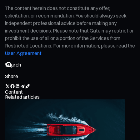
The content herein does not constitute any offer,
solicitation, or recommendation. You should always seek
independent professional advice before making any
investment decisions. Please note that Gate may restrict or
prohibit the use of all or a portion of the Services from
Restricted Locations. For more information, please read the
User Agreement
Share
Content
Related articles