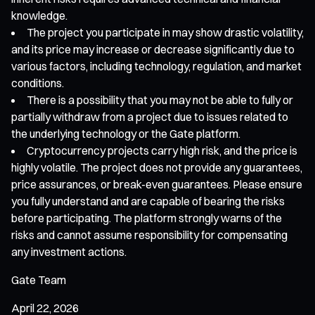
knowledge.
The project you participate in may show drastic volatility,
and its price may increase or decrease significantly due to
various factors, including technology, regulation, and market
conditions.
There is a possibility that you may not be able to fully or
partially withdraw from a project due to issues related to
the underlying technology or the Gate platform.
Cryptocurrency projects carry high risk, and the price is
highly volatile. The project does not provide any guarantees,
price assurances, or break-even guarantees. Please ensure
you fully understand and are capable of bearing the risks
before participating. The platform strongly warns of the
risks and cannot assume responsibility for compensating
any investment actions.
Gate Team
April 22, 2026