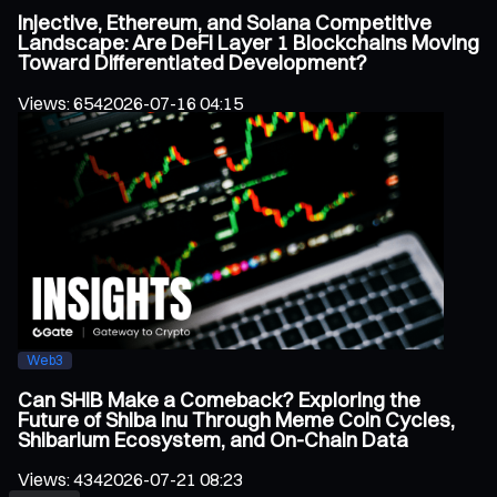
Injective, Ethereum, and Solana Competitive
Landscape: Are DeFi Layer 1 Blockchains Moving
Toward Differentiated Development?
Views
:
654
2026-07-16 04:15
Web3
Can SHIB Make a Comeback? Exploring the
Future of Shiba Inu Through Meme Coin Cycles,
Shibarium Ecosystem, and On-Chain Data
Views
:
434
2026-07-21 08:23