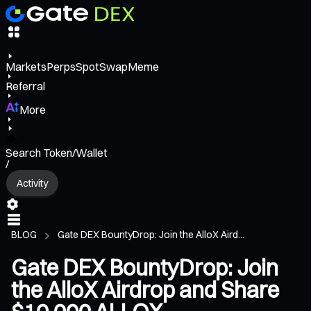
Markets
Perps
Spot
Swap
Meme
Referral
More
Search Token/Wallet
/
Activity
BLOG
Gate DEX BountyDrop: Join the AlloX Aird...
Gate DEX BountyDrop: Join
the AlloX Airdrop and Share