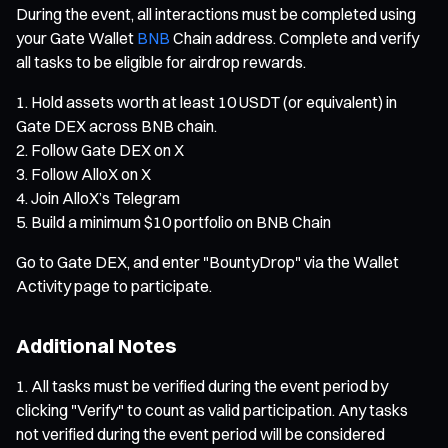
During the event, all interactions must be completed using
your Gate Wallet
BNB
Chain address. Complete and verify
all tasks to be eligible for airdrop rewards.
Hold assets worth at least 10 USDT (or equivalent) in
Gate DEX across BNB chain.
Follow Gate DEX on X
Follow AlloX on X
Join AlloX’s Telegram
Build a minimum $10 portfolio on BNB Chain
Go to Gate DEX, and enter "BountyDrop" via the Wallet
Activity page to participate.
Additional Notes
All tasks must be verified during the event period by
clicking "Verify" to count as valid participation. Any tasks
not verified during the event period will be considered