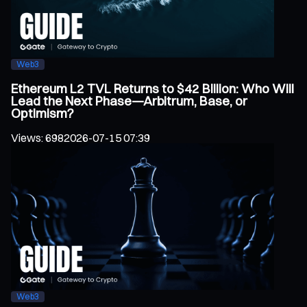
Web3
Ethereum L2 TVL Returns to $42 Billion: Who Will
Lead the Next Phase—Arbitrum, Base, or
Optimism?
Views
:
698
2026-07-15 07:39
Web3