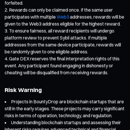
forfeited.
Rewards can only be claimed once. If the same user
participates with multiple
Web3
addresses, rewards will be
given to the Web3 address eligible for the highest reward.
To ensure fairness, all reward recipients will undergo
platform review to prevent Sybil attacks. If multiple
addresses from the same device participate, rewards will
be randomly given to one eligible address.
Gate DEX reserves the final interpretation rights of this
event. Any participant found engaging in dishonesty or
cheating will be disqualified from receiving rewards.
Risk Warning
Projects in BountyDrop are blockchain startups that are
still in the early stages. These projects may carry significant
risks in terms of operation, technology, and regulation.
Understanding blockchain startups and assessing their
inherent risks requires advanced technical and financial