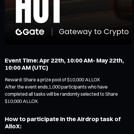
Event Time: Apr 22th, 10:00 AM- May 22th,
10:00 AM (UTC)
Reward: Share a prize pool of $10,000 ALLOX
After the event ends,1,000 participants who have
completed all tasks will be randomly selected to Share
$10,000 ALLOX.
How to participate in the Airdrop task of
AlloX: