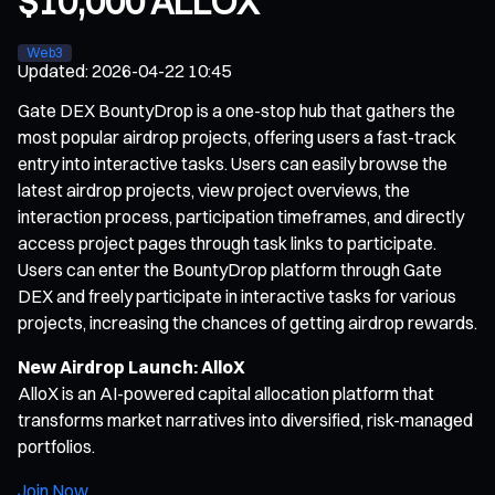
$10,000 ALLOX
Web3
Updated
:
2026-04-22 10:45
Gate DEX BountyDrop is a one-stop hub that gathers the
most popular airdrop projects, offering users a fast-track
entry into interactive tasks. Users can easily browse the
latest airdrop projects, view project overviews, the
interaction process, participation timeframes, and directly
access project pages through task links to participate.
Users can enter the BountyDrop platform through Gate
DEX and freely participate in interactive tasks for various
projects, increasing the chances of getting airdrop rewards.
New Airdrop Launch: AlloX
AlloX is an AI-powered capital allocation platform that
transforms market narratives into diversified, risk-managed
portfolios.
Join Now