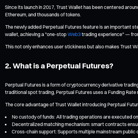
Since its launch in 2017, Trust Wallet has been centered around 
Ethereum, and thousands of tokens.
The newly added Perpetual Futures feature is an important step 
wallet, achieving a "one-stop
Web3
trading experience" — from
This not only enhances user stickiness but also makes Trust W
2. What is a Perpetual Futures?
Perptual Futures is a form of cryptocurrency derivative trading 
traditional spot trading, Perptual Futures uses a Funding Rate
The core advantage of Trust Wallet introducing Perptual Futur
No custody of funds: All trading operations are executed on
Decentralized matching mechanism: smart contracts ensure f
Cross-chain support: Supports multiple mainstream public 