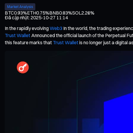
Market Analysis
BTC
0.93%
ETH
0.75%
BNB
0.83%
SOL
2.26%
Đã cập nhật
:
2025-10-27 11:14
In the rapidly evolving
Web3
In the world, the trading experienc
Trust Wallet
Announced the official launch of the Perpetual Fut
this feature marks that
Trust Wallet
is no longer just a digital