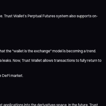
able. Trust Wallet’s Perptual Futures system also supports on-
hat the "wallet is the exchange" model is becoming a trend.
leaks. Now, Trust Wallet allows transactions to fully return to
re DeFi market.
et applications into the derivatives space. In the future, Trust