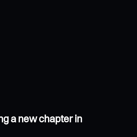
ing a new chapter in