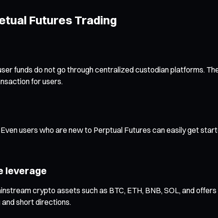
petual Futures Trading
ser funds do not go through centralized custodian platforms. Th
nsaction for users.
n. Even users who are new to Perptual Futures can easily get star
le leverage
ainstream crypto assets such as BTC, ETH, BNB, SOL, and offers u
g and short directions.