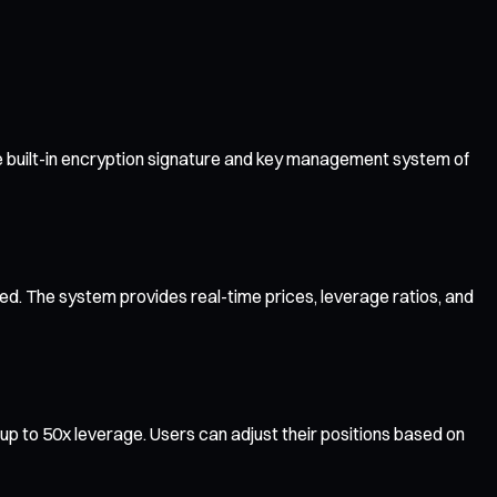
e built-in encryption signature and key management system of
ted. The system provides real-time prices, leverage ratios, and
p to 50x leverage. Users can adjust their positions based on