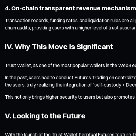
4. On-chain transparent revenue mechanism
Transaction records, funding rates, and liquidation rules are al
chain audits, providing users with a higher level of trust assura
IV. Why This Move Is Significant
Trust Wallet, as one of the most popular wallets in the Web3 e
In the past, users had to conduct Futures Trading on centralize
the users, truly realizing the integration of "self-custody + Dec
This not only brings higher security to users but also promotes
V. Looking to the Future
With the launch of the Trust Wallet Perptual Futures feature, ther