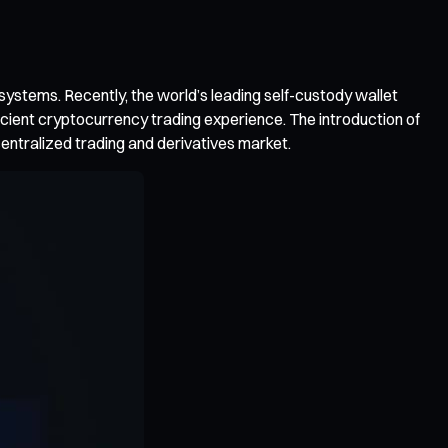
osystems. Recently, the world’s leading self-custody wallet
ficient cryptocurrency trading experience. The introduction of
ecentralized trading and derivatives market.