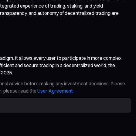
egrated experience of trading, staking, and yield
transparency, and autonomy of decentralized trading are
aradigm. It allows every user to participate in more complex
fficient and secure trading in a decentralized world, the
n 2025.
ional advice before making any investment decisions. Please
on, please read the
User Agreement