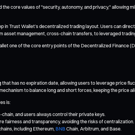
the core values of "security, autonomy, and privacy," allowing mill
in Trust Wallet’s decentralized trading layout. Users can directl
 asset management, cross-chain transfers, to leveraged trading an
allet one of the core entry points of the Decentralized Finance 
that has no expiration date, allowing users to leverage price fluc
 mechanism to balance long and short forces, keeping the price al
es is:
-chain, and users always control their private keys.
airness and transparency, avoiding the risks of centralization.
chains, including Ethereum,
BNB
Chain, Arbitrum, and Base.