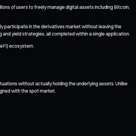
ions of users to freely manage digital assets including Bitcoin,
y participate in the derivatives market without leaving the
d yield strategies, all completed within a single application.
(DeFi) ecosystem.
tuations without actually holding the underlying assets. Unlike
igned with the spot market.