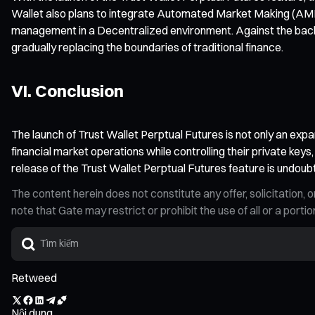
Wallet also plans to integrate Automated Market Making (AMM) 
management in a Decentralized environment. Against the backd
gradually replacing the boundaries of traditional finance.
VI. Conclusion
The launch of Trust Wallet Perptual Futures is not only an expa
financial market operations while controlling their private keys
release of the Trust Wallet Perptual Futures feature is undoub
The content herein does not constitute any offer, solicitatio
note that Gate may restrict or prohibit the use of all or a por
Retweed
Nội dung