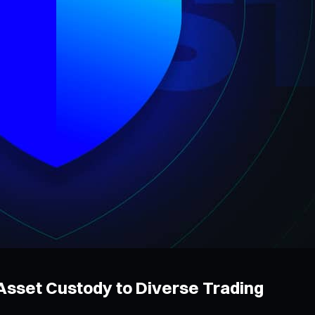
 Asset Custody to Diverse Trading