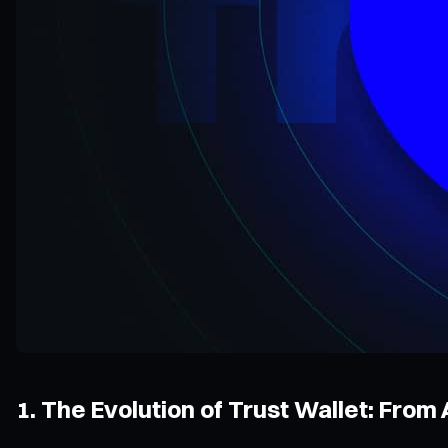
1. The Evolution of Trust Wallet: From