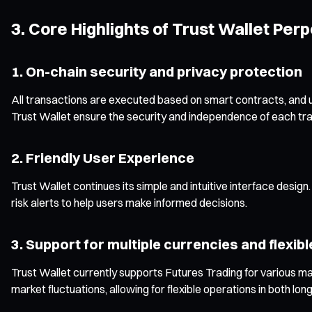
3. Core Highlights of Trust Wallet Per
1. On-chain security and privacy protection
All transactions are executed based on smart contracts, and u
Trust Wallet ensure the security and independence of each tra
2. Friendly User Experience
Trust Wallet continues its simple and intuitive interface desig
risk alerts to help users make informed decisions.
3. Support for multiple currencies and flexib
Trust Wallet currently supports Futures Trading for various m
market fluctuations, allowing for flexible operations in both lon