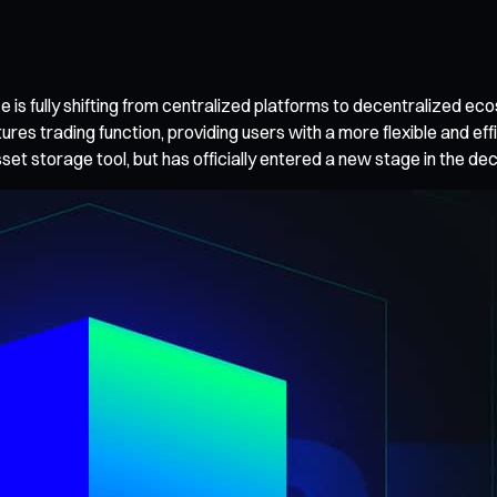
e is fully shifting from centralized platforms to decentralized ec
ures trading function, providing users with a more flexible and ef
 asset storage tool, but has officially entered a new stage in the d