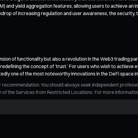
and yield aggregation features, allowing users to achieve an int
rop of increasing regulation and user awareness, the security, 
nsion of functionality but also a revolution in the Web3 trading p
, redefining the concept of ‘trust.’ For users who wish to achieve e
tedly one of the most noteworthy innovations in the DeFi space i
n, or recommendation. You should always seek independent profess
tion of the Services from Restricted Locations. For more informati