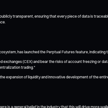
l publicly transparent, ensuring that every piece of data is trace
nce.
cosystem, has launched the Perptual Futures feature, indicating t
d exchanges (CEX) and bear the risks of account freezing or data 
entralization trading."
 the expansion of liquidity and innovative development of the enti
e is a general belief in the industry that this will drive more wall