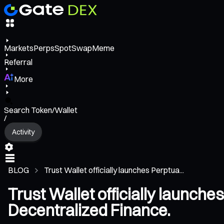
Markets
Perps
Spot
Swap
Meme
Referral
More
Search Token/Wallet
/
Activity
BLOG
Trust Wallet officially launches Perptua...
Trust Wallet officially launche
Decentralized Finance.