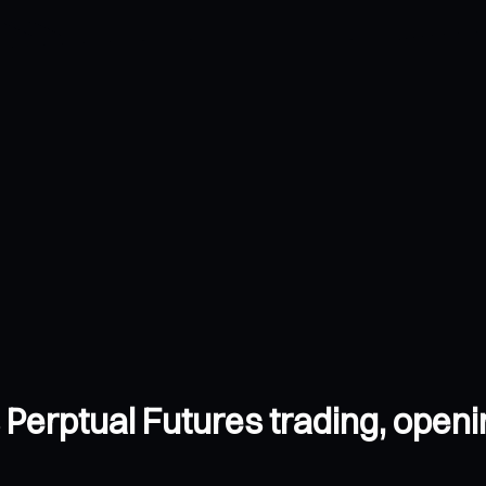
s Perptual Futures trading, open