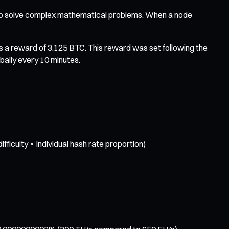
 to solve complex mathematical problems. When a node
s a reward of 3.125 BTC. This reward was set following the
bally every 10 minutes.
iculty × Individual hash rate proportion)