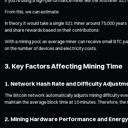
If you’re using a high-performance miner like the Antminer S2
From this, we can estimate:
In theory, it would take a single S21 miner around 75,000 years 
and share rewards based on their contributions.
With a mining pool, an average miner can receive small BTC pay
on the number of devices and electricity costs.
3. Key Factors Affecting Mining Time
1. Network Hash Rate and Difficulty Adjustm
The Bitcoin network automatically adjusts mining difficulty eve
maintain the average block time at 10 minutes. Therefore, the m
2. Mining Hardware Performance and Energy 