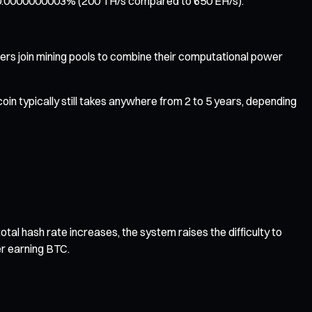
hly 0.0000000003% (200 TH/s compared to 650 EH/s).
miners join mining pools to combine their computational power
in typically still takes anywhere from 2 to 5 years, depending
tal hash rate increases, the system raises the difficulty to
er earning BTC.