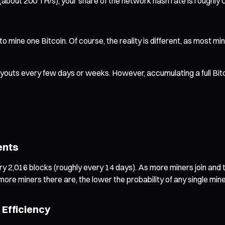
1 (about 200 TH/s), your share of the network hash rate is roug
to mine one Bitcoin. Of course, the reality is different, as most 
outs every few days or weeks. However, accumulating a full Bitco
ents
ry 2,016 blocks (roughly every 14 days). As more miners join and to
ore miners there are, the lower the probability of any single min
Efficiency