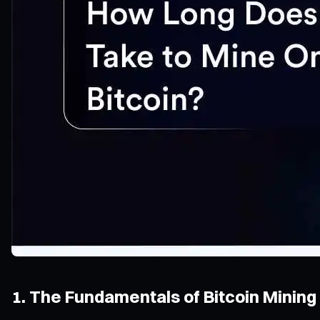
1. The Fundamentals of Bitcoin Mining