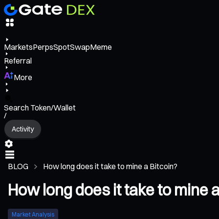
Markets
Perps
Spot
Swap
Meme
Referral
More
Search Token/Wallet
/
Activity
BLOG
How long does it take to mine a Bitcoin?
How long does it take to mine a
Market Analysis