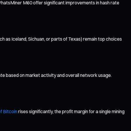
WhatsMiner M60 offer significant improvements in hash rate
ch as Iceland, Sichuan, or parts of Texas) remain top choices
uate based on market activity and overall network usage.
f Bitcoin
rises significantly, the profit margin for a single mining