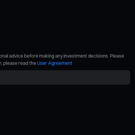
ional advice before making any investment decisions. Please
on, please read the
User Agreement