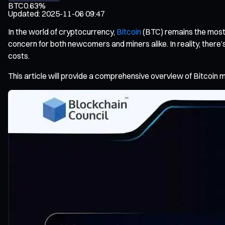
BTC
0.63%
Updated
:
2025-11-06 09:47
In the world of cryptocurrency,
Bitcoin
(BTC) remains the most i
concern for both newcomers and miners alike. In reality, there’s
costs.
This article will provide a comprehensive overview of Bitcoin m