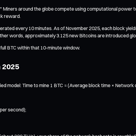
k." Miners around the globe compete using computational power
ck reward.
nerated every 10 minutes. As of November 2025, each block yield
 other words, approximately 3.125 new Bitcoins are introduced glo
a full BTC within that 10-minute window.
n 2025
ed model: Time to mine 1 BTC ≈ (Average block time × Network diff
 per second);