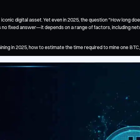
conic digital asset. Yet even in 2025, the question "How long does
 no fixed answer—it depends on a range of factors, including netwo
ining in 2025, how to estimate the time required to mine one BTC, 