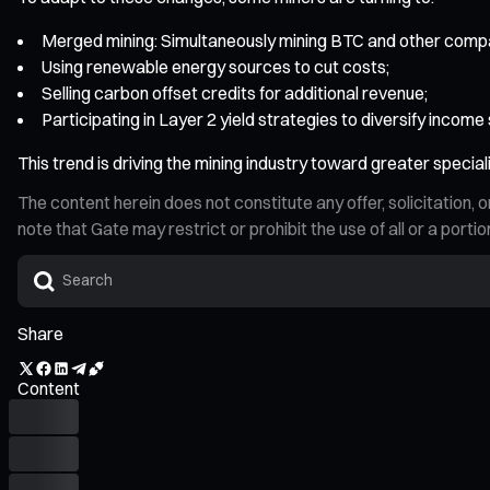
Merged mining: Simultaneously mining BTC and other compa
Using renewable energy sources to cut costs;
Selling carbon offset credits for additional revenue;
Participating in Layer 2 yield strategies to diversify income
This trend is driving the mining industry toward greater speciali
The content herein does not constitute any offer, solicitatio
note that Gate may restrict or prohibit the use of all or a por
Share
Content