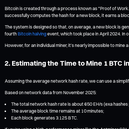
Bitcoin is created through a process known as "Proof of Wor
successfully computes the hash for a new block, it earns a blo
The system is designed so that, on average, a new block is ge
fourth
Bitcoin halving
event, which took place in April 2024. In
However, for an individual miner, it’s nearly impossible to mine 
2. Estimating the Time to Mine 1 BTC i
Assuming the average network hash rate, we can use a simplifi
Based on network data from November 2025:
The total network hash rate is about 650 EH/s (exa hashes
The average block time remains at 10 minutes;
Each block generates 3.125 BTC.