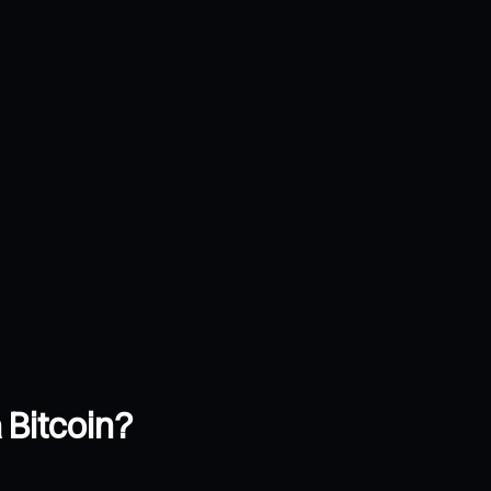
 Bitcoin?