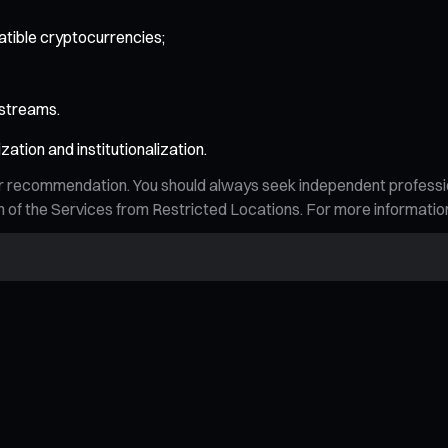
tible cryptocurrencies;
 streams.
zation and institutionalization.
n, or recommendation. You should always seek independent profess
tion of the Services from Restricted Locations. For more informati