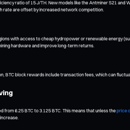
iciency ratio of 15 J/TH. New models like the Antminer S21 and 
ash rate are offset by increased network competition.
y. Regions with access to cheap hydropower or renewable energy (su
 mining hardware and improve long-term returns.
ion, BTC block rewards include transaction fees, which can fluct
ving
ed from 6.25 BTC to 3.125 BTC. This means that unless the
price o
 increase.