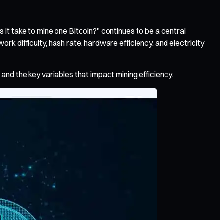
 it take to mine one Bitcoin?" continues to be a central
rk difficulty, hash rate, hardware efficiency, and electricity
and the key variables that impact mining efficiency.