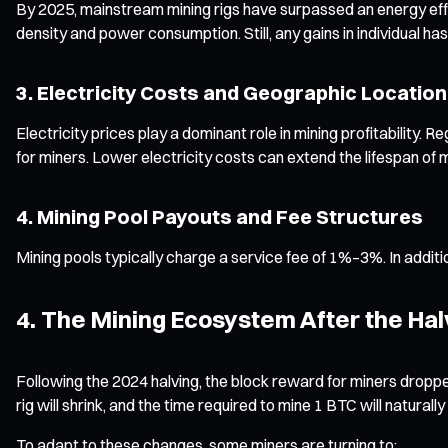
By 2025, mainstream mining rigs have surpassed an energy eff
density and power consumption. Still, any gains in individual h
3. Electricity Costs and Geographic Location
Electricity prices play a dominant role in mining profitabilit
for miners. Lower electricity costs can extend the lifespan of
4. Mining Pool Payouts and Fee Structures
Mining pools typically charge a service fee of 1%–3%. In addit
4. The Mining Ecosystem After the Hal
Following the 2024 halving, the block reward for miners dropp
rig will shrink, and the time required to mine 1 BTC will naturally
To adapt to these changes, some miners are turning to: