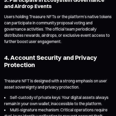
and Airdrop Events
Users holding Treasure NFTs or the platform’s native tokens
can participate in community proposal voting and
governance activities. The official team periodically
distributes rewards, airdrops, or exclusive event access to
further boost user engagement.
4. Account Security and Privacy
Protection
Treasure NFT is designed with a strong emphasis on user
asset sovereignty and privacy protection.
Self-custody of private keys: Your digital assets always
remain in your own wallet, inaccessible to the platform.
Multi-signature mechanism: Critical operations require
dual-layer identity verification to prevent account theft.