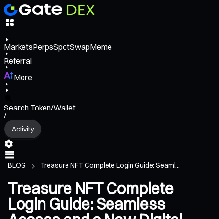
Markets
Perps
Spot
Swap
Meme
Referral
More
Search Token/Wallet
/
Activity
BLOG
Treasure NFT Complete Login Guide: Seaml...
Treasure NFT Complete
Login Guide: Seamless