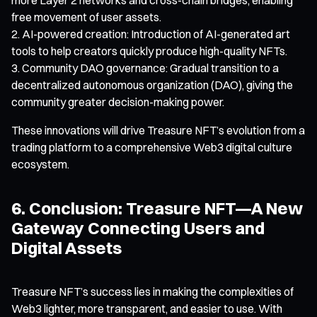
free movement of user assets.
AI-powered creation: Introduction of AI-generated art
tools to help creators quickly produce high-quality NFTs.
Community DAO governance: Gradual transition to a
decentralized autonomous organization (DAO), giving the
community greater decision-making power.
These innovations will drive Treasure NFT’s evolution from a
trading platform to a comprehensive Web3 digital culture
ecosystem.
6. Conclusion: Treasure NFT—A New
Gateway Connecting Users and
Digital Assets
Treasure NFT’s success lies in making the complexities of
Web3 lighter, more transparent, and easier to use. With