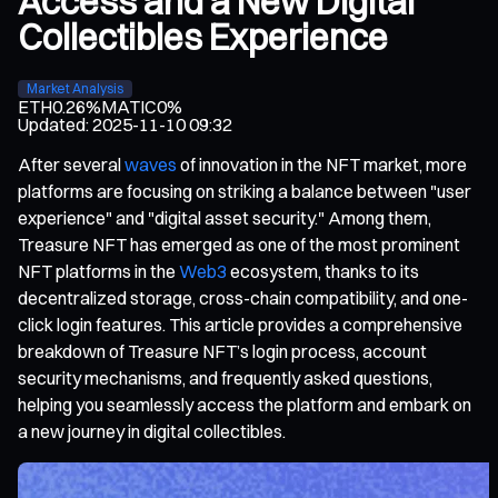
Access and a New Digital
Collectibles Experience
Market Analysis
ETH
0.26%
MATIC
0%
Updated
:
2025-11-10 09:32
After several
waves
of innovation in the NFT market, more
platforms are focusing on striking a balance between "user
experience" and "digital asset security." Among them,
Treasure NFT has emerged as one of the most prominent
NFT platforms in the
Web3
ecosystem, thanks to its
decentralized storage, cross-chain compatibility, and one-
click login features. This article provides a comprehensive
breakdown of Treasure NFT’s login process, account
security mechanisms, and frequently asked questions,
helping you seamlessly access the platform and embark on
a new journey in digital collectibles.