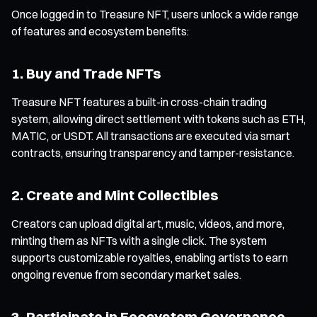
Once logged in to Treasure NFT, users unlock a wide range
of features and ecosystem benefits:
1. Buy and Trade NFTs
Treasure NFT features a built-in cross-chain trading
system, allowing direct settlement with tokens such as ETH,
MATIC, or USDT. All transactions are executed via smart
contracts, ensuring transparency and tamper-resistance.
2. Create and Mint Collectibles
Creators can upload digital art, music, videos, and more,
minting them as NFTs with a single click. The system
supports customizable royalties, enabling artists to earn
ongoing revenue from secondary market sales.
3. Participate in Ecosystem Governance