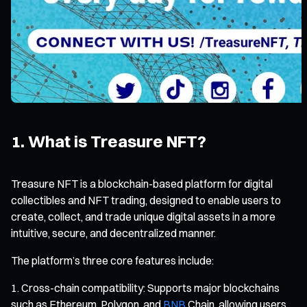
1. What is Treasure NFT?
Treasure NFT is a blockchain-based platform for digital
collectibles and NFT trading, designed to enable users to
create, collect, and trade unique digital assets in a more
intuitive, secure, and decentralized manner.
The platform’s three core features include:
Cross-chain compatibility: Supports major blockchains
such as Ethereum, Polygon, and
BNB
Chain, allowing users