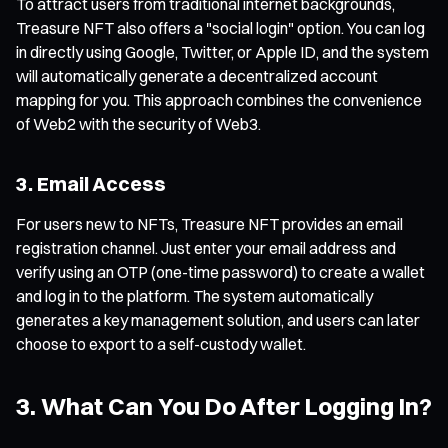
To attract users from traditional internet backgrounds,
Treasure NFT also offers a "social login" option. You can log
in directly using Google, Twitter, or Apple ID, and the system
will automatically generate a decentralized account
mapping for you. This approach combines the convenience
of Web2 with the security of Web3.
3. Email Access
For users new to NFTs, Treasure NFT provides an email
registration channel. Just enter your email address and
verify using an OTP (one-time password) to create a wallet
and log in to the platform. The system automatically
generates a key management solution, and users can later
choose to export to a self-custody wallet.
3. What Can You Do After Logging In?