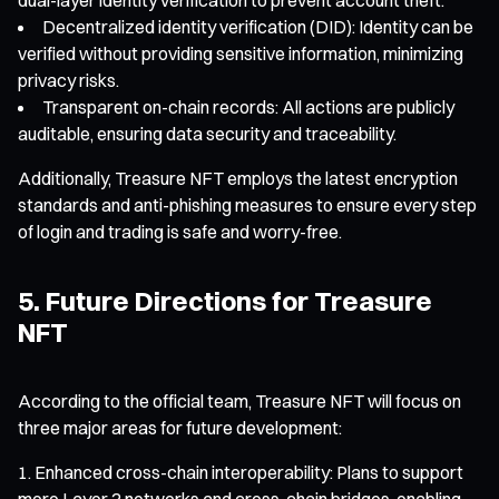
Decentralized identity verification (DID): Identity can be
verified without providing sensitive information, minimizing
privacy risks.
Transparent on-chain records: All actions are publicly
auditable, ensuring data security and traceability.
Additionally, Treasure NFT employs the latest encryption
standards and anti-phishing measures to ensure every step
of login and trading is safe and worry-free.
5. Future Directions for Treasure
NFT
According to the official team, Treasure NFT will focus on
three major areas for future development:
Enhanced cross-chain interoperability: Plans to support
more Layer 2 networks and cross-chain bridges, enabling