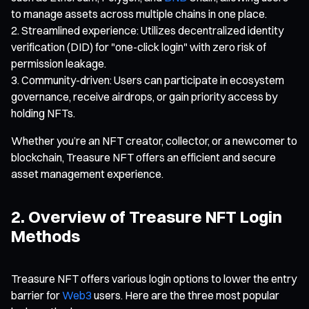
to manage assets across multiple chains in one place.
Streamlined experience: Utilizes decentralized identity
verification (DID) for "one-click login" with zero risk of
permission leakage.
Community-driven: Users can participate in ecosystem
governance, receive airdrops, or gain priority access by
holding NFTs.
Whether you’re an NFT creator, collector, or a newcomer to
blockchain, Treasure NFT offers an efficient and secure
asset management experience.
2. Overview of Treasure NFT Login
Methods
Treasure NFT offers various login options to lower the entry
barrier for
Web3
users. Here are the three most popular