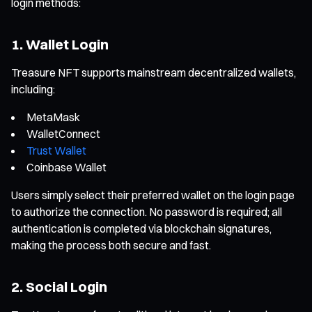
login methods:
1. Wallet Login
Treasure NFT supports mainstream decentralized wallets,
including:
MetaMask
WalletConnect
Trust Wallet
Coinbase Wallet
Users simply select their preferred wallet on the login page
to authorize the connection. No password is required; all
authentication is completed via blockchain signatures,
making the process both secure and fast.
2. Social Login