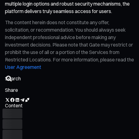
multiple login options and robust security mechanisms, the
platform delivers truly seamless access for users.
The content herein does not constitute any offer,
solicitation, or recommendation. You should always seek
independent professional advice before making any
investment decisions. Please note that Gate may restrict or
prohibit the use of all or a portion of the Services from
Restricted Locations. For more information, please read the
User Agreement
Share
Content