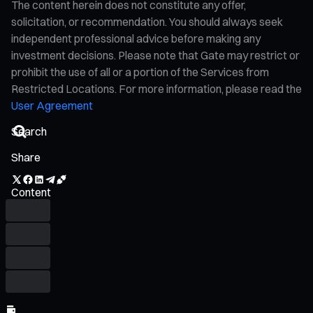
The content herein does not constitute any offer,
solicitation, or recommendation. You should always seek
independent professional advice before making any
investment decisions. Please note that Gate may restrict or
prohibit the use of all or a portion of the Services from
Restricted Locations. For more information, please read the
User Agreement
Share
Content