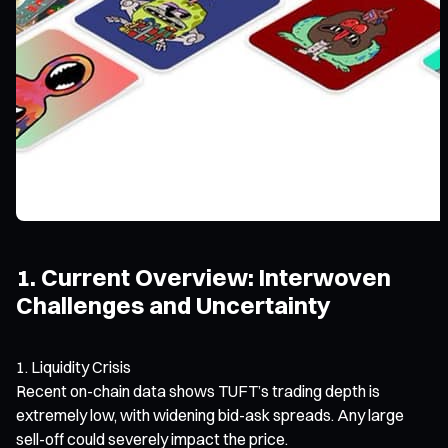
1. Current Overview: Interwoven
Challenges and Uncertainty
Liquidity Crisis
Recent on-chain data shows TUFT’s trading depth is
extremely low, with widening bid-ask spreads. Any large
sell-off could severely impact the price.