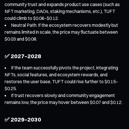
community trust and expands product use cases (such as
NFT marketing, DAOs, staking mechanisms, etc.), TUFT
could climb to $0.06–$0.12.
Neutral Path: If the ecosystem recovers modestly but
remains limited in scale, the price may fluctuate between
$0.03 and $0.08.
✅ 2027–2028
If the team successfully pivots the project, integrating
NFTs, social features, and ecosystem rewards, and
restores the user base, TUFT could rise further to $0.15–
$0.25.
If trust recovers slowly and community engagement
remains low, the price may hover between $0.07 and $0.12.
✅ 2029–2030