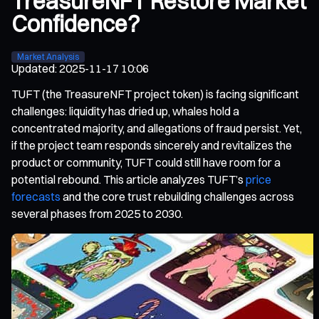
TreasureNFT Restore Market
Confidence?
Market Analysis
Updated
:
2025-11-17 10:06
TUFT (the TreasureNFT project token) is facing significant
challenges: liquidity has dried up, whales hold a
concentrated majority, and allegations of fraud persist. Yet,
if the project team responds sincerely and revitalizes the
product or community, TUFT could still have room for a
potential rebound. This article analyzes TUFT’s
price
forecasts
and the core trust rebuilding challenges across
several phases from 2025 to 2030.