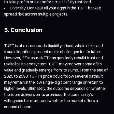
to take profits or exit before trust is fully restored.
Diversify: Don’t put all your eggs in the TUFT basket;
spread risk across multiple projects.
5. Conclusion
TUFT is at a crossroads: liquidity crises, whale risks, and
fraud allegations present major challenges for its future.
However, if TreasureNFT can genuinely rebuild trust and
revitalize its ecosystem, TUFT may recover some of its
value and gradually emerge from its slump. From the end of
2025 to 2030, TUFT’s price could follow several paths: it
may remain in the low single-digit cent range or return to
higher levels. Ultimately, the outcome depends on whether
the team delivers on its promises, the community’s
willingness to return, and whether the market offers a
second chance.