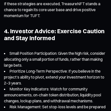
If these strategies are executed, TreasureNFT stands a
chance to regain its core user base and drive positive
momentum for TUFT.
4. Investor Advice: Exercise Caution
and Stay Informed
Small Position Participation: Given the high risk, consider
allocating only a small portion of funds, rather than making
large bets.
Prioritize Long-Term Perspective: If you believe in the
project’s ability to pivot, extend your investment horizon to
2–3 years.
Monitor Key Indicators: Watch for community
announcements, on-chain token distribution, liquidity pool
changes, lockup plans, and withdrawal mechanisms.
Risk Management: Set stop-loss levels and be prepared