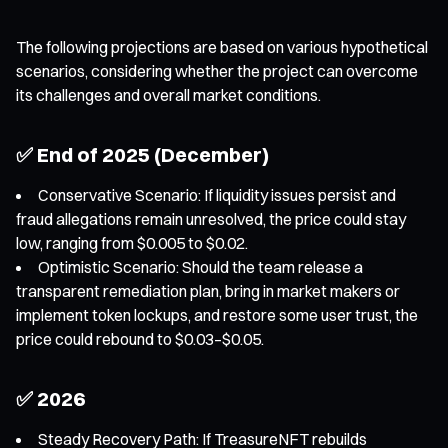
The following projections are based on various hypothetical
scenarios, considering whether the project can overcome
its challenges and overall market conditions.
✅ End of 2025 (December)
Conservative Scenario: If liquidity issues persist and
fraud allegations remain unresolved, the price could stay
low, ranging from $0.005 to $0.02.
Optimistic Scenario: Should the team release a
transparent remediation plan, bring in market makers or
implement token lockups, and restore some user trust, the
price could rebound to $0.03–$0.05.
✅ 2026
Steady Recovery Path: If TreasureNFT rebuilds