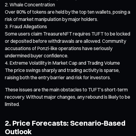
Whale Concentration
Over 80% of tokens are held by the top ten wallets, posing a
risk of market manipulation by major holders.
Fraud Allegations
Some users claim TreasureNFT requires TUFT to be locked
or deposited before withdrawals are allowed. Community
accusations of Ponzi-like operations have seriously
undermined buyer confidence.
Extreme Volatility in Market Cap and Trading Volume
The price swings sharply and trading activity is sparse,
raising both the entry barrier and risk for investors.
These issues are the main obstacles to TUFT’s short-term
recovery. Without major changes, any rebound is likely to be
limited.
2. Price Forecasts: Scenario-Based
Outlook