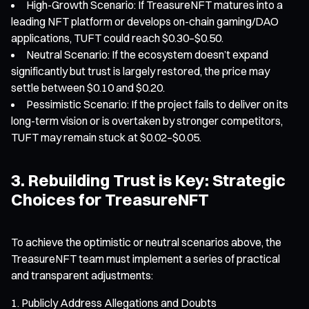
High-Growth Scenario: If TreasureNFT matures into a
leading NFT platform or develops on-chain gaming/DAO
applications, TUFT could reach $0.30–$0.50.
Neutral Scenario: If the ecosystem doesn’t expand
significantly but trust is largely restored, the price may
settle between $0.10 and $0.20.
Pessimistic Scenario: If the project fails to deliver on its
long-term vision or is overtaken by stronger competitors,
TUFT may remain stuck at $0.02–$0.05.
3. Rebuilding Trust is Key: Strategic
Choices for TreasureNFT
To achieve the optimistic or neutral scenarios above, the
TreasureNFT team must implement a series of practical
and transparent adjustments:
Publicly Address Allegations and Doubts