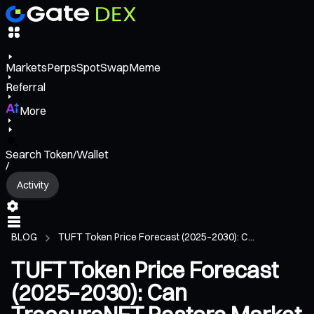
Markets
Perps
Spot
Swap
Meme
Referral
More
Search Token/Wallet
/
Activity
BLOG
TUFT Token Price Forecast (2025–2030): C...
TUFT Token Price Forecast
(2025–2030): Can