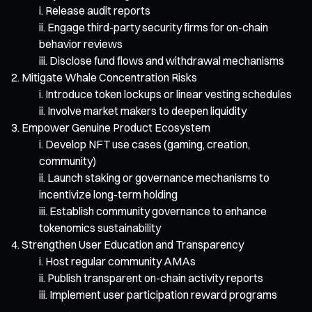
Release audit reports
Engage third-party security firms for on-chain
behavior reviews
Disclose fund flows and withdrawal mechanisms
Mitigate Whale Concentration Risks
Introduce token lockups or linear vesting schedules
Involve market makers to deepen liquidity
Empower Genuine Product Ecosystem
Develop NFT use cases (gaming, creation,
community)
Launch staking or governance mechanisms to
incentivize long-term holding
Establish community governance to enhance
tokenomics sustainability
Strengthen User Education and Transparency
Host regular community AMAs
Publish transparent on-chain activity reports
Implement user participation reward programs