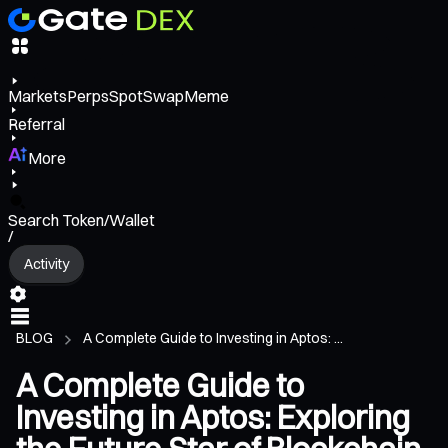
Markets
Perps
Spot
Swap
Meme
Referral
More
Search Token/Wallet
/
Activity
BLOG
A Complete Guide to Investing in Aptos: ...
A Complete Guide to
Investing in Aptos: Exploring