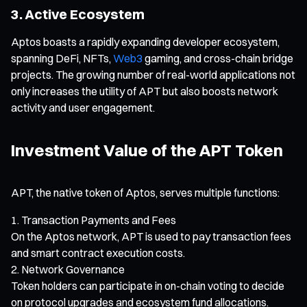
3. Active Ecosystem
Aptos boasts a rapidly expanding developer ecosystem,
spanning DeFi, NFTs,
Web3
gaming, and cross-chain bridge
projects. The growing number of real-world applications not
only increases the utility of APT but also boosts network
activity and user engagement.
Investment Value of the APT Token
APT, the native token of Aptos, serves multiple functions:
Transaction Payments and Fees
On the Aptos network, APT is used to pay transaction fees
and smart contract execution costs.
Network Governance
Token holders can participate in on-chain voting to decide
on protocol upgrades and ecosystem fund allocations.