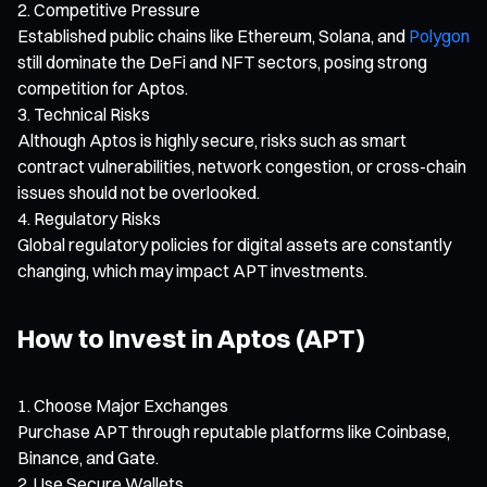
Competitive Pressure
Established public chains like Ethereum, Solana, and
Polygon
still dominate the DeFi and NFT sectors, posing strong
competition for Aptos.
Technical Risks
Although Aptos is highly secure, risks such as smart
contract vulnerabilities, network congestion, or cross-chain
issues should not be overlooked.
Regulatory Risks
Global regulatory policies for digital assets are constantly
changing, which may impact APT investments.
How to Invest in Aptos (APT)
Choose Major Exchanges
Purchase APT through reputable platforms like Coinbase,
Binance, and Gate.
Use Secure Wallets