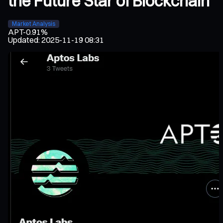
the Future Star of Blockchain
Market Analysis
APT
-0.91%
Updated
:
2025-11-19 08:31