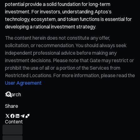
potential provide a solid foundation for long-term
investment. For investors, understanding Aptos’s
technology, ecosystem, and token functions is essential for
developing a rational investment strategy.
The content herein does not constitute any offer,
solicitation, or recommendation. You should always seek
independent professional advice before making any
investment decisions. Please note that Gate may restrict or
prohibit the use of all or a portion of the Services from
Restricted Locations. For more information, please read the
User Agreement
Share
Content