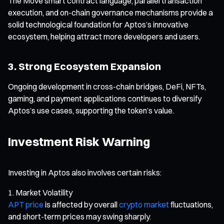
The Move smart contract language, parallel transaction
execution, and on-chain governance mechanisms provide a
solid technological foundation for Aptos’s innovative
ecosystem, helping attract more developers and users.
3. Strong Ecosystem Expansion
Ongoing development in cross-chain bridges, DeFi, NFTs,
gaming, and payment applications continues to diversify
Aptos’s use cases, supporting the token’s value.
Investment Risk Warning
Investing in Aptos also involves certain risks:
Market Volatility
APT price
is affected by overall
crypto market
fluctuations,
and short-term prices may swing sharply.