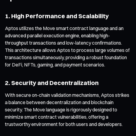
1. High Performance and Scalability
Aptos utilizes the Move smart contract language and an
advanced parallel execution engine, enabling high-
throughput transactions and low-latency confirmations.
This architecture allows Aptos to process large volumes of
transactions simultaneously, providing a robust foundation
for DeFi, NFTs, gaming, and payment scenarios.
2. Security and Decentralization
With secure on-chain validation mechanisms, Aptos strikes
a balance between decentralization and blockchain
security. The Move language is rigorously designed to
minimize smart contract vulnerabilities, offering a
trustworthy environment for both users and developers.