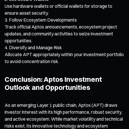
Use hardware wallets or official wallets for storage to
ensure asset security.
Follow Ecosystem Developments
Track official Aptos announcements, ecosystem project
updates, and community activities to seize investment
opportunities.
Diversify and Manage Risk
Allocate APT appropriately within your investment portfolio
to avoid concentration risk.
Conclusion: Aptos Investment
Outlook and Opportunities
As an emerging Layer 1 public chain, Aptos (APT) draws
investor interest with its high performance, robust security,
and active ecosystem. While market volatility and technical
risks exist, its innovative technology and ecosystem