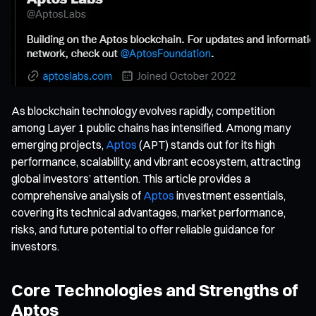
As blockchain technology evolves rapidly, competition
among Layer 1 public chains has intensified. Among many
emerging projects,
Aptos
(APT) stands out for its high
performance, scalability, and vibrant ecosystem, attracting
global investors’ attention. This article provides a
comprehensive analysis of
Aptos
investment essentials,
covering its technical advantages, market performance,
risks, and future potential to offer reliable guidance for
investors.
Core Technologies and Strengths of
Aptos