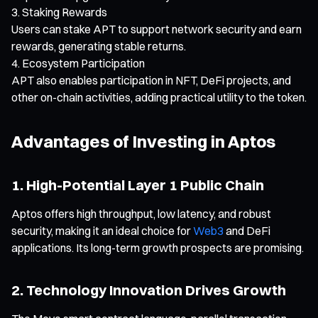
Staking Rewards
Users can stake APT to support network security and earn
rewards, generating stable returns.
Ecosystem Participation
APT also enables participation in NFT, DeFi projects, and
other on-chain activities, adding practical utility to the token.
Advantages of Investing in Aptos
1. High-Potential Layer 1 Public Chain
Aptos offers high throughput, low latency, and robust
security, making it an ideal choice for
Web3
and DeFi
applications. Its long-term growth prospects are promising.
2. Technology Innovation Drives Growth