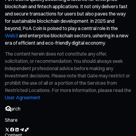
blockchain and fintech applications. It not only delivers fast
and secure transactions for users but also paves the way
for sustainable blockchain development. In 2025 and
beyond, PoA Coin is poised to play a central role in the
Web3
and enterprise blockchain sectors, ushering in a new
era of efficient and eco-friendly digital economy.
The content herein does not constitute any offer,
solicitation, or recommendation. You should always seek
independent professional advice before making any
investment decisions. Please note that Gate may restrict or
prohibit the use of all or a portion of the Services from
Restricted Locations. For more information, please read the
User Agreement
Share
Content