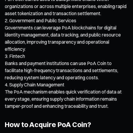
organizations or across multiple enterprises, enabling rapid
asset tokenization and transaction settlement.
Government and Public Services
Governments can leverage PoA blockchains for digital
identity management, data tracking, and public resource
allocation, improving transparency and operational
efficiency.
Fintech
Banks and payment institutions can use PoA Coin to
facilitate high-frequency transactions and settlements,
reducing system latency and operating costs.
Supply Chain Management
The PoA mechanism enables quick verification of data at
every stage, ensuring supply chain information remains
tamper-proof and enhancing traceability and trust.
How to Acquire PoA Coin?