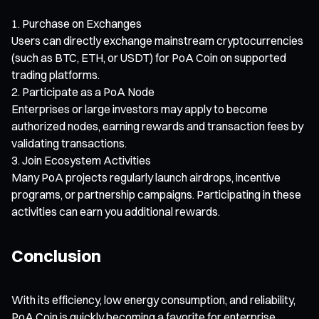
Purchase on Exchanges
Users can directly exchange mainstream cryptocurrencies
(such as BTC, ETH, or USDT) for PoA Coin on supported
trading platforms.
Participate as a PoA Node
Enterprises or large investors may apply to become
authorized nodes, earning rewards and transaction fees by
validating transactions.
Join Ecosystem Activities
Many PoA projects regularly launch airdrops, incentive
programs, or partnership campaigns. Participating in these
activities can earn you additional rewards.
Conclusion
With its efficiency, low energy consumption, and reliability,
PoA Coin is quickly becoming a favorite for enterprise