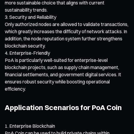
more sustainable choice that aligns with current
sustainability trends.
Security and Reliability
Only authorized nodes are allowed to validate transactions,
which greatly increases the difficulty of network attacks. In
addition, the node reputation system further strengthens
blockchain security.
Enterprise-Friendly
PoA is particularly well-suited for enterprise-level
blockchain projects, such as supply chain management,
financial settlements, and government digital services. It
ensures robust security while boosting operational
efficiency.
Application Scenarios for PoA Coin
Enterprise Blockchain
PoA Coin can be used to build private chains within