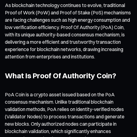
As blockchain technology continues to evolve, traditional
Proof of Work (PoW) and Proof of Stake (PoS) mechanisms
are facing challenges such as high energy consumption and
low verification efficiency. Proof Of Authority (PoA) Coin,
with its unique authority-based consensus mechanism, is
delivering a more efficient and trustworthy transaction
experience for blockchain networks, drawing increasing
attention from enterprises and institutions.
What Is Proof Of Authority Coin?
PoA Coin is a crypto asset issued based on the PoA
consensus mechanism. Unlike traditional blockchain
validation methods, PoA relies on identity-verified nodes
(Validator Nodes) to process transactions and generate
new blocks. Only authorized nodes can participate in
blockchain validation, which significantly enhances