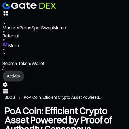
Markets
Perps
Spot
Swap
Meme
Referral
More
Search Token/Wallet
/
Activity
BLOG
PoA Coin: Efficient Crypto Asset Powered...
PoA Coin: Efficient Crypto
Asset Powered by Proof of