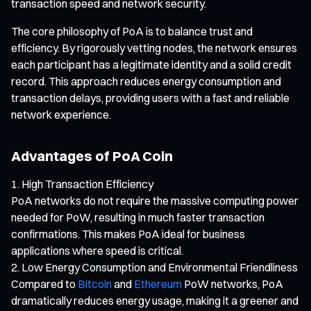
transaction speed and network security.
The core philosophy of PoA is to balance trust and
efficiency. By rigorously vetting nodes, the network ensures
each participant has a legitimate identity and a solid credit
record. This approach reduces energy consumption and
transaction delays, providing users with a fast and reliable
network experience.
Advantages of PoA Coin
High Transaction Efficiency
PoA networks do not require the massive computing power
needed for PoW, resulting in much faster transaction
confirmations. This makes PoA ideal for business
applications where speed is critical.
Low Energy Consumption and Environmental Friendliness
Compared to
Bitcoin
and
Ethereum
PoW networks, PoA
dramatically reduces energy usage, making it a greener and