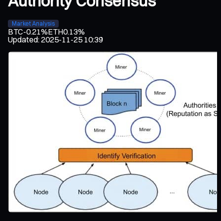
Authority Consensus
Market Analysis
BTC
-0.21%
ETH
0.13%
Updated
:
2025-11-25 10:39