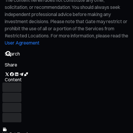
solicitation, or recommendation. You should always seek
independent professional advice before making any
investment decisions. Please note that Gate may restrict or
prohibit the use of all or a portion of the Services from
Restricted Locations. For more information, please read the
User Agreement
Share
Content