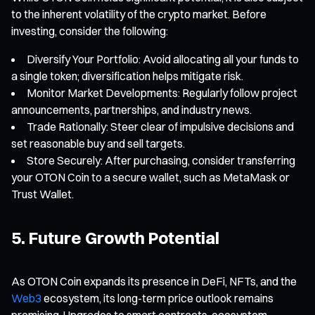
to the inherent volatility of the crypto market. Before
investing, consider the following:
Diversify Your Portfolio: Avoid allocating all your funds to
a single token; diversification helps mitigate risk.
Monitor Market Developments: Regularly follow project
announcements, partnerships, and industry news.
Trade Rationally: Steer clear of impulsive decisions and
set reasonable buy and sell targets.
Store Securely: After purchasing, consider transferring
your OTON Coin to a secure wallet, such as MetaMask or
Trust Wallet.
5. Future Growth Potential
As OTON Coin expands its presence in DeFi, NFTs, and the
Web3
ecosystem, its long-term price outlook remains
promising. Upgrades to smart contracts, ecosystem