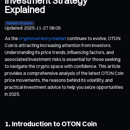
Investment Strategy
Explained
Market Analysis
Updated
:
2025-11-27 08:05
As the
cryptocurrency market
continues to evolve, OTON
Coin is attracting increasing attention from investors.
Understanding its price trends, influencing factors, and
associated investment risks is essential for those seeking
to navigate the crypto space with confidence. This article
provides a comprehensive analysis of the latest OTON Coin
price movements, the reasons behind its volatility, and
practical investment advice to help you seize opportunities
in 2025.
1. Introduction to OTON Coin