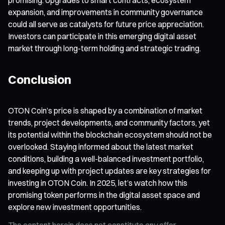
expansion, and improvements in community governance
could all serve as catalysts for future price appreciation.
Investors can participate in this emerging digital asset
market through long-term holding and strategic trading.
Conclusion
OTON Coin’s price is shaped by a combination of market
trends, project developments, and community factors, yet
its potential within the blockchain ecosystem should not be
overlooked. Staying informed about the latest market
conditions, building a well-balanced investment portfolio,
and keeping up with project updates are key strategies for
investing in OTON Coin. In 2025, let’s watch how this
promising token performs in the digital asset space and
explore new investment opportunities.
The content herein does not constitute any offer,