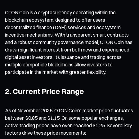
OTON Coin is a cryptocurrency operating within the
blockchain ecosystem, designed to offer users
decentralized finance (DeFi) services and ecosystem
incentive mechanisms. With transparent smart contracts
and a robust community governance model, OTON Coin has
drawn significant interest from both new and experienced
digital asset investors. Its issuance and trading across
multiple compatible blockchains allow investors to
participate in the market with greater flexibility.
2. Current Price Range
As of November 2025, OTON Coin’s market price fluctuates
between $0.85 and $1.15. On some popular exchanges,
active trading prices have even reached $1.25. Several key
factors drive these price movements: