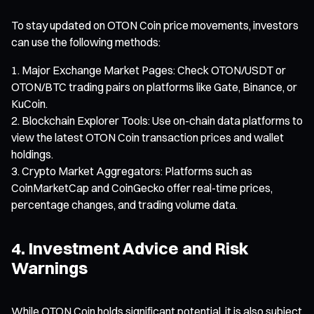
To stay updated on OTON Coin price movements, investors
can use the following methods:
Major Exchange Market Pages: Check OTON/USDT or
OTON/BTC trading pairs on platforms like Gate, Binance, or
KuCoin.
Blockchain Explorer Tools: Use on-chain data platforms to
view the latest OTON Coin transaction prices and wallet
holdings.
Crypto Market Aggregators: Platforms such as
CoinMarketCap and CoinGecko offer real-time prices,
percentage changes, and trading volume data.
4. Investment Advice and Risk
Warnings
While OTON Coin holds significant potential, it is also subject