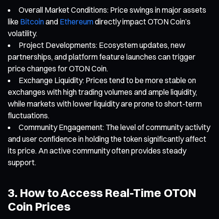
Overall Market Conditions: Price swings in major assets
like
Bitcoin
and
Ethereum
directly impact OTON Coin’s
volatility.
Project Developments: Ecosystem updates, new
partnerships, and platform feature launches can trigger
price changes for OTON Coin.
Exchange Liquidity: Prices tend to be more stable on
exchanges with high trading volumes and ample liquidity,
while markets with lower liquidity are prone to short-term
fluctuations.
Community Engagement: The level of community activity
and user confidence in holding the token significantly affect
its price. An active community often provides steady
support.
3. How to Access Real-Time OTON
Coin Prices