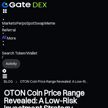
Markets
Perps
Spot
Swap
Meme
Referral
More
Search Token/Wallet
/
Activity
BLOG
OTON Coin Price Range Revealed: A Low-Ri...
OTON Coin Price Range
Revealed: A Low-Risk