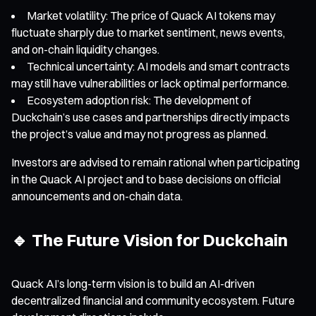
Market volatility: The price of Quack AI tokens may
fluctuate sharply due to market sentiment, news events,
and on-chain liquidity changes.
Technical uncertainty: AI models and smart contracts
may still have vulnerabilities or lack optimal performance.
Ecosystem adoption risk: The development of
Duckchain’s use cases and partnerships directly impacts
the project’s value and may not progress as planned.
Investors are advised to remain rational when participating
in the Quack AI project and to base decisions on official
announcements and on-chain data.
🔹 The Future Vision for Duckchain
Quack AI’s long-term vision is to build an AI-driven
decentralized financial and community ecosystem. Future