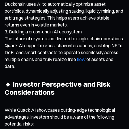
Duckchain uses AI to automatically optimize asset
portfolios, dynamically adjusting staking, liquidity mining, and
arbitrage strategies. This helps users achieve stable
returns even in volatile markets.
Building a cross-chain AI ecosystem
The future of crypto is not limited to single-chain operations.
Quack AI supports cross-chain interactions, enabling NFTs,
DeFi, and smart contracts to operate seamlessly across
multiple chains and truly realize free
flow
of assets and
data.
🔹 Investor Perspective and Risk
Considerations
While Quack AI showcases cutting-edge technological
advantages, investors should be aware of the following
potential risks: