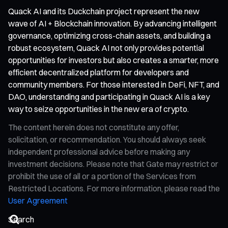
Quack AI and its Duckchain project represent the new
wave of AI + Blockchain innovation. By advancing intelligent
governance, optimizing cross-chain assets, and building a
robust ecosystem, Quack AI not only provides potential
opportunities for investors but also creates a smarter, more
efficient decentralized platform for developers and
community members. For those interested in DeFi, NFT, and
DAO, understanding and participating in Quack AI is a key
way to seize opportunities in the new era of crypto.
The content herein does not constitute any offer,
solicitation, or recommendation. You should always seek
independent professional advice before making any
investment decisions. Please note that Gate may restrict or
prohibit the use of all or a portion of the Services from
Restricted Locations. For more information, please read the
User Agreement