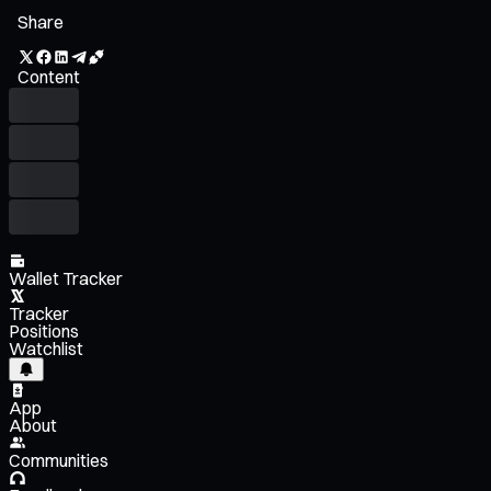
Share
Content
Wallet Tracker
Tracker
Positions
Watchlist
App
About
Communities