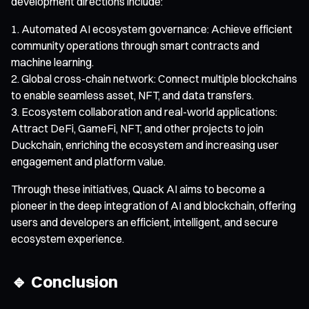
development directions include:
Automated AI ecosystem governance: Achieve efficient
community operations through smart contracts and
machine learning.
Global cross-chain network: Connect multiple blockchains
to enable seamless asset, NFT, and data transfers.
Ecosystem collaboration and real-world applications:
Attract DeFi, GameFi, NFT, and other projects to join
Duckchain, enriching the ecosystem and increasing user
engagement and platform value.
Through these initiatives, Quack AI aims to become a
pioneer in the deep integration of AI and blockchain, offering
users and developers an efficient, intelligent, and secure
ecosystem experience.
🔹 Conclusion