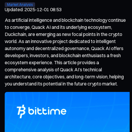
Market Analysis
Updated
:
2025-12-01 08:53
As artificial intelligence and blockchain technology continue
to converge, Quack AI and its underlying ecosystem,
Duckchain, are emerging as new focal points in the crypto
world. As an innovative project dedicated to intelligent
autonomy and decentralized governance, Quack AI offers
developers, investors, and blockchain enthusiasts a fresh
ecosystem experience. This article provides a
comprehensive analysis of Quack AI’s technical
architecture, core objectives, and long-term vision, helping
you understand its potential in the future crypto market.