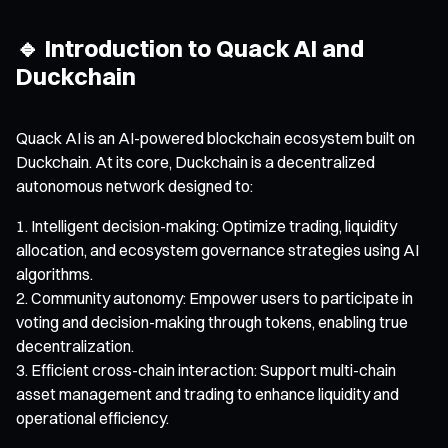
🔹 Introduction to Quack AI and
Duckchain
Quack AI is an AI-powered blockchain ecosystem built on
Duckchain. At its core, Duckchain is a decentralized
autonomous network designed to:
Intelligent decision-making: Optimize trading, liquidity
allocation, and ecosystem governance strategies using AI
algorithms.
Community autonomy: Empower users to participate in
voting and decision-making through tokens, enabling true
decentralization.
Efficient cross-chain interaction: Support multi-chain
asset management and trading to enhance liquidity and
operational efficiency.