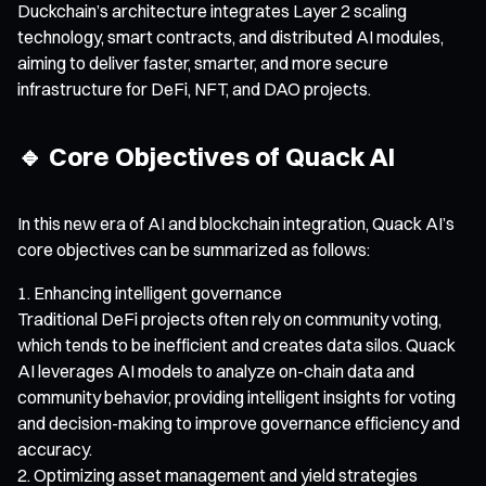
Duckchain’s architecture integrates Layer 2 scaling
technology, smart contracts, and distributed AI modules,
aiming to deliver faster, smarter, and more secure
infrastructure for DeFi, NFT, and DAO projects.
🔹 Core Objectives of Quack AI
In this new era of AI and blockchain integration, Quack AI’s
core objectives can be summarized as follows:
Enhancing intelligent governance
Traditional DeFi projects often rely on community voting,
which tends to be inefficient and creates data silos. Quack
AI leverages AI models to analyze on-chain data and
community behavior, providing intelligent insights for voting
and decision-making to improve governance efficiency and
accuracy.
Optimizing asset management and yield strategies