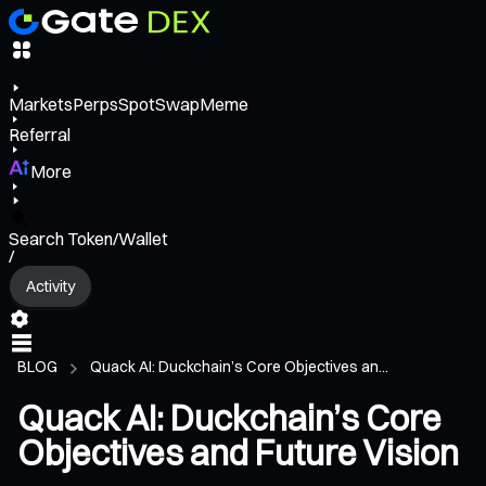
Markets
Perps
Spot
Swap
Meme
Referral
More
Search Token/Wallet
/
Activity
BLOG
Quack AI: Duckchain’s Core Objectives an...
Quack AI: Duckchain’s Core
Objectives and Future Vision