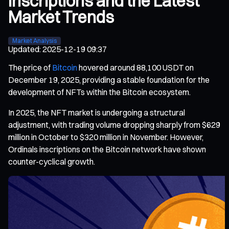
Inscriptions and the Latest
Market Trends
Market Analysis
Updated
:
2025-12-19 09:37
The price of
Bitcoin
hovered around 88,100 USDT on
December 19, 2025, providing a stable foundation for the
development of NFTs within the Bitcoin ecosystem.
In 2025, the NFT market is undergoing a structural
adjustment, with trading volume dropping sharply from $629
million in October to $320 million in November. However,
Ordinals inscriptions on the Bitcoin network have shown
counter-cyclical growth.