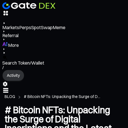
Markets
Perps
Spot
Swap
Meme
Referral
More
Search Token/Wallet
/
Activity
BLOG
# Bitcoin NFTs: Unpacking the Surge of D...
# Bitcoin NFTs: Unpacking
the Surge of Digital