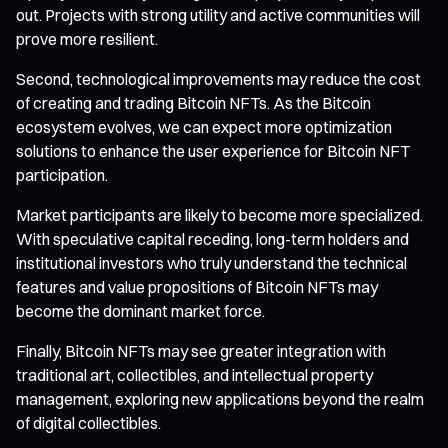
out. Projects with strong utility and active communities will
prove more resilient.
Second, technological improvements may reduce the cost
of creating and trading Bitcoin NFTs. As the Bitcoin
ecosystem evolves, we can expect more optimization
solutions to enhance the user experience for Bitcoin NFT
participation.
Market participants are likely to become more specialized.
With speculative capital receding, long-term holders and
institutional investors who truly understand the technical
features and value propositions of Bitcoin NFTs may
become the dominant market force.
Finally, Bitcoin NFTs may see greater integration with
traditional art, collectibles, and intellectual property
management, exploring new applications beyond the realm
of digital collectibles.