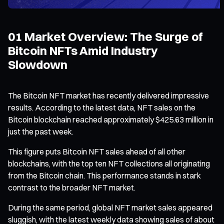
01 Market Overview: The Surge of
Bitcoin NFTs Amid Industry
Slowdown
The Bitcoin NFT market has recently delivered impressive
results. According to the latest data, NFT sales on the
Bitcoin blockchain reached approximately $425.63 million in
just the past week.
This figure puts Bitcoin NFT sales ahead of all other
blockchains, with the top ten NFT collections all originating
from the Bitcoin chain. This performance stands in stark
contrast to the broader NFT market.
During the same period, global NFT market sales appeared
sluggish, with the latest weekly data showing sales of about