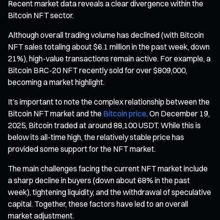
Recent market data reveals a clear divergence within the
Bitcoin NFT sector.
Although overall trading volume has declined (with Bitcoin
NFT sales totaling about $6.1 million in the past week, down
21%), high-value transactions remain active. For example, a
Bitcoin BRC-20 NFT recently sold for over $809,000,
becoming a market highlight.
It’s important to note the complex relationship between the
Bitcoin NFT market and the
Bitcoin price
. On December 19,
2025, Bitcoin traded at around 88,100 USDT. While this is
below its all-time high, the relatively stable price has
provided some support for the NFT market.
The main challenges facing the current NFT market include
a sharp decline in buyers (down about 68% in the past
week), tightening liquidity, and the withdrawal of speculative
capital. Together, these factors have led to an overall
market adjustment.