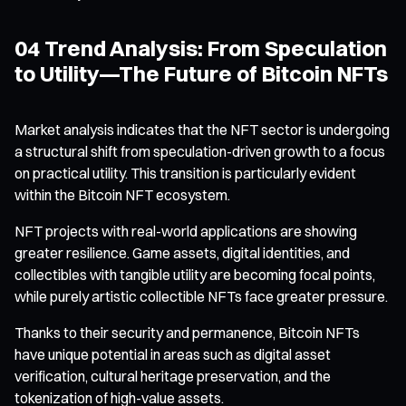
04 Trend Analysis: From Speculation
to Utility—The Future of Bitcoin NFTs
Market analysis indicates that the NFT sector is undergoing
a structural shift from speculation-driven growth to a focus
on practical utility. This transition is particularly evident
within the Bitcoin NFT ecosystem.
NFT projects with real-world applications are showing
greater resilience. Game assets, digital identities, and
collectibles with tangible utility are becoming focal points,
while purely artistic collectible NFTs face greater pressure.
Thanks to their security and permanence, Bitcoin NFTs
have unique potential in areas such as digital asset
verification, cultural heritage preservation, and the
tokenization of high-value assets.