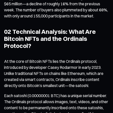
$65 million—a decline of roughly 16% from the previous
week. The number of buyers also plummeted by about 68%,
with only around 155,000 participants in the market.
02 Technical Analysis: What Are
Bitcoin NFTs and the Ordinals
Protocol?
At the core of Bitcoin NFTs lies the Ordinals protocol,
introduced by developer Casey Rodarmor in early 2023.
Unlike traditional NFTs on chains like Ethereum, which are
created via smart contracts, Ordinals inscribe content
directly onto Bitcoin’s smallest unit—the satoshi.
Each satoshi (0.00000001 BTC) has a unique serial number.
The Ordinals protocol allows images, text, videos, and other
content to be permanently inscribed onto these satoshis,