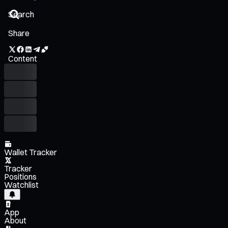
Share
Content
Wallet Tracker
Tracker
Positions
Watchlist
App
About