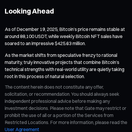
Looking Ahead
As of December 19, 2025, Bitcoin’s price remains stable at
around 88,100 USDT, while weekly Bitcoin NFT sales have
soared to an impressive $425.63 million.
As the market shifts from speculative frenzy to rational
maturity, truly innovative projects that combine Bitcoin’s
technical strengths with real-world utility are quietly taking
root in this process of natural selection.
The content herein does not constitute any offer,
solicitation, or recommendation. You should always seek
independent professional advice before making any
investment decisions. Please note that Gate may restrict or
prohibit the use of all or a portion of the Services from
Restricted Locations. For more information, please read the
User Agreement