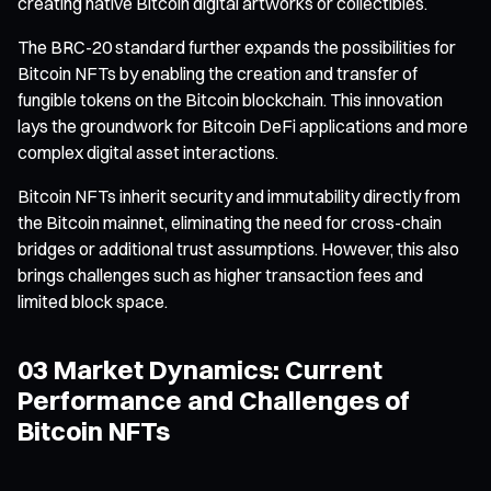
creating native Bitcoin digital artworks or collectibles.
The BRC-20 standard further expands the possibilities for
Bitcoin NFTs by enabling the creation and transfer of
fungible tokens on the Bitcoin blockchain. This innovation
lays the groundwork for Bitcoin DeFi applications and more
complex digital asset interactions.
Bitcoin NFTs inherit security and immutability directly from
the Bitcoin mainnet, eliminating the need for cross-chain
bridges or additional trust assumptions. However, this also
brings challenges such as higher transaction fees and
limited block space.
03 Market Dynamics: Current
Performance and Challenges of
Bitcoin NFTs