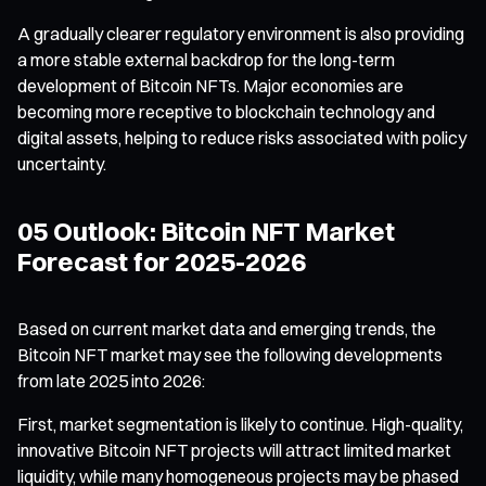
A gradually clearer regulatory environment is also providing
a more stable external backdrop for the long-term
development of Bitcoin NFTs. Major economies are
becoming more receptive to blockchain technology and
digital assets, helping to reduce risks associated with policy
uncertainty.
05 Outlook: Bitcoin NFT Market
Forecast for 2025-2026
Based on current market data and emerging trends, the
Bitcoin NFT market may see the following developments
from late 2025 into 2026:
First, market segmentation is likely to continue. High-quality,
innovative Bitcoin NFT projects will attract limited market
liquidity, while many homogeneous projects may be phased