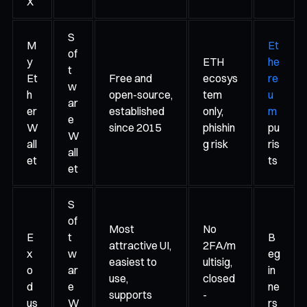
X
S
M
Et
of
y
ETH
he
t
Et
Free and
ecosys
re
w
h
open-source,
tem
u
ar
er
established
only,
m
e
W
since 2015
phishin
pu
W
all
g risk
ris
all
et
ts
et
S
of
Most
No
E
t
B
attractive UI,
2FA/m
x
w
eg
easiest to
ultisig,
o
ar
in
use,
closed
d
e
ne
supports
-
us
W
rs