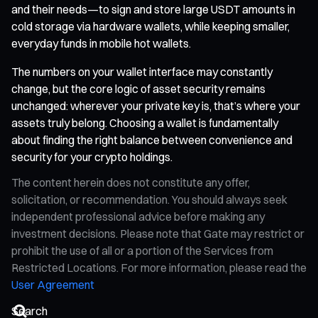
and their needs—to sign and store large USDT amounts in
cold storage via hardware wallets, while keeping smaller,
everyday funds in mobile hot wallets.
The numbers on your wallet interface may constantly
change, but the core logic of asset security remains
unchanged: wherever your private key is, that’s where your
assets truly belong. Choosing a wallet is fundamentally
about finding the right balance between convenience and
security for your crypto holdings.
The content herein does not constitute any offer,
solicitation, or recommendation. You should always seek
independent professional advice before making any
investment decisions. Please note that Gate may restrict or
prohibit the use of all or a portion of the Services from
Restricted Locations. For more information, please read the
User Agreement