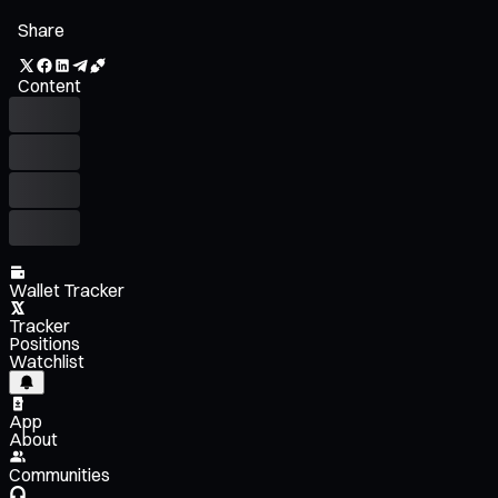
Share
Content
Wallet Tracker
Tracker
Positions
Watchlist
App
About
Communities