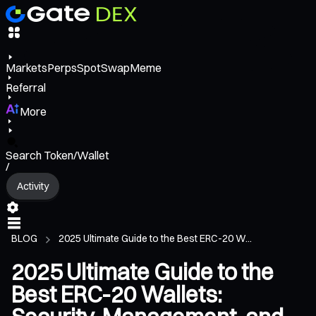
Markets
Perps
Spot
Swap
Meme
Referral
More
Search Token/Wallet
/
Activity
BLOG
2025 Ultimate Guide to the Best ERC-20 W...
2025 Ultimate Guide to the
Best ERC-20 Wallets: