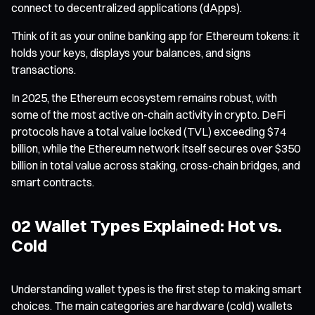
connect to decentralized applications (dApps).
Think of it as your online banking app for Ethereum tokens: it
holds your keys, displays your balances, and signs
transactions.
In 2025, the Ethereum ecosystem remains robust, with
some of the most active on-chain activity in crypto. DeFi
protocols have a total value locked (TVL) exceeding $74
billion, while the Ethereum network itself secures over $350
billion in total value across staking, cross-chain bridges, and
smart contracts.
02 Wallet Types Explained: Hot vs.
Cold
Understanding wallet types is the first step to making smart
choices. The main categories are hardware (cold) wallets