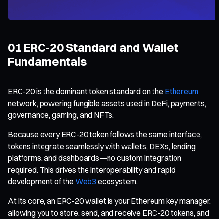
01 ERC-20 Standard and Wallet
Fundamentals
ERC-20 is the dominant token standard on the
Ethereum
network, powering fungible assets used in DeFi, payments,
governance, gaming, and NFTs.
Because every ERC-20 token follows the same interface,
tokens integrate seamlessly with wallets, DEXs, lending
platforms, and dashboards—no custom integration
required. This drives the interoperability and rapid
development of the
Web3
ecosystem.
At its core, an ERC-20 wallet is your Ethereum key manager,
allowing you to store, send, and receive ERC-20 tokens, and