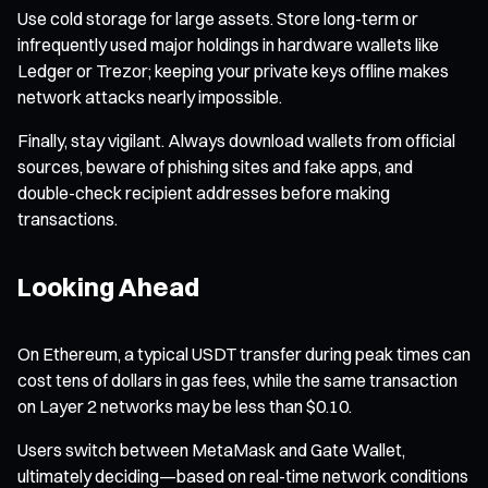
Use cold storage for large assets. Store long-term or
infrequently used major holdings in hardware wallets like
Ledger or Trezor; keeping your private keys offline makes
network attacks nearly impossible.
Finally, stay vigilant. Always download wallets from official
sources, beware of phishing sites and fake apps, and
double-check recipient addresses before making
transactions.
Looking Ahead
On Ethereum, a typical USDT transfer during peak times can
cost tens of dollars in gas fees, while the same transaction
on Layer 2 networks may be less than $0.10.
Users switch between MetaMask and Gate Wallet,
ultimately deciding—based on real-time network conditions