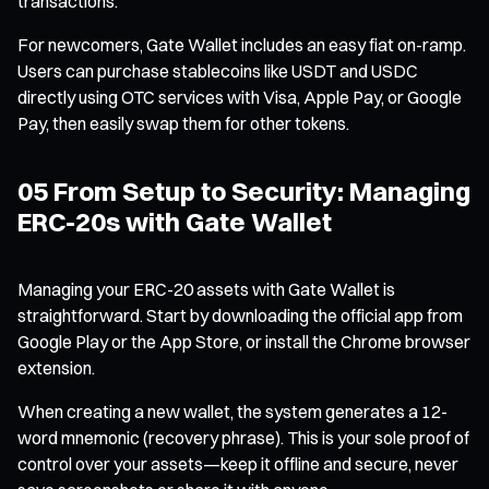
transactions.
For newcomers, Gate Wallet includes an easy fiat on-ramp.
Users can purchase stablecoins like USDT and USDC
directly using OTC services with Visa, Apple Pay, or Google
Pay, then easily swap them for other tokens.
05 From Setup to Security: Managing
ERC-20s with Gate Wallet
Managing your ERC-20 assets with Gate Wallet is
straightforward. Start by downloading the official app from
Google Play or the App Store, or install the Chrome browser
extension.
When creating a new wallet, the system generates a 12-
word mnemonic (recovery phrase). This is your sole proof of
control over your assets—keep it offline and secure, never