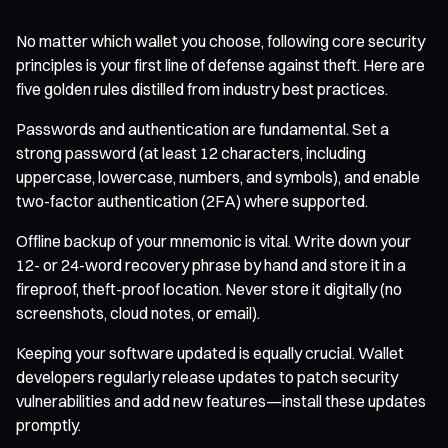
No matter which wallet you choose, following core security
principles is your first line of defense against theft. Here are
five golden rules distilled from industry best practices.
Passwords and authentication are fundamental. Set a
strong password (at least 12 characters, including
uppercase, lowercase, numbers, and symbols), and enable
two-factor authentication (2FA) where supported.
Offline backup of your mnemonic is vital. Write down your
12- or 24-word recovery phrase by hand and store it in a
fireproof, theft-proof location. Never store it digitally (no
screenshots, cloud notes, or email).
Keeping your software updated is equally crucial. Wallet
developers regularly release updates to patch security
vulnerabilities and add new features—install these updates
promptly.