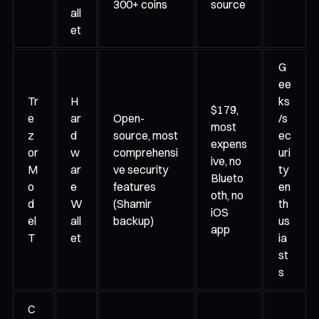
300+ coins
source
all
et
G
ee
Tr
H
ks
$179,
e
ar
Open-
/s
most
z
d
source, most
ec
expens
or
w
comprehensi
uri
ive, no
M
ar
ve security
ty
Blueto
o
e
features
en
oth, no
d
W
(Shamir
th
iOS
el
all
backup)
us
app
T
et
ia
st
s
C