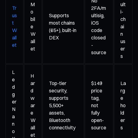
No
M
ult
Tr
2FA/m
o
i-
us
Supports
ultisig,
bil
ch
t
most chains
iOS
e
ai
W
(65+), built-in
code
W
n
all
DEX
closed
all
us
et
-
et
er
source
s
L
H
e
ar
Top-tier
$149
La
d
d
security,
price
rg
g
w
supports
tag,
e
er
ar
5,500+
not
ho
N
e
assets,
fully
ld
a
W
Bluetooth
open-
er
n
all
connectivity
source
s
o
et