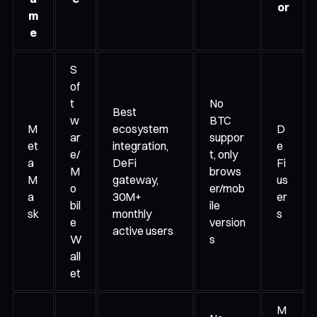
or
m
e
S
of
t
No
Best
w
BTC
M
ecosystem
D
ar
suppor
et
integration,
e
e/
t, only
a
DeFi
Fi
M
brows
M
gateway,
us
o
er/mob
a
30M+
er
bil
ile
sk
monthly
s
e
version
active users
W
s
all
et
M