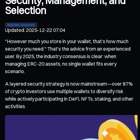
Security, Management, and
Selection
Market Analysis
Updated
:
2025-12-22 07:04
"However much you store in your wallet, that’s how much
security you need." That’s the advice from an experienced
user. By 2025, the industry consensus is clear: when
managing ERC-20 assets, no single wallet fits every
scenario.
A layered security strategy is now mainstream—over 87%
of crypto investors use multiple wallets to diversify risk
while actively participating in DeFi, NFTs, staking, and other
activities.