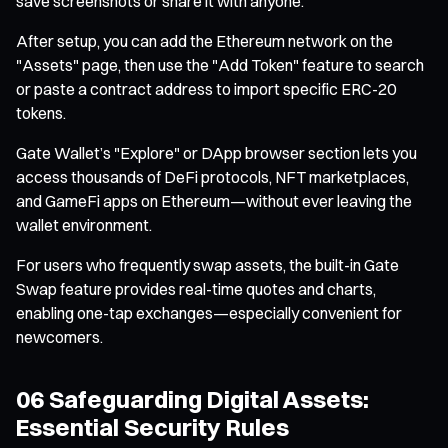
save screenshots or share it with anyone.
After setup, you can add the Ethereum network on the
"Assets" page, then use the "Add Token" feature to search
or paste a contract address to import specific ERC-20
tokens.
Gate Wallet’s "Explore" or DApp browser section lets you
access thousands of DeFi protocols, NFT marketplaces,
and GameFi apps on Ethereum—without ever leaving the
wallet environment.
For users who frequently swap assets, the built-in Gate
Swap feature provides real-time quotes and charts,
enabling one-tap exchanges—especially convenient for
newcomers.
06 Safeguarding Digital Assets:
Essential Security Rules