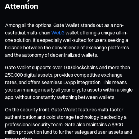
Attention
Among all the options, Gate Wallet stands out as a non-
custodial, multi-chain
Web3
wallet offering a unique all-in-
one solution. It’s especially well-suited for users seeking a
balance between the convenience of exchange platforms
and the autonomy of decentralized wallets.
Gate Wallet supports over 100 blockchains and more than
250,000 digital assets, provides competitive exchange
rates, and offers seamless DApp integration. This means
you can manage nearly all your crypto assets within a single
app, without constantly switching between wallets.
On the security front, Gate Wallet features multi-factor
authentication and cold storage technology, backed by a
professional security team. Gate also maintains a $300
million protection fund to further safeguard user assets and