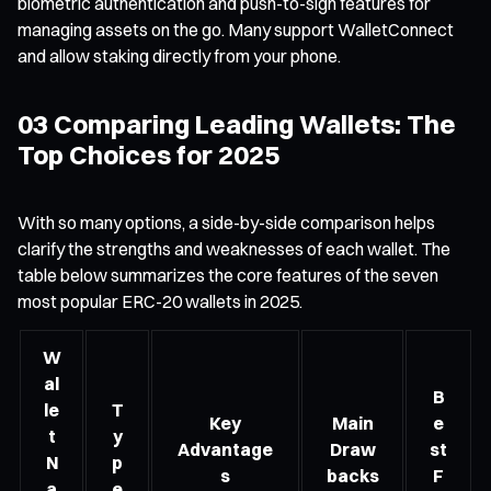
biometric authentication and push-to-sign features for
managing assets on the go. Many support WalletConnect
and allow staking directly from your phone.
03 Comparing Leading Wallets: The
Top Choices for 2025
With so many options, a side-by-side comparison helps
clarify the strengths and weaknesses of each wallet. The
table below summarizes the core features of the seven
most popular ERC-20 wallets in 2025.
W
al
B
le
T
Key
Main
e
t
y
Advantage
Draw
st
N
p
s
backs
F
a
e