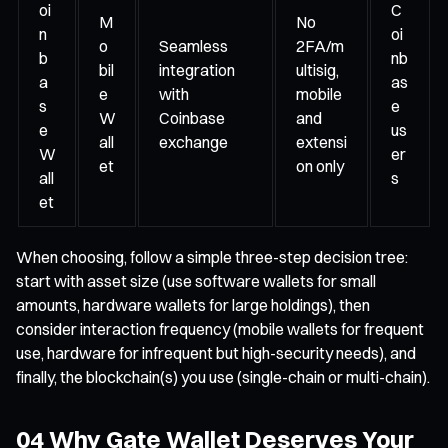
oi
C
M
No
n
oi
o
Seamless
2FA/m
b
nb
bil
integration
ultisig,
a
as
e
with
mobile
s
e
W
Coinbase
and
e
us
all
exchange
extensi
W
er
et
on only
all
s
et
When choosing, follow a simple three-step decision tree:
start with asset size (use software wallets for small
amounts, hardware wallets for large holdings), then
consider interaction frequency (mobile wallets for frequent
use, hardware for infrequent but high-security needs), and
finally, the blockchain(s) you use (single-chain or multi-chain).
04 Why Gate Wallet Deserves Your