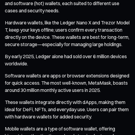
and software (hot) wallets, each suited to different use
cases and security needs.
Hardware wallets, like the Ledger Nano X and Trezor Model
T, keep your keys offline; users confirm every transaction
directly on the device. These wallets are best for long-term,
secure storage—especially for managing large holdings.
By early 2025, Ledger alone had sold over 6 million devices
worldwide.
Software wallets are apps or browser extensions designed
for quick access. The most well-known, MetaMask, boasts
around 30 million monthly active users in 2025.
These wallets integrate directly with dApps, making them
ideal for DeFi, NFTs, and everyday use. Users can pair them
with hardware wallets for added security.
Mobile wallets are a type of software wallet, offering