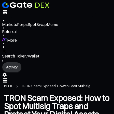
Markets
Perps
Spot
Swap
Meme
Referral
More
Search Token/Wallet
/
Activity
BLOG
TRON Scam Exposed: How to Spot Multisig ...
TRON Scam Exposed: How to
Spot Multisig Traps and