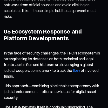
software from official sources and avoid clicking on
suspicious links—these simple habits can prevent most
risks.
05 Ecosystem Response and
Platform Developments
In the face of security challenges, the TRON ecosystem is
strengthening its defenses on both technical and legal
fronts. Justin Sun and his team are leveraging a global
judicial cooperation network to track the
flow
of involved
funds.
This approach—combining blockchain transparency with
judicial enforcement—offers new ideas for digital asset
security.
The TRON network itself is continually upgrading. The