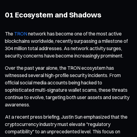
01 Ecosystem and Shadows
The
TRON
network has become one of the most active
blockchains worldwide, recently surpassing a milestone of
304 million total addresses. As network activity surges,
security concerns have become increasingly prominent.
Over the past year alone, the TRON ecosystem has
witnessed several high-profile security incidents. From
official social media accounts being hacked to
sophisticated multi-signature wallet scams, these threats
continue to evolve, targeting both user assets and security
awareness.
At a recent press briefing, Justin Sun emphasized that the
cryptocurrency industry must elevate "regulatory
compatibility" to an unprecedented level. This focus on