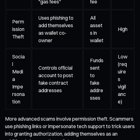
"gas fees"
fee
Uses phishing to
All
Perm
add themselves
asset
ission
High
as wallet co-
s in
Theft
owner
wallet
Socia
Low
Funds
l
(req
Controls official
sent
Medi
uire
account to post
to
a
s
fake contract
fake
Impe
vigil
addresses
addre
rsona
anc
sses
tion
e)
More advanced scams involve permission theft. Scammers
use phishing links or impersonate tech support to trick users
into granting authorization, adding themselves as an