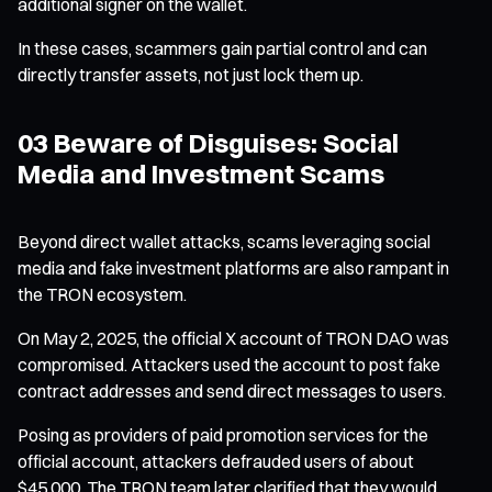
additional signer on the wallet.
In these cases, scammers gain partial control and can
directly transfer assets, not just lock them up.
03 Beware of Disguises: Social
Media and Investment Scams
Beyond direct wallet attacks, scams leveraging social
media and fake investment platforms are also rampant in
the TRON ecosystem.
On May 2, 2025, the official X account of TRON DAO was
compromised. Attackers used the account to post fake
contract addresses and send direct messages to users.
Posing as providers of paid promotion services for the
official account, attackers defrauded users of about
$45,000. The TRON team later clarified that they would