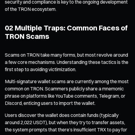
security and compliance is key to the ongoing development
of the TRON ecosystem.
02 Multiple Traps: Common Faces of
TRON Scams
Scams on TRON take many forms, but most revolve around
a few core mechanisms. Understanding these tactics is the
first step to avoiding victimization.
Multi-signature wallet scams are currently among the most
common on TRON. Scammers publicly share a mnemonic
phrase on platforms like YouTube comments, Telegram, or
Discord, enticing users to import the wallet.
Users discover the wallet does contain funds (typically
around 2,022 USDT), but when they try to transfer assets,
the system prompts that there’s insufficient TRX to pay for