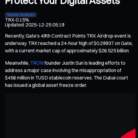
Protect Your Digital Assets
Market Analysis
TRX
-0.15%
Updated
:
2025-12-25 05:19
Recently, Gate’s 49th Contract Points TRX Airdrop event is
underway. TRX reached a 24-hour high of $0.29937 on Gate,
with a current market cap of approximately $26.525 billion.
Meanwhile,
TRON
founder Justin Sun is leading efforts to
address a major case involving the misappropriation of
$456 million in TUSD stablecoin reserves. The Dubai court
has issued a global asset freeze order.