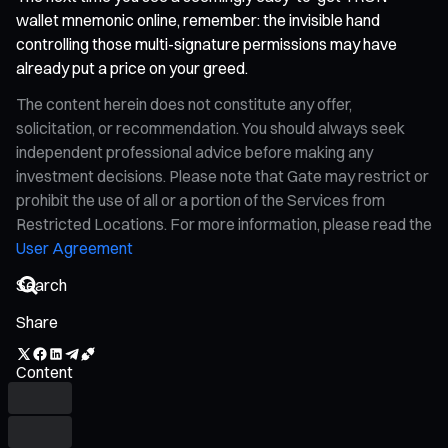
wallet mnemonic online, remember: the invisible hand
controlling those multi-signature permissions may have
already put a price on your greed.
The content herein does not constitute any offer,
solicitation, or recommendation. You should always seek
independent professional advice before making any
investment decisions. Please note that Gate may restrict or
prohibit the use of all or a portion of the Services from
Restricted Locations. For more information, please read the
User Agreement
Share
Content