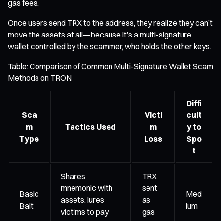
gas fees.
Once users send TRX to the address, they realize they can’t
move the assets at all—because it’s a multi-signature
wallet controlled by the scammer, who holds the other keys.
Table: Comparison of Common Multi-Signature Wallet Scam
Methods on TRON
Diffi
Sca
Victi
cult
m
Tactics Used
m
y to
Type
Loss
Spo
t
Shares
TRX
mnemonic with
sent
Basic
Med
assets, lures
as
Bait
ium
victims to pay
gas