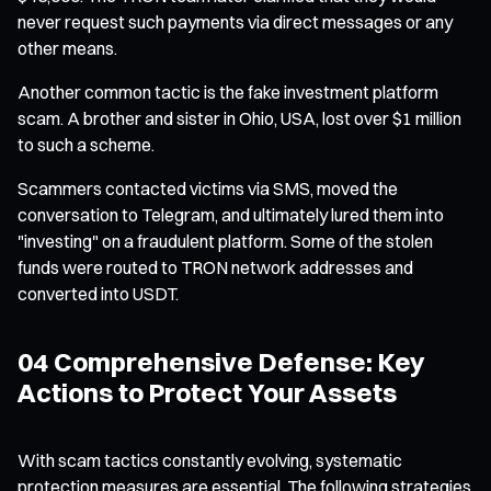
never request such payments via direct messages or any
other means.
Another common tactic is the fake investment platform
scam. A brother and sister in Ohio, USA, lost over $1 million
to such a scheme.
Scammers contacted victims via SMS, moved the
conversation to Telegram, and ultimately lured them into
"investing" on a fraudulent platform. Some of the stolen
funds were routed to TRON network addresses and
converted into USDT.
04 Comprehensive Defense: Key
Actions to Protect Your Assets
With scam tactics constantly evolving, systematic
protection measures are essential. The following strategies