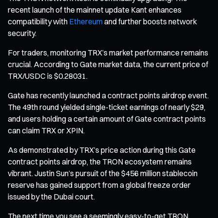
recent launch of the mainnet update Kant enhances
compatibility with
Ethereum
and further boosts network
security.
For traders, monitoring TRX’s market performance remains
crucial. According to Gate market data, the current price of
TRX/USDC is $0.28031.
Gate has recently launched a contract points airdrop event.
The 49th round yielded single-ticket earnings of nearly $29,
and users holding a certain amount of Gate contract points
can claim TRX or XPIN.
As demonstrated by TRX’s price action during this Gate
contract points airdrop, the TRON ecosystem remains
vibrant. Justin Sun’s pursuit of the $456 million stablecoin
reserve has gained support from a global freeze order
issued by the Dubai court.
The next time you see a seemingly easy-to-get TRON