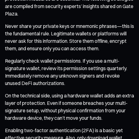
are compiled from security experts’ insights shared on Gate
Plaza.
Never share your private keys or mnemonic phrases—this is
the fundamental rule. Legitimate wallets or platforms will
never ask for this information. Store them offline, encrypt
them, and ensure only you can access them.
Regularly check wallet permissions. If you use a multi-
signature wallet, review its permission settings quarterly.
Immediately remove any unknown signers and revoke
unused DeFi authorizations.
On the technical side, using a hardware wallet adds an extra
layer of protection. Even if someone breaches your multi-
signature setup, without physical confirmation from your
hardware device, they can’t move your funds.
Enabling two-factor authentication (2FA) is a basic yet
effective security measure. Also, only download wallet