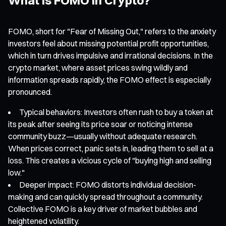
FOMO, short for "Fear of Missing Out," refers to the anxiety
investors feel about missing potential profit opportunities,
which in turn drives impulsive and irrational decisions. In the
crypto market, where asset prices swing wildly and
information spreads rapidly, the FOMO effect is especially
pronounced.
Typical behaviors: Investors often rush to buy a token at
its peak after seeing its price soar or noticing intense
community buzz—usually without adequate research.
When prices correct, panic sets in, leading them to sell at a
loss. This creates a vicious cycle of "buying high and selling
low."
Deeper impact: FOMO distorts individual decision-
making and can quickly spread throughout a community.
Collective FOMO is a key driver of market bubbles and
heightened volatility.