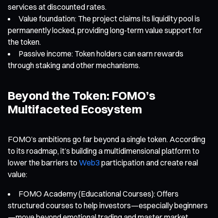
services at discounted rates.
Value foundation: The project claims its liquidity pool is
permanently locked, providing long-term value support for
the token.
Passive income: Token holders can earn rewards
through staking and other mechanisms.
Beyond the Token: FOMO’s
Multifaceted Ecosystem
FOMO’s ambitions go far beyond a single token. According
to its roadmap, it’s building a multidimensional platform to
lower the barriers to
Web3
participation and create real
value:
FOMO Academy (Educational Courses): Offers
structured courses to help investors—especially beginners
—move beyond emotional trading and master market