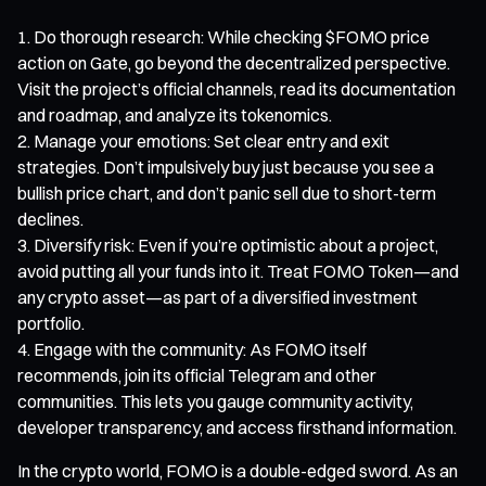
Do thorough research: While checking $FOMO price
action on Gate, go beyond the decentralized perspective.
Visit the project’s official channels, read its documentation
and roadmap, and analyze its tokenomics.
Manage your emotions: Set clear entry and exit
strategies. Don’t impulsively buy just because you see a
bullish price chart, and don’t panic sell due to short-term
declines.
Diversify risk: Even if you’re optimistic about a project,
avoid putting all your funds into it. Treat FOMO Token—and
any crypto asset—as part of a diversified investment
portfolio.
Engage with the community: As FOMO itself
recommends, join its official Telegram and other
communities. This lets you gauge community activity,
developer transparency, and access firsthand information.
In the crypto world, FOMO is a double-edged sword. As an