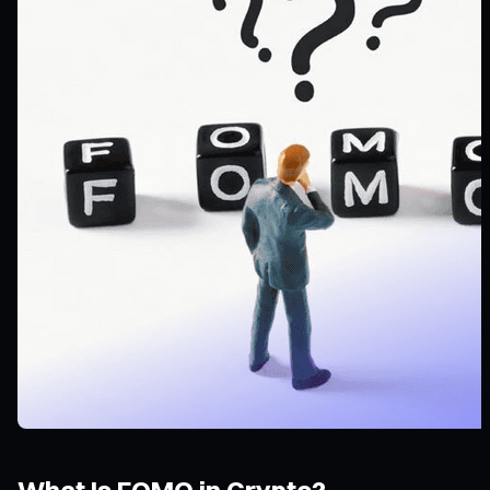
What Is FOMO in Crypto?