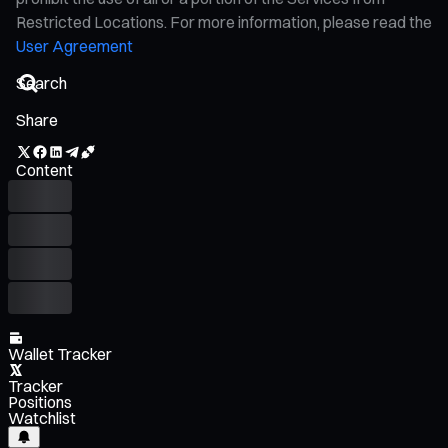
Restricted Locations. For more information, please read the
User Agreement
Share
Content
Wallet Tracker
Tracker
Positions
Watchlist