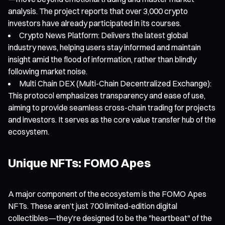
analysis. The project reports that over 3,000 crypto
investors have already participated in its courses.
Crypto News Platform: Delivers the latest global
industry news, helping users stay informed and maintain
insight amid the flood of information, rather than blindly
following market noise.
Multi Chain DEX (Multi-Chain Decentralized Exchange):
This protocol emphasizes transparency and ease of use,
aiming to provide seamless cross-chain trading for projects
and investors. It serves as the core value transfer hub of the
ecosystem.
Unique NFTs: FOMO Apes
A major component of the ecosystem is the FOMO Apes
NFTs. These aren’t just 700 limited-edition digital
collectibles—they’re designed to be the "heartbeat" of the