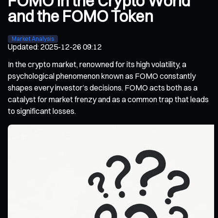
FOMO in the Crypto World
and the FOMO Token
Market Analysis
Updated
:
2025-12-26 09:12
In the crypto market, renowned for its high volatility, a
psychological phenomenon known as FOMO constantly
shapes every investor’s decisions. FOMO acts both as a
catalyst for market frenzy and as a common trap that leads
to significant losses.