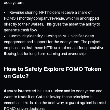
ecosystem:
Revenue sharing: NFT holders receive a share of
FOMO’s monthly company revenue, which is airdropped
directly to their wallets. This gives the asset the ability to
generate cash flow.
Community identity: Owning an NFT signifies deep
engagement and support for the ecosystem. The project
emphasizes that these NFTs are not meant for speculative
flipping, but for long-term earning and ownership.
How to Safely Explore FOMO Token
on Gate?
If you’re interested in FOMO Token and its ecosystem and
want to trade it on Gate, following these principles is
essential—this is also the best way to guard against harmful
FOMO-driven decisions: