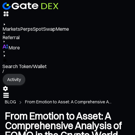
Markets
Perps
Spot
Swap
Meme
Referral
More
Search Token/Wallet
/
Activity
BLOG
From Emotion to Asset: A Comprehensive A...
From Emotion to Asset: A
Comprehensive Analysis of