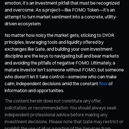
emotion, it’s an investment pitfall that must be recognized
and overcome. As a project—like FOMO Token—it’s an
attempt to turn market sentiment into a concrete, utility-
driven ecosystem.
No matter how noisy the market gets, sticking to DYOR
principles, leveraging tools and liquidity offered by
exchanges like Gate, and building your own investment
discipline are the keys to navigating bull and bear markets
and avoiding the pitfalls of negative FOMO. Ultimately, a
mature investor isn’t someone without FOMO, but someone
who doesn’t let it take control—someone who can make
calm, independent decisions amid the constant
flow
of
information and opportunities.
The content herein does not constitute any offer,
solicitation, or recommendation. You should always seek
independent professional advice before making any
investment decisions. Please note that Gate may restrict or
prohibit the use of all or a portion of the Services from