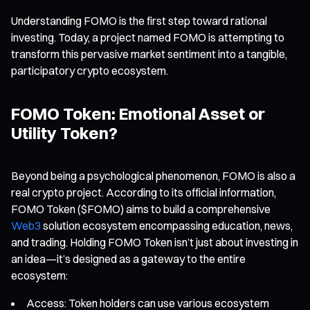
Understanding FOMO is the first step toward rational
investing. Today, a project named FOMO is attempting to
transform this pervasive market sentiment into a tangible,
participatory crypto ecosystem.
FOMO Token: Emotional Asset or
Utility Token?
Beyond being a psychological phenomenon, FOMO is also a
real crypto project. According to its official information,
FOMO Token ($FOMO) aims to build a comprehensive
Web3
solution ecosystem encompassing education, news,
and trading. Holding FOMO Token isn’t just about investing in
an idea—it’s designed as a gateway to the entire
ecosystem:
Access: Token holders can use various ecosystem