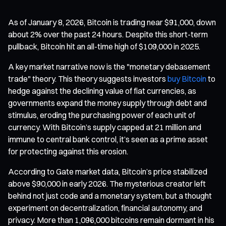
As of January 8, 2026, Bitcoin is trading near $91,000, down
about 2% over the past 24 hours. Despite this short-term
pullback, Bitcoin hit an all-time high of $109,000 in 2025.
A key market narrative now is the "monetary debasement
trade" theory. This theory suggests investors
buy Bitcoin
to
hedge against the declining value of fiat currencies, as
governments expand the money supply through debt and
stimulus, eroding the purchasing power of each unit of
currency. With Bitcoin’s supply capped at 21 million and
immune to central bank control, it’s seen as a prime asset
for protecting against this erosion.
According to Gate market data, Bitcoin’s price stabilized
above $90,000 in early 2026. The mysterious creator left
behind not just code and a monetary system, but a thought
experiment on decentralization, financial autonomy, and
privacy. More than 1,096,000 bitcoins remain dormant in his