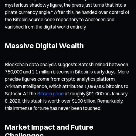
mysterious shadowy figure, the press just turns that into a
pirate currency angle." After this, he handed over control of
the Bitcoin source code repository to Andresen and
vanished from the digital world entirely.
Massive Digital Wealth
Blockchain data analysis suggests Satoshi mined between
750,000 and 1.1 million bitcoins in Bitcoin’s early days. More
precise figures come from crypto analytics platform
Arkham Intelligence, which attributes 1,096,000 bitcoins to
Satoshi. At the
Bitcoin price
of roughly $91,000 on January
8, 2026, this stash is worth over $100 billion. Remarkably,
this immense fortune has never been touched.
Market Impact and Future
Challenges