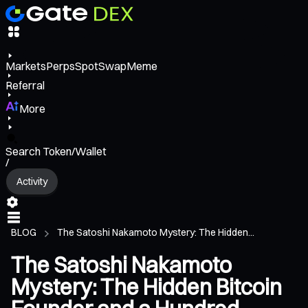
Markets
Perps
Spot
Swap
Meme
Referral
More
Search Token/Wallet
/
Activity
BLOG
The Satoshi Nakamoto Mystery: The Hidden...
The Satoshi Nakamoto
Mystery: The Hidden Bitcoin