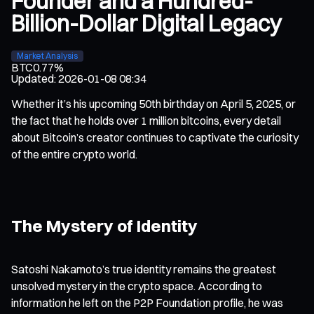
Founder and a Hundred-
Billion-Dollar Digital Legacy
Market Analysis
BTC
0.77%
Updated
:
2026-01-08 08:34
Whether it’s his upcoming 50th birthday on April 5, 2025, or
the fact that he holds over 1 million bitcoins, every detail
about Bitcoin’s creator continues to captivate the curiosity
of the entire crypto world.
The Mystery of Identity
Satoshi Nakamoto’s true identity remains the greatest
unsolved mystery in the crypto space. According to
information he left on the P2P Foundation profile, he was