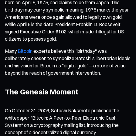
born on April 5, 1975, and claims to be from Japan. This
birthday may carry symbolic meaning: 1975 marks the year
Americans were once again allowed to legally own gold,
while April 5 is the date President Franklin D. Roosevelt
signed Executive Order 6102, which made it illegal for US
citizens to possess gold.
Many
Bitcoin
experts believe this "birthday" was
deliberately chosen to symbolize Satoshi’s libertarian ideals
and his vision for Bitcoin as "digital gold"—a store of value
beyond the reach of government intervention.
The Genesis Moment
On October 31, 2008, Satoshi Nakamoto published the
whitepaper "Bitcoin: A Peer-to-Peer Electronic Cash
System" on a cryptography mailing list, introducing the
concept of a decentralized digital currency.