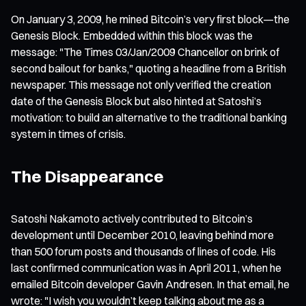
On January 3, 2009, he mined Bitcoin’s very first block—the
Genesis Block. Embedded within this block was the
message: "The Times 03/Jan/2009 Chancellor on brink of
second bailout for banks," quoting a headline from a British
newspaper. This message not only verified the creation
date of the Genesis Block but also hinted at Satoshi’s
motivation: to build an alternative to the traditional banking
system in times of crisis.
The Disappearance
Satoshi Nakamoto actively contributed to Bitcoin’s
development until December 2010, leaving behind more
than 500 forum posts and thousands of lines of code. His
last confirmed communication was in April 2011, when he
emailed Bitcoin developer Gavin Andresen. In that email, he
wrote: "I wish you wouldn’t keep talking about me as a