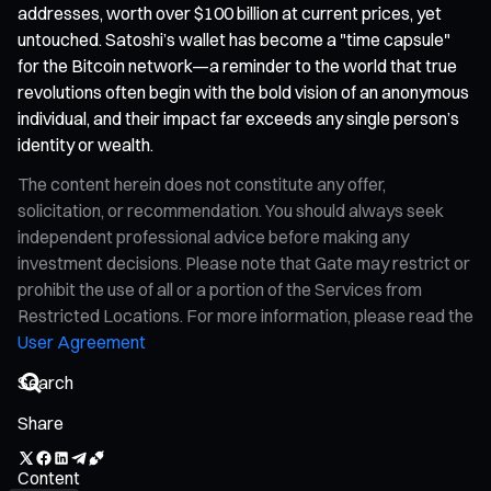
addresses, worth over $100 billion at current prices, yet
untouched. Satoshi’s wallet has become a "time capsule"
for the Bitcoin network—a reminder to the world that true
revolutions often begin with the bold vision of an anonymous
individual, and their impact far exceeds any single person’s
identity or wealth.
The content herein does not constitute any offer,
solicitation, or recommendation. You should always seek
independent professional advice before making any
investment decisions. Please note that Gate may restrict or
prohibit the use of all or a portion of the Services from
Restricted Locations. For more information, please read the
User Agreement
Share
Content