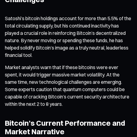
Satoshi’s bitcoin holdings account for more than 5.5% of the
total circulating supply, but his continued inactivity has
played a crucial role in reinforcing Bitcoin’s decentralized
nature. By never moving or spending these funds, he has
helped solidify Bitcoin’s image as a truly neutral, leaderless
financial tool.
Market analysts warn that if these bitcoins were ever
spent, it would trigger massive market volatility. At the
same time, new technological challenges are emerging.
Some experts caution that quantum computers could be
capable of cracking Bitcoin’s current security architecture
within the next 2 to 8 years.
Bitcoin’s Current Performance and
Market Narrative