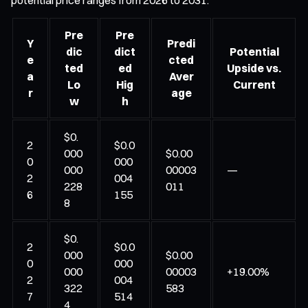
Pre
Pre
Y
Predi
dic
dict
Potential
e
cted
ted
ed
Upside vs.
a
Aver
Lo
Hig
Current
r
age
w
h
$0.
2
$0.0
000
$0.00
0
000
000
00003
—
2
004
228
011
6
155
8
$0.
2
$0.0
000
$0.00
0
000
000
00003
+19.00%
2
004
322
583
7
514
4