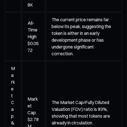
9K
The current price remains far
All-
below its peak, suggesting the
Time
token is either in an early
High:
development phase or has
$0.05
undergone significant
72
correction.
M
a
rk
e
t
Mark
C
The Market Cap/Fully Diluted
et
a
Valuation (FDV) ratio is 93%,
Cap:
p
showing that most tokens are
$2.79
&
already in circulation.
M