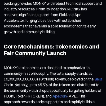
backing provides MONKY with robust technical support and
industry resources. From its inception, MONKY has
received significant support from Floki and Ape
Accelerator, forging close ties with established
ecosystems that have laid a solid foundation for its early
growth and community building.
Core Mechanisms: Tokenomics and
Fair Community Launch
MONKY’s tokenomics are designed to emphasize its
community-first philosophy. The total supply stands at
10,000,000,000,000 (10 trillion) tokens, deployed on the
BNB
Chain. Notably, up to 45.5% of the tokens are distributed to
the community via airdrops, specifically targeting holders of
FLOKI, TokenFi (TOKEN), and
ApeCoin
(APE). This
approach rewards early supporters and rapidly builds a