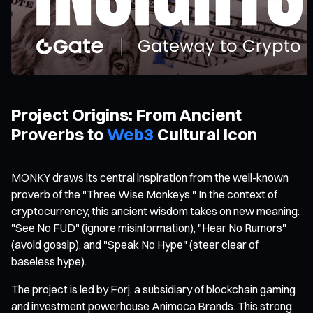
Project Origins: From Ancient
Proverbs to
Web3
Cultural Icon
MONKY draws its central inspiration from the well-known
proverb of the "Three Wise Monkeys." In the context of
cryptocurrency, this ancient wisdom takes on new meaning:
"See No FUD" (ignore misinformation), "Hear No Rumors"
(avoid gossip), and "Speak No Hype" (steer clear of
baseless hype).
The project is led by Forj, a subsidiary of blockchain gaming
and investment powerhouse Animoca Brands. This strong