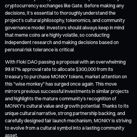
cryptocurrency exchanges like Gate. Before making any
decisions, it’s essential to thoroughly understand the
project’s cultural philosophy, tokenomics, and community
governance model. Investors should always keep in mind
that meme coins are highly volatile, so conducting
independent research and making decisions based on
personal risk tolerance is critical.
With Floki DAO passing a proposal with an overwhelming
99.87% approval rate to allocate $300,000 from its
treasury to purchase MONKY tokens, market attention on
this "wise monkey" has surged once again. This move
mirrors previous successful investments in similar projects
and highlights the mature community’s recognition of
MONKY’s cultural value and growth potential. Thanks to its
unique cultural narrative, strong partnership backing, and
carefully designed fair launch mechanism, MONKY is striving
to evolve from a cultural symbol into a lasting community
asset.