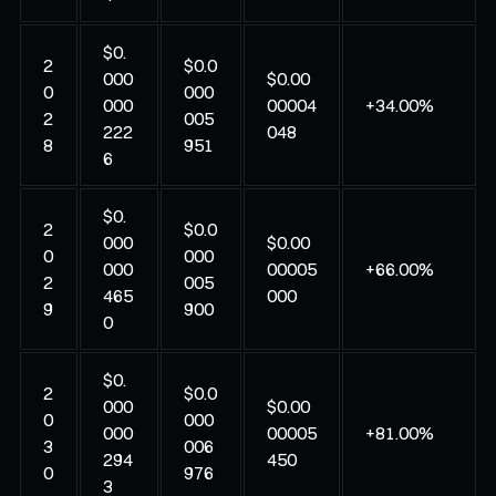
$0.
2
$0.0
000
$0.00
0
000
000
00004
+34.00%
2
005
222
048
8
951
6
$0.
2
$0.0
000
$0.00
0
000
000
00005
+66.00%
2
005
465
000
9
900
0
$0.
2
$0.0
000
$0.00
0
000
000
00005
+81.00%
3
006
294
450
0
976
3