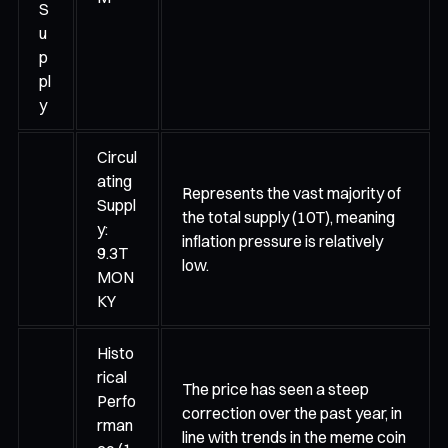
S
u
p
pl
y
Circul
ating
Represents the vast majority of
Suppl
the total supply (10T), meaning
y:
inflation pressure is relatively
9.3T
low.
MON
KY
Histo
rical
The price has seen a steep
Perfo
correction over the past year, in
rman
line with trends in the meme coin