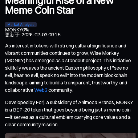
Meaningful Rise of a New
Meme Coin Star
Market Analysis
MONKY
0%
更新于
:
2026-02-03 09:15
As interest in tokens with strong cultural significance and
vibrant communities continues to grow, Wise Monkey
(MONKY) has emerged as a standout project. This initiative
skillfully weaves the ancient Eastern philosophy of "see no
evil, hear no evil, speak no evil" into the modern blockchain
landscape, aiming to build a transparent, trustworthy, and
collaborative
Web3
community.
Developed by Forj, a subsidiary of Animoca Brands, MONKY
is a BEP-20 token that goes beyond being just a meme coin
—it serves as a cultural emblem carrying core values and a
clear community mission.