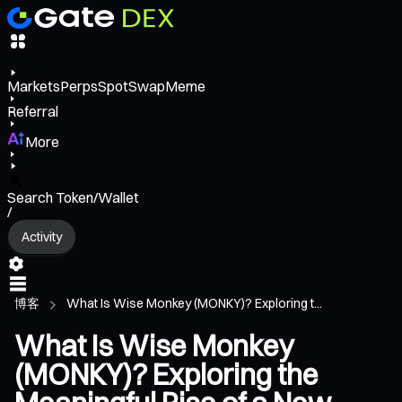
Markets
Perps
Spot
Swap
Meme
Referral
More
Search Token/Wallet
/
Activity
博客
What Is Wise Monkey (MONKY)? Exploring t...
What Is Wise Monkey
(MONKY)? Exploring the