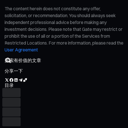
The content herein does not constitute any offer,
solicitation, or recommendation. You should always seek
independent professional advice before making any
investment decisions. Please note that Gate may restrict or
prohibit the use of all or a portion of the Services from
Restricted Locations. For more information, please read the
User Agreement
分享一下
目录