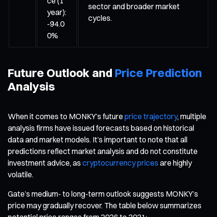
ce (1
sector and broader market
year):
cycles.
-94.0
0%
Future Outlook and
Price Prediction
Analysis
When it comes to MONKY’s future
price trajectory
, multiple
analysis firms have issued forecasts based on historical
data and market models. It’s important to note that all
predictions reflect market analysis and do not constitute
investment advice, as
cryptocurrency prices
are highly
volatile.
Gate’s medium- to long-term outlook suggests MONKY’s
price may gradually recover. The table below summarizes
potential price ranges from 2026 to 2031: