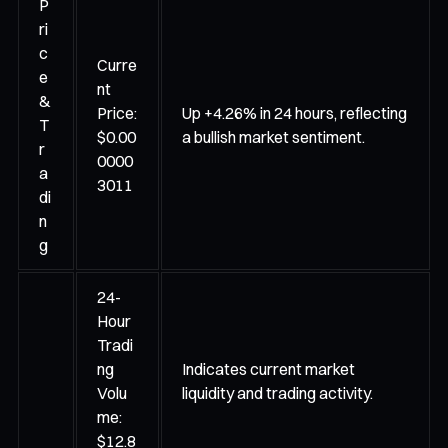
P
ri
c
Curre
e
nt
&
Price:
Up +4.26% in 24 hours, reflecting
T
$0.00
a bullish market sentiment.
r
0000
a
3011
di
n
g
24-
Hour
Tradi
ng
Indicates current market
Volu
liquidity and trading activity.
me:
$12.8