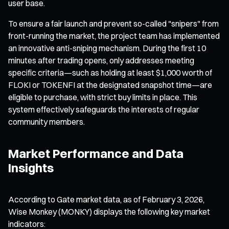
user base.
To ensure a fair launch and prevent so-called "snipers" from
front-running the market, the project team has implemented
an innovative anti-sniping mechanism. During the first 10
minutes after trading opens, only addresses meeting
specific criteria—such as holding at least $1,000 worth of
FLOKI or TOKENFI at the designated snapshot time—are
eligible to purchase, with strict buy limits in place. This
system effectively safeguards the interests of regular
community members.
Market Performance and Data
Insights
According to Gate market data, as of February 3, 2026,
Wise Monkey (MONKY) displays the following key market
indicators: