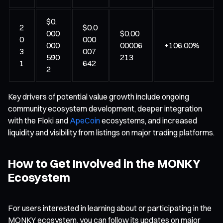
$0.
2
$0.0
000
$0.00
0
000
000
00006
+106.00%
3
007
590
213
1
642
2
Key drivers of potential value growth include ongoing
community ecosystem development, deeper integration
with the Floki and
ApeCoin
ecosystems, and increased
liquidity and visibility from listings on major trading platforms.
How to Get Involved in the MONKY
Ecosystem
For users interested in learning about or participating in the
MONKY ecosystem, you can follow its updates on major