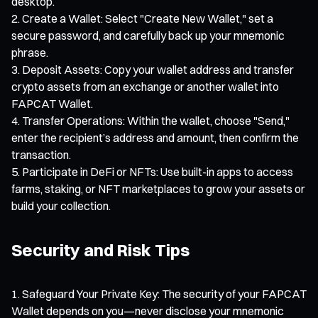
desktop.
Create a Wallet: Select "Create New Wallet," set a
secure password, and carefully back up your mnemonic
phrase.
Deposit Assets: Copy your wallet address and transfer
crypto assets from an exchange or another wallet into
FAPCAT Wallet.
Transfer Operations: Within the wallet, choose "Send,"
enter the recipient’s address and amount, then confirm the
transaction.
Participate in DeFi or NFTs: Use built-in apps to access
farms, staking, or NFT marketplaces to grow your assets or
build your collection.
Security and Risk Tips
Safeguard Your Private Key: The security of your FAPCAT
Wallet depends on you—never disclose your mnemonic