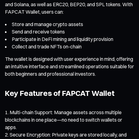
and Solana, as well as ERC20, BEP20, and SPL tokens. With
FAPCAT Wallet, users can:
Store and manage crypto assets
Send and receive tokens
Participate in DeFi mining and liquidity provision
Collect and trade NFTs on-chain
The wallet is designed with user experience in mind, offering
an intuitive interface and streamlined operations suitable for
both beginners and professional investors.
Key Features of FAPCAT Wallet
Multi-chain Support: Manage assets across multiple
blockchains in one place—no need to switch wallets or
apps.
Secure Encryption: Private keys are stored locally, and