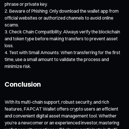
phrase or private key.
Beware of Phishing: Only download the wallet app from
official websites or authorized channels to avoid online
scams.
Check Chain Compatibility: Always verify the blockchain
and token type before making transfers to prevent asset
loss.
Test with Small Amounts: When transferring for the first
time, use a small amount to validate the process and
minimize risk.
Conclusion
With its multi-chain support, robust security, and rich
features, FAPCAT Wallet offers crypto users an efficient
and convenient digital asset management tool. Whether
you’re a newcomer or an experienced investor, mastering