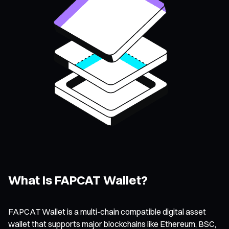
What Is FAPCAT Wallet?
FAPCAT Wallet is a multi-chain compatible digital asset
wallet that supports major blockchains like Ethereum, BSC,