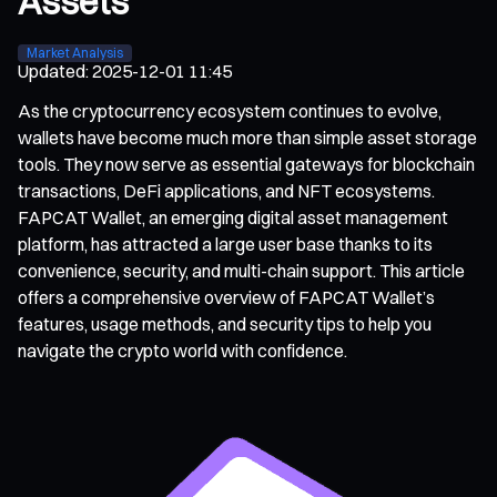
Assets
Market Analysis
Updated
:
2025-12-01 11:45
As the cryptocurrency ecosystem continues to evolve,
wallets have become much more than simple asset storage
tools. They now serve as essential gateways for blockchain
transactions, DeFi applications, and NFT ecosystems.
FAPCAT Wallet, an emerging digital asset management
platform, has attracted a large user base thanks to its
convenience, security, and multi-chain support. This article
offers a comprehensive overview of FAPCAT Wallet’s
features, usage methods, and security tips to help you
navigate the crypto world with confidence.