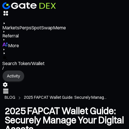
Markets
Perps
Spot
Swap
Meme
Referral
More
Search Token/Wallet
/
Activity
BLOG
2025 FAPCAT Wallet Guide: Securely Manag...
2025 FAPCAT Wallet Guide:
Securely Manage Your Digital