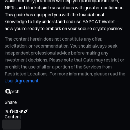
wallet security practices will help you participate in DeFi,
NFTs, and blockchain transactions with greater confidence.
This guide has equipped you with the foundational
knowledge to fully understand and use FAPCAT Wallet—
now you’re ready to embark on your secure crypto journey.
The content herein does not constitute any offer,
solicitation, or recommendation. You should always seek
independent professional advice before making any
investment decisions. Please note that Gate may restrict or
prohibit the use of all or a portion of the Services from
Restricted Locations. For more information, please read the
User Agreement
Share
Content