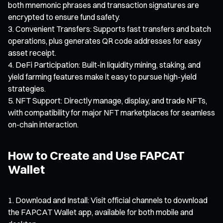
both mnemonic phrases and transaction signatures are
encrypted to ensure fund safety.
Convenient Transfers: Supports fast transfers and batch
operations, plus generates QR code addresses for easy
asset receipt.
DeFi Participation: Built-in liquidity mining, staking, and
yield farming features make it easy to pursue high-yield
strategies.
NFT Support: Directly manage, display, and trade NFTs,
with compatibility for major NFT marketplaces for seamless
on-chain interaction.
How to Create and Use FAPCAT
Wallet
Download and Install: Visit official channels to download
the FAPCAT Wallet app, available for both mobile and