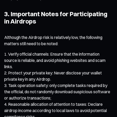
3. Important Notes for Participating
in Airdrops
Although the Airdrop risk is relatively low, the following
matters still need to be noted:
Verify official channels: Ensure that the information
source is reliable, and avoid phishing websites and scam
links.
Protect your private key: Never disclose your wallet
private key in any Airdrop.
Task operation safety: only complete tasks required by
the official, do not randomly download suspicious software
or authorize transactions;
Reasonable allocation of attention to taxes: Declare
airdrop income according to local laws to avoid potential
compliance risks.