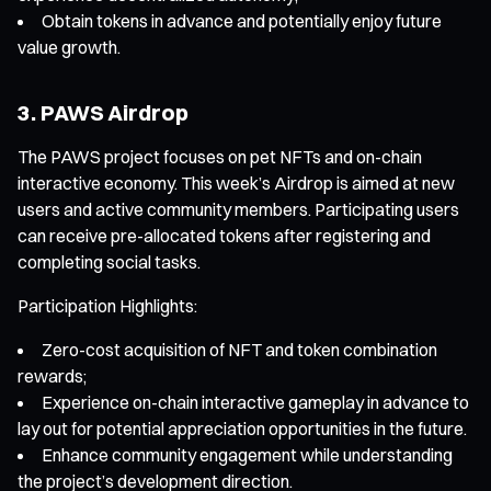
Obtain tokens in advance and potentially enjoy future
value growth.
3. PAWS Airdrop
The PAWS project focuses on pet NFTs and on-chain
interactive economy. This week’s Airdrop is aimed at new
users and active community members. Participating users
can receive pre-allocated tokens after registering and
completing social tasks.
Participation Highlights:
Zero-cost acquisition of NFT and token combination
rewards;
Experience on-chain interactive gameplay in advance to
lay out for potential appreciation opportunities in the future.
Enhance community engagement while understanding
the project’s development direction.