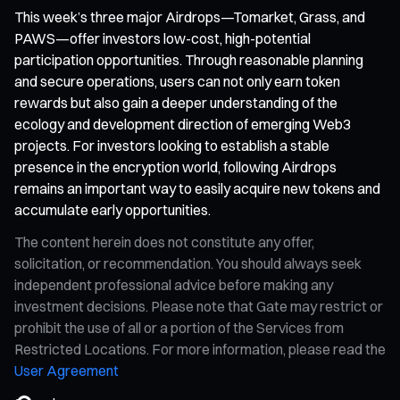
This week’s three major Airdrops—Tomarket, Grass, and
PAWS—offer investors low-cost, high-potential
participation opportunities. Through reasonable planning
and secure operations, users can not only earn token
rewards but also gain a deeper understanding of the
ecology and development direction of emerging Web3
projects. For investors looking to establish a stable
presence in the encryption world, following Airdrops
remains an important way to easily acquire new tokens and
accumulate early opportunities.
The content herein does not constitute any offer,
solicitation, or recommendation. You should always seek
independent professional advice before making any
investment decisions. Please note that Gate may restrict or
prohibit the use of all or a portion of the Services from
Restricted Locations. For more information, please read the
User Agreement