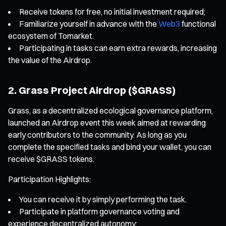
Receive tokens for free, no initial investment required;
Familiarize yourself in advance with the
Web3
functional
ecosystem of Tomarket.
Participating in tasks can earn extra rewards, increasing
the value of the Airdrop.
2. Grass Project Airdrop ($GRASS)
Grass, as a decentralized ecological governance platform,
launched an Airdrop event this week aimed at rewarding
early contributors to the community. As long as you
complete the specified tasks and bind your wallet, you can
receive $GRASS tokens.
Participation Highlights:
You can receive it by simply performing the task.
Participate in platform governance voting and
experience decentralized autonomy;