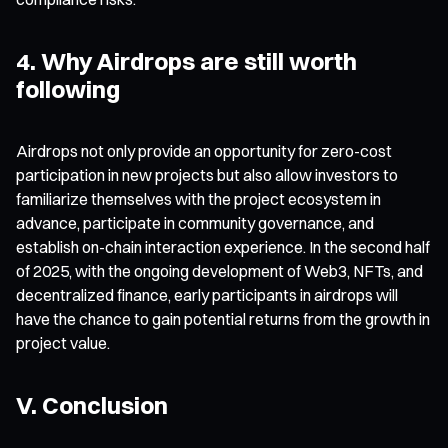
4. Why Airdrops are still worth
following
Airdrops not only provide an opportunity for zero-cost
participation in new projects but also allow investors to
familiarize themselves with the project ecosystem in
advance, participate in community governance, and
establish on-chain interaction experience. In the second half
of 2025, with the ongoing development of Web3, NFTs, and
decentralized finance, early participants in airdrops will
have the chance to gain potential returns from the growth in
project value.
V. Conclusion