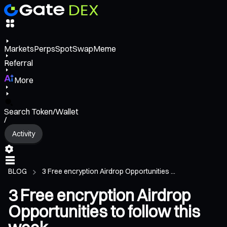
Markets
Perps
Spot
Swap
Meme
Referral
More
Search Token/Wallet
/
Activity
BLOG
3 Free encryption Airdrop Opportunities ...
3 Free encryption Airdrop
Opportunities to follow this