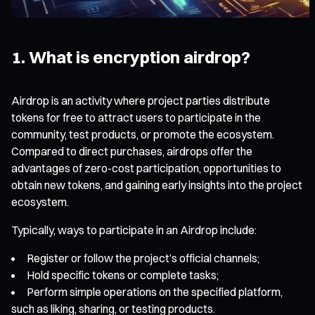
1. What is encryption airdrop?
Airdrop is an activity where project parties distribute
tokens for free to attract users to participate in the
community, test products, or promote the ecosystem.
Compared to direct purchases, airdrops offer the
advantages of zero-cost participation, opportunities to
obtain new tokens, and gaining early insights into the project
ecosystem.
Typically, ways to participate in an Airdrop include:
Register or follow the project’s official channels;
Hold specific tokens or complete tasks;
Perform simple operations on the specified platform,
such as liking, sharing, or testing products.