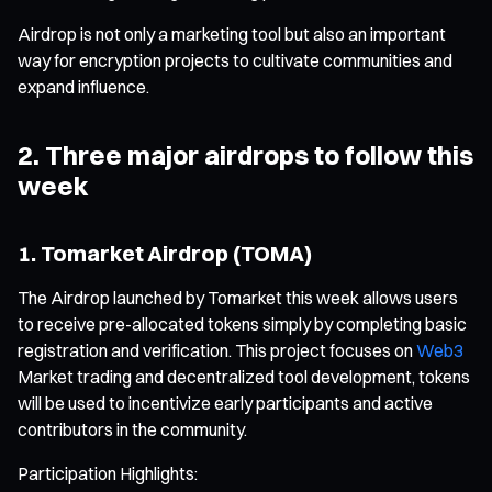
Airdrop is not only a marketing tool but also an important
way for encryption projects to cultivate communities and
expand influence.
2. Three major airdrops to follow this
week
1. Tomarket Airdrop (TOMA)
The Airdrop launched by Tomarket this week allows users
to receive pre-allocated tokens simply by completing basic
registration and verification. This project focuses on
Web3
Market trading and decentralized tool development, tokens
will be used to incentivize early participants and active
contributors in the community.
Participation Highlights: