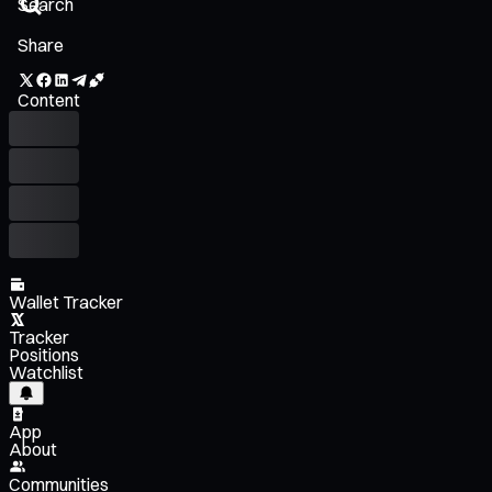
Share
Content
Wallet Tracker
Tracker
Positions
Watchlist
App
About
Communities