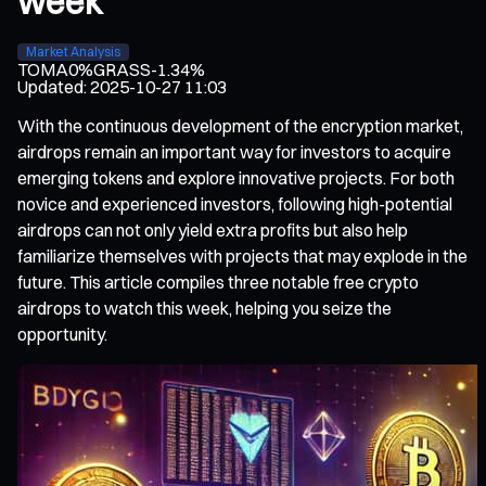
week
Market Analysis
TOMA
0%
GRASS
-1.34%
Updated
:
2025-10-27 11:03
With the continuous development of the encryption market,
airdrops remain an important way for investors to acquire
emerging tokens and explore innovative projects. For both
novice and experienced investors, following high-potential
airdrops can not only yield extra profits but also help
familiarize themselves with projects that may explode in the
future. This article compiles three notable free crypto
airdrops to watch this week, helping you seize the
opportunity.