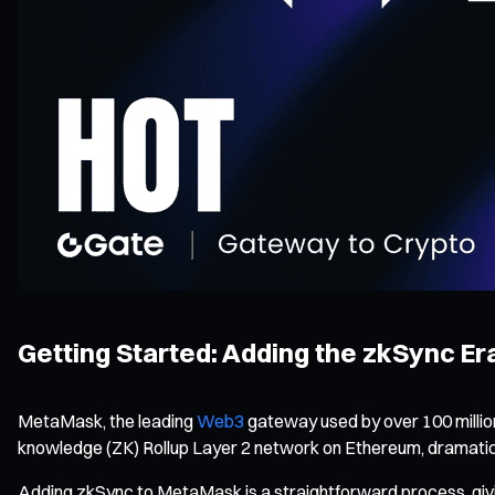
Getting Started: Adding the zkSync E
MetaMask, the leading
Web3
gateway used by over 100 million
knowledge (ZK) Rollup Layer 2 network on Ethereum, dramatic
Adding zkSync to MetaMask is a straightforward process, givi