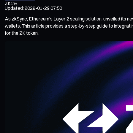
ZK
1%
Updated
:
2026-01-29 07:50
As zkSync, Ethereum’s Layer 2 scaling solution, unveiled its 
wallets. This article provides a step-by-step guide to integr
for the ZK token.