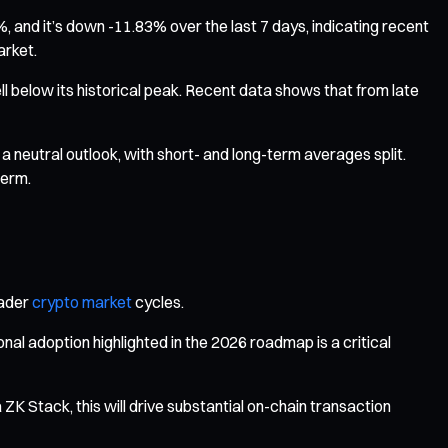
 and it’s down -11.83% over the last 7 days, indicating recent
arket.
well below its historical peak. Recent data shows that from late
a neutral outlook, with short- and long-term averages split.
term.
oader
crypto market
cycles.
l adoption highlighted in the 2026 roadmap is a critical
 ZK Stack, this will drive substantial on-chain transaction