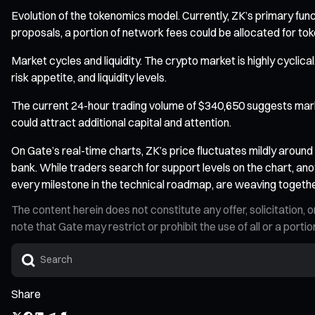
Evolution of the tokenomics model. Currently, ZK’s primary fu
proposals, a portion of network fees could be allocated for tok
Market cycles and liquidity. The crypto market is highly cyclica
risk appetite, and liquidity levels.
The current 24-hour trading volume of $340,650 suggests market
could attract additional capital and attention.
On Gate’s real-time charts, ZK’s price fluctuates mildly arou
bank. While traders search for support levels on the chart, ano
every milestone in the technical roadmap, are weaving together
The content herein does not constitute any offer, solicitatio
note that Gate may restrict or prohibit the use of all or a por
Share