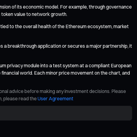
pansion of its economic model. For example, through governance
ng token value to network growth.
ely tied to the overall health of the Ethereum ecosystem, market
s a breakthrough application or secures a major partnership, it
dium privacy module into a test system at a compliant European
he financial world. Each minor price movement on the chart, and
ional advice before making any investment decisions. Please
on, please read the
User Agreement