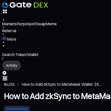
Markets
Perps
Spot
Swap
Meme
Referral
More
Search Token/Wallet
/
Activity
BLOG
How to Add zkSync to MetaMask Wallet: ZK...
How to Add zkSync to MetaMas
Market Analysis