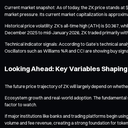
Current market snapshot: As of today, the ZK price stands at $
market pressure. Its current market capitalization is approxima
Historical price volatility: ZK’s all-time high (ATH) is $0.367, 
December 2025 to mid-January 2026, ZK traded primarily withi
Technical indicator signals: According to Gate’s technical anal
Oscillators such as Williams %R and CCI are showing buy signal
Looking Ahead: Key Variables Shaping
The future price trajectory of ZK will largely depend on whet
Ecosystem growth and real-world adoption. The fundamental sup
factor to watch.
If major institutions like banks and trading platforms begin usi
volume and fee revenue, creating a strong foundation for token