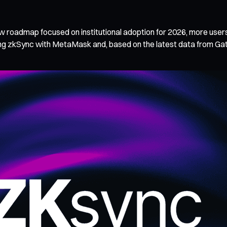
new roadmap focused on institutional adoption for 2026, more user
ating zkSync with MetaMask and, based on the latest data from G