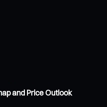
ap and Price Outlook