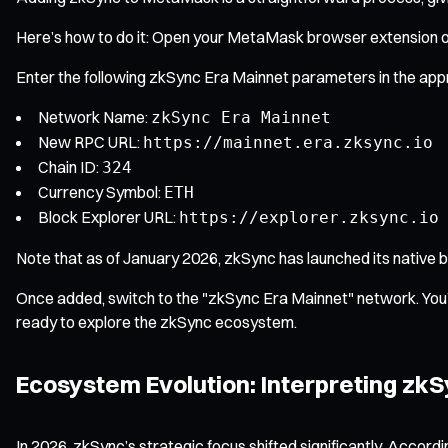
Here’s how to do it: Open your MetaMask browser extension or
Enter the following zkSync Era Mainnet parameters in the appr
Network Name:
zkSync Era Mainnet
New RPC URL:
https://mainnet.era.zksync.io
Chain ID:
324
Currency Symbol:
ETH
Block Explorer URL:
https://explorer.zksync.io
Note that as of January 2026, zkSync has launched its native b
Once added, switch to the "zkSync Era Mainnet" network. You’l
ready to explore the zkSync ecosystem.
Ecosystem Evolution: Interpreting zkS
In 2026, zkSync’s strategic focus shifted significantly. Accor