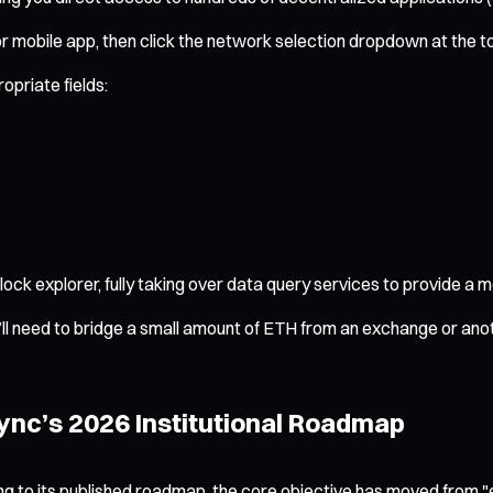
 mobile app, then click the network selection dropdown at the t
opriate fields:
lock explorer, fully taking over data query services to provide a
l need to bridge a small amount of ETH from an exchange or anot
ync’s 2026 Institutional Roadmap
ding to its published roadmap, the core objective has moved from 