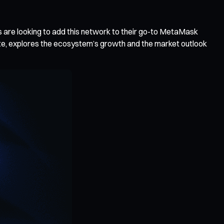
s are looking to add this network to their go-to MetaMask
ate, explores the ecosystem’s growth and the market outlook