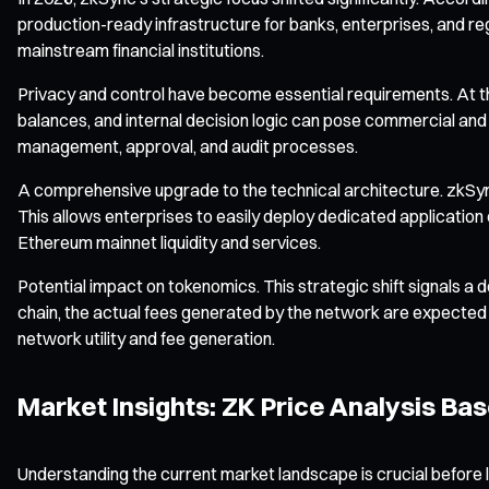
production-ready infrastructure for banks, enterprises, and re
mainstream financial institutions.
Privacy and control have become essential requirements. At the
balances, and internal decision logic can pose commercial and le
management, approval, and audit processes.
A comprehensive upgrade to the technical architecture. zkSync
This allows enterprises to easily deploy dedicated application
Ethereum mainnet liquidity and services.
Potential impact on tokenomics. This strategic shift signals 
chain, the actual fees generated by the network are expected 
network utility and fee generation.
Market Insights: ZK Price Analysis Ba
Understanding the current market landscape is crucial before l