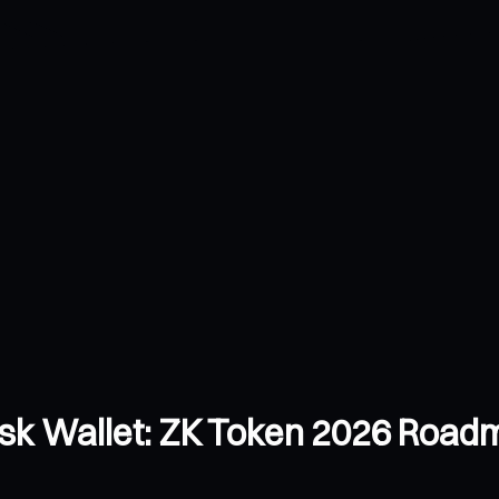
k Wallet: ZK Token 2026 Roadm