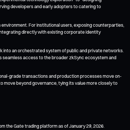
erving developers and early adopters to catering to
environment. For institutional users, exposing counterparties,
ntegrating directly with existing corporate identity
k into an orchestrated system of public and private networks.
nables seamless access to the broader zkSync ecosystem and
utional-grade transactions and production processes move on-
to move beyond governance, tying its value more closely to
om the Gate trading platform as of January 29, 2026.