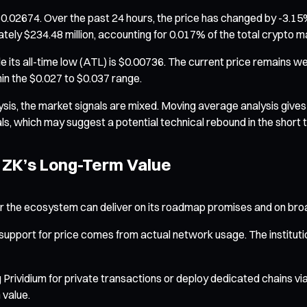
0.02674. Over the past 24 hours, the price has changed by -3.15%,
tely $234.48 million, accounting for 0.017% of the total crypto m
while its all-time low (ATL) is $0.00736. The current price remains 
n the $0.027 to $0.037 range.
ysis, the market signals are mixed. Moving average analysis gives 
s, which may suggest a potential technical rebound in the short 
 ZK’s Long-Term Value
her the ecosystem can deliver on its roadmap promises and on br
port for price comes from actual network usage. The institutiona
ng Prividium for private transactions or deploy dedicated chains via
 value.