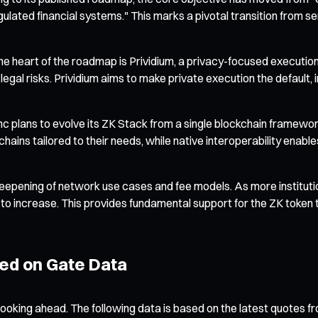
gulated financial systems." This marks a pivotal transition from s
 heart of the roadmap is Prividium, a privacy-focused execution 
gal risks. Prividium aims to make private execution the default, i
 plans to evolve its ZK Stack from a single blockchain framewor
 chains tailored to their needs, while native interoperability e
a deepening of network use cases and fee models. As more instit
to increase. This provides fundamental support for the ZK token 
sed on Gate Data
ooking ahead. The following data is based on the latest quotes fr