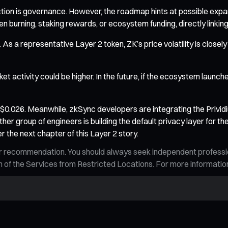
nction is governance. However, the roadmap hints at possible ex
en burning, staking rewards, or ecosystem funding, directly linki
l. As a representative Layer 2 token, ZK’s price volatility is clos
 activity could be higher. In the future, if the ecosystem launche
nd $0.026. Meanwhile, zkSync developers are integrating the Privi
ther group of engineers is building the default privacy layer for t
 the next chapter of this Layer 2 story.
n, or recommendation. You should always seek independent profess
tion of the Services from Restricted Locations. For more informati