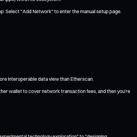
op. Select "Add Network" to enter the manual setup page.
 more interoperable data view than Etherscan.
her wallet to cover network transaction fees, and then you’re
"experimental technology exploration" to "designing