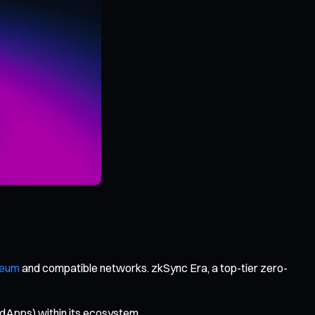
reum
and compatible networks. zkSync Era, a top-tier zero-
(dApps) within its ecosystem.