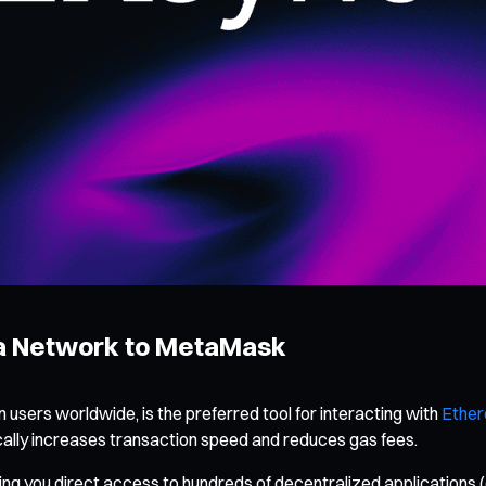
ra Network to MetaMask
 users worldwide, is the preferred tool for interacting with
Ethe
ally increases transaction speed and reduces gas fees.
ng you direct access to hundreds of decentralized applications 