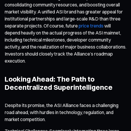
consolidating community resources, and boosting overall
market visibility. A unified ASI brand has greater appeal for
institutional partnerships and large-scale R&D than three
separate projects. Of course, future
price trends
will
depend heavily on the actual progress of the ASI mainnet,
including technical milestones, developer community
activity, and the realization of major business collaborations.
Investors should closely track the Alliance’s roadmap
execution.
Looking Ahead: The Path to
Decentralized Superintelligence
Despite its promise, the ASI Alliance faces a challenging
road ahead, with hurdles in technology, regulation, and
market competition.
Technical Challenges: Seamlessly integrating three large