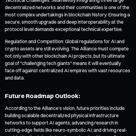
decentralized networks and their communities is one of the
most complex undertakings in blockchain history. Ensuring a
secure, smooth upgrade and deep interoperability at the
protocol level demands exceptional technical expertise.
Regulation and Competition: Global regulations for AI and
crypto assets are still evolving. The Alliance must compete
not only with other blockchain AI projects, but its ultimate
goal of "challenging tech giants" means it will eventually
face off against centralized AI empires with vast resources
and data.
Future Roadmap Outlook:
According to the Alliance’s vision, future priorities include
building scalable decentralized physical infrastructure
networks to support AI agents; advancing research in
cutting-edge fields like neuro-symbolic AI; and driving real-