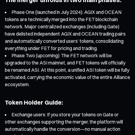
Phase One (launched in July 2024): AGIX and OCEAN
tokens are technically merged into the FET blockchain
network. Major centralized exchanges (including Gate)
have delisted independent AGIX and OCEAN trading pairs
and automatically converted users’ tokens, consolidating
everything under FET for pricing and trading.
Phase Two (upcoming): The FET network will be
upgraded to the ASI mainnet, and FET tokens will officially
be renamed ASI. At this point, a unified ASI token will be fully
activated, carrying the economic value of the entire Alliance
ecosystem.
Token Holder Guide:
Exchange users: If you store your tokens on Gate or
other exchanges supporting the merger, the platform will
automatically handle the conversion—no manual action