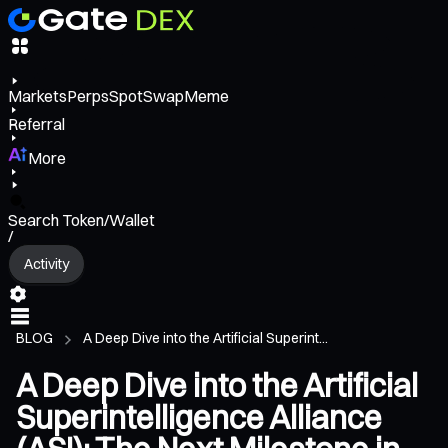
Markets
Perps
Spot
Swap
Meme
Referral
More
Search Token/Wallet
/
Activity
BLOG
A Deep Dive into the Artificial Superint...
A Deep Dive into the Artificial
Superintelligence Alliance