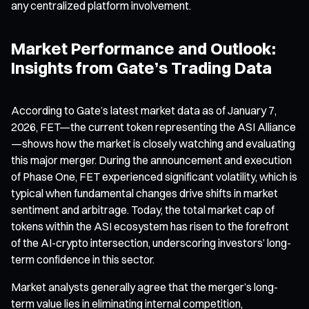
any centralized platform involvement.
Market Performance and Outlook:
Insights from Gate’s Trading Data
According to Gate’s latest market data as of January 7,
2026, FET—the current token representing the ASI Alliance
—shows how the market is closely watching and evaluating
this major merger. During the announcement and execution
of Phase One, FET experienced significant volatility, which is
typical when fundamental changes drive shifts in market
sentiment and arbitrage. Today, the total market cap of
tokens within the ASI ecosystem has risen to the forefront
of the AI-crypto intersection, underscoring investors’ long-
term confidence in this sector.
Market analysts generally agree that the merger’s long-
term value lies in eliminating internal competition,