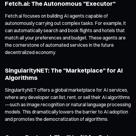
Fetch.ai: The Autonomous "Executor"
Fetch.ai focuses on building AI agents capable of
autonomously carrying out complex tasks. For example, it
can automatically search and book flights and hotels that
match all your preferences and budget. These agents are
the cornerstone of automated services in the future
decentralized economy.
SingularityNET: The "Marketplace" for AI
Algorithms
SingularityNET offers a global marketplace for AI services,
where any developer can list, rent, or sell their AI algorithms
—such as image recognition or natural language processing
models. This dramatically lowers the barrier to AI adoption
and promotes the democratization of algorithms.