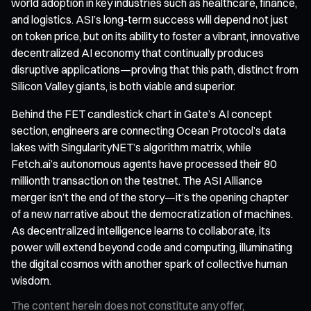
world adoption in key industries such as healthcare, finance,
and logistics. ASI’s long-term success will depend not just
on token price, but on its ability to foster a vibrant, innovative
decentralized AI economy that continually produces
disruptive applications—proving that this path, distinct from
Silicon Valley giants, is both viable and superior.
Behind the FET candlestick chart in Gate’s AI concept
section, engineers are connecting Ocean Protocol’s data
lakes with SingularityNET’s algorithm matrix, while
Fetch.ai’s autonomous agents have processed their 80
millionth transaction on the testnet. The ASI Alliance
merger isn’t the end of the story—it’s the opening chapter
of a new narrative about the democratization of machines.
As decentralized intelligence learns to collaborate, its
power will extend beyond code and computing, illuminating
the digital cosmos with another spark of collective human
wisdom.
The content herein does not constitute any offer,