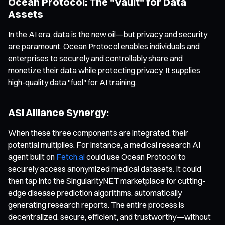
Ocean Protocol: The "Vault" for Data
Assets
In the AI era, data is the new oil—but privacy and security
are paramount. Ocean Protocol enables individuals and
enterprises to securely and controllably share and
monetize their data while protecting privacy. It supplies
high-quality data "fuel" for AI training.
ASI Alliance Synergy:
When these three components are integrated, their
potential multiplies. For instance, a medical research AI
agent built on
Fetch.ai
could use Ocean Protocol to
securely access anonymized medical datasets. It could
then tap into the SingularityNET marketplace for cutting-
edge disease prediction algorithms, automatically
generating research reports. The entire process is
decentralized, secure, efficient, and trustworthy—without