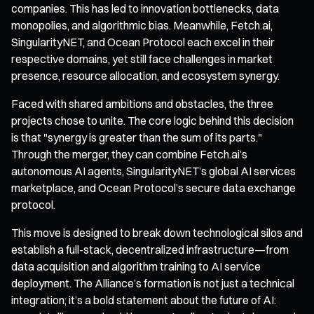
companies. This has led to innovation bottlenecks, data
monopolies, and algorithmic bias. Meanwhile, Fetch.ai,
SingularityNET, and Ocean Protocol each excel in their
respective domains, yet still face challenges in market
presence, resource allocation, and ecosystem synergy.
Faced with shared ambitions and obstacles, the three
projects chose to unite. The core logic behind this decision
is that "synergy is greater than the sum of its parts."
Through the merger, they can combine Fetch.ai’s
autonomous AI agents, SingularityNET’s global AI services
marketplace, and Ocean Protocol’s secure data exchange
protocol.
This move is designed to break down technological silos and
establish a full-stack, decentralized infrastructure—from
data acquisition and algorithm training to AI service
deployment. The Alliance’s formation is not just a technical
integration; it’s a bold statement about the future of AI: