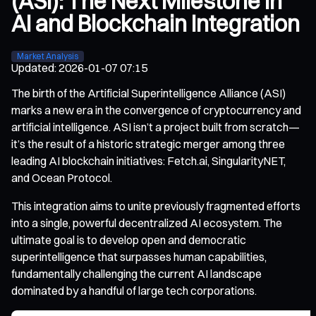
(ASI): The Next Milestone in
AI and Blockchain Integration
Market Analysis
Updated
:
2026-01-07 07:15
The birth of the Artificial Superintelligence Alliance (ASI)
marks a new era in the convergence of cryptocurrency and
artificial intelligence. ASI isn’t a project built from scratch—
it’s the result of a historic strategic merger among three
leading AI blockchain initiatives: Fetch.ai, SingularityNET,
and Ocean Protocol.
This integration aims to unite previously fragmented efforts
into a single, powerful decentralized AI ecosystem. The
ultimate goal is to develop open and democratic
superintelligence that surpasses human capabilities,
fundamentally challenging the current AI landscape
dominated by a handful of large tech corporations.