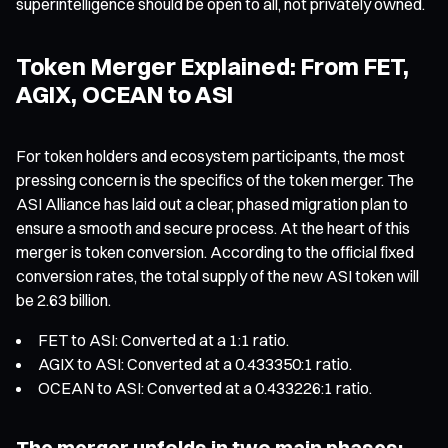
superintelligence should be open to all, not privately owned.
Token Merger Explained: From FET,
AGIX, OCEAN to ASI
For token holders and ecosystem participants, the most
pressing concern is the specifics of the token merger. The
ASI Alliance has laid out a clear, phased migration plan to
ensure a smooth and secure process. At the heart of this
merger is token conversion. According to the official fixed
conversion rates, the total supply of the new ASI token will
be 2.63 billion.
FET to ASI: Converted at a 1:1 ratio.
AGIX to ASI: Converted at a 0.433350:1 ratio.
OCEAN to ASI: Converted at a 0.433226:1 ratio.
The merger unfolds in two main phases: