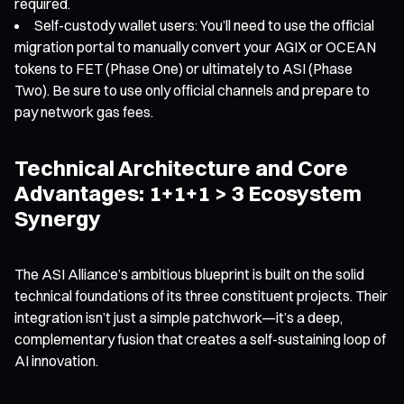
required.
Self-custody wallet users: You’ll need to use the official
migration portal to manually convert your AGIX or OCEAN
tokens to FET (Phase One) or ultimately to ASI (Phase
Two). Be sure to use only official channels and prepare to
pay network gas fees.
Technical Architecture and Core
Advantages: 1+1+1 > 3 Ecosystem
Synergy
The ASI Alliance’s ambitious blueprint is built on the solid
technical foundations of its three constituent projects. Their
integration isn’t just a simple patchwork—it’s a deep,
complementary fusion that creates a self-sustaining loop of
AI innovation.