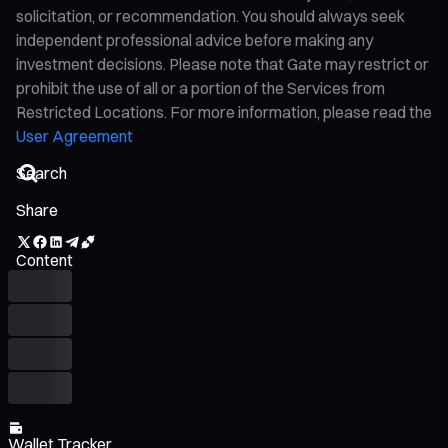
solicitation, or recommendation. You should always seek
independent professional advice before making any
investment decisions. Please note that Gate may restrict or
prohibit the use of all or a portion of the Services from
Restricted Locations. For more information, please read the
User Agreement
Share
Content
Wallet Tracker