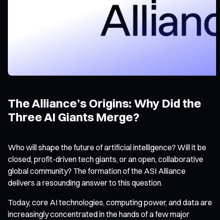
The Alliance’s Origins: Why Did the
Three AI Giants Merge?
Who will shape the future of artificial intelligence? Will it be
closed, profit-driven tech giants, or an open, collaborative
global community? The formation of the ASI Alliance
delivers a resounding answer to this question.
Today, core AI technologies, computing power, and data are
increasingly concentrated in the hands of a few major