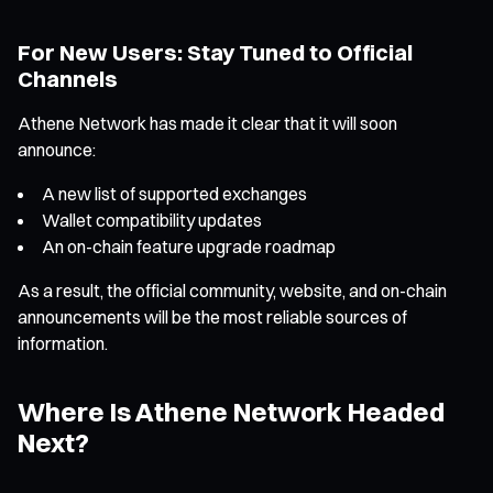
For New Users: Stay Tuned to Official
Channels
Athene Network has made it clear that it will soon
announce:
A new list of supported exchanges
Wallet compatibility updates
An on-chain feature upgrade roadmap
As a result, the official community, website, and on-chain
announcements will be the most reliable sources of
information.
Where Is Athene Network Headed
Next?