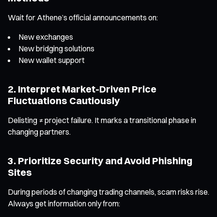
Wait for Athene’s official announcements on:
New exchanges
New bridging solutions
New wallet support
2. Interpret Market-Driven Price
Fluctuations Cautiously
Delisting ≠ project failure. It marks a transitional phase in
changing partners.
3. Prioritize Security and Avoid Phishing
Sites
During periods of changing trading channels, scam risks rise.
Always get information only from: