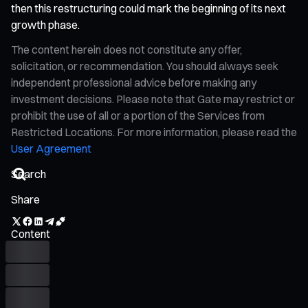
then this restructuring could mark the beginning of its next
growth phase.
The content herein does not constitute any offer,
solicitation, or recommendation. You should always seek
independent professional advice before making any
investment decisions. Please note that Gate may restrict or
prohibit the use of all or a portion of the Services from
Restricted Locations. For more information, please read the
User Agreement
Share
Content