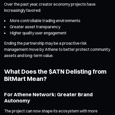
Over the past year, creator economy projects have
increasingly favored:
More controllable trading environments
Greater asset transparency
Higher quality user engagement
Ending the partnership may be a proactive risk
management move by Athene to better protect community
assets and long-term value.
What Does the $ATN Delisting from
BitMart Mean?
For Athene Network: Greater Brand
Autonomy
The project can now shape its ecosystem with more