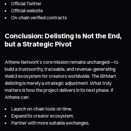
Official Twitter
Official website
On-chain verified contracts
Conclusion: Delisting Is Not the End,
but a Strategic Pivot
Athene Network’s core mission remains unchanged—to
build a trustworthy, traceable, and revenue-generating
Web3 ecosystem for creators worldwide. The BitMart
delisting is merely a strategic adjustment. What truly
matters is how the project delivers in its next phase. If
Athene can:
Launch on-chain tools on time,
Expand its creator ecosystem,
Partner with more suitable exchanges,