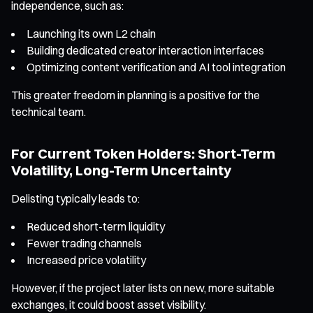
independence, such as:
Launching its own L2 chain
Building dedicated creator interaction interfaces
Optimizing content verification and AI tool integration
This greater freedom in planning is a positive for the
technical team.
For Current Token Holders: Short-Term
Volatility, Long-Term Uncertainty
Delisting typically leads to:
Reduced short-term liquidity
Fewer trading channels
Increased price volatility
However, if the project later lists on new, more suitable
exchanges, it could boost asset visibility.