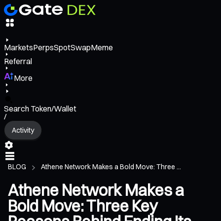
Markets
Perps
Spot
Swap
Meme
Referral
More
Search Token/Wallet
/
Activity
BLOG
Athene Network Makes a Bold Move: Three ...
Athene Network Makes a
Bold Move: Three Key