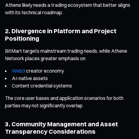
Athene likely needs a trading ecosystem that better aligns
with its technical roadmap.
2. Divergence in Platform and Project
Positioning
BitMart targets mainstream trading needs, while Athene
Network places greater emphasis on:
Web3
creator economy
AI-native assets
Content credential systems
The core user bases and application scenarios for both
parties may not significantly overlap.
3. Community Management and Asset
Transparency Considerations