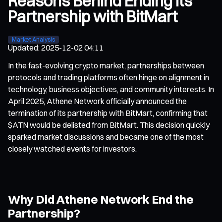
Reasons Behind Ending Its
Partnership with BitMart
Market Analysis
Updated
:
2025-12-02 04:11
In the fast-evolving crypto market, partnerships between
protocols and trading platforms often hinge on alignment in
technology, business objectives, and community interests. In
April 2025, Athene Network officially announced the
termination of its partnership with BitMart, confirming that
$ATN would be delisted from BitMart. This decision quickly
sparked market discussions and became one of the most
closely watched events for investors.
Why Did Athene Network End the
Partnership?