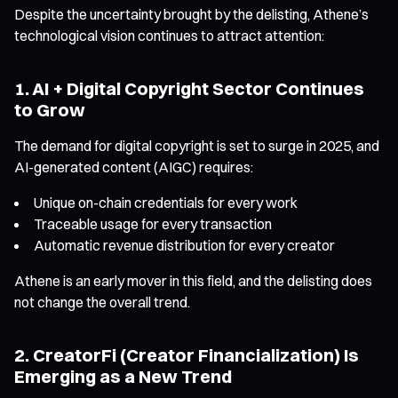
Despite the uncertainty brought by the delisting, Athene’s
technological vision continues to attract attention:
1. AI + Digital Copyright Sector Continues
to Grow
The demand for digital copyright is set to surge in 2025, and
AI-generated content (AIGC) requires:
Unique on-chain credentials for every work
Traceable usage for every transaction
Automatic revenue distribution for every creator
Athene is an early mover in this field, and the delisting does
not change the overall trend.
2. CreatorFi (Creator Financialization) Is
Emerging as a New Trend