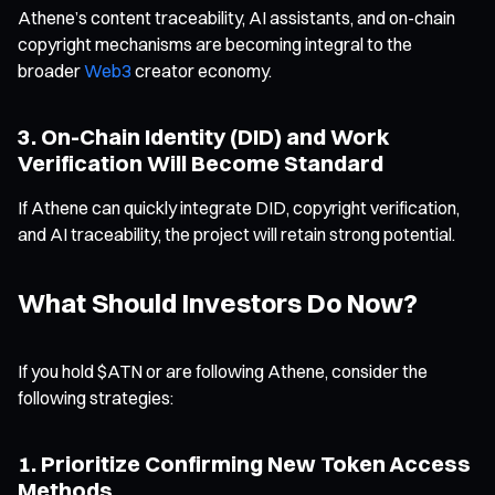
Athene’s content traceability, AI assistants, and on-chain
copyright mechanisms are becoming integral to the
broader
Web3
creator economy.
3. On-Chain Identity (DID) and Work
Verification Will Become Standard
If Athene can quickly integrate DID, copyright verification,
and AI traceability, the project will retain strong potential.
What Should Investors Do Now?
If you hold $ATN or are following Athene, consider the
following strategies:
1. Prioritize Confirming New Token Access
Methods