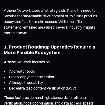
Athene Network cited a "strategic shift" and the need to
"ensure the sustainable development of its future product
ecosystem" as the main reasons. While the official
statement remained measured, several industry insights
can be drawn:
1. Product Roadmap Upgrades Require a
More Flexible Ecosystem
Athene Network focuses on:
AI creator tools
Digital copyright protection
AI image traceability
Decentralized content verification (DCV)
These features demand high standards for off-chain
verification, node coordination, and data access speed.