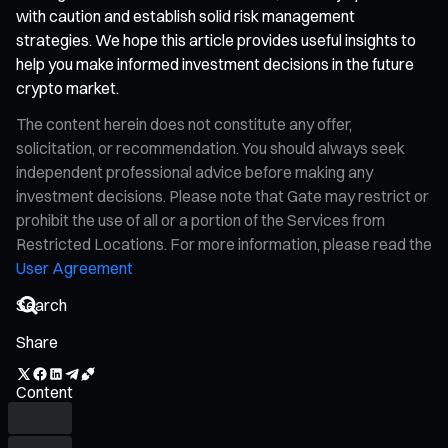
with caution and establish solid risk management
strategies. We hope this article provides useful insights to
help you make informed investment decisions in the future
crypto market.
The content herein does not constitute any offer,
solicitation, or recommendation. You should always seek
independent professional advice before making any
investment decisions. Please note that Gate may restrict or
prohibit the use of all or a portion of the Services from
Restricted Locations. For more information, please read the
User Agreement
Share
Content