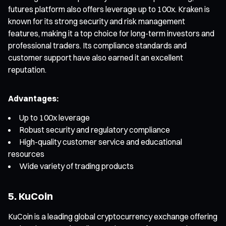
futures platform also offers leverage up to 100x. Kraken is
known for its strong security and risk management
features, making it a top choice for long-term investors and
professional traders. Its compliance standards and
customer support have also earned it an excellent
reputation.
Advantages:
Up to 100x leverage
Robust security and regulatory compliance
High-quality customer service and educational
resources
Wide variety of trading products
5. KuCoin
KuCoin is a leading global cryptocurrency exchange offering