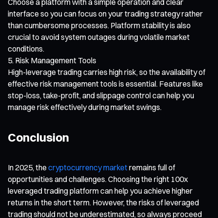
Choose a platform with a simple operation and clear
interface so you can focus on your trading strategy rather
than cumbersome processes. Platform stability is also
crucial to avoid system outages during volatile market
conditions.
Risk Management Tools
High-leverage trading carries high risk, so the availability of
effective risk management tools is essential. Features like
stop-loss, take-profit, and slippage control can help you
manage risk effectively during market swings.
Conclusion
In 2025, the
cryptocurrency market
remains full of
opportunities and challenges. Choosing the right 100x
leveraged trading platform can help you achieve higher
returns in the short term. However, the risks of leveraged
trading should not be underestimated, so always proceed