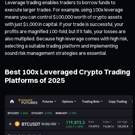
Leverage trading enables traders to borrow funds to
execute larger trades. For example, using 100x leverage
means you can control $100,000 worth of crypto assets
with just $1,000 in capital. If your trade is successful, your
profits are magnified 100-fold; but if it fails, your losses are
also multiplied. Because high leverage comes with high risk,
selecting a suitable trading platform and implementing
sound risk management strategies are essential.
Best 100x Leveraged Crypto Trading
Platforms of 2025