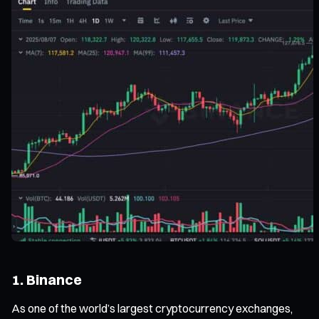
1. Binance
As one of the world’s largest cryptocurrency exchanges,