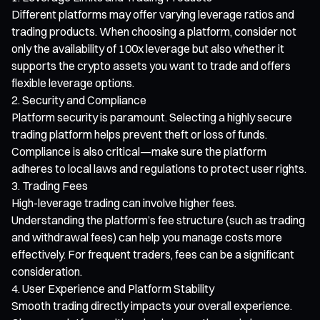
Different platforms may offer varying leverage ratios and
trading products. When choosing a platform, consider not
only the availability of 100x leverage but also whether it
supports the crypto assets you want to trade and offers
flexible leverage options.
Security and Compliance
Platform security is paramount. Selecting a highly secure
trading platform helps prevent theft or loss of funds.
Compliance is also critical—make sure the platform
adheres to local laws and regulations to protect user rights.
Trading Fees
High-leverage trading can involve higher fees.
Understanding the platform’s fee structure (such as trading
and withdrawal fees) can help you manage costs more
effectively. For frequent traders, fees can be a significant
consideration.
User Experience and Platform Stability
Smooth trading directly impacts your overall experience.