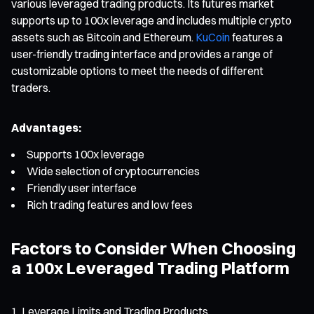
various leveraged trading products. Its futures market
supports up to 100x leverage and includes multiple crypto
assets such as Bitcoin and Ethereum.
KuCoin
features a
user-friendly trading interface and provides a range of
customizable options to meet the needs of different
traders.
Advantages:
Supports 100x leverage
Wide selection of cryptocurrencies
Friendly user interface
Rich trading features and low fees
Factors to Consider When Choosing
a 100x Leveraged Trading Platform
Leverage Limits and Trading Products