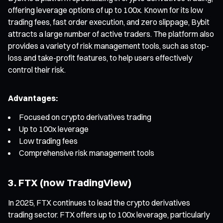
offering leverage options of up to 100x. Known for its low
trading fees, fast order execution, and zero slippage, Bybit
attracts a large number of active traders. The platform also
provides a variety of risk management tools, such as stop-
loss and take-profit features, to help users effectively
control their risk.
Advantages:
Focused on crypto derivatives trading
Up to 100x leverage
Low trading fees
Comprehensive risk management tools
3. FTX (now TradingView)
In 2025, FTX continues to lead the crypto derivatives
trading sector. FTX offers up to 100x leverage, particularly