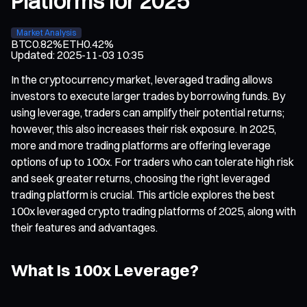
Platforms for 2025
Market Analysis
BTC
0.82%
ETH
0.42%
Updated
:
2025-11-03 10:35
In the cryptocurrency market, leveraged trading allows
investors to execute larger trades by borrowing funds. By
using leverage, traders can amplify their potential returns;
however, this also increases their risk exposure. In 2025,
more and more trading platforms are offering leverage
options of up to 100x. For traders who can tolerate high risk
and seek greater returns, choosing the right leveraged
trading platform is crucial. This article explores the best
100x leveraged crypto trading platforms of 2025, along with
their features and advantages.
What Is 100x Leverage?