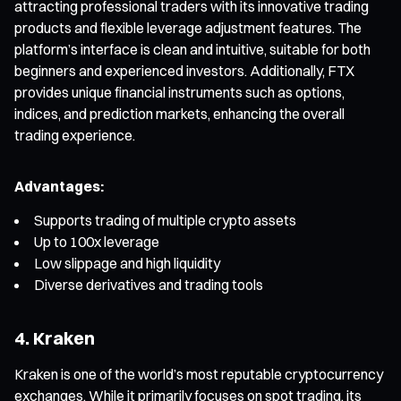
attracting professional traders with its innovative trading
products and flexible leverage adjustment features. The
platform’s interface is clean and intuitive, suitable for both
beginners and experienced investors. Additionally, FTX
provides unique financial instruments such as options,
indices, and prediction markets, enhancing the overall
trading experience.
Advantages:
Supports trading of multiple crypto assets
Up to 100x leverage
Low slippage and high liquidity
Diverse derivatives and trading tools
4. Kraken
Kraken is one of the world’s most reputable cryptocurrency
exchanges. While it primarily focuses on spot trading, its