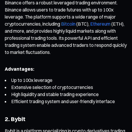
Binance offers a robust leveraged trading environment.
Binance allows users to trade futures with up to 100x
leverage. The platform supports a wide range of major
cryptocurrencies, including
Bitcoin
(BTC),
Ethereum
(ETH),
and more, and provides highly liquid markets along with
professional trading tools. Its powerful API and efficient
trading system enable advanced traders to respond quickly
to market fluctuations.
Advantages:
Up to 100x leverage
Extensive selection of cryptocurrencies
High liquidity and stable trading experience
Efficient trading system and user-friendly interface
2. Bybit
Bybit is a platform specializing in crypto derivatives trading,