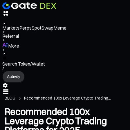
Markets
Perps
Spot
Swap
Meme
Referral
More
Search Token/Wallet
/
Activity
BLOG
Recommended 100x Leverage Crypto Trading...
Recommended 100x
Leverage Crypto Trading