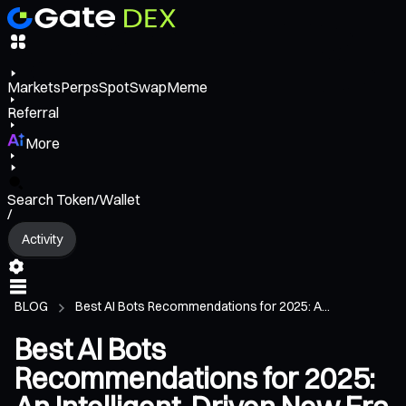
Markets
Perps
Spot
Swap
Meme
Referral
More
Search Token/Wallet
/
Activity
BLOG
Best AI Bots Recommendations for 2025: A...
Best AI Bots
Recommendations for 2025: