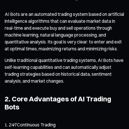
AI Bots are an automated trading system based on artificial
intelligence algorithms that can evaluate market data in
real-time and execute buy and sell operations through
machine learning, natural language processing, and
quantitative analysis. Its goal is very clear: to enter and exit
at optimal times, maximizing returns and minimizing risks.
Unlike traditional quantitative trading systems, AI Bots have
self-learning capabilities and can automatically adjust
trading strategies based on historical data, sentiment
analysis, and market changes.
2. Core Advantages of AI Trading
Bots
24⁄7Continuous Trading