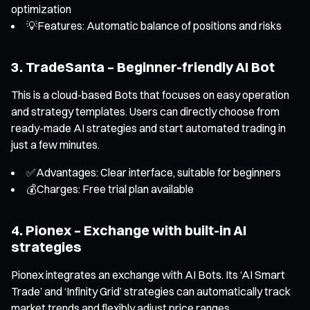
optimization
💡Features: Automatic balance of positions and risks
3. TradeSanta – Beginner-friendly AI Bot
This is a cloud-based Bots that focuses on easy operation
and strategy templates. Users can directly choose from
ready-made AI strategies and start automated trading in
just a few minutes.
✅Advantages: Clear interface, suitable for beginners
💰Charges: Free trial plan available
4. Pionex – Exchange with built-in AI
strategies
Pionex integrates an exchange with AI Bots. Its ‘AI Smart
Trade’ and ‘Infinity Grid’ strategies can automatically track
market trends and flexibly adjust price ranges.