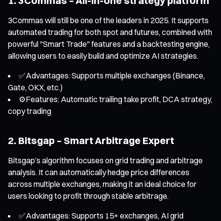
1. 3Commas – All-in-one strategy platform
3Commas will still be one of the leaders in 2025. It supports
automated trading for both spot and futures, combined with
powerful "Smart Trade" features and a backtesting engine,
allowing users to easily build and optimize AI strategies.
✅Advantages: Supports multiple exchanges (Binance,
Gate, OKX, etc.)
⚙️Features: Automatic trailing take profit, DCA strategy,
copy trading
2. Bitsgap – Smart Arbitrage Expert
Bitsgap’s algorithm focuses on grid trading and arbitrage
analysis. It can automatically hedge price differences
across multiple exchanges, making it an ideal choice for
users looking to profit through stable arbitrage.
✅Advantages: Supports 15+ exchanges, AI grid