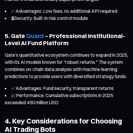
✅Advantages: Low fees, no additional API required
🔒Security: Built-in risk control module
5. Gate
Quant
– Professional Institutional-
Level AI Fund Platform
Gate’s quantitative ecosystem continues to expand in 2025,
with its AI models known for "robust returns." The system
combines on-chain data analysis with machine learning
predictions to provide users with diversified strategy funds.
✅Advantages: Fund security, transparent returns
📈Performance: Cumulative subscriptions in 2025
exceeded 450 million USD
4. Key Considerations for Choosing
AI Trading Bots