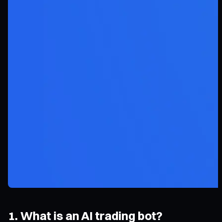
1. What is an AI trading bot?