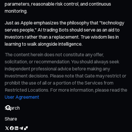
parameters, reasonable risk control, and continuous
monitoring.
Just as Apple emphasizes the philosophy that "technology
serves people," AI trading Bots should serve as an aid to
investors rather than a replacement. True wisdom lies in
learning to walk alongside intelligence.
The content herein does not constitute any offer,
solicitation, or recommendation. You should always seek
independent professional advice before making any
investment decisions. Please note that Gate may restrict or
prohibit the use of all or a portion of the Services from
Restricted Locations. For more information, please read the
User Agreement
Share