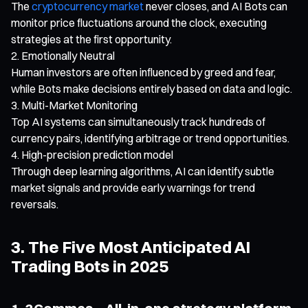
The
cryptocurrency market
never closes, and AI Bots can
monitor price fluctuations around the clock, executing
strategies at the first opportunity.
Emotionally Neutral
Human investors are often influenced by greed and fear,
while Bots make decisions entirely based on data and logic.
Multi-Market Monitoring
Top AI systems can simultaneously track hundreds of
currency pairs, identifying arbitrage or trend opportunities.
High-precision prediction model
Through deep learning algorithms, AI can identify subtle
market signals and provide early warnings for trend
reversals.
3. The Five Most Anticipated AI
Trading Bots in 2025