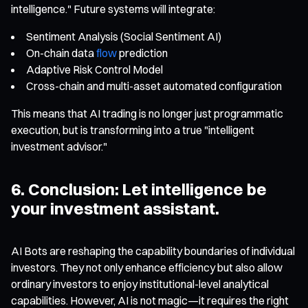
intelligence." Future systems will integrate:
Sentiment Analysis (Social Sentiment AI)
On-chain data
flow
prediction
Adaptive Risk Control Model
Cross-chain and multi-asset automated configuration
This means that AI trading is no longer just programmatic
execution, but is transforming into a true "intelligent
investment advisor."
6. Conclusion: Let intelligence be
your investment assistant.
AI Bots are reshaping the capability boundaries of individual
investors. They not only enhance efficiency but also allow
ordinary investors to enjoy institutional-level analytical
capabilities. However, AI is not magic—it requires the right