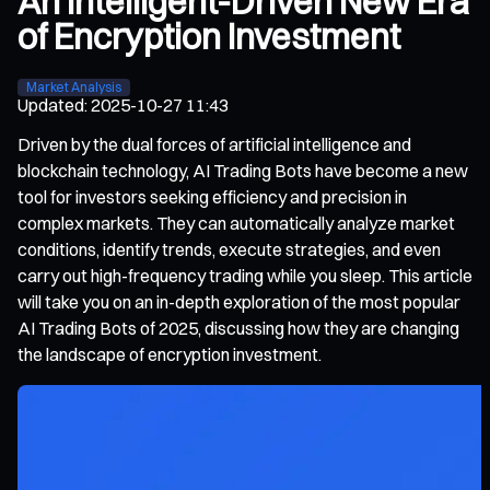
An Intelligent-Driven New Era
of Encryption Investment
Market Analysis
Updated
:
2025-10-27 11:43
Driven by the dual forces of artificial intelligence and
blockchain technology, AI Trading Bots have become a new
tool for investors seeking efficiency and precision in
complex markets. They can automatically analyze market
conditions, identify trends, execute strategies, and even
carry out high-frequency trading while you sleep. This article
will take you on an in-depth exploration of the most popular
AI Trading Bots of 2025, discussing how they are changing
the landscape of encryption investment.