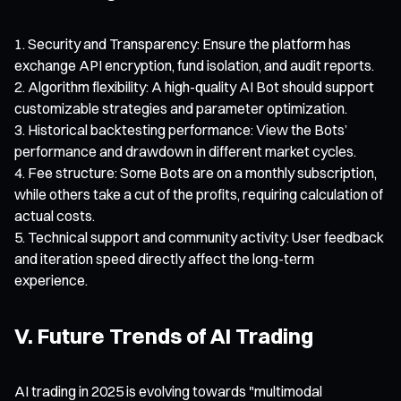
Security and Transparency: Ensure the platform has
exchange API encryption, fund isolation, and audit reports.
Algorithm flexibility: A high-quality AI Bot should support
customizable strategies and parameter optimization.
Historical backtesting performance: View the Bots’
performance and drawdown in different market cycles.
Fee structure: Some Bots are on a monthly subscription,
while others take a cut of the profits, requiring calculation of
actual costs.
Technical support and community activity: User feedback
and iteration speed directly affect the long-term
experience.
V. Future Trends of AI Trading
AI trading in 2025 is evolving towards "multimodal