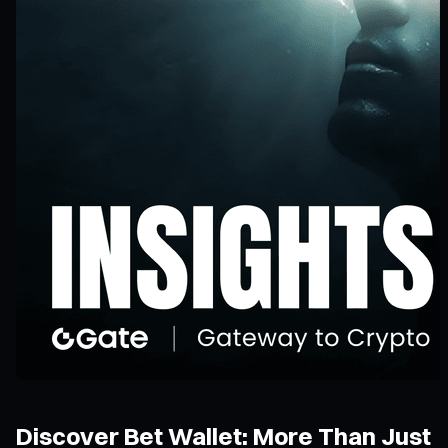
Discover Bet Wallet: More Than Just