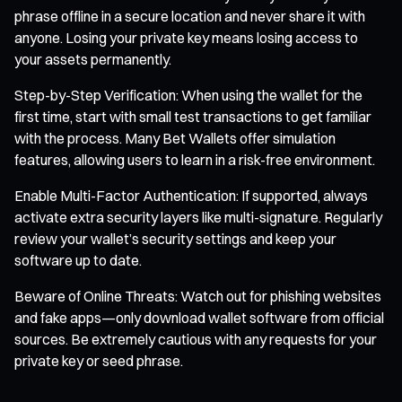
phrase offline in a secure location and never share it with
anyone. Losing your private key means losing access to
your assets permanently.
Step-by-Step Verification: When using the wallet for the
first time, start with small test transactions to get familiar
with the process. Many Bet Wallets offer simulation
features, allowing users to learn in a risk-free environment.
Enable Multi-Factor Authentication: If supported, always
activate extra security layers like multi-signature. Regularly
review your wallet’s security settings and keep your
software up to date.
Beware of Online Threats: Watch out for phishing websites
and fake apps—only download wallet software from official
sources. Be extremely cautious with any requests for your
private key or seed phrase.