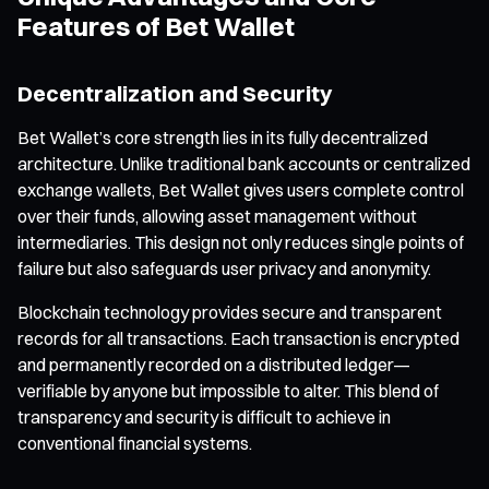
Features of Bet Wallet
Decentralization and Security
Bet Wallet’s core strength lies in its fully decentralized
architecture. Unlike traditional bank accounts or centralized
exchange wallets, Bet Wallet gives users complete control
over their funds, allowing asset management without
intermediaries. This design not only reduces single points of
failure but also safeguards user privacy and anonymity.
Blockchain technology provides secure and transparent
records for all transactions. Each transaction is encrypted
and permanently recorded on a distributed ledger—
verifiable by anyone but impossible to alter. This blend of
transparency and security is difficult to achieve in
conventional financial systems.