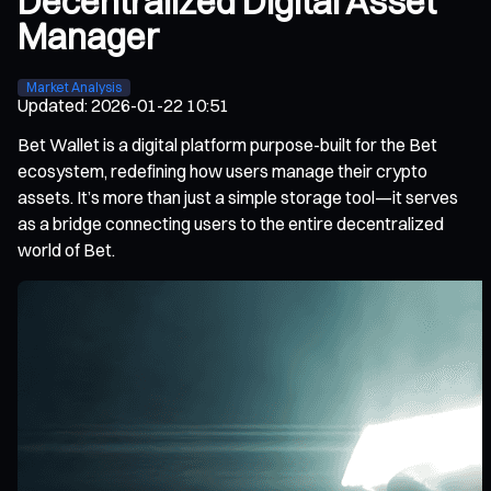
Decentralized Digital Asset
Manager
Market Analysis
Updated
:
2026-01-22 10:51
Bet Wallet is a digital platform purpose-built for the Bet
ecosystem, redefining how users manage their crypto
assets. It’s more than just a simple storage tool—it serves
as a bridge connecting users to the entire decentralized
world of Bet.