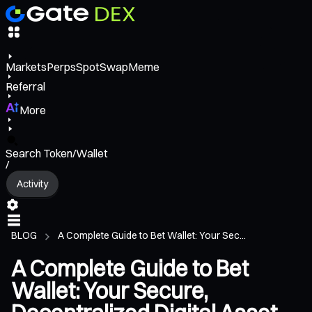
Markets
Perps
Spot
Swap
Meme
Referral
More
Search Token/Wallet
/
Activity
BLOG
A Complete Guide to Bet Wallet: Your Sec...
A Complete Guide to Bet
Wallet: Your Secure,