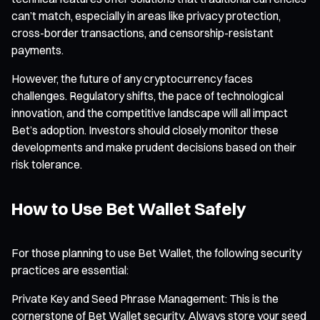
can’t match, especially in areas like privacy protection,
cross-border transactions, and censorship-resistant
payments.
However, the future of any cryptocurrency faces
challenges. Regulatory shifts, the pace of technological
innovation, and the competitive landscape will all impact
Bet’s adoption. Investors should closely monitor these
developments and make prudent decisions based on their
risk tolerance.
How to Use Bet Wallet Safely
For those planning to use Bet Wallet, the following security
practices are essential:
Private Key and Seed Phrase Management: This is the
cornerstone of Bet Wallet security. Always store your seed