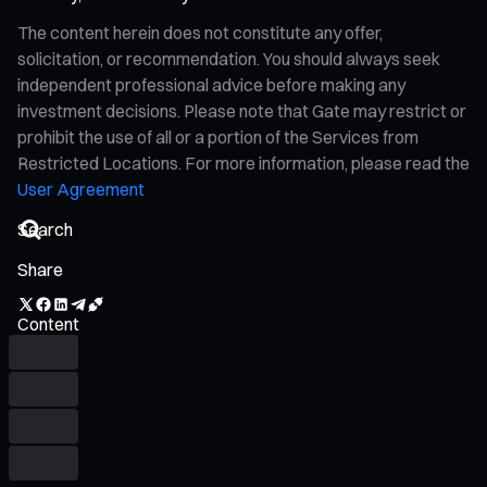
The content herein does not constitute any offer,
solicitation, or recommendation. You should always seek
independent professional advice before making any
investment decisions. Please note that Gate may restrict or
prohibit the use of all or a portion of the Services from
Restricted Locations. For more information, please read the
User Agreement
Share
Content