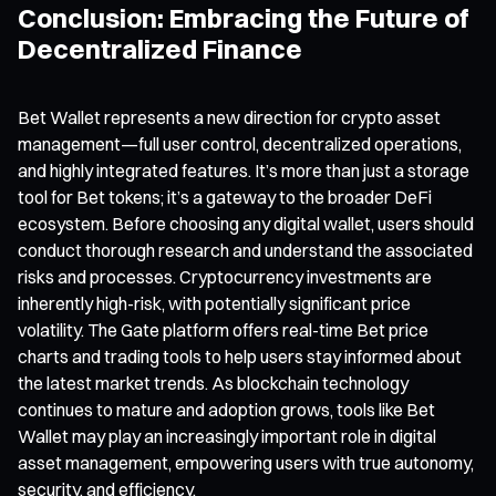
Conclusion: Embracing the Future of
Decentralized Finance
Bet Wallet represents a new direction for crypto asset
management—full user control, decentralized operations,
and highly integrated features. It’s more than just a storage
tool for Bet tokens; it’s a gateway to the broader DeFi
ecosystem. Before choosing any digital wallet, users should
conduct thorough research and understand the associated
risks and processes. Cryptocurrency investments are
inherently high-risk, with potentially significant price
volatility. The Gate platform offers real-time Bet price
charts and trading tools to help users stay informed about
the latest market trends. As blockchain technology
continues to mature and adoption grows, tools like Bet
Wallet may play an increasingly important role in digital
asset management, empowering users with true autonomy,
security, and efficiency.