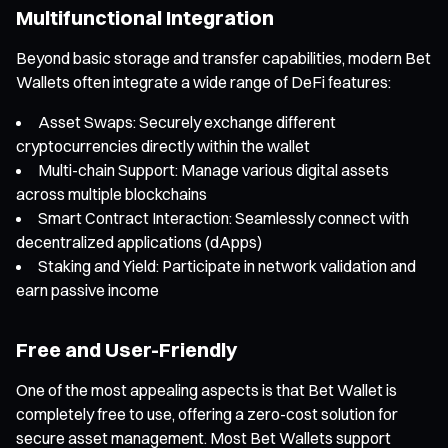
Multifunctional Integration
Beyond basic storage and transfer capabilities, modern Bet
Wallets often integrate a wide range of DeFi features:
Asset Swaps: Securely exchange different
cryptocurrencies directly within the wallet
Multi-chain Support: Manage various digital assets
across multiple blockchains
Smart Contract Interaction: Seamlessly connect with
decentralized applications (dApps)
Staking and Yield: Participate in network validation and
earn passive income
Free and User-Friendly
One of the most appealing aspects is that Bet Wallet is
completely free to use, offering a zero-cost solution for
secure asset management. Most Bet Wallets support