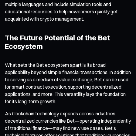
multiple languages and include simulation tools and
educational resources to help newcomers quickly get
acquainted with crypto management.
The Future Potential of the Bet
Ecosystem
What sets the Bet ecosystem apart is its broad
applicability beyond simple financial transactions. In addition
to serving as a medium of value exchange, Bet can be used
for smart contract execution, supporting decentralized
applications, and more. This versatility lays the foundation
for its long-term growth.
As blockchain technology expands across industries,
decentralized currencies like Bet—operating independently
of traditional finance—may find new use cases. Bet’s
technical features offer solutions that traditional currencies