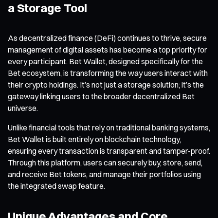
a Storage Tool
As decentralized finance (DeFi) continues to thrive, secure
management of digital assets has become a top priority for
every participant. Bet Wallet, designed specifically for the
Bet ecosystem, is transforming the way users interact with
their crypto holdings. It’s not just a storage solution; it’s the
gateway linking users to the broader decentralized Bet
universe.
Unlike financial tools that rely on traditional banking systems,
Bet Wallet is built entirely on blockchain technology,
ensuring every transaction is transparent and tamper-proof.
Through this platform, users can securely buy, store, send,
and receive Bet tokens, and manage their portfolios using
the integrated swap feature.
Unique Advantages and Core