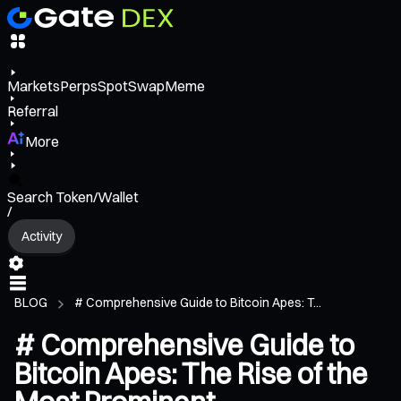
Markets
Perps
Spot
Swap
Meme
Referral
More
Search Token/Wallet
/
Activity
BLOG
# Comprehensive Guide to Bitcoin Apes: T...
# Comprehensive Guide to
Bitcoin Apes: The Rise of the