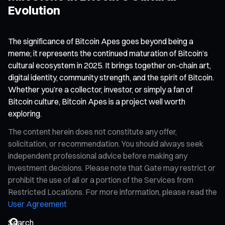
Evolution
The significance of Bitcoin Apes goes beyond being a
meme; it represents the continued maturation of Bitcoin’s
cultural ecosystem in 2025. It brings together on-chain art,
digital identity, community strength, and the spirit of Bitcoin.
Whether you’re a collector, investor, or simply a fan of
Bitcoin culture, Bitcoin Apes is a project well worth
exploring.
The content herein does not constitute any offer,
solicitation, or recommendation. You should always seek
independent professional advice before making any
investment decisions. Please note that Gate may restrict or
prohibit the use of all or a portion of the Services from
Restricted Locations. For more information, please read the
User Agreement