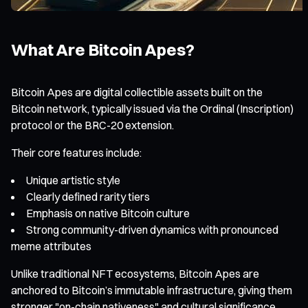
What Are Bitcoin Apes?
Bitcoin Apes are digital collectible assets built on the
Bitcoin network, typically issued via the Ordinal (Inscription)
protocol or the BRC-20 extension.
Their core features include:
Unique artistic style
Clearly defined rarity tiers
Emphasis on native Bitcoin culture
Strong community-driven dynamics with pronounced
meme attributes
Unlike traditional NFT ecosystems, Bitcoin Apes are
anchored to Bitcoin’s immutable infrastructure, giving them
stronger "on-chain nativeness" and cultural significance.