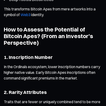
This transforms Bitcoin Apes from mere artworks into a
symbol of
Web3
identity.
How to Assess the Potential of
Bitcoin Apes? (From an Investor’s
Perspective)
1. Inscription Number
In the Ordinals ecosystem, lower inscription numbers carry
higher native value. Early Bitcoin Apes inscriptions often
command significant premiums in the market.
2. Rarity Attributes
Traits that are fewer or uniquely combined tend to be more