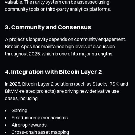
valuable. The rarity system can be assessed using
community tools or third-party analytics platforms.
3. Community and Consensus
A project’s longevity depends on community engagement.
Bitcoin Apes has maintained high levels of discussion
throughout 2025, which is one of its major strengths.
4. Integration with Bitcoin Layer 2
In 2025, Bitcoin Layer 2 solutions (such as Stacks, RSK, and
BitVM-related projects) are driving new derivative use
cases, including:
Gaming
Fixed-income mechanisms
Airdrop rewards
Cross-chain asset mapping