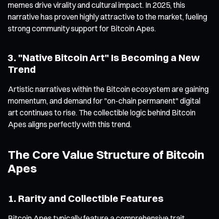
memes drive virality and cultural impact. In 2025, this
narrative has proven highly attractive to the market, fueling
strong community support for Bitcoin Apes.
3. "Native Bitcoin Art" Is Becoming a New
Trend
Artistic narratives within the Bitcoin ecosystem are gaining
momentum, and demand for "on-chain permanent" digital
art continues to rise. The collectible logic behind Bitcoin
Apes aligns perfectly with this trend.
The Core Value Structure of Bitcoin
Apes
1. Rarity and Collectible Features
Bitcoin Apes typically feature a comprehensive trait