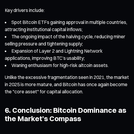
Key drivers include:
Spot Bitcoin ETFs gaining approval in multiple countries,
attracting institutional capital inflows;
The ongoing impact of the halving cycle, reducing miner
selling pressure and tightening supply;
Expansion of Layer 2 and Lightning Network
applications, improving BTC’s usability;
Waning enthusiasm for high-risk altcoin assets.
Unlike the excessive fragmentation seen in 2021, the market
in 2025 is more mature, and Bitcoin has once again become
the "core asset" for capital allocation.
6. Conclusion: Bitcoin Dominance as
the Market’s Compass