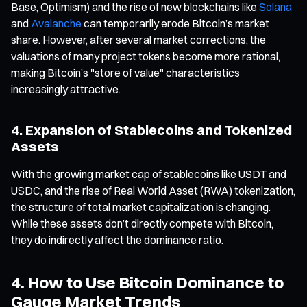
Base, Optimism) and the rise of new blockchains like
Solana
and
Avalanche
can temporarily erode Bitcoin’s market
share. However, after several market corrections, the
valuations of many project tokens become more rational,
making Bitcoin’s "store of value" characteristics
increasingly attractive.
4. Expansion of Stablecoins and Tokenized
Assets
With the growing market cap of stablecoins like USDT and
USDC, and the rise of Real World Asset (RWA) tokenization,
the structure of total market capitalization is changing.
While these assets don’t directly compete with Bitcoin,
they do indirectly affect the dominance ratio.
4. How to Use Bitcoin Dominance to
Gauge Market Trends