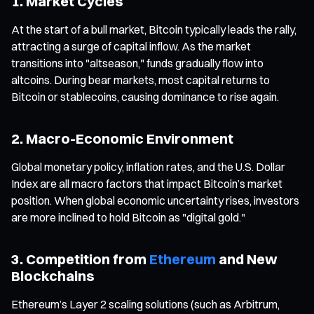
1. Market Cycles
At the start of a bull market, Bitcoin typically leads the rally,
attracting a surge of capital inflow. As the market
transitions into "altseason," funds gradually flow into
altcoins. During bear markets, most capital returns to
Bitcoin or stablecoins, causing dominance to rise again.
2. Macro-Economic Environment
Global monetary policy, inflation rates, and the U.S. Dollar
Index are all macro factors that impact Bitcoin’s market
position. When global economic uncertainty rises, investors
are more inclined to hold Bitcoin as "digital gold."
3. Competition from
Ethereum
and New
Blockchains
Ethereum’s Layer 2 scaling solutions (such as Arbitrum,