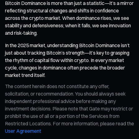
Bitcoin Dominance is more than just a statistic—it’s a mirror
reflecting structural changes and shifts in confidence
across the crypto market. When dominance rises, we see
stability and defensiveness; when it falls, we see innovation
and risk-taking.
In the 2025 market, understanding Bitcoin Dominance isn’t
just about tracking Bitcoin’s strength—it’s key to grasping
the rhythm of capital flow within crypto. In every market
cycle, changes in dominance often precede the broader
market trend itself.
The content herein does not constitute any offer,
solicitation, or recommendation. You should always seek
independent professional advice before making any
investment decisions. Please note that Gate may restrict or
prohibit the use of all or a portion of the Services from
Restricted Locations. For more information, please read the
User Agreement