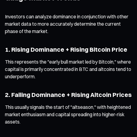
Investors can analyze dominance in conjunction with other
market data to more accurately determine the current
phase of the market.
1. Rising Dominance + Rising Bitcoin Price
This represents the "early bull market led by Bitcoin," where
capital is primarily concentrated in BTC and altcoins tend to
underperform.
2. Falling Dominance + Rising Altcoin Prices
This usually signals the start of "altseason," with heightened
market enthusiasm and capital spreading into higher-risk
assets.