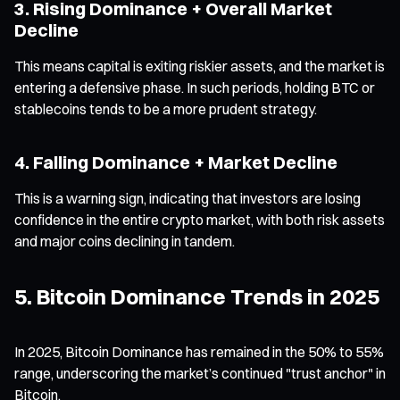
3. Rising Dominance + Overall Market
Decline
This means capital is exiting riskier assets, and the market is
entering a defensive phase. In such periods, holding BTC or
stablecoins tends to be a more prudent strategy.
4. Falling Dominance + Market Decline
This is a warning sign, indicating that investors are losing
confidence in the entire crypto market, with both risk assets
and major coins declining in tandem.
5. Bitcoin Dominance Trends in 2025
In 2025, Bitcoin Dominance has remained in the 50% to 55%
range, underscoring the market’s continued "trust anchor" in
Bitcoin.