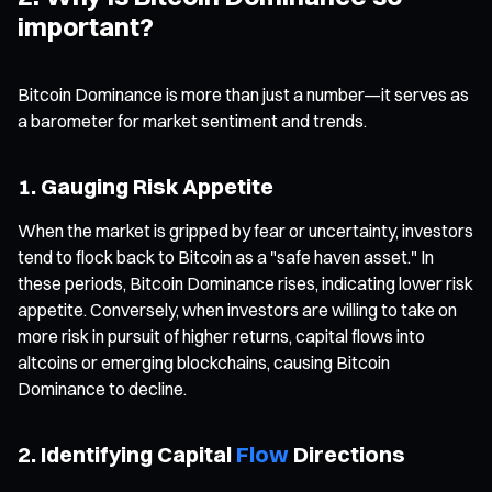
important?
Bitcoin Dominance is more than just a number—it serves as
a barometer for market sentiment and trends.
1. Gauging Risk Appetite
When the market is gripped by fear or uncertainty, investors
tend to flock back to Bitcoin as a "safe haven asset." In
these periods, Bitcoin Dominance rises, indicating lower risk
appetite. Conversely, when investors are willing to take on
more risk in pursuit of higher returns, capital flows into
altcoins or emerging blockchains, causing Bitcoin
Dominance to decline.
2. Identifying Capital
Flow
Directions