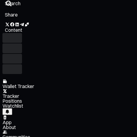
Share
Content
Wallet Tracker
Tracker
Positions
Watchlist
App
About
Communities