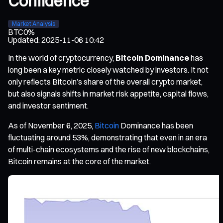
Confidence
Market Analysis
BTC
0%
Updated
:
2025-11-06 10:42
In the world of cryptocurrency,
Bitcoin Dominance
has
long been a key metric closely watched by investors. It not
only reflects Bitcoin’s share of the overall crypto market,
but also signals shifts in market risk appetite, capital flows,
and investor sentiment.
As of November 6, 2025,
Bitcoin
Dominance has been
fluctuating around 53%, demonstrating that even in an era
of multi-chain ecosystems and the rise of new blockchains,
Bitcoin remains at the core of the market.