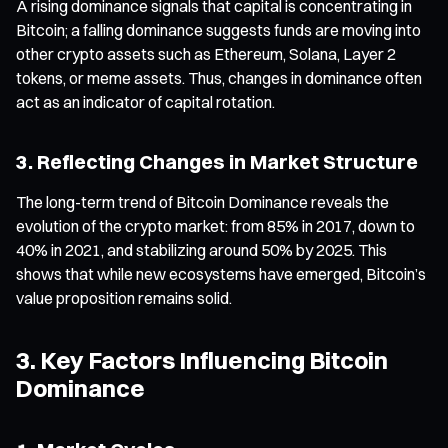
A rising dominance signals that capital is concentrating in
Bitcoin; a falling dominance suggests funds are moving into
other crypto assets such as Ethereum, Solana, Layer 2
tokens, or meme assets. Thus, changes in dominance often
act as an indicator of capital rotation.
3. Reflecting Changes in Market Structure
The long-term trend of Bitcoin Dominance reveals the
evolution of the crypto market: from 85% in 2017, down to
40% in 2021, and stabilizing around 50% by 2025. This
shows that while new ecosystems have emerged, Bitcoin’s
value proposition remains solid.
3. Key Factors Influencing Bitcoin
Dominance