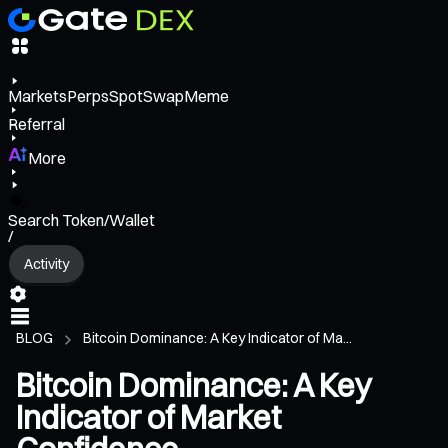
Markets
Perps
Spot
Swap
Meme
Referral
More
Search Token/Wallet
/
Activity
BLOG
Bitcoin Dominance: A Key Indicator of Ma...
Bitcoin Dominance: A Key
Indicator of Market