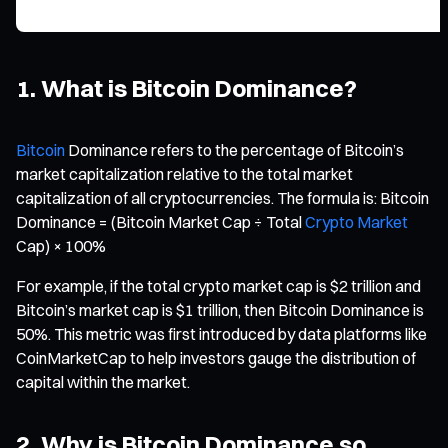
1. What is Bitcoin Dominance?
Bitcoin
Dominance refers to the percentage of Bitcoin’s
market capitalization relative to the total market
capitalization of all cryptocurrencies. The formula is: Bitcoin
Dominance = (Bitcoin Market Cap ÷ Total
Crypto Market
Cap) × 100%
For example, if the total crypto market cap is $2 trillion and
Bitcoin’s market cap is $1 trillion, then Bitcoin Dominance is
50%. This metric was first introduced by data platforms like
CoinMarketCap to help investors gauge the distribution of
capital within the market.
2. Why is Bitcoin Dominance so