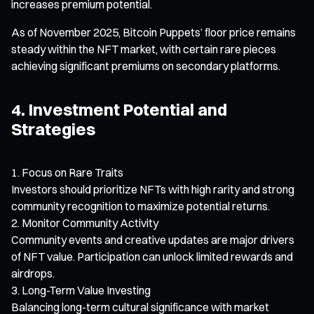
increases premium potential.
As of November 2025, Bitcoin Puppets’ floor price remains
steady within the NFT market, with certain rare pieces
achieving significant premiums on secondary platforms.
4. Investment Potential and
Strategies
Focus on Rare Traits
Investors should prioritize NFTs with high rarity and strong
community recognition to maximize potential returns.
Monitor Community Activity
Community events and creative updates are major drivers
of NFT value. Participation can unlock limited rewards and
airdrops.
Long-Term Value Investing
Balancing long-term cultural significance with market