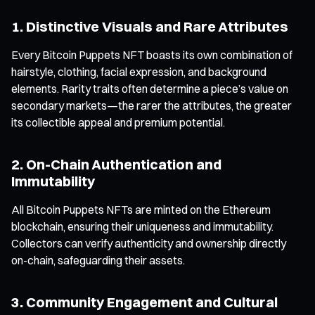
1. Distinctive Visuals and Rare Attributes
Every Bitcoin Puppets NFT boasts its own combination of
hairstyle, clothing, facial expression, and background
elements. Rarity traits often determine a piece’s value on
secondary markets—the rarer the attributes, the greater
its collectible appeal and premium potential.
2. On-Chain Authentication and
Immutability
All Bitcoin Puppets NFTs are minted on the Ethereum
blockchain, ensuring their uniqueness and immutability.
Collectors can verify authenticity and ownership directly
on-chain, safeguarding their assets.
3. Community Engagement and Cultural