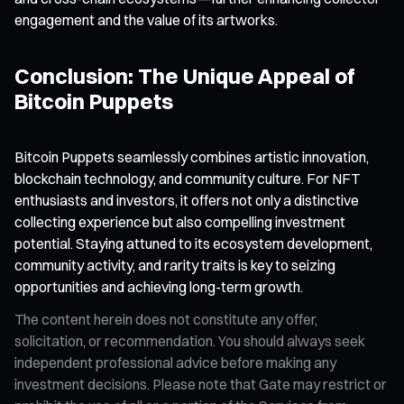
engagement and the value of its artworks.
Conclusion: The Unique Appeal of
Bitcoin Puppets
Bitcoin Puppets seamlessly combines artistic innovation,
blockchain technology, and community culture. For NFT
enthusiasts and investors, it offers not only a distinctive
collecting experience but also compelling investment
potential. Staying attuned to its ecosystem development,
community activity, and rarity traits is key to seizing
opportunities and achieving long-term growth.
The content herein does not constitute any offer,
solicitation, or recommendation. You should always seek
independent professional advice before making any
investment decisions. Please note that Gate may restrict or