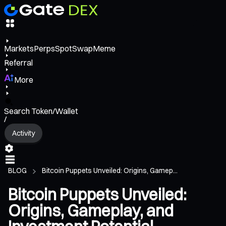
Markets
Perps
Spot
Swap
Meme
Referral
More
Search Token/Wallet
/
Activity
BLOG
Bitcoin Puppets Unveiled: Origins, Gamep...
Bitcoin Puppets Unveiled:
Origins, Gameplay, and