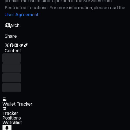
prohibit the use of all or a portion of the Services from
Restricted Locations. For more information, please read the
User Agreement
Share
Content
Wallet Tracker
Tracker
Positions
Watchlist