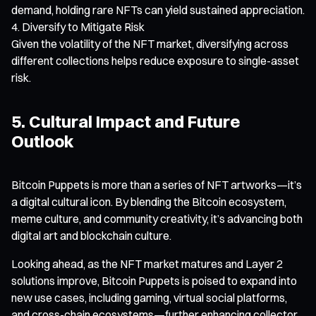
demand, holding rare NFTs can yield sustained appreciation.
Diversify to Mitigate Risk
Given the volatility of the NFT market, diversifying across
different collections helps reduce exposure to single-asset
risk.
5. Cultural Impact and Future
Outlook
Bitcoin Puppets is more than a series of NFT artworks—it’s
a digital cultural icon. By blending the Bitcoin ecosystem,
meme culture, and community creativity, it’s advancing both
digital art and blockchain culture.
Looking ahead, as the NFT market matures and Layer 2
solutions improve, Bitcoin Puppets is poised to expand into
new use cases, including gaming, virtual social platforms,
and cross-chain ecosystems—further enhancing collector