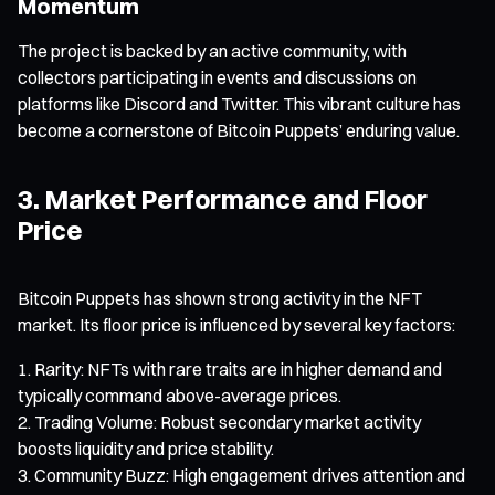
Momentum
The project is backed by an active community, with
collectors participating in events and discussions on
platforms like Discord and Twitter. This vibrant culture has
become a cornerstone of Bitcoin Puppets’ enduring value.
3. Market Performance and Floor
Price
Bitcoin Puppets has shown strong activity in the NFT
market. Its floor price is influenced by several key factors:
Rarity: NFTs with rare traits are in higher demand and
typically command above-average prices.
Trading Volume: Robust secondary market activity
boosts liquidity and price stability.
Community Buzz: High engagement drives attention and