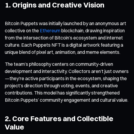
1. Origins and Creative Vision
Bitcoin Puppets was initially launched by an anonymous art
collective on the
Ethereum
blockchain, drawing inspiration
from the intersection of Bitcoin’s ecosystem and internet
culture. Each Puppets NFT is a digital artwork featuring a
unique blend of pixel art, animation, and meme elements.
The team’s philosophy centers on community-driven
development and interactivity. Collectors aren’t just owners
—they’re active participants in the ecosystem, shaping the
project’s direction through voting, events, and creative
contributions. This model has significantly strengthened
Bitcoin Puppets’ community engagement and cultural value.
2. Core Features and Collectible
Value