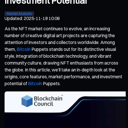
Investment Potential
Market Analysis
Updated
:
2025-11-19 10:08
As the NFT market continues to evolve, an increasing
number of creative digital art projects are capturing the
attention of investors and collectors worldwide. Among
them,
Bitcoin
Puppets stands out for its distinctive visual
style, integration of blockchain technology, and vibrant
community culture, drawing NFT enthusiasts from across
the globe. In this article, we’ll take an in-depth look at the
origins, core features, market performance, and investment
potential of
Bitcoin
Puppets.