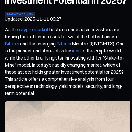
Investment Potential in 2025?
Market Analysis
Updated
:
2025-11-11 09:27
As the
crypto market
heats up once again, investors are
turning their attention back to two of the hottest assets:
Bitcoin
and the emerging
Bitcoin
Minetrix ($BTCMTX). One
is the pioneer and store-of-value
icon
of the crypto world,
while the other is a rising star innovating with its "Stake-to-
Mine" model. In today’s rapidly changing market, which of
these assets holds greater investment potential for 2025?
This article offers a comprehensive analysis from four
perspectives: technology, yield models, security, and long-
term potential.