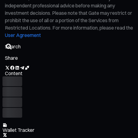
independent professional advice before making any
investment decisions. Please note that Gate may restrict or
prohibit the use of all or a portion of the Services from
Restricted Locations. For more information, please read the
User Agreement
Share
Content
Wallet Tracker