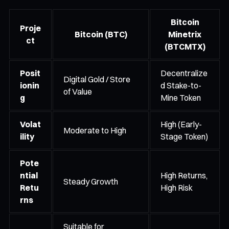
Bitcoin
Proje
Bitcoin (BTC)
Minetrix
ct
(BTCMTX)
Posit
Decentralize
Digital Gold / Store
ionin
d Stake-to-
of Value
g
Mine Token
Volat
High (Early-
Moderate to High
ility
Stage Token)
Pote
ntial
High Returns,
Steady Growth
Retu
High Risk
rns
Suitable for