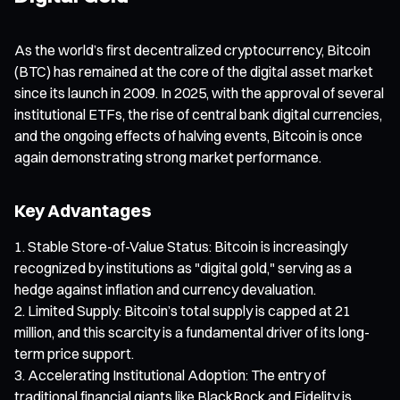
As the world’s first decentralized cryptocurrency, Bitcoin
(BTC) has remained at the core of the digital asset market
since its launch in 2009. In 2025, with the approval of several
institutional ETFs, the rise of central bank digital currencies,
and the ongoing effects of halving events, Bitcoin is once
again demonstrating strong market performance.
Key Advantages
Stable Store-of-Value Status: Bitcoin is increasingly
recognized by institutions as "digital gold," serving as a
hedge against inflation and currency devaluation.
Limited Supply: Bitcoin’s total supply is capped at 21
million, and this scarcity is a fundamental driver of its long-
term price support.
Accelerating Institutional Adoption: The entry of
traditional financial giants like BlackRock and Fidelity is