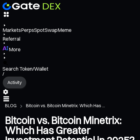
Markets
Perps
Spot
Swap
Meme
Referral
More
Search Token/Wallet
/
Activity
BLOG
Bitcoin vs. Bitcoin Minetrix: Which Has ...
Bitcoin vs. Bitcoin Minetrix:
Which Has Greater