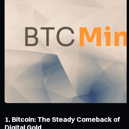
1. Bitcoin: The Steady Comeback of
Digital Gold