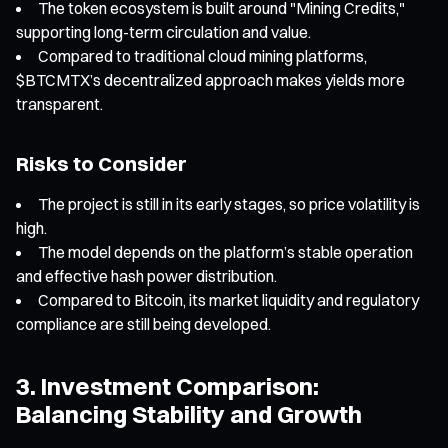
The token ecosystem is built around "Mining Credits,"
supporting long-term circulation and value.
Compared to traditional cloud mining platforms,
$BTCMTX’s decentralized approach makes yields more
transparent.
Risks to Consider
The project is still in its early stages, so price volatility is
high.
The model depends on the platform’s stable operation
and effective hash power distribution.
Compared to Bitcoin, its market liquidity and regulatory
compliance are still being developed.
3. Investment Comparison:
Balancing Stability and Growth