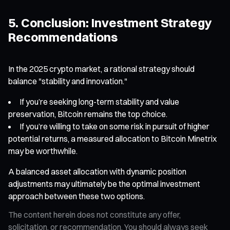
5. Conclusion: Investment Strategy
Recommendations
In the 2025 crypto market, a rational strategy should
balance "stability and innovation."
If you’re seeking long-term stability and value
preservation, Bitcoin remains the top choice.
If you’re willing to take on some risk in pursuit of higher
potential returns, a measured allocation to Bitcoin Minetrix
may be worthwhile.
A balanced asset allocation with dynamic position
adjustments may ultimately be the optimal investment
approach between these two options.
The content herein does not constitute any offer,
solicitation, or recommendation. You should always seek