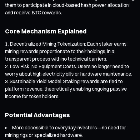
them to participate in cloud-based hash power allocation
and receive BTC rewards.
Core Mechanism Explained
Decentralized Mining Tokenization: Each staker earns
mining rewards proportionate to their holdings, in a
transparent process with no technical barriers.
Low Risk, No Equipment Costs: Users no longer need to
worry about high electricity bills or hardware maintenance.
Sustainable Yield Model: Staking rewards are tied to
platform revenue, theoretically enabling ongoing passive
income for token holders.
Potential Advantages
More accessible to everyday investors—no need for
mining rigs or specialized hardware.