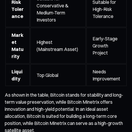
Risk
Suitable for
Conservative &
Toler
High-Risk
Medium-Term
ance
Tolerance
Investors
Mark
Early-Stage
et
Highest
Growth
Matu
(Mainstream Asset)
Project
rity
Liqui
Needs
Top Global
dity
Improvement
As shown in the table, Bitcoin stands for stability and long-
term value preservation, while Bitcoin Minetrix offers
innovation and high-yield potential. In an ideal asset
allocation, Bitcoin is suited for building a long-term core
position, while Bitcoin Minetrix can serve as a high-growth
satellite asset.