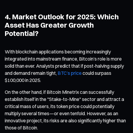
4. Market Outlook for 2025: Which
Asset Has Greater Growth
Potential?
With blockchain applications becoming increasingly
integrated into mainstream finance, Bitcoin’s role is more
solid than ever. Analysts predict that if post-halving supply
and demand remain tight,
BTC’s price
could surpass
$100,000 in 2025.
On the other hand, if Bitcoin Minetrix can successfully
establish itself in the "Stake-to-Mine" sector and attract a
critical mass of users, its token price could potentially
multiply several times—or even tenfold. However, as an
innovative project, its risks are also significantly higher than
those of Bitcoin.