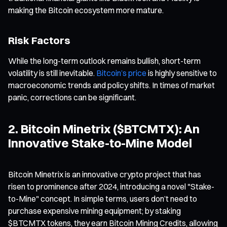
making the Bitcoin ecosystem more mature.
Risk Factors
While the long-term outlook remains bullish, short-term
volatility is still inevitable.
Bitcoin’s price
is highly sensitive to
macroeconomic trends and policy shifts. In times of market
panic, corrections can be significant.
2. Bitcoin Minetrix ($BTCMTX): An
Innovative Stake-to-Mine Model
Bitcoin Minetrix is an innovative crypto project that has
risen to prominence after 2024, introducing a novel "Stake-
to-Mine" concept. In simple terms, users don’t need to
purchase expensive mining equipment; by staking
$BTCMTX tokens, they earn Bitcoin Mining Credits, allowing