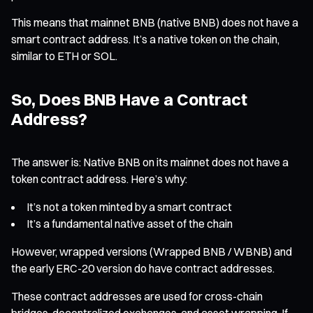
This means that mainnet BNB (native BNB) does not have a
smart contract address. It’s a native token on the chain,
similar to ETH or SOL.
So, Does BNB Have a Contract
Address?
The answer is: Native BNB on its mainnet does not have a
token contract address. Here’s why:
It’s not a token minted by a smart contract
It’s a fundamental native asset of the chain
However, wrapped versions (Wrapped BNB / WBNB) and
the early ERC-20 version do have contract addresses.
These contract addresses are used for cross-chain
bridges, decentralized exchanges, and asset wrapping. If