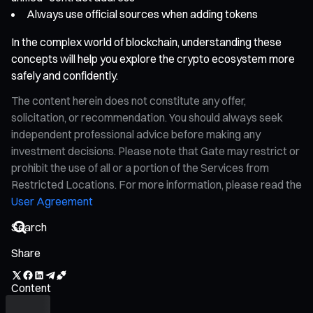
Always use official sources when adding tokens
In the complex world of blockchain, understanding these
concepts will help you explore the crypto ecosystem more
safely and confidently.
The content herein does not constitute any offer,
solicitation, or recommendation. You should always seek
independent professional advice before making any
investment decisions. Please note that Gate may restrict or
prohibit the use of all or a portion of the Services from
Restricted Locations. For more information, please read the
User Agreement
Share
Content