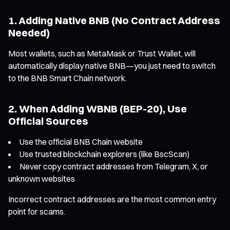
1. Adding Native BNB (No Contract Address
Needed)
Most wallets, such as MetaMask or Trust Wallet, will
automatically display native BNB—you just need to switch
to the BNB Smart Chain network.
2. When Adding WBNB (BEP-20), Use
Official Sources
Use the official BNB Chain website
Use trusted blockchain explorers (like BscScan)
Never copy contract addresses from Telegram, X, or
unknown websites
Incorrect contract addresses are the most common entry
point for scams.