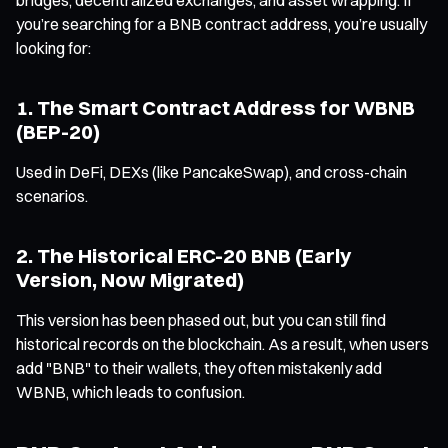
you’re searching for a BNB contract address, you’re usually
looking for:
1. The Smart Contract Address for WBNB
(BEP-20)
Used in DeFi, DEXs (like PancakeSwap), and cross-chain
scenarios.
2. The Historical ERC-20 BNB (Early
Version, Now Migrated)
This version has been phased out, but you can still find
historical records on the blockchain. As a result, when users
add "BNB" to their wallets, they often mistakenly add
WBNB, which leads to confusion.