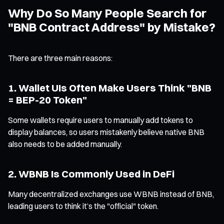
Why Do So Many People Search for
"BNB Contract Address" by Mistake?
There are three main reasons:
1. Wallet UIs Often Make Users Think "BNB
= BEP-20 Token"
Some wallets require users to manually add tokens to
display balances, so users mistakenly believe native BNB
also needs to be added manually.
2. WBNB Is Commonly Used in DeFi
Many decentralized exchanges use WBNB instead of BNB,
leading users to think it’s the "official" token.