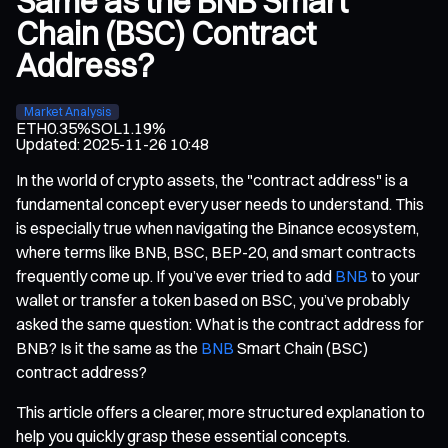
Same as the BNB Smart
Chain (BSC) Contract
Address?
Market Analysis
ETH
0.35%
SOL
1.19%
Updated
:
2025-11-26 10:48
In the world of crypto assets, the "contract address" is a
fundamental concept every user needs to understand. This
is especially true when navigating the Binance ecosystem,
where terms like BNB, BSC, BEP-20, and smart contracts
frequently come up. If you’ve ever tried to add
BNB
to your
wallet or transfer a token based on BSC, you’ve probably
asked the same question: What is the contract address for
BNB? Is it the same as the
BNB
Smart Chain (BSC)
contract address?
This article offers a clearer, more structured explanation to
help you quickly grasp these essential concepts.