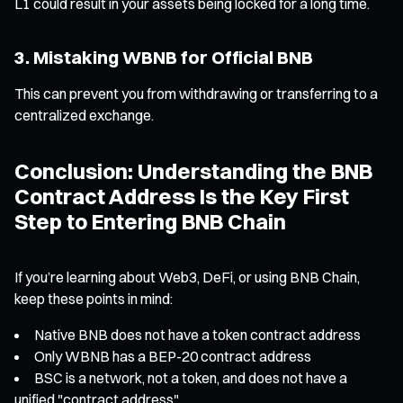
L1 could result in your assets being locked for a long time.
3. Mistaking WBNB for Official BNB
This can prevent you from withdrawing or transferring to a
centralized exchange.
Conclusion: Understanding the BNB
Contract Address Is the Key First
Step to Entering BNB Chain
If you’re learning about Web3, DeFi, or using BNB Chain,
keep these points in mind:
Native BNB does not have a token contract address
Only WBNB has a BEP-20 contract address
BSC is a network, not a token, and does not have a
unified "contract address"