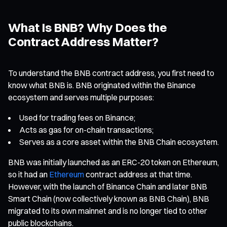
What Is BNB? Why Does the
Contract Address Matter?
To understand the BNB contract address, you first need to
know what BNB is. BNB originated within the Binance
ecosystem and serves multiple purposes:
Used for trading fees on Binance;
Acts as gas for on-chain transactions;
Serves as a core asset within the BNB Chain ecosystem.
BNB was initially launched as an ERC-20 token on Ethereum,
so it had an
Ethereum
contract address at that time.
However, with the launch of Binance Chain and later BNB
Smart Chain (now collectively known as BNB Chain), BNB
migrated to its own mainnet and is no longer tied to other
public blockchains.