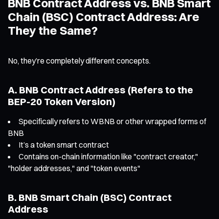
BNB Contract Address vs. BNB Smart
Chain (BSC) Contract Address: Are
They the Same?
No, they’re completely different concepts.
A. BNB Contract Address (Refers to the
BEP-20 Token Version)
Specifically refers to WBNB or other wrapped forms of
BNB
It’s a token smart contract
Contains on-chain information like "contract creator,"
"holder addresses," and "token events"
B. BNB Smart Chain (BSC) Contract
Address