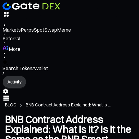
Markets
Perps
Spot
Swap
Meme
Referral
More
Search Token/Wallet
/
Activity
BLOG
BNB Contract Address Explained: What Is ...
BNB Contract Address
Explained: What Is It? Is It the