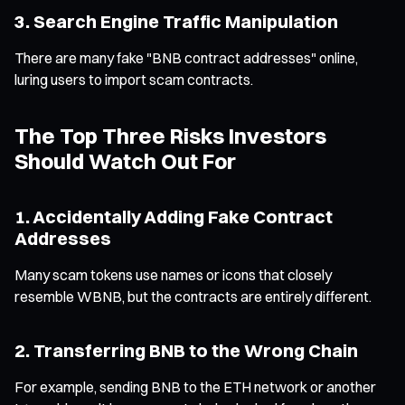
3. Search Engine Traffic Manipulation
There are many fake "BNB contract addresses" online,
luring users to import scam contracts.
The Top Three Risks Investors
Should Watch Out For
1. Accidentally Adding Fake Contract
Addresses
Many scam tokens use names or icons that closely
resemble WBNB, but the contracts are entirely different.
2. Transferring BNB to the Wrong Chain
For example, sending BNB to the ETH network or another