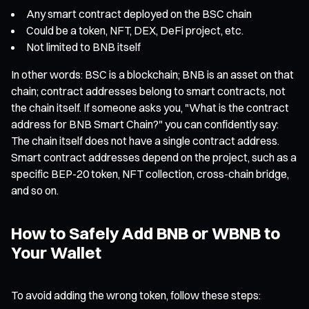
Any smart contract deployed on the BSC chain
Could be a token, NFT, DEX, DeFi project, etc.
Not limited to BNB itself
In other words: BSC is a blockchain; BNB is an asset on that
chain; contract addresses belong to smart contracts, not
the chain itself. If someone asks you, "What is the contract
address for BNB Smart Chain?" you can confidently say:
The chain itself does not have a single contract address.
Smart contract addresses depend on the project, such as a
specific BEP-20 token, NFT collection, cross-chain bridge,
and so on.
How to Safely Add BNB or WBNB to
Your Wallet
To avoid adding the wrong token, follow these steps: