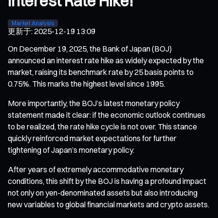
Interest Rate Hike!
Market Analysis
更新于
:
2025-12-19 13:09
On December 19, 2025, the Bank of Japan (BOJ)
announced an interest rate hike as widely expected by the
market, raising its benchmark rate by 25 basis points to
0.75%. This marks the highest level since 1995.
More importantly, the BOJ’s latest monetary policy
statement made it clear: if the economic outlook continues
to be realized, the rate hike cycle is not over. This stance
quickly reinforced market expectations for further
tightening of Japan’s monetary policy.
After years of extremely accommodative monetary
conditions, this shift by the BOJ is having a profound impact
not only on yen-denominated assets but also introducing
new variables to global financial markets and crypto assets.