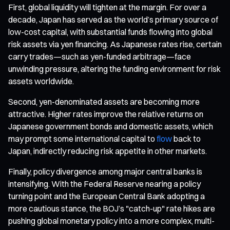
First, global liquidity will tighten at the margin. For over a
decade, Japan has served as the world’s primary source of
low-cost capital, with substantial funds flowing into global
risk assets via yen financing. As Japanese rates rise, certain
carry trades—such as yen-funded arbitrage—face
unwinding pressure, altering the funding environment for risk
assets worldwide.
Second, yen-denominated assets are becoming more
attractive. Higher rates improve the relative returns on
Japanese government bonds and domestic assets, which
may prompt some international capital to
flow
back to
Japan, indirectly reducing risk appetite in other markets.
Finally, policy divergence among major central banks is
intensifying. With the Federal Reserve nearing a policy
turning point and the European Central Bank adopting a
more cautious stance, the BOJ’s "catch-up" rate hikes are
pushing global monetary policy into a more complex, multi-