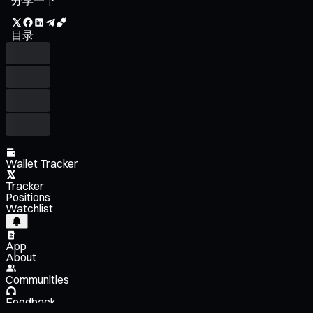
目录
Wallet Tracker
Tracker
Positions
Watchlist
App
About
Communities
Feedback