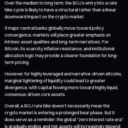
Over the medium to long term, the BOJ’s entry into a rate
hike cycle is likely to have a structural rather than a linear
downward impact on the crypto market.
If major central banks globally move toward policy
convergence, markets will place greater emphasis on
intrinsic asset qualities and long-term narratives. For
Bitcoin, its scarcity, inflation resistance, and institutional
allocation logic may provide a clearer foundation for long-
term pricing.
However, for highly leveraged and narrative-driven altcoins,
marginal tightening of liquidity could lead to greater
divergence, with capital flowing more toward highly liquid,
consensus-driven core assets.
Overall, a BOJ rate hike doesn’t necessarily mean the
crypto market is entering a prolonged bear phase. But it
does serve as a reminder: the global "zero interest rate era"
is gradually ending, and risk assets will increasingly depend