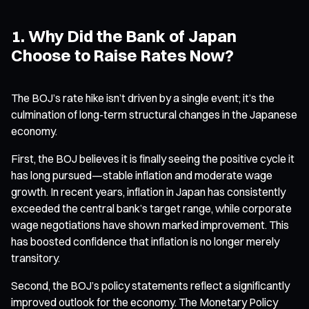
1. Why Did the Bank of Japan
Choose to Raise Rates Now?
The BOJ’s rate hike isn’t driven by a single event; it’s the
culmination of long-term structural changes in the Japanese
economy.
First, the BOJ believes it is finally seeing the positive cycle it
has long pursued—stable inflation and moderate wage
growth. In recent years, inflation in Japan has consistently
exceeded the central bank’s target range, while corporate
wage negotiations have shown marked improvement. This
has boosted confidence that inflation is no longer merely
transitory.
Second, the BOJ’s policy statements reflect a significantly
improved outlook for the economy. The Monetary Policy