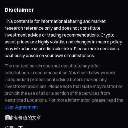
Disclaimer
This content is for informational sharing and market
research reference only and does not constitute
investment advice or trading recommendations. Crypto
asset prices are highly volatile, and changes in macro policy
may introduce unpredictable risks. Please make decisions
cautiously based on your own circumstances.
The content herein does not constitute any offer,
solicitation, or recommendation. You should always seek
independent professional advice before making any
investment decisions. Please note that Gate may restrict or
prohibit the use of all or a portion of the Services from
Restricted Locations. For more information, please read the
User Agreement
分享一下