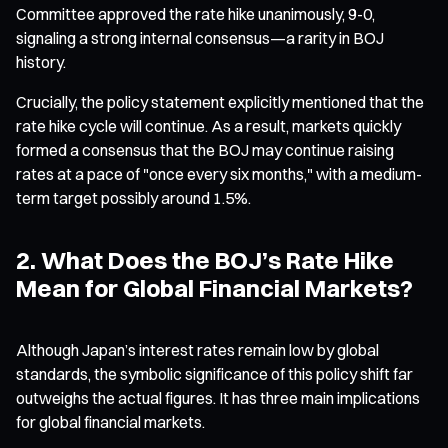
Committee approved the rate hike unanimously, 9-0,
signaling a strong internal consensus—a rarity in BOJ
history.
Crucially, the policy statement explicitly mentioned that the
rate hike cycle will continue. As a result, markets quickly
formed a consensus that the BOJ may continue raising
rates at a pace of "once every six months," with a medium-
term target possibly around 1.5%.
2. What Does the BOJ’s Rate Hike
Mean for Global Financial Markets?
Although Japan’s interest rates remain low by global
standards, the symbolic significance of this policy shift far
outweighs the actual figures. It has three main implications
for global financial markets.