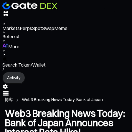
Markets
Perps
Spot
Swap
Meme
Referral
More
Search Token/Wallet
/
Activity
博客
Web3 Breaking News Today: Bank of Japan ...
Web3 Breaking News Today:
Bank of Japan Announces