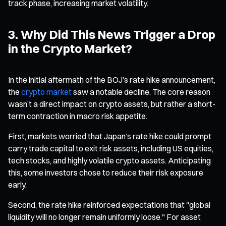
track phase, increasing market volatility.
3. Why Did This News Trigger a Drop
in the Crypto Market?
In the initial aftermath of the BOJ’s rate hike announcement,
the
crypto market
saw a notable decline. The core reason
wasn’t a direct impact on crypto assets, but rather a short-
term contraction in macro risk appetite.
First, markets worried that Japan’s rate hike could prompt
carry trade capital to exit risk assets, including US equities,
tech stocks, and highly volatile crypto assets. Anticipating
this, some investors chose to reduce their risk exposure
early.
Second, the rate hike reinforced expectations that "global
liquidity will no longer remain uniformly loose." For asset