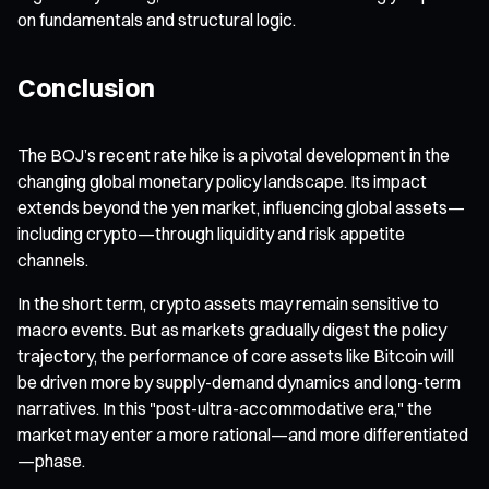
on fundamentals and structural logic.
Conclusion
The BOJ’s recent rate hike is a pivotal development in the
changing global monetary policy landscape. Its impact
extends beyond the yen market, influencing global assets—
including crypto—through liquidity and risk appetite
channels.
In the short term, crypto assets may remain sensitive to
macro events. But as markets gradually digest the policy
trajectory, the performance of core assets like Bitcoin will
be driven more by supply-demand dynamics and long-term
narratives. In this "post-ultra-accommodative era," the
market may enter a more rational—and more differentiated
—phase.