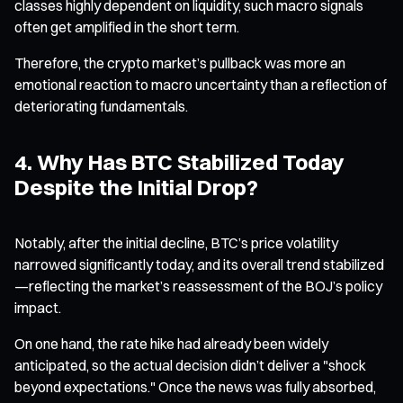
classes highly dependent on liquidity, such macro signals
often get amplified in the short term.
Therefore, the crypto market’s pullback was more an
emotional reaction to macro uncertainty than a reflection of
deteriorating fundamentals.
4. Why Has BTC Stabilized Today
Despite the Initial Drop?
Notably, after the initial decline, BTC’s price volatility
narrowed significantly today, and its overall trend stabilized
—reflecting the market’s reassessment of the BOJ’s policy
impact.
On one hand, the rate hike had already been widely
anticipated, so the actual decision didn’t deliver a "shock
beyond expectations." Once the news was fully absorbed,