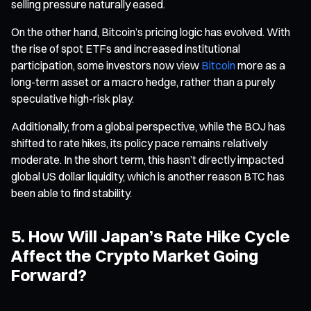
selling pressure naturally eased.
On the other hand, Bitcoin’s pricing logic has evolved. With
the rise of spot ETFs and increased institutional
participation, some investors now view
Bitcoin
more as a
long-term asset or a macro hedge, rather than a purely
speculative high-risk play.
Additionally, from a global perspective, while the BOJ has
shifted to rate hikes, its policy pace remains relatively
moderate. In the short term, this hasn’t directly impacted
global US dollar liquidity, which is another reason BTC has
been able to find stability.
5. How Will Japan’s Rate Hike Cycle
Affect the Crypto Market Going
Forward?