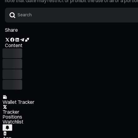
note that Gate may restrict or prohibit the use of all or a por
Share
Content
Wallet Tracker
Tracker
Positions
Watchlist