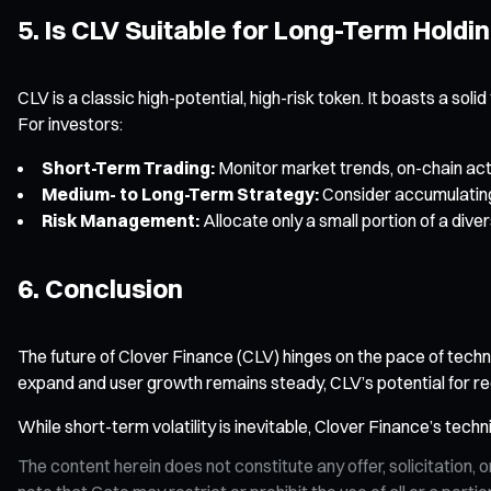
5. Is CLV Suitable for Long-Term Holdi
CLV is a classic high-potential, high-risk token. It boasts a so
For investors:
Short-Term Trading:
Monitor market trends, on-chain acti
Medium- to Long-Term Strategy:
Consider accumulating
Risk Management:
Allocate only a small portion of a diver
6. Conclusion
The future of Clover Finance (CLV) hinges on the pace of tec
expand and user growth remains steady, CLV’s potential for re
While short-term volatility is inevitable, Clover Finance’s tech
The content herein does not constitute any offer, solicitatio