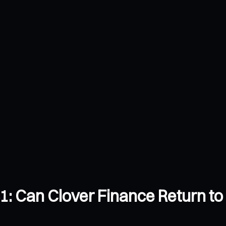
: Can Clover Finance Return to 