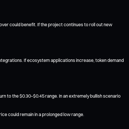
could benefit. If the project continues to roll out new
ntegrations. If ecosystem applications increase, token demand
rn to the $0.30–$0.45 range. In an extremely bullish scenario
ice could remain in a prolonged low range.