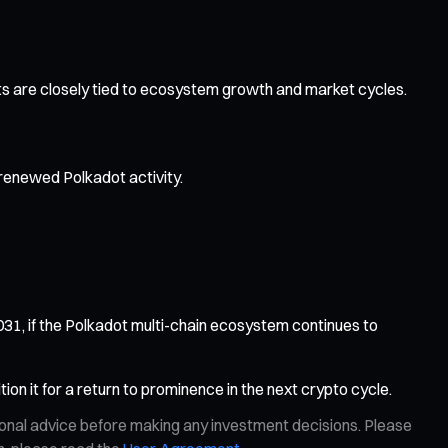
pects are closely tied to ecosystem growth and market cycles.
renewed Polkadot activity.
1, if the Polkadot multi-chain ecosystem continues to
ion it for a return to prominence in the next crypto cycle.
ional advice before making any investment decisions. Please