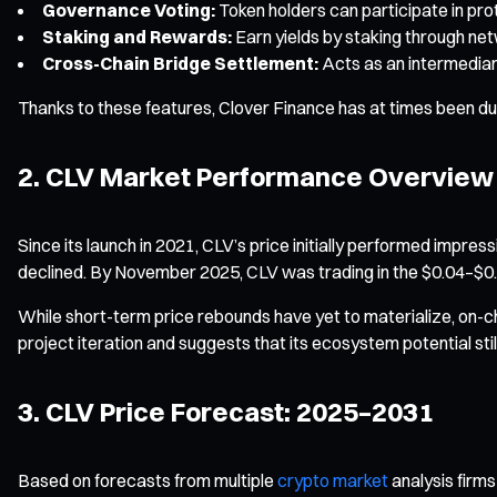
Governance Voting:
Token holders can participate in pr
Staking and Rewards:
Earn yields by staking through ne
Cross-Chain Bridge Settlement:
Acts as an intermediary
Thanks to these features, Clover Finance has at times been d
2. CLV Market Performance Overview
Since its launch in 2021, CLV’s price initially performed impre
declined. By November 2025, CLV was trading in the $0.04–$0
While short-term price rebounds have yet to materialize, on-c
project iteration and suggests that its ecosystem potential sti
3. CLV Price Forecast: 2025–2031
Based on forecasts from multiple
crypto market
analysis firms