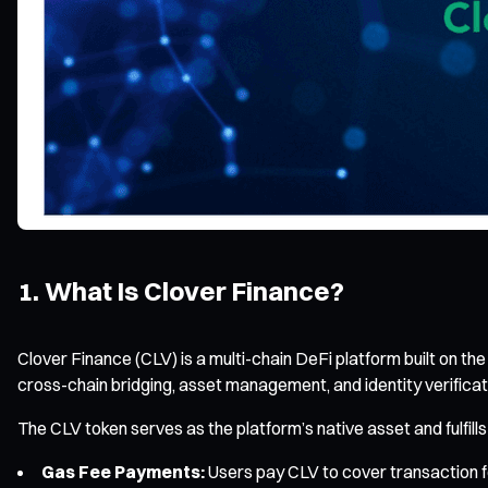
1. What Is Clover Finance?
Clover Finance (CLV) is a multi-chain DeFi platform built on th
cross-chain bridging, asset management, and identity verificati
The CLV token serves as the platform’s native asset and fulfills
Gas Fee Payments:
Users pay CLV to cover transaction f