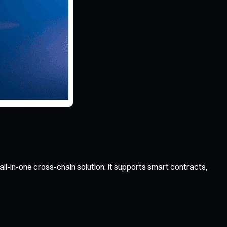
ll-in-one cross-chain solution. It supports smart contracts,