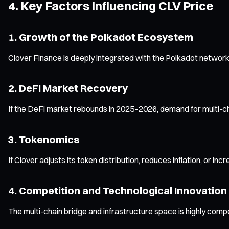
4. Key Factors Influencing CLV Price
1. Growth of the Polkadot Ecosystem
Clover Finance is deeply integrated with the Polkadot network
2. DeFi Market Recovery
If the DeFi market rebounds in 2025–2026, demand for multi-cha
3. Tokenomics
If Clover adjusts its token distribution, reduces inflation, or in
4. Competition and Technological Innovation
The multi-chain bridge and infrastructure space is highly compet