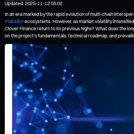
Updated
:
2025-11-12 05:02
In an era marked by the rapid evolution of multi-chain interoper
Polkadot
ecosystems. However, as market volatility intensifie
Clover Finance return to its previous highs? What does the lon
on the project’s fundamentals, technical roadmap, and prevaili