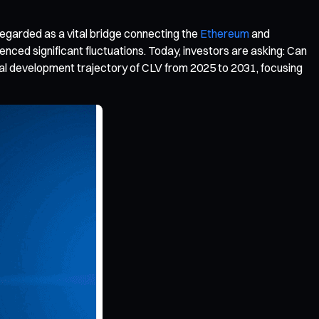
egarded as a vital bridge connecting the
Ethereum
and
ced significant fluctuations. Today, investors are asking: Can
tial development trajectory of CLV from 2025 to 2031, focusing