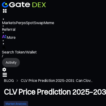
Markets
Perps
Spot
Swap
Meme
Referral
More
Search Token/Wallet
/
Activity
BLOG
CLV Price Prediction 2025–2031: Can Clov...
CLV Price Prediction 2025–2031
Market Analysis