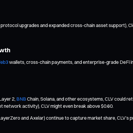
tocol upgrades and expanded cross-chain asset support), Clover 
owth
eb3
wallets, cross-chain payments, and enterprise-grade DeFi i
Layer 2,
BNB
Chain, Solana, and other ecosystems, CLV could retu
t network activity), CLV might even break above $0.60.
ayerZero and Axelar) continue to capture market share, CLV’s pr