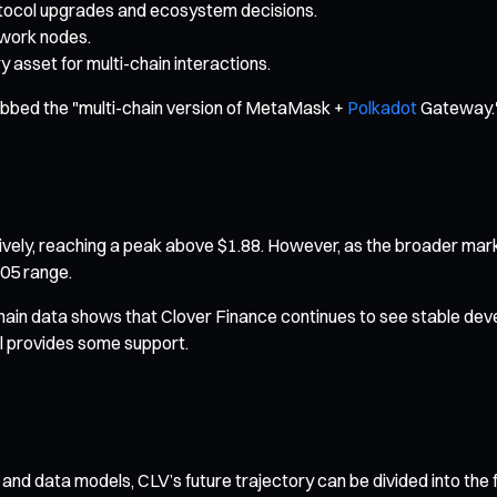
otocol upgrades and ecosystem decisions.
twork nodes.
 asset for multi-chain interactions.
ubbed the "multi-chain version of MetaMask +
Polkadot
Gateway.
ssively, reaching a peak above $1.88. However, as the broader mark
.05 range.
hain data shows that Clover Finance continues to see stable dev
ll provides some support.
 and data models, CLV’s future trajectory can be divided into the 