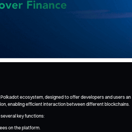
e Polkadot ecosystem, designed to offer developers and users an a
on, enabling efficient interaction between different blockchains.
 several key functions:
ees on the platform.