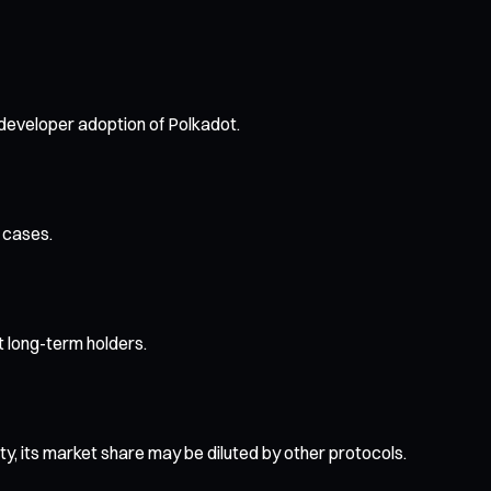
 developer adoption of Polkadot.
 cases.
ct long-term holders.
ity, its market share may be diluted by other protocols.