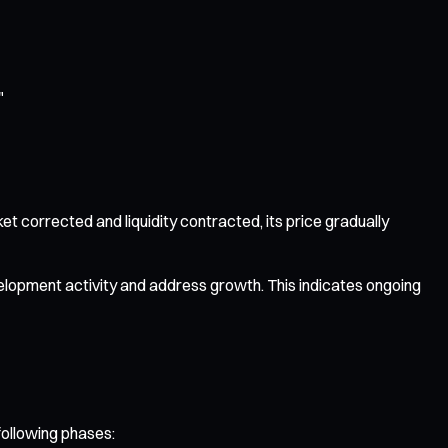
"
et corrected and liquidity contracted, its price gradually
elopment activity and address growth. This indicates ongoing
following phases: