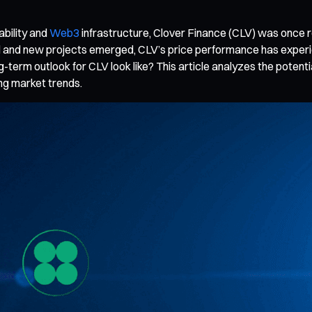
ability and
Web3
infrastructure, Clover Finance (CLV) was once r
d and new projects emerged, CLV’s price performance has experien
g-term outlook for CLV look like? This article analyzes the poten
ng market trends.