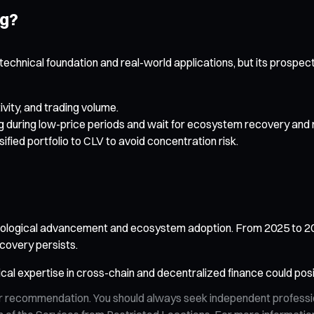
ng?
lid technical foundation and real-world applications, but its pros
vity, and trading volume.
 during low-price periods and wait for ecosystem recovery and 
sified portfolio to CLV to avoid concentration risk.
hnological advancement and ecosystem adoption. From 2025 to 203
covery persists.
nical expertise in cross-chain and decentralized finance could posit
n, or recommendation. You should always seek independent profess