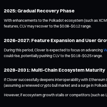
2025: Gradual Recovery Phase
With enhancements to the Polkadot ecosystem (such as XCM pro
features, CLV may recover to the $0.08–$0.12 range.
2026–2027: Feature Expansion and User Gr
During this period, Clover is expected to focus on advancing
W
could rise, potentially pushing CLV to the $0.18–$0.25 range.
2028–2031: Multi-Chain Ecosystem Maturity
If Clover successfully deepens interoperability with Ethereum 
(assuming a renewed crypto bull market and a surge in Polkado
However, if ecosystem growth stalls or competitors (such as L