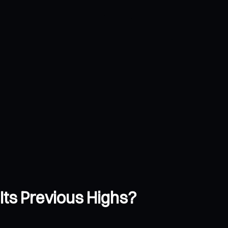
Its Previous Highs?