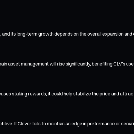
, and its long-term growth depends on the overall expansion and
in asset management will rise significantly, benefiting CLV’s use
creases staking rewards, it could help stabilize the price and attra
itive. If Clover fails to maintain an edge in performance or secur