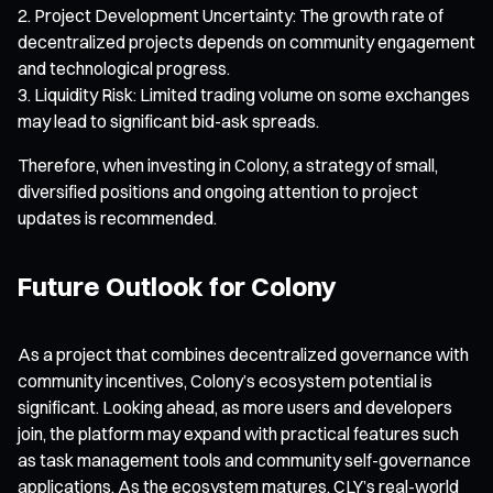
Project Development Uncertainty: The growth rate of
decentralized projects depends on community engagement
and technological progress.
Liquidity Risk: Limited trading volume on some exchanges
may lead to significant bid-ask spreads.
Therefore, when investing in Colony, a strategy of small,
diversified positions and ongoing attention to project
updates is recommended.
Future Outlook for Colony
As a project that combines decentralized governance with
community incentives, Colony’s ecosystem potential is
significant. Looking ahead, as more users and developers
join, the platform may expand with practical features such
as task management tools and community self-governance
applications. As the ecosystem matures, CLY’s real-world