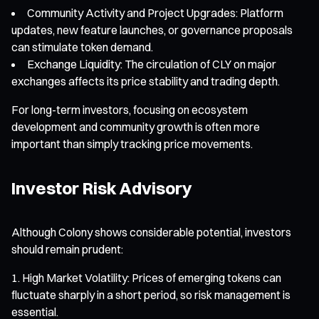
Community Activity and Project Upgrades: Platform
updates, new feature launches, or governance proposals
can stimulate token demand.
Exchange Liquidity: The circulation of CLY on major
exchanges affects its price stability and trading depth.
For long-term investors, focusing on ecosystem
development and community growth is often more
important than simply tracking price movements.
Investor Risk Advisory
Although Colony shows considerable potential, investors
should remain prudent:
High Market Volatility: Prices of emerging tokens can
fluctuate sharply in a short period, so risk management is
essential.