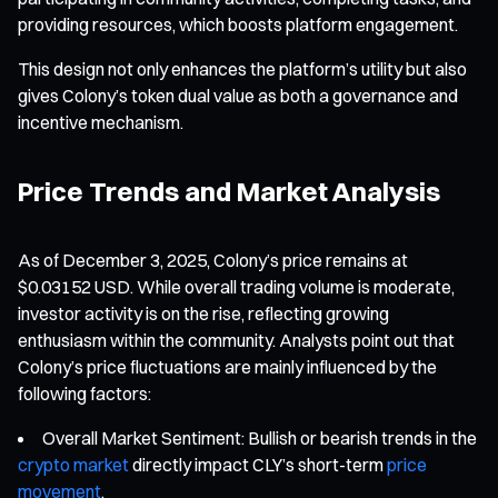
providing resources, which boosts platform engagement.
This design not only enhances the platform’s utility but also
gives Colony’s token dual value as both a governance and
incentive mechanism.
Price Trends and Market Analysis
As of December 3, 2025, Colony’s price remains at
$0.03152 USD. While overall trading volume is moderate,
investor activity is on the rise, reflecting growing
enthusiasm within the community. Analysts point out that
Colony’s price fluctuations are mainly influenced by the
following factors:
Overall Market Sentiment: Bullish or bearish trends in the
crypto market
directly impact CLY’s short-term
price
movement
.