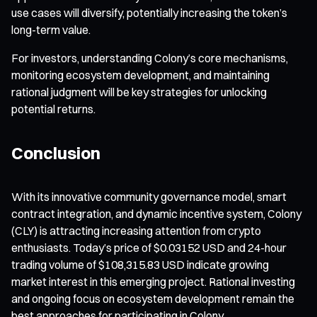
use cases will diversify, potentially increasing the token’s
long-term value.
For investors, understanding Colony’s core mechanisms,
monitoring ecosystem development, and maintaining
rational judgment will be key strategies for unlocking
potential returns.
Conclusion
With its innovative community governance model, smart
contract integration, and dynamic incentive system, Colony
(CLY) is attracting increasing attention from crypto
enthusiasts. Today’s price of $0.03152 USD and 24-hour
trading volume of $108,315.83 USD indicate growing
market interest in this emerging project. Rational investing
and ongoing focus on ecosystem development remain the
best approaches for participating in Colony.