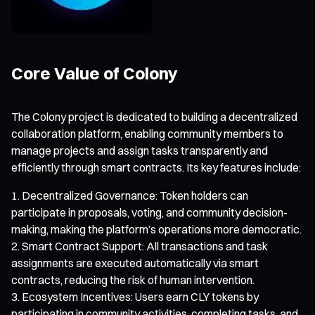
Core Value of Colony
The Colony project is dedicated to building a decentralized
collaboration platform, enabling community members to
manage projects and assign tasks transparently and
efficiently through smart contracts. Its key features include:
Decentralized Governance: Token holders can
participate in proposals, voting, and community decision-
making, making the platform’s operations more democratic.
Smart Contract Support: All transactions and task
assignments are executed automatically via smart
contracts, reducing the risk of human intervention.
Ecosystem Incentives: Users earn CLY tokens by
participating in community activities, completing tasks, and