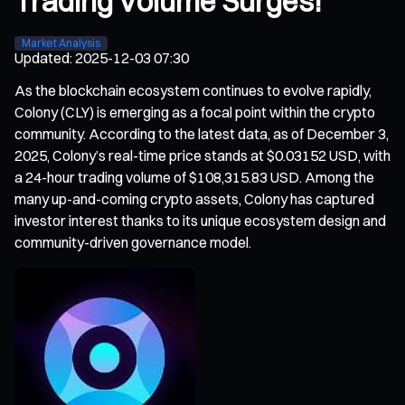
Trading Volume Surges!
Market Analysis
Updated
:
2025-12-03 07:30
As the blockchain ecosystem continues to evolve rapidly,
Colony (CLY) is emerging as a focal point within the crypto
community. According to the latest data, as of December 3,
2025, Colony’s real-time price stands at $0.03152 USD, with
a 24-hour trading volume of $108,315.83 USD. Among the
many up-and-coming crypto assets, Colony has captured
investor interest thanks to its unique ecosystem design and
community-driven governance model.