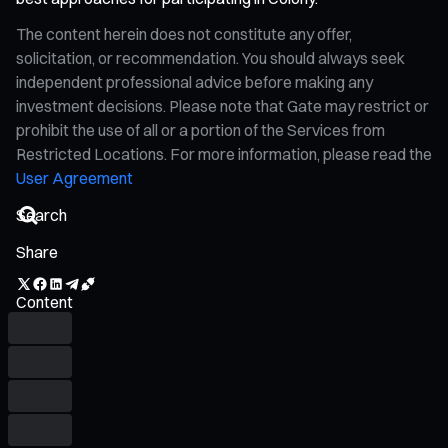
The content herein does not constitute any offer,
solicitation, or recommendation. You should always seek
independent professional advice before making any
investment decisions. Please note that Gate may restrict or
prohibit the use of all or a portion of the Services from
Restricted Locations. For more information, please read the
User Agreement
Share
Content