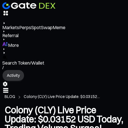
Markets
Perps
Spot
Swap
Meme
Referral
More
Search Token/Wallet
/
Activity
BLOG
Colony (CLY) Live Price Update: $0.03152...
Colony (CLY) Live Price
Update: $0.03152 USD Today,