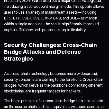
In January 2026, Gate rolled out a major CrossEx upgrade,
introducing a sub-account margin mode. This update allows
users to use a variety of mainstream assets—including
BTC, ETH, USDT, USDC, XRP, BNB, and SOL—as margin
within a single account. The result: significantly improved
capital efficiency and greater strategic flexibility.
Security Challenges: Cross-Chain
Bridge Attacks and Defense
Strategies
As cross-chain technology becomes more widespread,
security concerns are coming to the forefront. Cross-chain
bridges, which serve as the backbone connecting different
blockchains, are frequent targets for hackers.
The basic principle of a cross-chain bridge is to lock assets
on the source chain and mint equivalent wrapped assets on