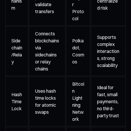
hanis
centralize
validate
r
m
d risk
transfers
Proto
col
Connects
Supports
Side
blockchains
Polka
complex
chain
via
dot,
interaction
/Rela
sidechains
Cosm
s, strong
y
or relay
os
scalability
chains
Bitcoi
Ideal for
Uses hash
n
Hash
fast, small
time locks
Light
Time
payments,
for atomic
ning
Lock
no third-
swaps
Netw
party trust
ork