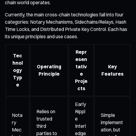
chain world operates.
Currently, the main cross-chain technologies fall into four
categories: Notary Mechanisms, Sidechains/Relays, Hash
Time Locks, and Distributed Private Key Control. Each has
its unique principles and use cases.
Repr
Tec
esen
hnol
Operating
tativ
Key
ogy
Principle
e
Features
Typ
Proje
e
cts
Early
Relies on
Rippl
Nota
Simple
trusted
e
ry
implement
third
Interl
Mec
ation, but
parties to
edge