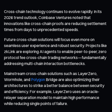
Cross-chain technology continues to evolve rapidly. In its
2026 trend outlook, Coinbase Ventures noted that
innovations like cross-chain proofs are reducing settlement
times from days to unprecedented speeds.
Future cross-chain solutions will focus even more on
seamless user experience and robust security. Projects like
zkLink are exploring AI agents to enable peer-to-peer, zero
protocol fee cross-chain trading networks—fundamentally
addressing multi-chain interaction bottlenecks.
Mainstream cross-chain solutions such as LayerZero,
Wormhole, and
Polygon
Bridge are also optimizing their
architectures to strike a better balance between security
and efficiency. For example, LayerZero uses an oracle-
relayer separation model to maintain high performance
while reducing single points of failure.