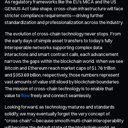
As regulatory frameworks like the EU’s MiCA and the US
GENIUS Act take shape, cross-chain infrastructure will face
stricter compliance requirements—driving further
standardization and professionalization across the industry.
The evolution of cross-chain technology never stops. From
the early days of simple asset transfers to today’s fully
interoperable networks supporting complex data
interactions and smart contract calls, each advancement
narrows the gaps within the blockchain world. When we see
Bitcoin and Ethereum reach market caps of $1.76 trillion
and $353.69 billion, respectively, those numbers represent
vast amounts of value still siloed by blockchain boundaries.
The mission of cross-chain technology is to enable that
value to
flow
freely and connect seamlessly.
Looking forward, as technology matures and standards
solidify, we may eventually forget the very concept of
"cross-chain"—because smooth multi-chain interoperability
will become the default state of the blockchain world, as