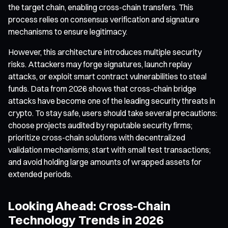
the target chain, enabling cross-chain transfers. This
process relies on consensus verification and signature
mechanisms to ensure legitimacy.
However, this architecture introduces multiple security
risks. Attackers may forge signatures, launch replay
attacks, or exploit smart contract vulnerabilities to steal
funds. Data from 2026 shows that cross-chain bridge
attacks have become one of the leading security threats in
crypto. To stay safe, users should take several precautions:
choose projects audited by reputable security firms;
prioritize cross-chain solutions with decentralized
validation mechanisms; start with small test transactions;
and avoid holding large amounts of wrapped assets for
extended periods.
Looking Ahead: Cross-Chain
Technology Trends in 2026