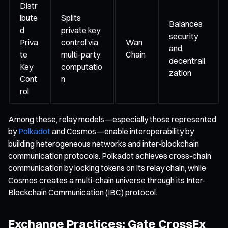
Distr
ibute
Splits
Balances
d
private key
security
Priva
control via
Wan
and
te
multi-party
Chain
decentrali
Key
computatio
zation
Cont
n
rol
Among these, relay models—especially those represented
by
Polkadot
and Cosmos—enable interoperability by
building heterogeneous networks and inter-blockchain
communication protocols. Polkadot achieves cross-chain
communication by locking tokens on its relay chain, while
Cosmos creates a multi-chain universe through its Inter-
Blockchain Communication (IBC) protocol.
Exchange Practices: Gate CrossEx