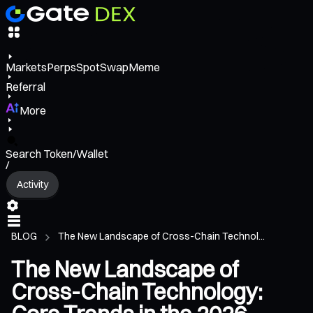
Markets
Perps
Spot
Swap
Meme
Referral
More
Search Token/Wallet
/
Activity
BLOG
The New Landscape of Cross-Chain Technol...
The New Landscape of
Cross-Chain Technology: