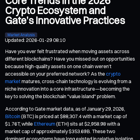
Core Trends in the 2026
Crypto Ecosystem and
Gate’s Innovative Practices
Market Analysis
Updated
:
2026-01-29 08:10
Have you ever felt frustrated when moving assets across
different blockchains? Have you missed out on opportunities
because high-quality assets on one chain weren’t
accessible on your preferred network? As the
crypto
market
matures, cross-chain technology is evolving from a
niche innovation into a core infrastructure—becoming the
key to solving the blockchain "value island" problem.
According to Gate market data, as of January 29, 2026,
Bitcoin
(BTC) is priced at $88,307.4 with a market cap of
$1.76T, while
Ethereum
(ETH) sits at $2,958.98 with a
market cap of approximately $353.69B. These two
dominant ecosystems have long existed in relative isolation.