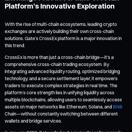
Platform’s Innovative Exploration
With the rise of multi-chain ecosystems, leading crypto
exchanges are actively building their own cross-chain
solutions. Gate’s CrossEx platform is a major innovation in
this trend.
CrossEx is more than just a cross-chain bridge—it’s a
comprehensive cross-chain trading ecosystem. By
integrating advanced liquidity routing, optimized bridging
technology, and a secure settlement layer, it empowers
traders to execute complex strategies in real time. The
platform’s core strength lies in unifying liquidity across
multiple blockchains, allowing users to seamlessly access
assets on major networks like Ethereum, Solana, and
BNB
Chain—without constantly switching between different
wallets and bridge services.