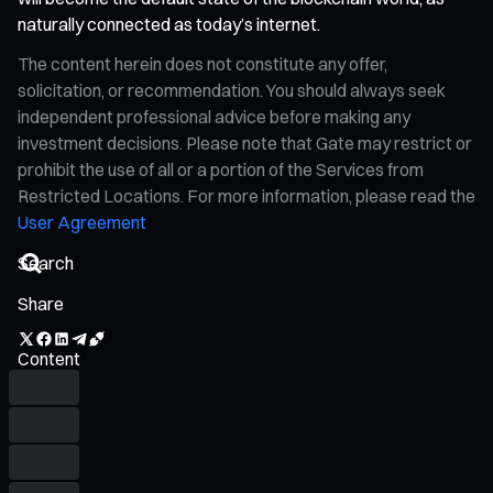
naturally connected as today’s internet.
The content herein does not constitute any offer,
solicitation, or recommendation. You should always seek
independent professional advice before making any
investment decisions. Please note that Gate may restrict or
prohibit the use of all or a portion of the Services from
Restricted Locations. For more information, please read the
User Agreement
Share
Content