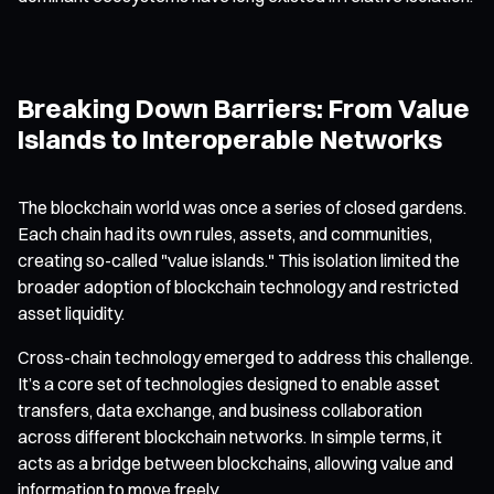
Breaking Down Barriers: From Value
Islands to Interoperable Networks
The blockchain world was once a series of closed gardens.
Each chain had its own rules, assets, and communities,
creating so-called "value islands." This isolation limited the
broader adoption of blockchain technology and restricted
asset liquidity.
Cross-chain technology emerged to address this challenge.
It’s a core set of technologies designed to enable asset
transfers, data exchange, and business collaboration
across different blockchain networks. In simple terms, it
acts as a bridge between blockchains, allowing value and
information to move freely.