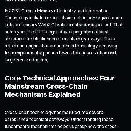
In 2023, China’s Ministry of Industry and Information
Technology included cross-chain technology requirements
in its preliminary Web3.0 technical standards project. That
same year, the IEEE began developing international
standards for blockchain cross-chain gateways. These
milestones signal that cross-chain technology is moving
from experimental phases toward standardization and
large-scale adoption.
Core Technical Approaches: Four
Mainstream Cross-Chain
Mechanisms Explained
Cross-chain technology has matured into several
established technical pathways. Understanding these
fundamental mechanisms helps us grasp how the cross-