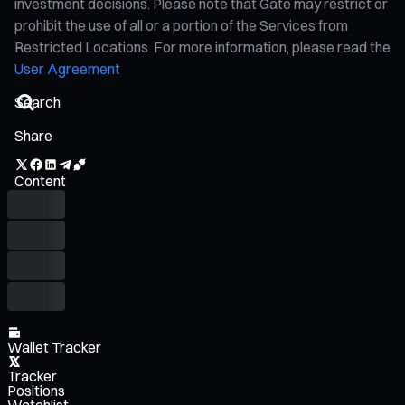
investment decisions. Please note that Gate may restrict or
prohibit the use of all or a portion of the Services from
Restricted Locations. For more information, please read the
User Agreement
Share
Content
Wallet Tracker
Tracker
Positions
Watchlist