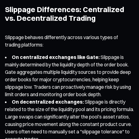
Slippage Differences: Centralized
vs. Decentralized Trading
Slippage behaves differently across various types of
trading platforms:
On centralized exchanges like Gate:
Slippage is
mainly determined by the liquidity depth of the order book.
Gate aggregates multiple liquidity sources to provide deep
order books for major cryptocurrencies, helping keep
slippage low. Traders can proactively manage risk by using
limit orders and monitoring order book depth.
On decentralized exchanges:
Slippage is directly
related to the size of the liquidity pool and its pricing formula.
Large swaps can significantly alter the pool’s asset ratios,
causing price movement along the constant product curve.
Users often need to manually set a "slippage tolerance" to
execute trades.