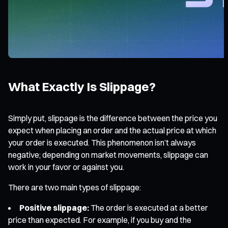
What Exactly Is Slippage?
Simply put, slippage is the difference between the price you
expect when placing an order and the actual price at which
your order is executed. This phenomenon isn’t always
negative; depending on market movements, slippage can
work in your favor or against you.
There are two main types of slippage:
Positive slippage:
The order is executed at a better
price than expected. For example, if you buy and the