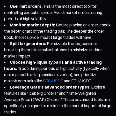
Use limit orders:
This is the most direct tool for
controlling execution price. Avoid market orders during
periods of high volatility.
Monitor market depth:
Before placing an order, check
the depth chart of the trading pair. The deeper the order
book, the less price impact large trades will have.
Split large orders:
For sizable trades, consider
breaking them into smaller batches to minimize sudden
market impact.
Choose high-liquidity pairs and active trading
hours:
Trade during periods of high activity (typically when
major global trading sessions overlap), and prioritize
mainstream pairs like
BTC/USDT
and ETH/USDT.
Leverage Gate’s advanced order types:
Explore
features like "Iceberg Orders" and "Time-Weighted
Average Price (TWAP) Orders." These advanced tools are
specifically designed to minimize the market impact of large
trades.