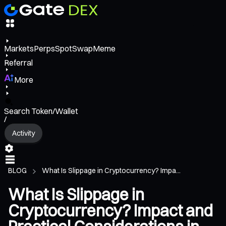
Markets
Perps
Spot
Swap
Meme
Referral
More
Search Token/Wallet
/
Activity
BLOG
What Is Slippage in Cryptocurrency? Impa...
What Is Slippage in
Cryptocurrency? Impact and