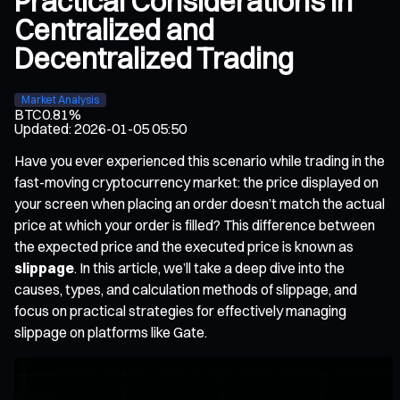
Practical Considerations in
Centralized and
Decentralized Trading
Market Analysis
BTC
0.81%
Updated
:
2026-01-05 05:50
Have you ever experienced this scenario while trading in the
fast-moving cryptocurrency market: the price displayed on
your screen when placing an order doesn’t match the actual
price at which your order is filled? This difference between
the expected price and the executed price is known as
slippage
. In this article, we’ll take a deep dive into the
causes, types, and calculation methods of slippage, and
focus on practical strategies for effectively managing
slippage on platforms like Gate.