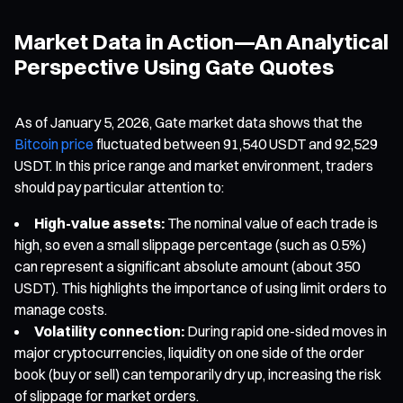
Market Data in Action—An Analytical
Perspective Using Gate Quotes
As of January 5, 2026, Gate market data shows that the
Bitcoin price
fluctuated between 91,540 USDT and 92,529
USDT. In this price range and market environment, traders
should pay particular attention to:
High-value assets:
The nominal value of each trade is
high, so even a small slippage percentage (such as 0.5%)
can represent a significant absolute amount (about 350
USDT). This highlights the importance of using limit orders to
manage costs.
Volatility connection:
During rapid one-sided moves in
major cryptocurrencies, liquidity on one side of the order
book (buy or sell) can temporarily dry up, increasing the risk
of slippage for market orders.