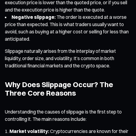
execution price is lower than the quoted price, or if you sell
and the execution price is higher than the quote.
Negative slippage:
The order is executed at a worse
price than expected. This is what traders usually want to
avoid, such as buying at a higher cost or selling for less than
anticipated.
Slippage naturally arises from the interplay of market
liquidity, order size, and volatility. It’s common in both
traditional financial markets and the crypto space.
Why Does Slippage Occur? The
Three Core Reasons
Understanding the causes of slippage is the first step to
controlling it. The main reasons include:
Market volatility:
Cryptocurrencies are known for their