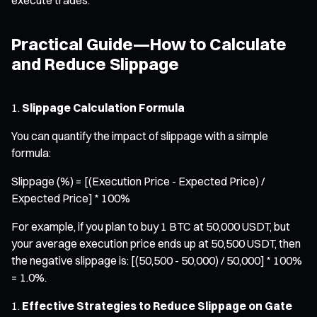
Practical Guide—How to Calculate
and Reduce Slippage
Slippage Calculation Formula
You can quantify the impact of slippage with a simple
formula:
Slippage (%) = [(Execution Price - Expected Price) /
Expected Price] * 100%
For example, if you plan to buy 1 BTC at 50,000 USDT, but
your average execution price ends up at 50,500 USDT, then
the negative slippage is: [(50,500 - 50,000) / 50,000] * 100%
= 1.0%.
Effective Strategies to Reduce Slippage on Gate