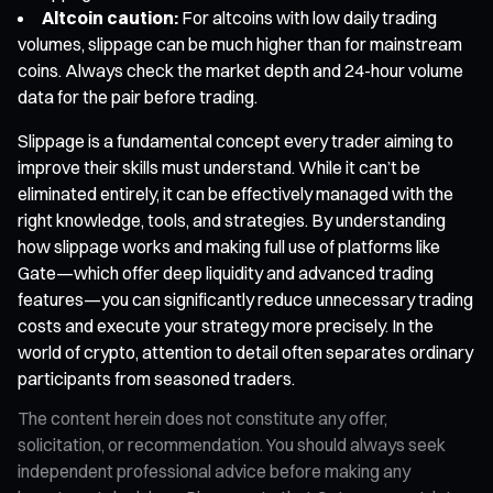
Altcoin caution:
For altcoins with low daily trading
volumes, slippage can be much higher than for mainstream
coins. Always check the market depth and 24-hour volume
data for the pair before trading.
Slippage is a fundamental concept every trader aiming to
improve their skills must understand. While it can’t be
eliminated entirely, it can be effectively managed with the
right knowledge, tools, and strategies. By understanding
how slippage works and making full use of platforms like
Gate—which offer deep liquidity and advanced trading
features—you can significantly reduce unnecessary trading
costs and execute your strategy more precisely. In the
world of crypto, attention to detail often separates ordinary
participants from seasoned traders.
The content herein does not constitute any offer,
solicitation, or recommendation. You should always seek
independent professional advice before making any