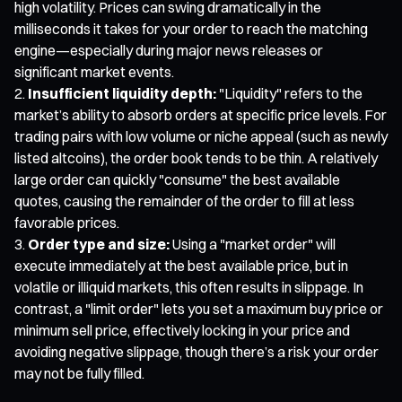
high volatility. Prices can swing dramatically in the
milliseconds it takes for your order to reach the matching
engine—especially during major news releases or
significant market events.
Insufficient liquidity depth:
"Liquidity" refers to the
market’s ability to absorb orders at specific price levels. For
trading pairs with low volume or niche appeal (such as newly
listed altcoins), the order book tends to be thin. A relatively
large order can quickly "consume" the best available
quotes, causing the remainder of the order to fill at less
favorable prices.
Order type and size:
Using a "market order" will
execute immediately at the best available price, but in
volatile or illiquid markets, this often results in slippage. In
contrast, a "limit order" lets you set a maximum buy price or
minimum sell price, effectively locking in your price and
avoiding negative slippage, though there’s a risk your order
may not be fully filled.