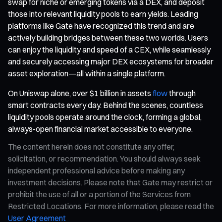
swap for niche or emerging tokens via a DEX, and deposit
those into relevant liquidity pools to earn yields. Leading
platforms like Gate have recognized this trend and are
actively building bridges between these two worlds. Users
can enjoy the liquidity and speed of a CEX, while seamlessly
and securely accessing major DEX ecosystems for broader
asset exploration—all within a single platform.
On Uniswap alone, over $1 billion in assets
flow
through
smart contracts every day. Behind the scenes, countless
liquidity pools operate around the clock, forming a global,
always-open financial market accessible to everyone.
The content herein does not constitute any offer,
solicitation, or recommendation. You should always seek
independent professional advice before making any
investment decisions. Please note that Gate may restrict or
prohibit the use of all or a portion of the Services from
Restricted Locations. For more information, please read the
User Agreement