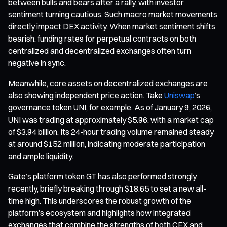
between bulls and bears after a rally, with investor
sentiment turning cautious. Such macro market movements
directly impact DEX activity. When market sentiment shifts
bearish, funding rates for perpetual contracts on both
centralized and decentralized exchanges often turn
negative in sync.
Meanwhile, core assets on decentralized exchanges are
also showing independent price action. Take
Uniswap
’s
governance token UNI, for example. As of January 9, 2026,
UNI was trading at approximately $5.96, with a market cap
of $3.94 billion. Its 24-hour trading volume remained steady
at around $152 million, indicating moderate participation
and ample liquidity.
Gate’s platform token GT has also performed strongly
recently, briefly breaking through $18.65 to set a new all-
time high. This underscores the robust growth of the
platform’s ecosystem and highlights how integrated
exchanges that combine the strengths of both CEX and