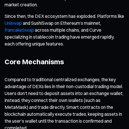
market creation.
Since then, the DEX ecosystem has exploded. Platforms like
Uniswap
and SushiSwap on Ethereum’s mainnet,
PancakeSwap
across multiple chains, and Curve
specializing in stablecoin trading have emerged rapidly,
each offering unique features.
Core Mechanisms
Compared to traditional centralized exchanges, the key
advantage of DEXs lies in their non-custodial trading model.
Users don’t need to deposit assets into an exchange wallet;
instead, they connect their own wallets (such as
MetaMask) and trade directly. Smart contracts on the
blockchain automatically execute trades, keeping assets in
the user’s wallet until the transaction is confirmed and
completed.