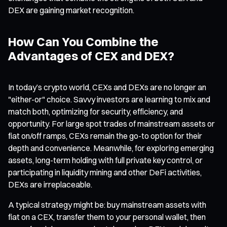
DEX are gaining market recognition.
How Can You Combine the
Advantages of CEX and DEX?
In today’s crypto world, CEXs and DEXs are no longer an
"either-or" choice. Savvy investors are learning to mix and
match both, optimizing for security, efficiency, and
opportunity. For large spot trades of mainstream assets or
fiat on/off ramps, CEXs remain the go-to option for their
depth and convenience. Meanwhile, for exploring emerging
assets, long-term holding with full private key control, or
participating in liquidity mining and other DeFi activities,
DEXs are irreplaceable.
A typical strategy might be: buy mainstream assets with
fiat on a CEX, transfer them to your personal wallet, then