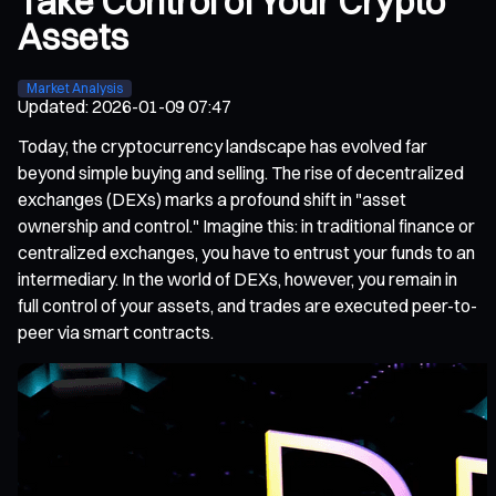
Take Control of Your Crypto
Assets
Market Analysis
Updated
:
2026-01-09 07:47
Today, the cryptocurrency landscape has evolved far
beyond simple buying and selling. The rise of decentralized
exchanges (DEXs) marks a profound shift in "asset
ownership and control." Imagine this: in traditional finance or
centralized exchanges, you have to entrust your funds to an
intermediary. In the world of DEXs, however, you remain in
full control of your assets, and trades are executed peer-to-
peer via smart contracts.