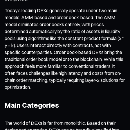
Today’s leading DEXs generally operate under two main
models: AMM-based and order book-based. The AMM
model eliminates order books entirely, with prices
determined automatically by the ratio of assets in liquidity
pools using algorithms like the constant product formula (x *
y = k). Users interact directly with contracts, not with
specific counterparties. Order book-based DEXs bring the
traditional order book model onto the blockchain. While this
approach feels more familiar to conventional traders, it
often faces challenges like high latency and costs from on-
chain order matching, typically requiring layer-2 solutions for
optimization.
Main Categories
The world of DEXs is far from monolithic. Based on their
design and operation, DEXs can be broadly classified into