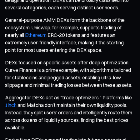
several categories, each serving distinct user needs.
General-purpose AMM DEXs form the backbone of the
ecosystem. Uniswap, for example, supports trading of
nearly all
Ethereum
ERC-20 tokens and features an
extremely user-friendly interface, making it the starting
point for most users entering the DEX space.
DEXs focused on specific assets offer deep optimization.
Curve Finance is a prime example, with algorithms tailored
for stablecoins and pegged assets, enabling ultra-low
slippage and minimal trading losses between these assets.
Aggregator DEXs act as "trade optimizers." Platforms like
1inch
and Matcha don’t maintain their own liquidity pools.
Instead, they split users’ orders and intelligently route them
across dozens of liquidity sources, finding the best prices
available.
Derivatives DEXs expand trading into futures, perpetual