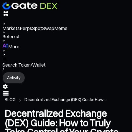
Markets
Perps
Spot
Swap
Meme
Referral
More
Search Token/Wallet
/
Activity
BLOG
Decentralized Exchange (DEX) Guide: How ...
Decentralized Exchange
(DEX) Guide: How to Truly