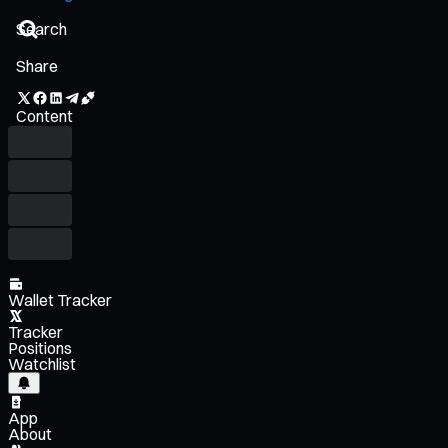
Share
Content
Wallet Tracker
Tracker
Positions
Watchlist
App
About