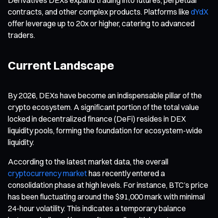
contracts, and other complex products. Platforms like
dYdX
offer leverage up to 20x or higher, catering to advanced
traders.
Current Landscape
By 2026, DEXs have become an indispensable pillar of the
crypto ecosystem. A significant portion of the total value
locked in decentralized finance (DeFi) resides in DEX
liquidity pools, forming the foundation for ecosystem-wide
liquidity.
According to the latest market data, the overall
cryptocurrency market
has recently entered a
consolidation phase at high levels. For instance, BTC’s price
has been fluctuating around the $91,000 mark with minimal
24-hour volatility. This indicates a temporary balance