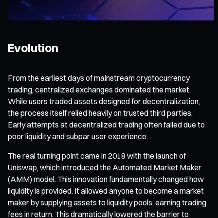
Evolution
From the earliest days of mainstream cryptocurrency
trading, centralized exchanges dominated the market.
While users traded assets designed for decentralization,
the process itself relied heavily on trusted third parties.
Early attempts at decentralized trading often failed due to
poor liquidity and subpar user experience.
The real turning point came in 2018 with the launch of
Uniswap, which introduced the Automated Market Maker
(AMM) model. This innovation fundamentally changed how
liquidity is provided. It allowed anyone to become a market
maker by supplying assets to liquidity pools, earning trading
fees in return. This dramatically lowered the barrier to