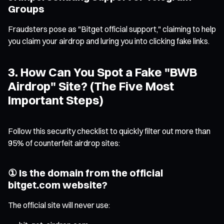
Groups
Fraudsters pose as "Bitget official support," claiming to help
you claim your airdrop and luring you into clicking fake links.
3. How Can You Spot a Fake "BWB
Airdrop" Site? (The Five Most
Important Steps)
Follow this security checklist to quickly filter out more than
95% of counterfeit airdrop sites:
① Is the domain from the official
bitget.com website?
The official site will never use: