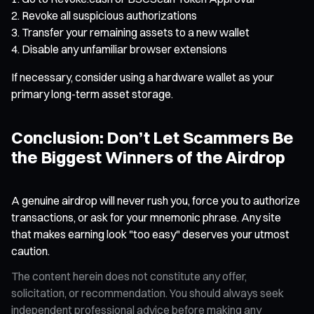
Revoke all suspicious authorizations
Transfer your remaining assets to a new wallet
Disable any unfamiliar browser extensions
If necessary, consider using a hardware wallet as your
primary long-term asset storage.
Conclusion: Don’t Let Scammers Be
the Biggest Winners of the Airdrop
A genuine airdrop will never rush you, force you to authorize
transactions, or ask for your mnemonic phrase. Any site
that makes earning look "too easy" deserves your utmost
caution.
The content herein does not constitute any offer,
solicitation, or recommendation. You should always seek
independent professional advice before making any