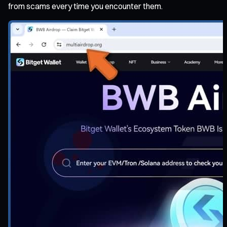
from scams every time you encounter them.