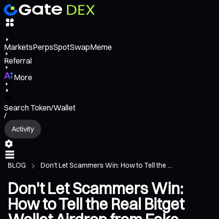
Markets
Perps
Spot
Swap
Meme
Referral
More
Search Token/Wallet
/
Activity
BLOG
Don't Let Scammers Win: How to Tell the ...
Don't Let Scammers Win:
How to Tell the Real Bitget