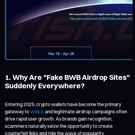
1. Why Are "Fake BWB Airdrop Sites"
Suddenly Everywhere?
Entering 2025, crypto wallets have become the primary
gateway to
Web3
, and legitimate airdrop campaigns often
drive rapid user growth. As brands gain recognition,
scammers naturally seize the opportunity to create
counterfeit links and ride the wave of popularity.