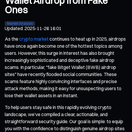
Wallet Airdrop from Fake
Ones
Market Analysis
Updated
:
2025-11-26 16:01
As the
crypto market
continues to heat up in 2025, airdrops
have once again become one of the hottest topics among
users. However, this surge in interest has also brought
increasingly sophisticated and deceptive fake airdrop
scams. In particular, "fake Bitget Wallet (BWB) airdrop
sites" have recently flooded social communities. These
scams feature highly convincing interfaces and precise
attack methods, making it easy for unsuspecting users to
lose their wallet assets in an instant.
To help users stay safe in this rapidly evolving crypto
landscape, we’ve compiled a clear, actionable, and
straightforward security guide. Our goal is simple: to equip
you with the confidence to distinguish genuine airdrop sites