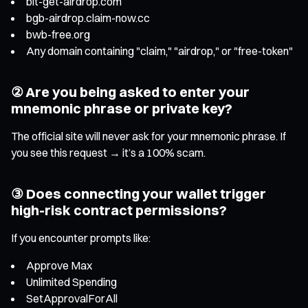
bit-get-airdrop.com
bgb-airdrop.claim-now.cc
bwb-free.org
Any domain containing "claim," "airdrop," or "free-token"
② Are you being asked to enter your
mnemonic phrase or private key?
The official site will never ask for your mnemonic phrase. If
you see this request → it’s a 100% scam.
③ Does connecting your wallet trigger
high-risk contract permissions?
If you encounter prompts like:
Approve Max
Unlimited Spending
SetApprovalForAll