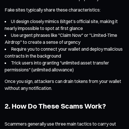
Fake sites typically share these characteristics:
UI design closely mimics Bitget’s official site, making it
nearly impossible to spot at first glance
Use urgent phrases like "Claim Now" or "Limited-Time
Airdrop" to create a sense of urgency
Require you to connect your wallet and deploy malicious
contracts in the background
Trick users into granting "unlimited asset transfer
permissions" (unlimited allowance)
Once you sign, attackers can drain tokens from your wallet
without any notification.
2. How Do These Scams Work?
Scammers generally use three main tactics to carry out