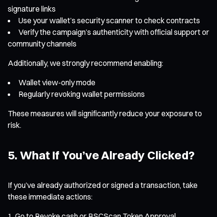
signature links
Use your wallet’s security scanner to check contracts
Verify the campaign’s authenticity with official support or
community channels
Additionally, we strongly recommend enabling:
Wallet view-only mode
Regularly revoking wallet permissions
These measures will significantly reduce your exposure to
risk.
5. What If You’ve Already Clicked?
If you’ve already authorized or signed a transaction, take
these immediate actions:
Go to Revoke.cash or BSCScan Token Approval