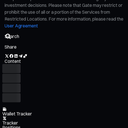
investment decisions. Please note that Gate may restrict or
prohibit the use of all or a portion of the Services from
Restricted Locations. For more information, please read the
User Agreement
Share
Content
Wallet Tracker
Tracker
Positions