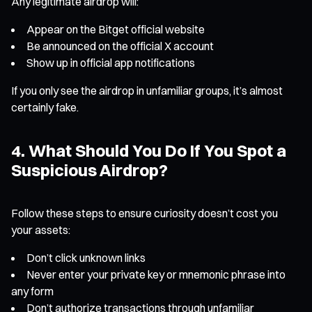
Any legitimate airdrop will:
Appear on the Bitget official website
Be announced on the official X account
Show up in official app notifications
If you only see the airdrop in unfamiliar groups, it’s almost
certainly fake.
4. What Should You Do If You Spot a
Suspicious Airdrop?
Follow these steps to ensure curiosity doesn’t cost you
your assets:
Don’t click unknown links
Never enter your private key or mnemonic phrase into
any form
Don’t authorize transactions through unfamiliar