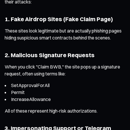
their attacks:
1. Fake Airdrop Sites (Fake Claim Page)
These sites look legitimate but are actually phishing pages
hiding suspicious smart contracts behind the scenes.
2. Malicious Signature Requests
When you click "Claim BWB," the site pops up a signature
request, often using terms like:
SetApprovalForAll
Permit
IncreaseAllowance
All of these represent high-risk authorizations.
3. Impersonating Support or Telegram