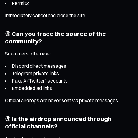
Permit2
Immediately cancel and close the site.
④ Can you trace the source of the
community?
Scammers often use:
Discord direct messages
Telegram private links
Fake X (Twitter) accounts
Embedded ad links
Official airdrops are never sent via private messages.
⑤ Is the airdrop announced through
official channels?