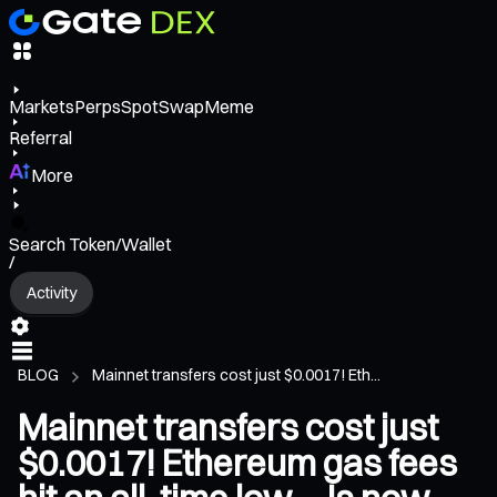
Markets
Perps
Spot
Swap
Meme
Referral
More
Search Token/Wallet
/
Activity
BLOG
Mainnet transfers cost just $0.0017! Eth...
Mainnet transfers cost just
$0.0017! Ethereum gas fees