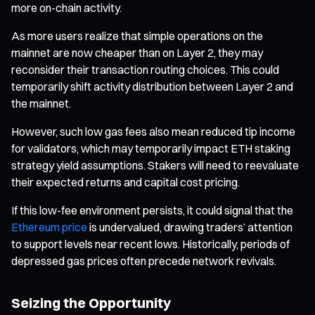
more on-chain activity.
As more users realize that simple operations on the
mainnet are now cheaper than on Layer 2, they may
reconsider their transaction routing choices. This could
temporarily shift activity distribution between Layer 2 and
the mainnet.
However, such low gas fees also mean reduced tip income
for validators, which may temporarily impact ETH staking
strategy yield assumptions. Stakers will need to reevaluate
their expected returns and capital cost pricing.
If this low-fee environment persists, it could signal that the
Ethereum price
is undervalued, drawing traders’ attention
to support levels near recent lows. Historically, periods of
depressed gas prices often precede network revivals.
Seizing the Opportunity