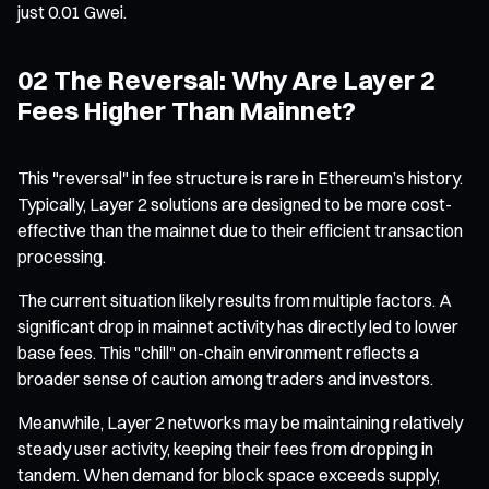
just 0.01 Gwei.
02 The Reversal: Why Are Layer 2
Fees Higher Than Mainnet?
This "reversal" in fee structure is rare in Ethereum’s history.
Typically, Layer 2 solutions are designed to be more cost-
effective than the mainnet due to their efficient transaction
processing.
The current situation likely results from multiple factors. A
significant drop in mainnet activity has directly led to lower
base fees. This "chill" on-chain environment reflects a
broader sense of caution among traders and investors.
Meanwhile, Layer 2 networks may be maintaining relatively
steady user activity, keeping their fees from dropping in
tandem. When demand for block space exceeds supply,