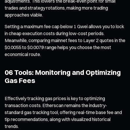
adjustments. This lowers the break-even point for small
trades and strategy rotations, making more trading
approaches viable.
Setting a maximum fee cap below 1 Gwei allows you to lock
in cheap execution costs during low-cost periods.
Meanwhile, comparing mainnet fees to Layer 2 quotes in the
$0.0055 to $0.0079 range helps you choose the most
economical route.
06 Tools: Monitoring and Optimizing
Gas Fees
Effectively tracking gas prices is key to optimizing
transaction costs. Etherscan remains the industry-
standard gas tracking tool, offering real-time base fee and
tip recommendations, along with visualized historical
trends.