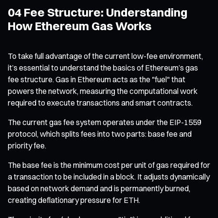
04 Fee Structure: Understanding
How Ethereum Gas Works
To take full advantage of the current low-fee environment,
it’s essential to understand the basics of Ethereum’s gas
fee structure. Gas in Ethereum acts as the "fuel" that
powers the network, measuring the computational work
required to execute transactions and smart contracts.
The current gas fee system operates under the EIP-1559
protocol, which splits fees into two parts: base fee and
priority fee.
The base fee is the minimum cost per unit of gas required for
a transaction to be included in a block. It adjusts dynamically
based on network demand and is permanently burned,
creating deflationary pressure for ETH.