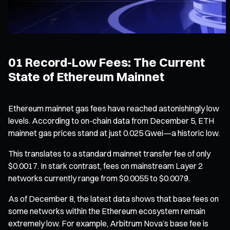
01 Record-Low Fees: The Current
State of Ethereum Mainnet
Ethereum mainnet gas fees have reached astonishingly low
levels. According to on-chain data from December 5, ETH
mainnet gas prices stand at just 0.025 Gwei—a historic low.
This translates to a standard mainnet transfer fee of only
$0.0017. In stark contrast, fees on mainstream Layer 2
networks currently range from $0.0055 to $0.0079.
As of December 8, the latest data shows that base fees on
some networks within the Ethereum ecosystem remain
extremely low. For example, Arbitrum Nova’s base fee is