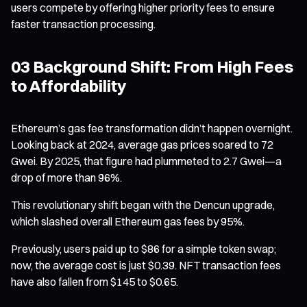
users compete by offering higher priority fees to ensure
faster transaction processing.
03 Background Shift: From High Fees
to Affordability
Ethereum’s gas fee transformation didn’t happen overnight.
Looking back at 2024, average gas prices soared to 72
Gwei. By 2025, that figure had plummeted to 2.7 Gwei—a
drop of more than 96%.
This revolutionary shift began with the Dencun upgrade,
which slashed overall Ethereum gas fees by 95%.
Previously, users paid up to $86 for a simple token swap;
now, the average cost is just $0.39. NFT transaction fees
have also fallen from $145 to $0.65.