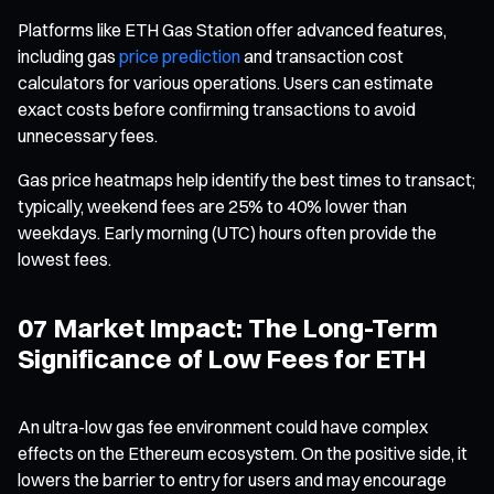
Platforms like ETH Gas Station offer advanced features,
including gas
price prediction
and transaction cost
calculators for various operations. Users can estimate
exact costs before confirming transactions to avoid
unnecessary fees.
Gas price heatmaps help identify the best times to transact;
typically, weekend fees are 25% to 40% lower than
weekdays. Early morning (UTC) hours often provide the
lowest fees.
07 Market Impact: The Long-Term
Significance of Low Fees for ETH
An ultra-low gas fee environment could have complex
effects on the Ethereum ecosystem. On the positive side, it
lowers the barrier to entry for users and may encourage