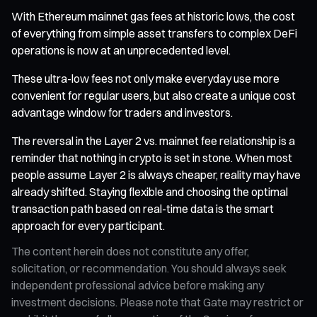
With Ethereum mainnet gas fees at historic lows, the cost
of everything from simple asset transfers to complex DeFi
operations is now at an unprecedented level.
These ultra-low fees not only make everyday use more
convenient for regular users, but also create a unique cost
advantage window for traders and investors.
The reversal in the Layer 2 vs. mainnet fee relationship is a
reminder that nothing in crypto is set in stone. When most
people assume Layer 2 is always cheaper, reality may have
already shifted. Staying flexible and choosing the optimal
transaction path based on real-time data is the smart
approach for every participant.
The content herein does not constitute any offer,
solicitation, or recommendation. You should always seek
independent professional advice before making any
investment decisions. Please note that Gate may restrict or