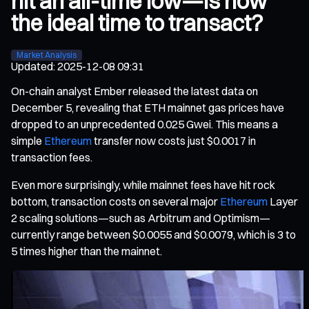
hit an all-time low—Is now
the ideal time to transact?
Market Analysis
Updated
:
2025-12-08 09:31
On-chain analyst Ember released the latest data on
December 5, revealing that ETH mainnet gas prices have
dropped to an unprecedented 0.025 Gwei. This means a
simple
Ethereum
transfer now costs just $0.0017 in
transaction fees.
Even more surprisingly, while mainnet fees have hit rock
bottom, transaction costs on several major
Ethereum
Layer
2 scaling solutions—such as Arbitrum and Optimism—
currently range between $0.0055 and $0.0079, which is 3 to
5 times higher than the mainnet.