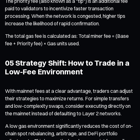
The priority fee (also known as a "tip") is an additional fee
paid to validators to incentivize faster transaction
processing. When the network is congested, higher tips
increase the likelihood of rapid confirmation.
The total gas fee is calculated as: Total miner fee = (Base
fee + Priority fee) × Gas units used.
05 Strategy Shift: How to Trade in a
Low-Fee Environment
With mainnet fees at a clear advantage, traders can adjust
their strategies to maximize returns. For simple transfers
and low-complexity swaps, consider executing directly on
the mainnet instead of defaulting to Layer 2 networks.
A low gas environment significantly reduces the cost of on-
chain spot rebalancing, arbitrage, and DeFi portfolio