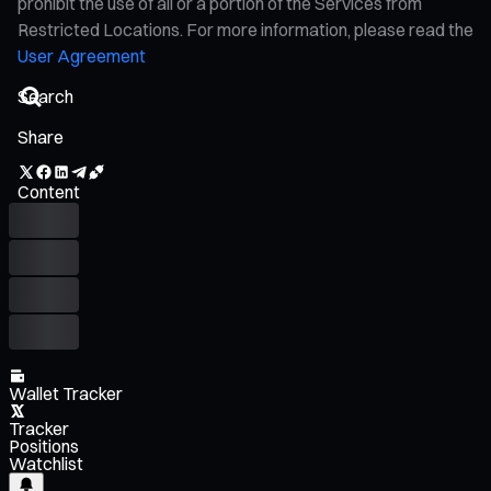
prohibit the use of all or a portion of the Services from
Restricted Locations. For more information, please read the
User Agreement
Share
Content
Wallet Tracker
Tracker
Positions
Watchlist