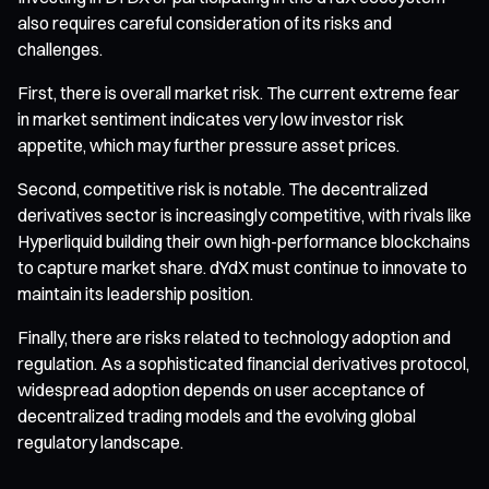
also requires careful consideration of its risks and
challenges.
First, there is overall market risk. The current extreme fear
in market sentiment indicates very low investor risk
appetite, which may further pressure asset prices.
Second, competitive risk is notable. The decentralized
derivatives sector is increasingly competitive, with rivals like
Hyperliquid building their own high-performance blockchains
to capture market share. dYdX must continue to innovate to
maintain its leadership position.
Finally, there are risks related to technology adoption and
regulation. As a sophisticated financial derivatives protocol,
widespread adoption depends on user acceptance of
decentralized trading models and the evolving global
regulatory landscape.