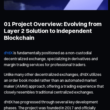
01 Project Overview: Evolving from
Layer 2 Solution to Independent
Blockchain
dYdX
is fundamentally positioned as a non-custodial
decentralized exchange, specializing in derivatives and
margin trading services for professional traders.
Unlike many other decentralized exchanges, dYdX utilizes
an order book model rather than an automated market
maker (AMM) approach, offering a trading experience that
closely resembles traditional centralized exchanges.
dYdX has progressed through several key development
phases. The project was founded in 2017 and officially