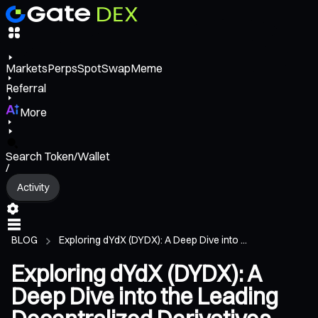
Markets
Perps
Spot
Swap
Meme
Referral
More
Search Token/Wallet
/
Activity
BLOG
Exploring dYdX (DYDX): A Deep Dive into ...
Exploring dYdX (DYDX): A
Deep Dive into the Leading