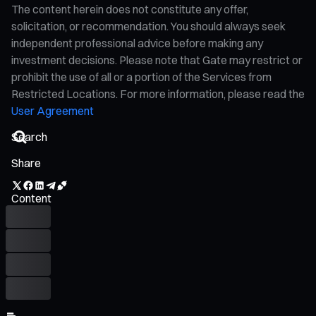
The content herein does not constitute any offer,
solicitation, or recommendation. You should always seek
independent professional advice before making any
investment decisions. Please note that Gate may restrict or
prohibit the use of all or a portion of the Services from
Restricted Locations. For more information, please read the
User Agreement
Share
Content