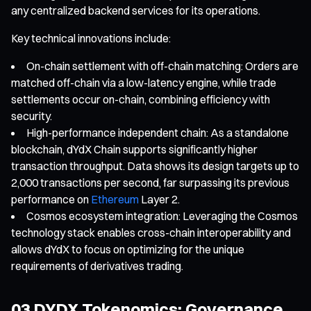
any centralized backend services for its operations.
Key technical innovations include:
On-chain settlement with off-chain matching: Orders are
matched off-chain via a low-latency engine, while trade
settlements occur on-chain, combining efficiency with
security.
High-performance independent chain: As a standalone
blockchain, dYdX Chain supports significantly higher
transaction throughput. Data shows its design targets up to
2,000 transactions per second, far surpassing its previous
performance on
Ethereum
Layer 2.
Cosmos ecosystem integration: Leveraging the Cosmos
technology stack enables cross-chain interoperability and
allows dYdX to focus on optimizing for the unique
requirements of derivatives trading.
03 DYDX Tokenomics: Governance,