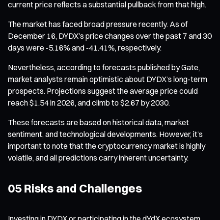
current price reflects a substantial pullback from that high.
The market has faced broad pressure recently. As of
December 16, DYDX’s price changes over the past 7 and 30
days were -5.16% and -41.41%, respectively.
Nevertheless, according to forecasts published by Gate,
market analysts remain optimistic about DYDX’s long-term
prospects. Projections suggest the average price could
reach $1.54 in 2026, and climb to $2.67 by 2030.
These forecasts are based on historical data, market
sentiment, and technological developments. However, it’s
important to note that the cryptocurrency market is highly
volatile, and all predictions carry inherent uncertainty.
05 Risks and Challenges
Investing in DYDX or participating in the dYdX ecosystem