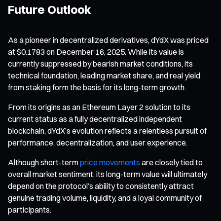
Future Outlook
As a pioneer in decentralized derivatives, dYdX was priced
at $0.1783 on December 16, 2025. While its value is
currently suppressed by bearish market conditions, its
technical foundation, leading market share, and real yield
from staking form the basis for its long-term growth.
From its origins as an Ethereum Layer 2 solution to its
current status as a fully decentralized independent
blockchain, dYdX’s evolution reflects a relentless pursuit of
performance, decentralization, and user experience.
Although short-term
price movements
are closely tied to
overall market sentiment, its long-term value will ultimately
depend on the protocol’s ability to consistently attract
genuine trading volume, liquidity, and a loyal community of
participants.