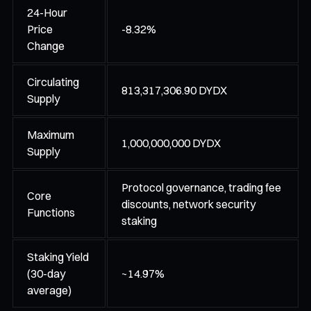
24-Hour
Price
-8.32%
Change
Circulating
813,317,306.90 DYDX
Supply
Maximum
1,000,000,000 DYDX
Supply
Protocol governance, trading fee
Core
discounts, network security
Functions
staking
Staking Yield
(30-day
~14.97%
average)