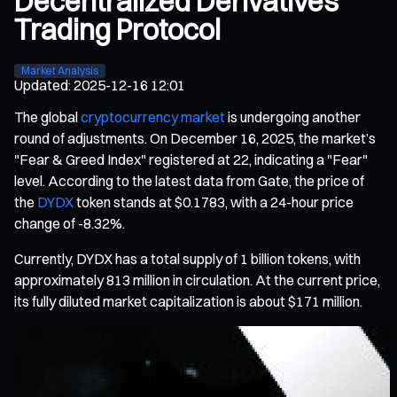
Decentralized Derivatives
Trading Protocol
Market Analysis
Updated
:
2025-12-16 12:01
The global
cryptocurrency market
is undergoing another
round of adjustments. On December 16, 2025, the market’s
"Fear & Greed Index" registered at 22, indicating a "Fear"
level. According to the latest data from Gate, the price of
the
DYDX
token stands at $0.1783, with a 24-hour price
change of -8.32%.
Currently, DYDX has a total supply of 1 billion tokens, with
approximately 813 million in circulation. At the current price,
its fully diluted market capitalization is about $171 million.