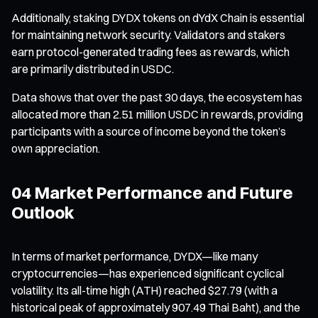
Additionally, staking DYDX tokens on dYdX Chain is essential
for maintaining network security. Validators and stakers
earn protocol-generated trading fees as rewards, which
are primarily distributed in USDC.
Data shows that over the past 30 days, the ecosystem has
allocated more than 2.51 million USDC in rewards, providing
participants with a source of income beyond the token’s
own appreciation.
04 Market Performance and Future
Outlook
In terms of market performance, DYDX—like many
cryptocurrencies—has experienced significant cyclical
volatility. Its all-time high (ATH) reached $27.79 (with a
historical peak of approximately 907.49 Thai Baht), and the