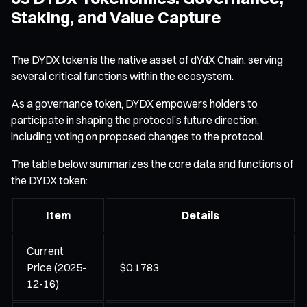
Staking, and Value Capture
The DYDX token is the native asset of dYdX Chain, serving
several critical functions within the ecosystem.
As a governance token, DYDX empowers holders to
participate in shaping the protocol’s future direction,
including voting on proposed changes to the protocol.
The table below summarizes the core data and functions of
the DYDX token:
Item
Details
Current
Price (2025-
$0.1783
12-16)