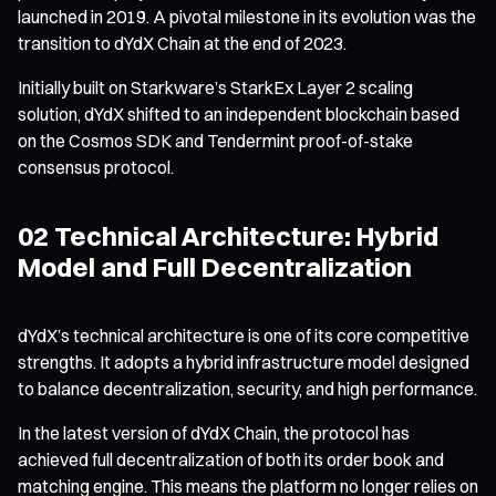
launched in 2019. A pivotal milestone in its evolution was the
transition to dYdX Chain at the end of 2023.
Initially built on Starkware’s StarkEx Layer 2 scaling
solution, dYdX shifted to an independent blockchain based
on the Cosmos SDK and Tendermint proof-of-stake
consensus protocol.
02 Technical Architecture: Hybrid
Model and Full Decentralization
dYdX’s technical architecture is one of its core competitive
strengths. It adopts a hybrid infrastructure model designed
to balance decentralization, security, and high performance.
In the latest version of dYdX Chain, the protocol has
achieved full decentralization of both its order book and
matching engine. This means the platform no longer relies on