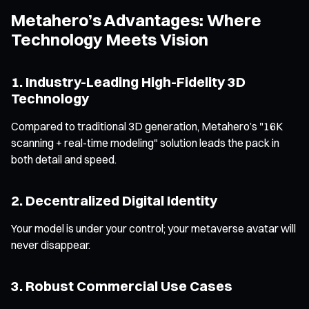
Metahero’s Advantages: Where
Technology Meets Vision
1. Industry-Leading High-Fidelity 3D
Technology
Compared to traditional 3D generation, Metahero’s "16K
scanning + real-time modeling" solution leads the pack in
both detail and speed.
2. Decentralized Digital Identity
Your model is under your control; your metaverse avatar will
never disappear.
3. Robust Commercial Use Cases