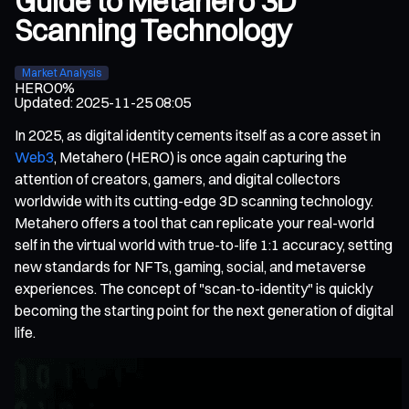
Guide to Metahero 3D
Scanning Technology
Market Analysis
HERO
0%
Updated
:
2025-11-25 08:05
In 2025, as digital identity cements itself as a core asset in
Web3
, Metahero (HERO) is once again capturing the
attention of creators, gamers, and digital collectors
worldwide with its cutting-edge 3D scanning technology.
Metahero offers a tool that can replicate your real-world
self in the virtual world with true-to-life 1:1 accuracy, setting
new standards for NFTs, gaming, social, and metaverse
experiences. The concept of "scan-to-identity" is quickly
becoming the starting point for the next generation of digital
life.