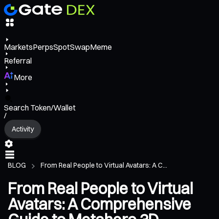
Markets
Perps
Spot
Swap
Meme
Referral
More
Search Token/Wallet
/
Activity
BLOG
From Real People to Virtual Avatars: A C...
From Real People to Virtual
Avatars: A Comprehensive