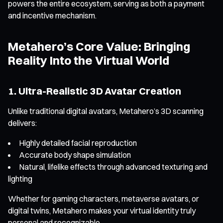
powers the entire ecosystem, serving as both a payment
and incentive mechanism.
Metahero’s Core Value: Bringing
Reality Into the Virtual World
1. Ultra-Realistic 3D Avatar Creation
Unlike traditional digital avatars, Metahero’s 3D scanning
delivers:
Highly detailed facial reproduction
Accurate body shape simulation
Natural, lifelike effects through advanced texturing and
lighting
Whether for gaming characters, metaverse avatars, or
digital twins, Metahero makes your virtual identity truly
personal and recognizable.