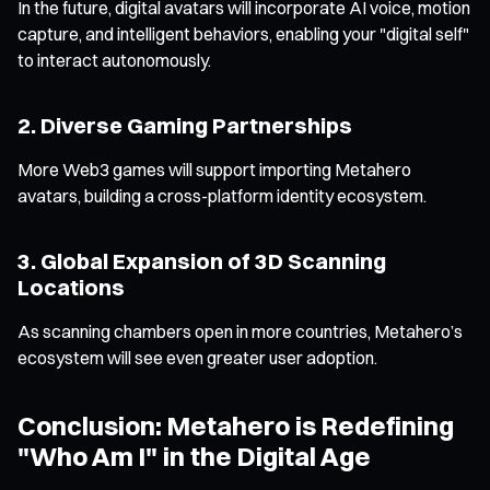
In the future, digital avatars will incorporate AI voice, motion
capture, and intelligent behaviors, enabling your "digital self"
to interact autonomously.
2. Diverse Gaming Partnerships
More Web3 games will support importing Metahero
avatars, building a cross-platform identity ecosystem.
3. Global Expansion of 3D Scanning
Locations
As scanning chambers open in more countries, Metahero’s
ecosystem will see even greater user adoption.
Conclusion: Metahero is Redefining
"Who Am I" in the Digital Age