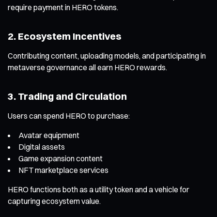
require payment in HERO tokens.
2. Ecosystem Incentives
Contributing content, uploading models, and participating in
metaverse governance all earn HERO rewards.
3. Trading and Circulation
Users can spend HERO to purchase:
Avatar equipment
Digital assets
Game expansion content
NFT marketplace services
HERO functions both as a utility token and a vehicle for
capturing ecosystem value.