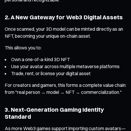
2. A New Gateway for Web3 Digital Assets
Once scanned, your 3D model can be minted directly as an
NFT, becoming your unique on-chain asset.
This allows you to:
Own a one-of-a-kind 3D NFT
Use your avatar across multiple metaverse platforms
Trade, rent, or license your digital asset
For creators and gamers, this forms a complete value chain:
from "real person → model → NFT → commercialization."
3. Next-Generation Gaming Identity
Standard
As more Web3 games support importing custom avatars—