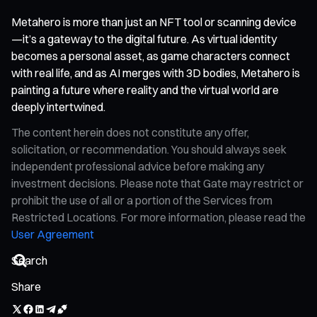
Metahero is more than just an NFT tool or scanning device
—it’s a gateway to the digital future. As virtual identity
becomes a personal asset, as game characters connect
with real life, and as AI merges with 3D bodies, Metahero is
painting a future where reality and the virtual world are
deeply intertwined.
The content herein does not constitute any offer,
solicitation, or recommendation. You should always seek
independent professional advice before making any
investment decisions. Please note that Gate may restrict or
prohibit the use of all or a portion of the Services from
Restricted Locations. For more information, please read the
User Agreement
Share