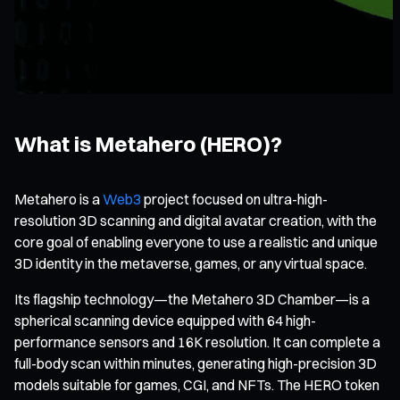
What is Metahero (HERO)?
Metahero is a
Web3
project focused on ultra-high-
resolution 3D scanning and digital avatar creation, with the
core goal of enabling everyone to use a realistic and unique
3D identity in the metaverse, games, or any virtual space.
Its flagship technology—the Metahero 3D Chamber—is a
spherical scanning device equipped with 64 high-
performance sensors and 16K resolution. It can complete a
full-body scan within minutes, generating high-precision 3D
models suitable for games, CGI, and NFTs. The HERO token