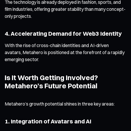
The technology is already deployed in fashion, sports, and
film industries, offering greater stability than many concept-
only projects.
4. Accelerating Demand for Web3 Identity
With the rise of cross-chain identities and AI-driven
avatars, Metahero is positioned at the forefront of a rapidly
emerging sector.
Is It Worth Getting Involved?
Metahero’s Future Potential
Metahero’s growth potential shines in three key areas:
1. Integration of Avatars and AI