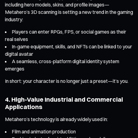
including hero models, skins, and profile images—
Metahero’s 3D scanning is setting a new trend in the gaming
industry:
Players can enter RPGs, FPS, or social games as their
real selves
In-game equipment, skills, and NFTs can be linked to your
digital avatar
A seamless, cross-platform digital identity system
emerges
In short: your character is no longer just a preset—it’s you.
4. High-Value Industrial and Commercial
Applications
Metahero’s technology is already widely used in:
Film and animation production