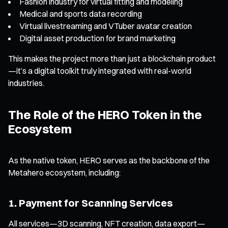
Fashion industry for virtual fitting and modeling
Medical and sports data recording
Virtual livestreaming and VTuber avatar creation
Digital asset production for brand marketing
This makes the project more than just a blockchain product
—it’s a digital toolkit truly integrated with real-world
industries.
The Role of the HERO Token in the
Ecosystem
As the native token, HERO serves as the backbone of the
Metahero ecosystem, including:
1. Payment for Scanning Services
All services—3D scanning, NFT creation, data export—