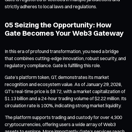
strictly adheres to local laws and regulations.
05 Seizing the Opportunity: How
Gate Becomes Your Web3 Gateway
In this era of profound transformation, you need a bridge
that combines cutting-edge innovation, robust security, and
regulatory compliance. Gate is fulfilling this role.
Gate’s platform token, GT, demonstrates its market
recognition and ecosystem value. As of January 29, 2026,
GT’s real-time price is $9.72, with a market capitalization of
$1.13 billion and a 24-hour trading volume of $2.22 million. Its
circulation rate is 100%, indicating strong market liquidity.
The platform supports trading and custody for over 4,300
cryptocurrencies, offering users a wide array of Web3
assets to explore. More importantly, Gate’s services reach