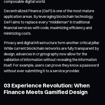
composable digital world.
Decentralized Finance (DeFi) is one of the most mature
application areas. By leveraging blockchain technology,
DeFi aims to replace every "middleman" in traditional
financial services with code, maximizing efficiency and
minimizing costs.
Privacy and digital infrastructure form another critical pillar.
While current blockchain networks are fully transparent by
design, advances in cryptography now allow for the
validation of information without revealing the information
itself. For example, users can prove they know a password
without ever submitting it to a service provider.
03 Experience Revolution: When
Finance Meets Gamified Design