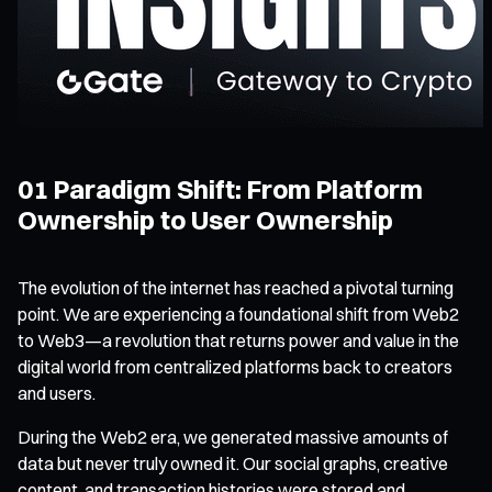
01 Paradigm Shift: From Platform
Ownership to User Ownership
The evolution of the internet has reached a pivotal turning
point. We are experiencing a foundational shift from Web2
to Web3—a revolution that returns power and value in the
digital world from centralized platforms back to creators
and users.
During the Web2 era, we generated massive amounts of
data but never truly owned it. Our social graphs, creative
content, and transaction histories were stored and