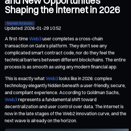
and New Opportunities
Shaping the Internet in 2026
Market Analysis
Updated
:
2026-01-29 10:52
A first-time
Web3
user completes a cross-chain
transaction on Gate’s platform. They don’t see any
complicated smart contract code, nor do they feel the
technical barriers between different blockchains. The entire
process is as smooth as using any modern financial app.
This is exactly what
Web3
looks like in 2026: complex
technology elegantly hidden beneath a user-friendly, secure,
and compliant experience. According to Goldman Sachs,
Web3
represents a fundamental shift toward
decentralization and user control over data. The internet is
now in the late stages of the Web2 innovation curve, and the
next wave is already on the horizon.