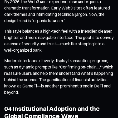
By 2026, the Web3 user experience has undergone a
dramatic transformation. Early Web3 sites often featured
dark themes and intimidating technical jargon. Now, the
design trend is "organic futurism."
This style balances a high-tech feel with a friendlier, cleaner,
brighter, and more navigable interface. The goal is to convey
a sense of security and trust—much like stepping into a
well-organized bank.
Modern interfaces cleverly display transaction progress,
such as dynamic prompts like "Confirming on-chain…," which
reassure users and help them understand what’s happening
behind the scenes. The gamification of financial activities—
known as GameFi—is another prominent trend in DeFi and
beyond.
04 Institutional Adoption and the
Global Compliance Wave