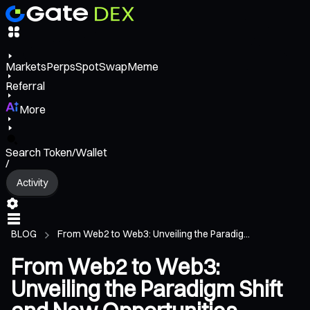
Markets
Perps
Spot
Swap
Meme
Referral
More
Search Token/Wallet
/
Activity
BLOG
From Web2 to Web3: Unveiling the Paradig...
From Web2 to Web3:
Unveiling the Paradigm Shift