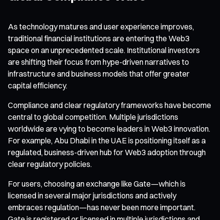
As technology matures and user experience improves,
traditional financial institutions are entering the Web3
space on an unprecedented scale. Institutional investors
are shifting their focus from hype-driven narratives to
infrastructure and business models that offer greater
capital efficiency.
Compliance and clear regulatory frameworks have become
central to global competition. Multiple jurisdictions
worldwide are vying to become leaders in Web3 innovation.
For example, Abu Dhabi in the UAE is positioning itself as a
regulated, business-driven hub for Web3 adoption through
clear regulatory policies.
For users, choosing an exchange like Gate—which is
licensed in several major jurisdictions and actively
embraces regulation—has never been more important.
Gate is registered or licensed in multiple jurisdictions and