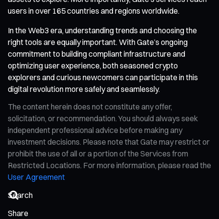
users in over 165 countries and regions worldwide.
In the Web3 era, understanding trends and choosing the
right tools are equally important. With Gate’s ongoing
commitment to building compliant infrastructure and
optimizing user experience, both seasoned crypto
explorers and curious newcomers can participate in this
digital revolution more safely and seamlessly.
The content herein does not constitute any offer,
solicitation, or recommendation. You should always seek
independent professional advice before making any
investment decisions. Please note that Gate may restrict or
prohibit the use of all or a portion of the Services from
Restricted Locations. For more information, please read the
User Agreement
Share