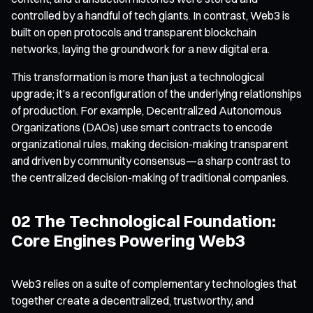
controlled by a handful of tech giants. In contrast, Web3 is
built on open protocols and transparent blockchain
networks, laying the groundwork for a new digital era.
This transformation is more than just a technological
upgrade; it’s a reconfiguration of the underlying relationships
of production. For example, Decentralized Autonomous
Organizations (DAOs) use smart contracts to encode
organizational rules, making decision-making transparent
and driven by community consensus—a sharp contrast to
the centralized decision-making of traditional companies.
02 The Technological Foundation:
Core Engines Powering Web3
Web3 relies on a suite of complementary technologies that
together create a decentralized, trustworthy, and