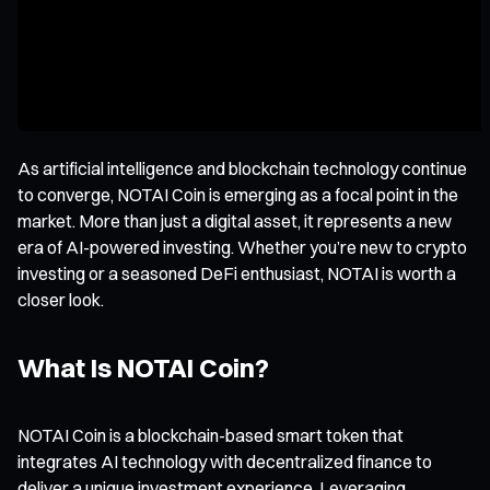
As artificial intelligence and blockchain technology continue
to converge, NOTAI Coin is emerging as a focal point in the
market. More than just a digital asset, it represents a new
era of AI-powered investing. Whether you’re new to crypto
investing or a seasoned DeFi enthusiast, NOTAI is worth a
closer look.
What Is NOTAI Coin?
NOTAI Coin is a blockchain-based smart token that
integrates AI technology with decentralized finance to
deliver a unique investment experience. Leveraging