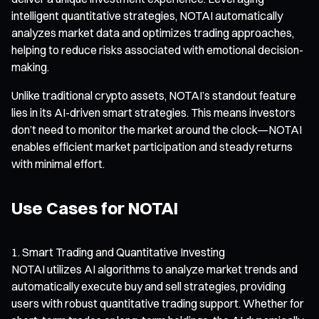
intelligent quantitative strategies, NOTAI automatically
analyzes market data and optimizes trading approaches,
helping to reduce risks associated with emotional decision-
making.
Unlike traditional crypto assets, NOTAI’s standout feature
lies in its AI-driven smart strategies. This means investors
don’t need to monitor the market around the clock—NOTAI
enables efficient market participation and steady returns
with minimal effort.
Use Cases for NOTAI
Smart Trading and Quantitative Investing
NOTAI utilizes AI algorithms to analyze market trends and
automatically execute buy and sell strategies, providing
users with robust quantitative trading support. Whether for