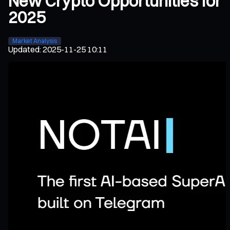
New Crypto Opportunities for
2025
Market Analysis
Updated
:
2025-11-25 10:11