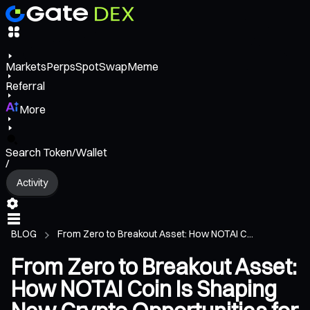
Markets
Perps
Spot
Swap
Meme
Referral
More
Search Token/Wallet
/
Activity
BLOG
From Zero to Breakout Asset: How NOTAI C...
From Zero to Breakout Asset:
How NOTAI Coin Is Shaping