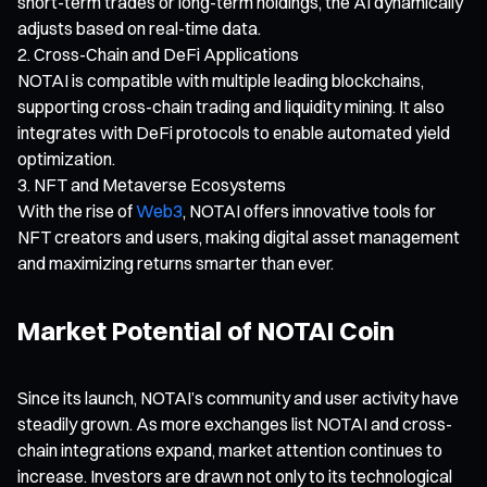
short-term trades or long-term holdings, the AI dynamically
adjusts based on real-time data.
Cross-Chain and DeFi Applications
NOTAI is compatible with multiple leading blockchains,
supporting cross-chain trading and liquidity mining. It also
integrates with DeFi protocols to enable automated yield
optimization.
NFT and Metaverse Ecosystems
With the rise of
Web3
, NOTAI offers innovative tools for
NFT creators and users, making digital asset management
and maximizing returns smarter than ever.
Market Potential of NOTAI Coin
Since its launch, NOTAI’s community and user activity have
steadily grown. As more exchanges list NOTAI and cross-
chain integrations expand, market attention continues to
increase. Investors are drawn not only to its technological