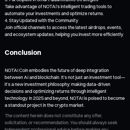
Take advantage of NOTAI’s intelligent trading tools to
automate your investments and optimize returns.
Stay Updated with the Community
Join official channels to access the latest airdrops, events,
and ecosystem updates, helping you invest more efficiently.
Conclusion
NOTAI Coin embodies the future of deep integration
between AI and blockchain. It’s not just an investment tool—
it’s a new investment philosophy: making data-driven
decisions and optimizing returns through intelligent
technology. In 2025 and beyond, NOTAI is poised to become
a standout project in the crypto market.
The content herein does not constitute any offer,
solicitation, or recommendation. You should always seek
independent professional advice before making any