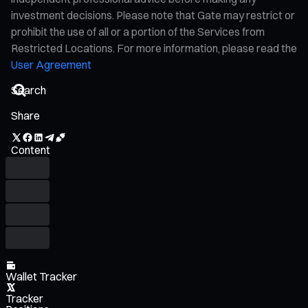
investment decisions. Please note that Gate may restrict or
prohibit the use of all or a portion of the Services from
Restricted Locations. For more information, please read the
User Agreement
Share
Content
Wallet Tracker
Tracker