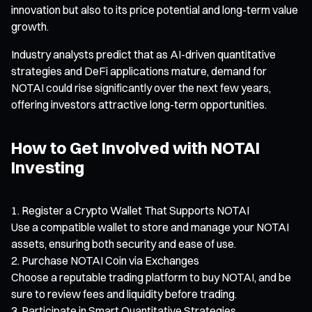
innovation but also to its price potential and long-term value
growth.
Industry analysts predict that as AI-driven quantitative
strategies and DeFi applications mature, demand for
NOTAI could rise significantly over the next few years,
offering investors attractive long-term opportunities.
How to Get Involved with NOTAI
Investing
Register a Crypto Wallet That Supports NOTAI
Use a compatible wallet to store and manage your NOTAI
assets, ensuring both security and ease of use.
Purchase NOTAI Coin via Exchanges
Choose a reputable trading platform to buy NOTAI, and be
sure to review fees and liquidity before trading.
Participate in Smart Quantitative Strategies