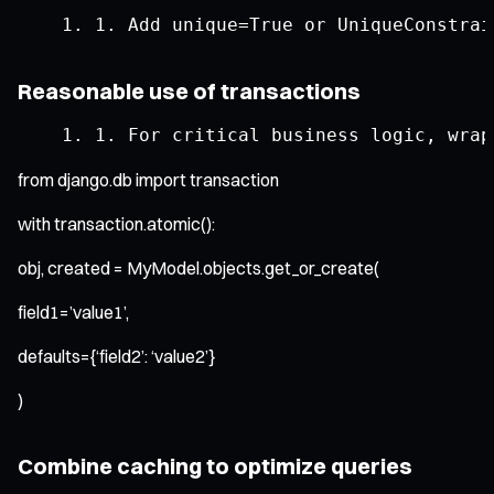
1.
Add
 unique
=
True
or
UniqueConstrai
Reasonable use of transactions
1.
For
 critical business logic
,
 wrap
from django.db import transaction
with transaction.atomic():
obj, created = MyModel.objects.get_or_create(
field1=’value1’,
defaults={‘field2’: ‘value2’}
)
Combine caching to optimize queries