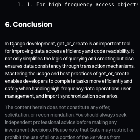
1.
For
 high
-
frequency access objects
6. Conclusion
In Django development, get_or_create is an important tool
for improving data access efficiency and code readability. It
not only simplifies the logic of querying and creating but also
ensures data consistency through transaction mechanisms.
Mastering the usage and best practices of get_or_create
enables developers to complete tasks more efficiently and
safely when handling high-frequency data operations, user
management, and import synchronization scenarios.
The content herein does not constitute any offer,
solicitation, or recommendation. You should always seek
independent professional advice before making any
investment decisions. Please note that Gate may restrict or
prohibit the use of all or a portion of the Services from