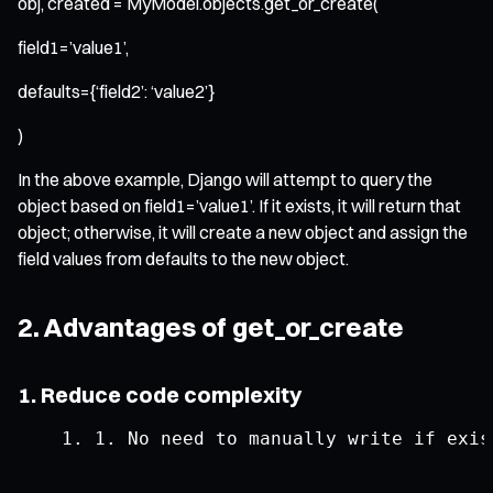
obj, created = MyModel.objects.get_or_create(
field1=’value1’,
defaults={‘field2’: ‘value2’}
)
In the above example, Django will attempt to query the
object based on field1=’value1’. If it exists, it will return that
object; otherwise, it will create a new object and assign the
field values from defaults to the new object.
2. Advantages of get_or_create
1. Reduce code complexity
1.
No
 need to manually write 
if
 exis