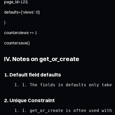
page_id=123,
defaults={‘views’: 0}
)
counter.views += 1
counter.save()
IV. Notes on get_or_create
1. Default field defaults
1.
The
 fields 
in
 defaults only take 
2. Unique Constraint
1.
 get_or_create 
is
 often used 
with
 