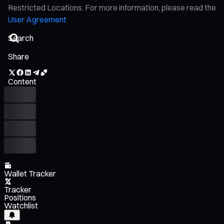
Restricted Locations. For more information, please read the
User Agreement
Share
Content
Wallet Tracker
Tracker
Positions
Watchlist