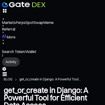
Markets
Perps
Spot
Swap
Meme
Referral
More
Search Token/Wallet
/
Activity
BLOG
get_or_create in Django: A Powerful Tool...
get_or_create in Django: A
Powerful Tool for Efficient