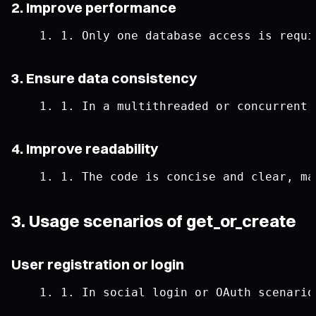
2. Improve performance
1.
Only
 one database access 
is
 requi
3. Ensure data consistency
1.
In
 a multithreaded 
or
 concurrent 
4. Improve readability
1.
The
 code 
is
 concise 
and
 clear
,
 ma
3. Usage scenarios of get_or_create
User registration or login
1.
In
 social login 
or
OAuth
 scenario