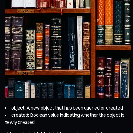
object: A new object that has been queried or created
created: Boolean value indicating whether the object is
newly created.