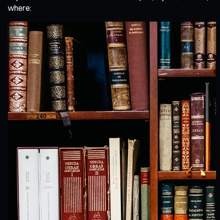
where: