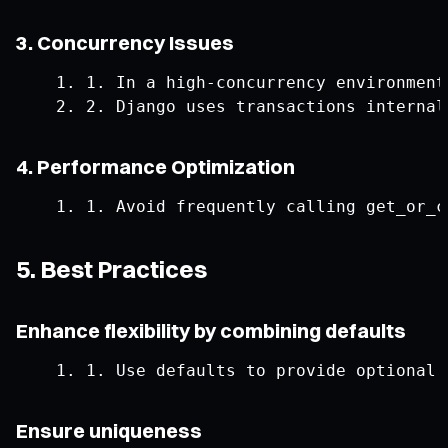
3. Concurrency Issues
1.
In
 a high
-
concurrency environment
2.
Django
 uses transactions internal
4. Performance Optimization
1.
Avoid
 frequently calling get_or_c
5. Best Practices
Enhance flexibility by combining defaults
1.
Use
 defaults to provide optional 
Ensure uniqueness