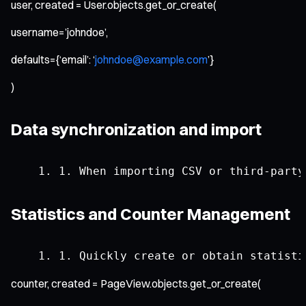
user, created = User.objects.get_or_create(
username=’johndoe’,
defaults={‘email’: ‘
johndoe@example.com
’}
)
Data synchronization and import
1.
When
 importing CSV 
or
 third
-
party
Statistics and Counter Management
1.
Quickly
 create 
or
 obtain statisti
counter, created = PageView.objects.get_or_create(