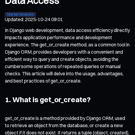
Data Access
Market Analysis
Updated
:
2025-10-24 09:01
In Django web development, data access efficiency directly
impacts application performance and development
experience. The get_or_create method, as a common tool in
Django ORM, provides developers with a convenient and
efficient way to query and create objects, avoiding the
cumbersome operations of repeated queries or manual
checks. This article will delve into the usage, advantages,
and best practices of get_or_create.
1. What is get_or_create?
get_or_create is a method provided by Django ORM, used
to retrieve an object from the database, or create a new
object if it does not exist. It returns a tuple (object, created),