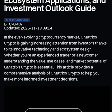
Ecosystem Applications, and
Investment Outlook Guide
Market Analysis
BTC
-0.4%
Updated
:
2025-11-13 09:14
In the ever-evolving cryptocurrency market, GMatrixs
Crypto is gaining increasing attention from investors thanks
to its innovative technology and ecosystem design.
Whether you’re an experienced trader or a newcomer,
understanding the value, use cases, and market potential of
GMatrixs Crypto is essential. This article provides a
comprehensive analysis of GMatrixs Crypto to help you
make more informed investment decisions.