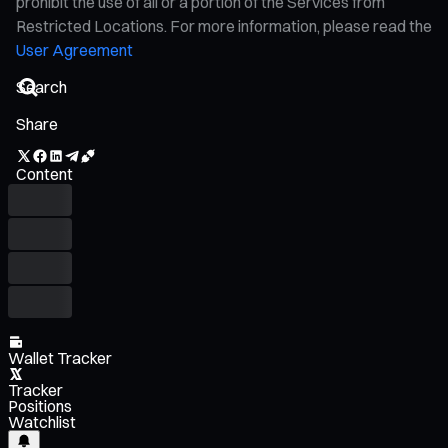
prohibit the use of all or a portion of the Services from
Restricted Locations. For more information, please read the
User Agreement
Share
Content
Wallet Tracker
Tracker
Positions
Watchlist