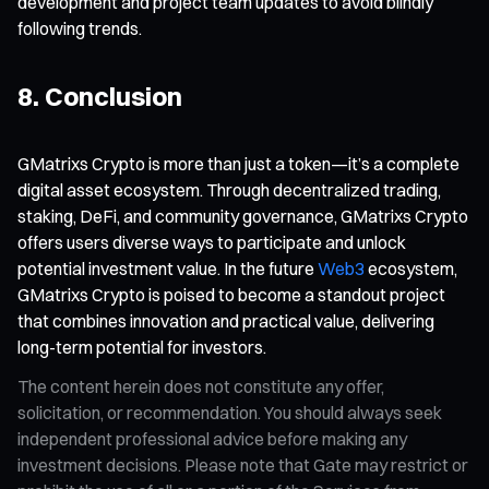
development and project team updates to avoid blindly
following trends.
8. Conclusion
GMatrixs Crypto is more than just a token—it’s a complete
digital asset ecosystem. Through decentralized trading,
staking, DeFi, and community governance, GMatrixs Crypto
offers users diverse ways to participate and unlock
potential investment value. In the future
Web3
ecosystem,
GMatrixs Crypto is poised to become a standout project
that combines innovation and practical value, delivering
long-term potential for investors.
The content herein does not constitute any offer,
solicitation, or recommendation. You should always seek
independent professional advice before making any
investment decisions. Please note that Gate may restrict or