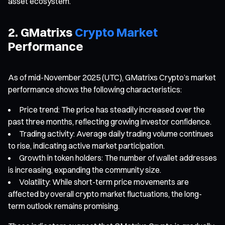
asset ecosystem.
2. GMatrixs
Crypto Market
Performance
As of mid-November 2025 (UTC), GMatrixs Crypto’s market
performance shows the following characteristics:
Price trend: The price has steadily increased over the
past three months, reflecting growing investor confidence.
Trading activity: Average daily trading volume continues
to rise, indicating active market participation.
Growth in token holders: The number of wallet addresses
is increasing, expanding the community size.
Volatility: While short-term price movements are
affected by overall crypto market fluctuations, the long-
term outlook remains promising.