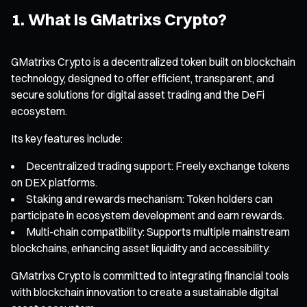
1. What Is GMatrixs Crypto?
GMatrixs Crypto is a decentralized token built on blockchain
technology, designed to offer efficient, transparent, and
secure solutions for digital asset trading and the DeFi
ecosystem.
Its key features include:
Decentralized trading support: Freely exchange tokens
on DEX platforms.
Staking and rewards mechanism: Token holders can
participate in ecosystem development and earn rewards.
Multi-chain compatibility: Supports multiple mainstream
blockchains, enhancing asset liquidity and accessibility.
GMatrixs Crypto is committed to integrating financial tools
with blockchain innovation to create a sustainable digital