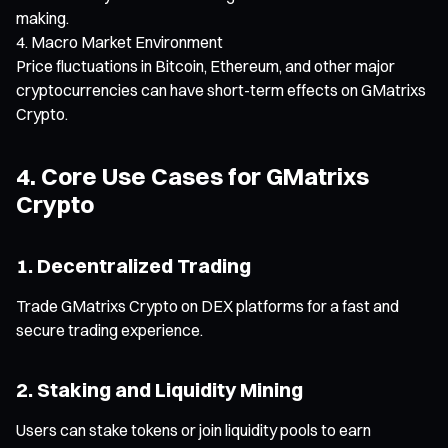
making.
Macro Market Environment
Price fluctuations in Bitcoin, Ethereum, and other major
cryptocurrencies can have short-term effects on GMatrixs
Crypto.
4. Core Use Cases for GMatrixs
Crypto
1. Decentralized Trading
Trade GMatrixs Crypto on DEX platforms for a fast and
secure trading experience.
2. Staking and Liquidity Mining
Users can stake tokens or join liquidity pools to earn