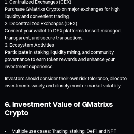
Centralized Exchanges (CEX)
Purchase GMatrixs Crypto on major exchanges for high
liquidity and convenient trading.
Decentralized Exchanges (DEX)
Connect your wallet to DEX platforms for self-managed,
transparent, and secure transactions.
Ecosystem Activities
Participate in staking, liquidity mining, and community
governance to earn token rewards and enhance your
investment experience.
Investors should consider their own risk tolerance, allocate
investments wisely, and closely monitor market volatility.
6. Investment Value of GMatrixs
Crypto
Multiple use cases: Trading, staking, DeFi, and NFT