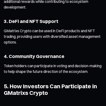
additional rewards while contributing to ecosystem
development.
3. DeFi and NFT Support
GMatrixs Crypto can be used in DeFi products and NFT
trading, providing users with diversified asset management
options.
4. Community Governance
Token holders can participate in voting and decision-making
to help shape the future direction of the ecosystem.
5. How Investors Can Participate in
GMatrixs Crypto