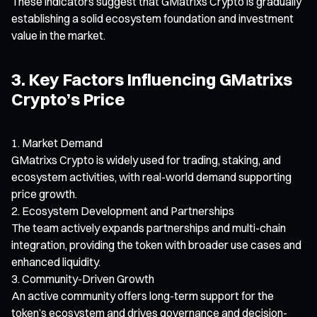
These indicators suggest that GMatrixs Crypto is gradually
establishing a solid ecosystem foundation and investment
value in the market.
3. Key Factors Influencing GMatrixs
Crypto’s Price
Market Demand
GMatrixs Crypto is widely used for trading, staking, and
ecosystem activities, with real-world demand supporting
price growth.
Ecosystem Development and Partnerships
The team actively expands partnerships and multi-chain
integration, providing the token with broader use cases and
enhanced liquidity.
Community-Driven Growth
An active community offers long-term support for the
token’s ecosystem and drives governance and decision-