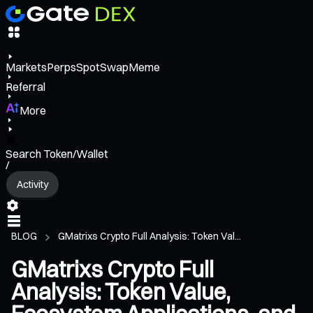
Markets
Perps
Spot
Swap
Meme
Referral
More
Search Token/Wallet
/
Activity
BLOG
GMatrixs Crypto Full Analysis: Token Val...
GMatrixs Crypto Full
Analysis: Token Value,