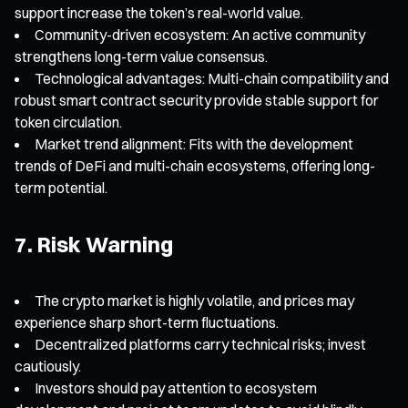
support increase the token’s real-world value.
Community-driven ecosystem: An active community
strengthens long-term value consensus.
Technological advantages: Multi-chain compatibility and
robust smart contract security provide stable support for
token circulation.
Market trend alignment: Fits with the development
trends of DeFi and multi-chain ecosystems, offering long-
term potential.
7. Risk Warning
The crypto market is highly volatile, and prices may
experience sharp short-term fluctuations.
Decentralized platforms carry technical risks; invest
cautiously.
Investors should pay attention to ecosystem