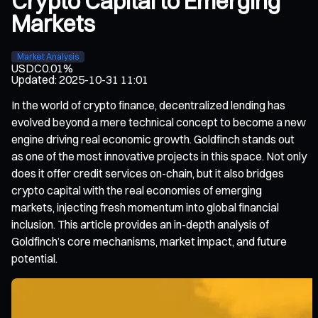
Crypto Capital to Emerging
Markets
Market Analysis
USDC
0.01%
Updated
:
2025-10-31 11:01
In the world of crypto finance, decentralized lending has
evolved beyond a mere technical concept to become a new
engine driving real economic growth. Goldfinch stands out
as one of the most innovative projects in this space. Not only
does it offer credit services on-chain, but it also bridges
crypto capital with the real economies of emerging
markets, injecting fresh momentum into global financial
inclusion. This article provides an in-depth analysis of
Goldfinch’s core mechanisms, market impact, and future
potential.