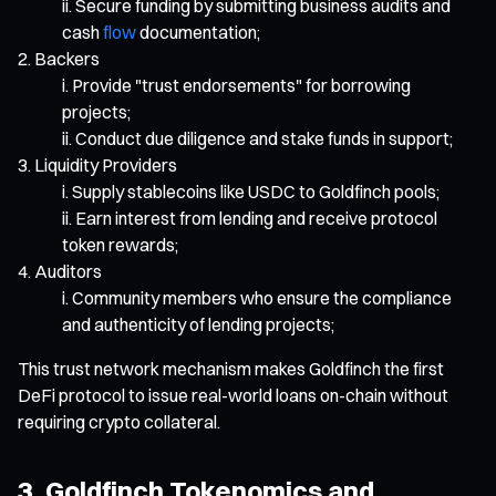
Secure funding by submitting business audits and
cash
flow
documentation;
Backers
Provide "trust endorsements" for borrowing
projects;
Conduct due diligence and stake funds in support;
Liquidity Providers
Supply stablecoins like USDC to Goldfinch pools;
Earn interest from lending and receive protocol
token rewards;
Auditors
Community members who ensure the compliance
and authenticity of lending projects;
This trust network mechanism makes Goldfinch the first
DeFi protocol to issue real-world loans on-chain without
requiring crypto collateral.
3. Goldfinch Tokenomics and