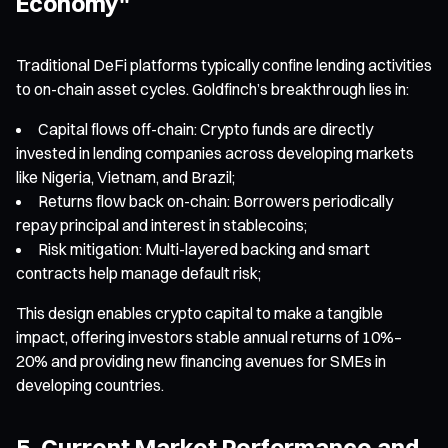
Economy"
Traditional DeFi platforms typically confine lending activities
to on-chain asset cycles. Goldfinch’s breakthrough lies in:
Capital flows off-chain: Crypto funds are directly
invested in lending companies across developing markets
like Nigeria, Vietnam, and Brazil;
Returns flow back on-chain: Borrowers periodically
repay principal and interest in stablecoins;
Risk mitigation: Multi-layered backing and smart
contracts help manage default risk;
This design enables crypto capital to make a tangible
impact, offering investors stable annual returns of 10%–
20% and providing new financing avenues for SMEs in
developing countries.
5. Current Market Performance and