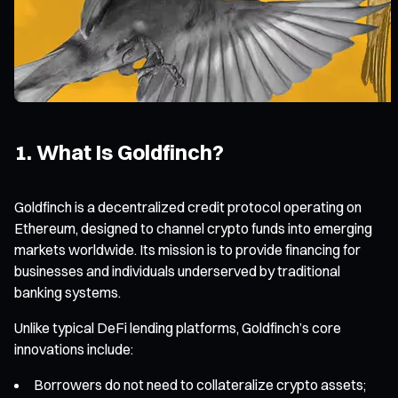
1. What Is Goldfinch?
Goldfinch is a decentralized credit protocol operating on
Ethereum, designed to channel crypto funds into emerging
markets worldwide. Its mission is to provide financing for
businesses and individuals underserved by traditional
banking systems.
Unlike typical DeFi lending platforms, Goldfinch’s core
innovations include:
Borrowers do not need to collateralize crypto assets;