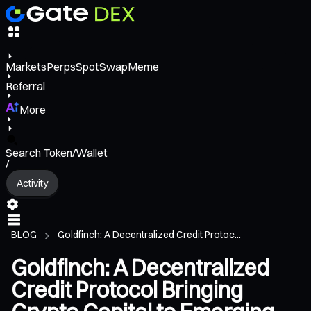
Markets
Perps
Spot
Swap
Meme
Referral
More
Search Token/Wallet
/
Activity
BLOG
Goldfinch: A Decentralized Credit Protoc...
Goldfinch: A Decentralized
Credit Protocol Bringing