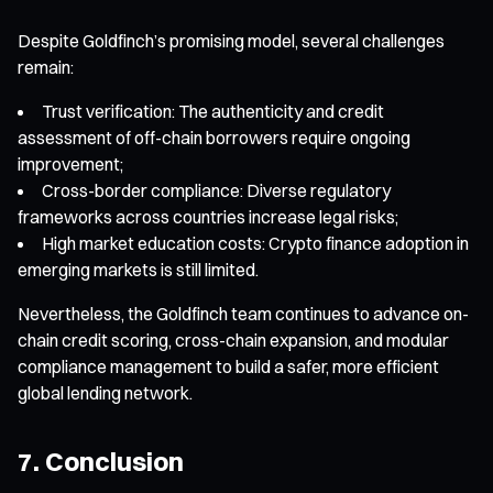
Despite Goldfinch’s promising model, several challenges
remain:
Trust verification: The authenticity and credit
assessment of off-chain borrowers require ongoing
improvement;
Cross-border compliance: Diverse regulatory
frameworks across countries increase legal risks;
High market education costs: Crypto finance adoption in
emerging markets is still limited.
Nevertheless, the Goldfinch team continues to advance on-
chain credit scoring, cross-chain expansion, and modular
compliance management to build a safer, more efficient
global lending network.
7. Conclusion