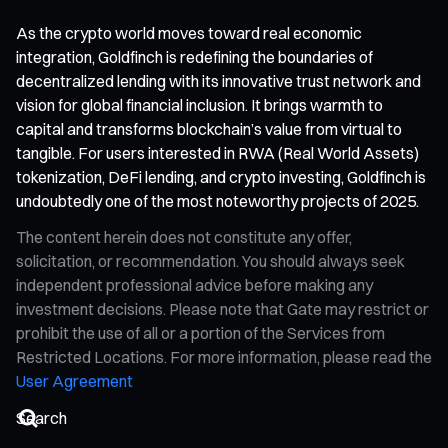
As the crypto world moves toward real economic
integration, Goldfinch is redefining the boundaries of
decentralized lending with its innovative trust network and
vision for global financial inclusion. It brings warmth to
capital and transforms blockchain’s value from virtual to
tangible. For users interested in RWA (Real World Assets)
tokenization, DeFi lending, and crypto investing, Goldfinch is
undoubtedly one of the most noteworthy projects of 2025.
The content herein does not constitute any offer,
solicitation, or recommendation. You should always seek
independent professional advice before making any
investment decisions. Please note that Gate may restrict or
prohibit the use of all or a portion of the Services from
Restricted Locations. For more information, please read the
User Agreement