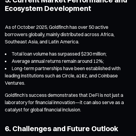
Ecosystem Development
As of October 2025, Goldfinch has over 50 active
borrowers globally, mainly distributed across Africa,
Southeast Asia, and Latin America.
Total loan volume has surpassed $230 million;
Average annual returns remain around 12%;
Long-term partnerships have been established with
leading institutions such as Circle, a16z, and Coinbase
Ventures.
Goldfinch’s success demonstrates that DeFi is not just a
laboratory for financial innovation—it can also serve as a
catalyst for global financial inclusion.
6. Challenges and Future Outlook