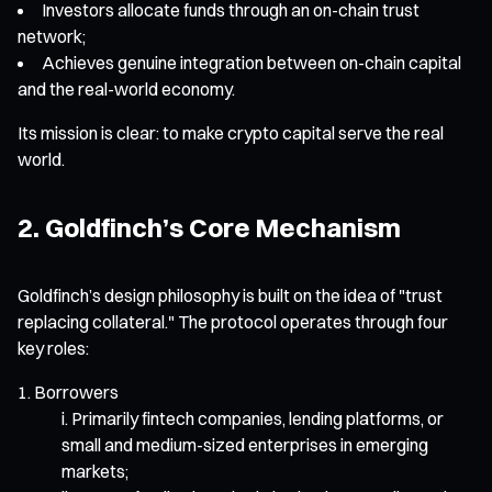
Investors allocate funds through an on-chain trust
network;
Achieves genuine integration between on-chain capital
and the real-world economy.
Its mission is clear: to make crypto capital serve the real
world.
2. Goldfinch’s Core Mechanism
Goldfinch’s design philosophy is built on the idea of "trust
replacing collateral." The protocol operates through four
key roles:
Borrowers
Primarily fintech companies, lending platforms, or
small and medium-sized enterprises in emerging
markets;