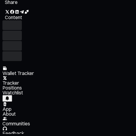
Share
Content
Wallet Tracker
Tracker
Positions
Watchlist
App
About
Communities
Feedback