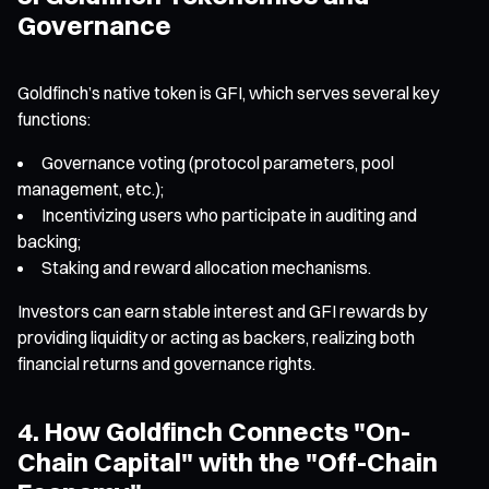
Governance
Goldfinch’s native token is GFI, which serves several key
functions:
Governance voting (protocol parameters, pool
management, etc.);
Incentivizing users who participate in auditing and
backing;
Staking and reward allocation mechanisms.
Investors can earn stable interest and GFI rewards by
providing liquidity or acting as backers, realizing both
financial returns and governance rights.
4. How Goldfinch Connects "On-
Chain Capital" with the "Off-Chain