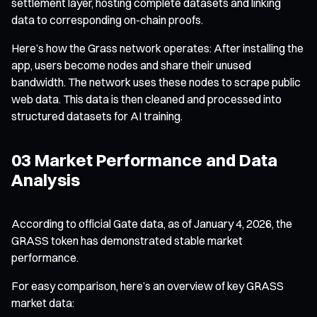
settlement layer, hosting complete datasets and linking
data to corresponding on-chain proofs.
Here’s how the Grass network operates: After installing the
app, users become nodes and share their unused
bandwidth. The network uses these nodes to scrape public
web data. This data is then cleaned and processed into
structured datasets for AI training.
03 Market Performance and Data
Analysis
According to official Gate data, as of January 4, 2026, the
GRASS token has demonstrated stable market
performance.
For easy comparison, here’s an overview of key GRASS
market data: