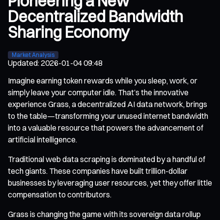
Pioneering a New
Decentralized Bandwidth
Sharing Economy
Market Analysis
Updated
:
2026-01-04 09:48
Imagine earning token rewards while you sleep, work, or
simply leave your computer idle. That’s the innovative
experience Grass, a decentralized AI data network, brings
to the table—transforming your unused internet bandwidth
into a valuable resource that powers the advancement of
artificial intelligence.
Traditional web data scraping is dominated by a handful of
tech giants. These companies have built trillion-dollar
businesses by leveraging user resources, yet they offer little
compensation to contributors.
Grass is changing the game with its sovereign data rollup