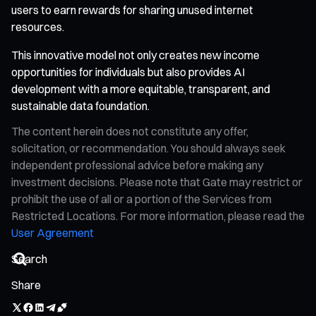
users to earn rewards for sharing unused internet
resources.
This innovative model not only creates new income
opportunities for individuals but also provides AI
development with a more equitable, transparent, and
sustainable data foundation.
The content herein does not constitute any offer,
solicitation, or recommendation. You should always seek
independent professional advice before making any
investment decisions. Please note that Gate may restrict or
prohibit the use of all or a portion of the Services from
Restricted Locations. For more information, please read the
User Agreement
Share