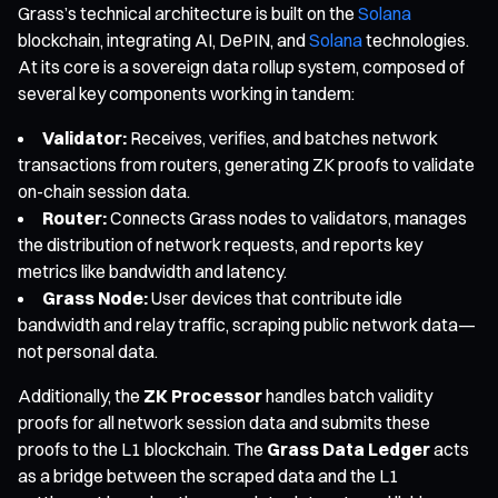
Grass’s technical architecture is built on the
Solana
blockchain, integrating AI, DePIN, and
Solana
technologies.
At its core is a sovereign data rollup system, composed of
several key components working in tandem:
Validator:
Receives, verifies, and batches network
transactions from routers, generating ZK proofs to validate
on-chain session data.
Router:
Connects Grass nodes to validators, manages
the distribution of network requests, and reports key
metrics like bandwidth and latency.
Grass Node:
User devices that contribute idle
bandwidth and relay traffic, scraping public network data—
not personal data.
Additionally, the
ZK Processor
handles batch validity
proofs for all network session data and submits these
proofs to the L1 blockchain. The
Grass Data Ledger
acts
as a bridge between the scraped data and the L1