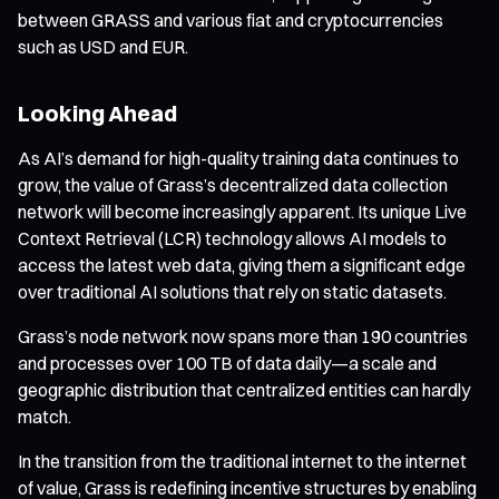
between GRASS and various fiat and cryptocurrencies
such as USD and EUR.
Looking Ahead
As AI’s demand for high-quality training data continues to
grow, the value of Grass’s decentralized data collection
network will become increasingly apparent. Its unique Live
Context Retrieval (LCR) technology allows AI models to
access the latest web data, giving them a significant edge
over traditional AI solutions that rely on static datasets.
Grass’s node network now spans more than 190 countries
and processes over 100 TB of data daily—a scale and
geographic distribution that centralized entities can hardly
match.
In the transition from the traditional internet to the internet
of value, Grass is redefining incentive structures by enabling