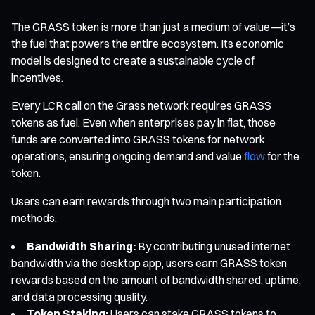
The GRASS token is more than just a medium of value—it’s
the fuel that powers the entire ecosystem. Its economic
model is designed to create a sustainable cycle of
incentives.
Every LCR call on the Grass network requires GRASS
tokens as fuel. Even when enterprises pay in fiat, those
funds are converted into GRASS tokens for network
operations, ensuring ongoing demand and value
flow
for the
token.
Users can earn rewards through two main participation
methods:
Bandwidth Sharing:
By contributing unused internet
bandwidth via the desktop app, users earn GRASS token
rewards based on the amount of bandwidth shared, uptime,
and data processing quality.
Token Staking:
Users can stake GRASS tokens to