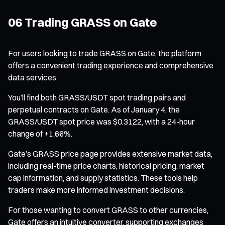
06 Trading GRASS on Gate
For users looking to trade GRASS on Gate, the platform
offers a convenient trading experience and comprehensive
data services.
You’ll find both GRASS/USDT spot trading pairs and
perpetual contracts on Gate. As of January 4, the
GRASS/USDT spot price was $0.3122, with a 24-hour
change of +1.66%.
Gate’s GRASS price page provides extensive market data,
including real-time price charts, historical pricing, market
cap information, and supply statistics. These tools help
traders make more informed investment decisions.
For those wanting to convert GRASS to other currencies,
Gate offers an intuitive converter, supporting exchanges