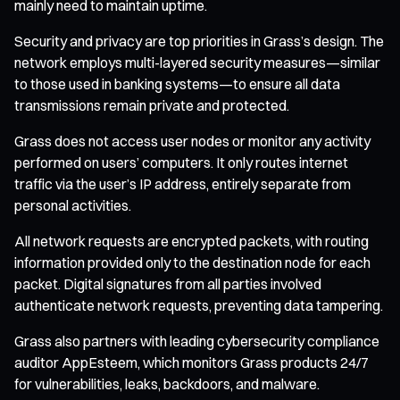
mainly need to maintain uptime.
Security and privacy are top priorities in Grass’s design. The
network employs multi-layered security measures—similar
to those used in banking systems—to ensure all data
transmissions remain private and protected.
Grass does not access user nodes or monitor any activity
performed on users’ computers. It only routes internet
traffic via the user’s IP address, entirely separate from
personal activities.
All network requests are encrypted packets, with routing
information provided only to the destination node for each
packet. Digital signatures from all parties involved
authenticate network requests, preventing data tampering.
Grass also partners with leading cybersecurity compliance
auditor AppEsteem, which monitors Grass products 24/7
for vulnerabilities, leaks, backdoors, and malware.