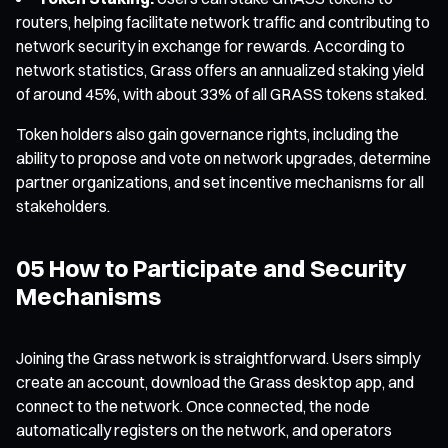
routers, helping facilitate network traffic and contributing to
network security in exchange for rewards. According to
network statistics, Grass offers an annualized staking yield
of around 45%, with about 33% of all GRASS tokens staked.
Token holders also gain governance rights, including the
ability to propose and vote on network upgrades, determine
partner organizations, and set incentive mechanisms for all
stakeholders.
05 How to Participate and Security
Mechanisms
Joining the Grass network is straightforward. Users simply
create an account, download the Grass desktop app, and
connect to the network. Once connected, the node
automatically registers on the network, and operators