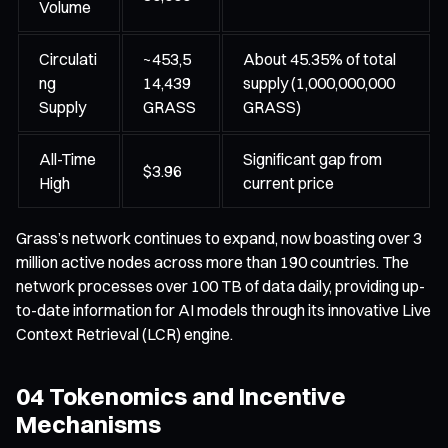
Volume
Circulati
~453,5
About 45.35% of total
ng
14,439
supply (1,000,000,000
Supply
GRASS
GRASS)
All-Time
Significant gap from
$3.96
High
current price
Grass’s network continues to expand, now boasting over 3
million active nodes across more than 190 countries. The
network processes over 100 TB of data daily, providing up-
to-date information for AI models through its innovative Live
Context Retrieval (LCR) engine.
04 Tokenomics and Incentive
Mechanisms