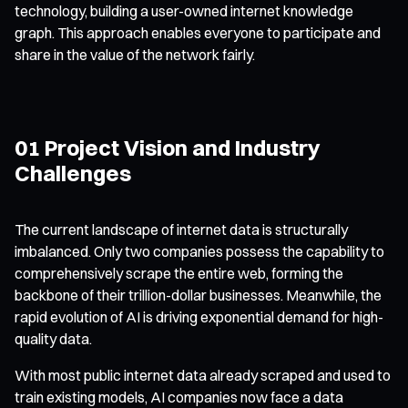
technology, building a user-owned internet knowledge
graph. This approach enables everyone to participate and
share in the value of the network fairly.
01 Project Vision and Industry
Challenges
The current landscape of internet data is structurally
imbalanced. Only two companies possess the capability to
comprehensively scrape the entire web, forming the
backbone of their trillion-dollar businesses. Meanwhile, the
rapid evolution of AI is driving exponential demand for high-
quality data.
With most public internet data already scraped and used to
train existing models, AI companies now face a data