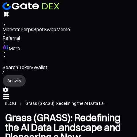
Markets
Perps
Spot
Swap
Meme
Referral
More
Search Token/Wallet
/
Activity
BLOG
Grass (GRASS): Redefining the AI Data La...
Grass (GRASS): Redefining
the AI Data Landscape and