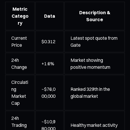
Metric
Description &
Catego
Data
Source
ry
Current
Latest spot quote from
$0.312
Price
Gate
24h
Market showing
+1.6%
Change
positive momentum
Circulati
ng
~$76,0
Ranked 329th in the
Market
00,000
global market
Cap
24h
~$10,9
Trading
Healthy market activity
80,000