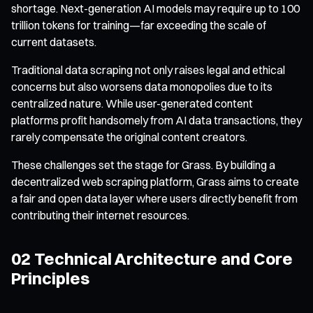
shortage. Next-generation AI models may require up to 100
trillion tokens for training—far exceeding the scale of
current datasets.
Traditional data scraping not only raises legal and ethical
concerns but also worsens data monopolies due to its
centralized nature. While user-generated content
platforms profit handsomely from AI data transactions, they
rarely compensate the original content creators.
These challenges set the stage for Grass. By building a
decentralized web scraping platform, Grass aims to create
a fair and open data layer where users directly benefit from
contributing their internet resources.
02 Technical Architecture and Core
Principles