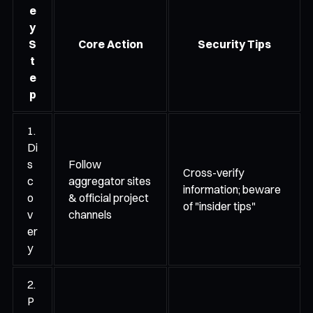
e
y
S
Core Action
Security Tips
t
e
p
1.
Di
s
Follow
Cross-verify
c
aggregator sites
information; beware
o
& official project
of "insider tips"
v
channels
er
y
2.
P