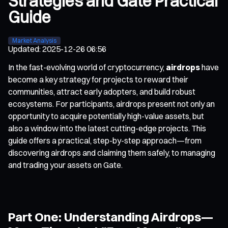
Strategies and Gate Practical
Guide
Market Analysis
Updated
:
2025-12-26 06:56
In the fast-evolving world of cryptocurrency,
airdrops
have
become a key strategy for projects to reward their
communities, attract early adopters, and build robust
ecosystems. For participants, airdrops present not only an
opportunity to acquire potentially high-value assets, but
also a window into the latest cutting-edge projects. This
guide offers a practical, step-by-step approach—from
discovering airdrops and claiming them safely, to managing
and trading your assets on Gate.
Part One: Understanding Airdrops—