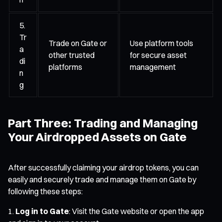
5.
Tr
Trade on Gate or
Use platform tools
a
other trusted
for secure asset
di
platforms
management
n
g
Part Three: Trading and Managing
Your Airdropped Assets on Gate
After successfully claiming your airdrop tokens, you can
easily and securely trade and manage them on Gate by
following these steps:
Log in to Gate
: Visit the Gate website or open the app