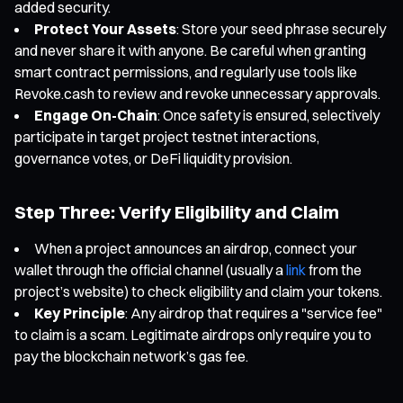
added security.
Protect Your Assets
: Store your seed phrase securely
and never share it with anyone. Be careful when granting
smart contract permissions, and regularly use tools like
Revoke.cash to review and revoke unnecessary approvals.
Engage On-Chain
: Once safety is ensured, selectively
participate in target project testnet interactions,
governance votes, or DeFi liquidity provision.
Step Three: Verify Eligibility and Claim
When a project announces an airdrop, connect your
wallet through the official channel (usually a
link
from the
project’s website) to check eligibility and claim your tokens.
Key Principle
: Any airdrop that requires a "service fee"
to claim is a scam. Legitimate airdrops only require you to
pay the blockchain network’s gas fee.