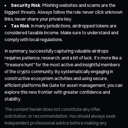
Security Risk
: Phishing websites and scams are the
biggest threats. Always follow the rule: never click unknown
links, never share your private key.
Tax Risk
: In many jurisdictions, airdropped tokens are
considered taxable income. Make sure to understand and
comply with local regulations.
In summary, successfully capturing valuable airdrops
requires patience, research, and a bit of luck. It’s more like a
"treasure hunt" for the most active and insightful members
of the crypto community. By systematically engaging in
constructive ecosystem activities and using secure,
efficient platforms like Gate for asset management, you can
explore this new frontier with greater confidence and
stability.
The content herein does not constitute any offer,
solicitation, or recommendation. You should always seek
independent professional advice before making any