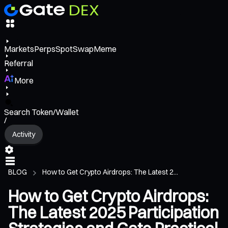
Markets
Perps
Spot
Swap
Meme
Referral
More
Search Token/Wallet
/
Activity
BLOG
How to Get Crypto Airdrops: The Latest 2...
How to Get Crypto Airdrops:
The Latest 2025 Participation