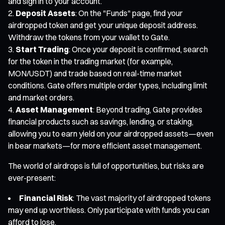
and sign in to your account.
Deposit Assets
: On the "Funds" page, find your
airdropped token and get your unique deposit address.
Withdraw the tokens from your wallet to Gate.
Start Trading
: Once your deposit is confirmed, search
for the token in the trading market (for example,
MON/USDT) and trade based on real-time market
conditions. Gate offers multiple order types, including limit
and market orders.
Asset Management
: Beyond trading, Gate provides
financial products such as savings, lending, or staking,
allowing you to earn yield on your airdropped assets—even
in bear markets—for more efficient asset management.
The world of airdrops is full of opportunities, but risks are
ever-present:
Financial Risk
: The vast majority of airdropped tokens
may end up worthless. Only participate with funds you can
afford to lose.