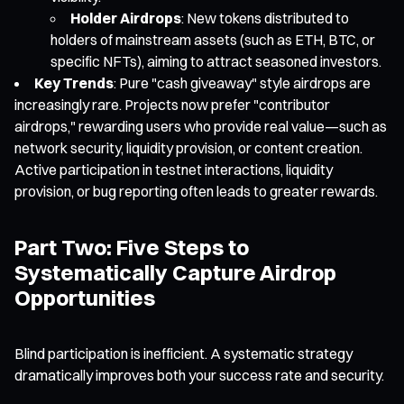
Holder Airdrops
: New tokens distributed to
holders of mainstream assets (such as ETH, BTC, or
specific NFTs), aiming to attract seasoned investors.
Key Trends
: Pure "cash giveaway" style airdrops are
increasingly rare. Projects now prefer "contributor
airdrops," rewarding users who provide real value—such as
network security, liquidity provision, or content creation.
Active participation in testnet interactions, liquidity
provision, or bug reporting often leads to greater rewards.
Part Two: Five Steps to
Systematically Capture Airdrop
Opportunities
Blind participation is inefficient. A systematic strategy
dramatically improves both your success rate and security.