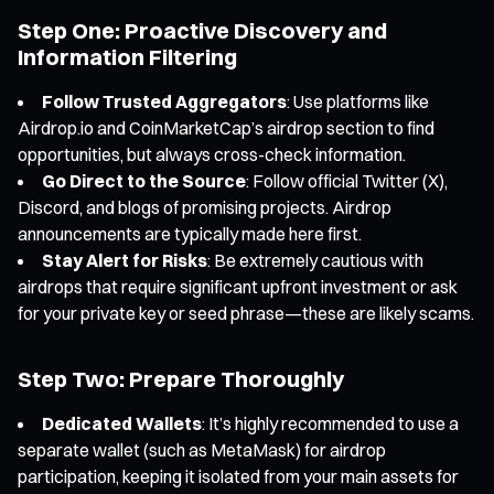
Step One: Proactive Discovery and
Information Filtering
Follow Trusted Aggregators
: Use platforms like
Airdrop.io and CoinMarketCap’s airdrop section to find
opportunities, but always cross-check information.
Go Direct to the Source
: Follow official Twitter (X),
Discord, and blogs of promising projects. Airdrop
announcements are typically made here first.
Stay Alert for Risks
: Be extremely cautious with
airdrops that require significant upfront investment or ask
for your private key or seed phrase—these are likely scams.
Step Two: Prepare Thoroughly
Dedicated Wallets
: It’s highly recommended to use a
separate wallet (such as MetaMask) for airdrop
participation, keeping it isolated from your main assets for