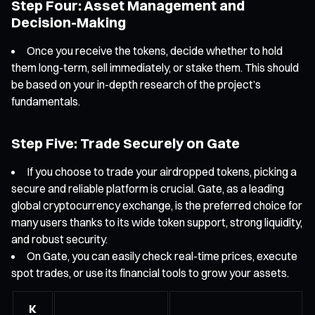
Step Four: Asset Management and
Decision-Making
Once you receive the tokens, decide whether to hold
them long-term, sell immediately, or stake them. This should
be based on your in-depth research of the project’s
fundamentals.
Step Five: Trade Securely on Gate
If you choose to trade your airdropped tokens, picking a
secure and reliable platform is crucial. Gate, as a leading
global cryptocurrency exchange, is the preferred choice for
many users thanks to its wide token support, strong liquidity,
and robust security.
On Gate, you can easily check real-time prices, execute
spot trades, or use its financial tools to grow your assets.
K