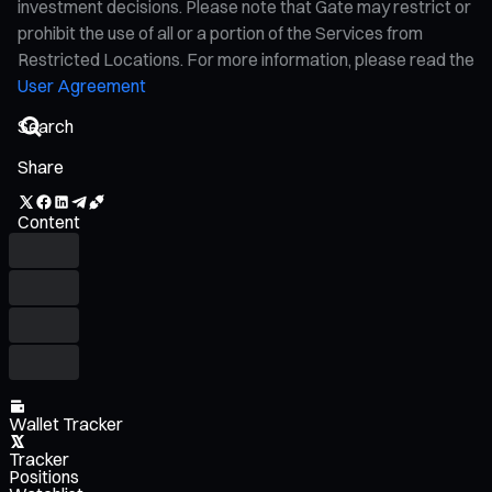
investment decisions. Please note that Gate may restrict or
prohibit the use of all or a portion of the Services from
Restricted Locations. For more information, please read the
User Agreement
Share
Content
Wallet Tracker
Tracker
Positions