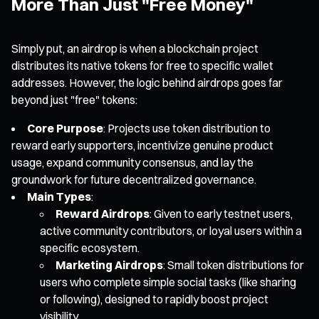
More Than Just "Free Money"
Simply put, an airdrop is when a blockchain project
distributes its native tokens for free to specific wallet
addresses. However, the logic behind airdrops goes far
beyond just "free" tokens:
Core Purpose
: Projects use token distribution to
reward early supporters, incentivize genuine product
usage, expand community consensus, and lay the
groundwork for future decentralized governance.
Main Types
:
Reward Airdrops
: Given to early testnet users,
active community contributors, or loyal users within a
specific ecosystem.
Marketing Airdrops
: Small token distributions for
users who complete simple social tasks (like sharing
or following), designed to rapidly boost project
visibility.