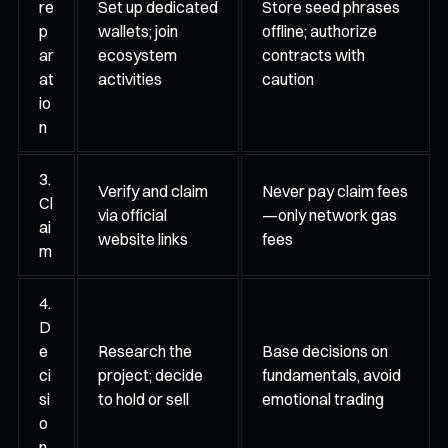
re
Set up dedicated
Store seed phrases
p
wallets; join
offline; authorize
ar
ecosystem
contracts with
at
activities
caution
io
n
3.
Verify and claim
Never pay claim fees
Cl
via official
—only network gas
ai
website links
fees
m
4.
D
e
Research the
Base decisions on
ci
project; decide
fundamentals, avoid
si
to hold or sell
emotional trading
o
n