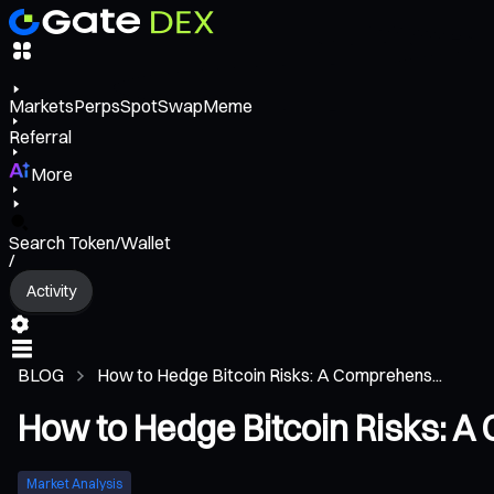
Markets
Perps
Spot
Swap
Meme
Referral
More
Search Token/Wallet
/
Activity
BLOG
How to Hedge Bitcoin Risks: A Comprehens...
How to Hedge Bitcoin Risks: A
Market Analysis