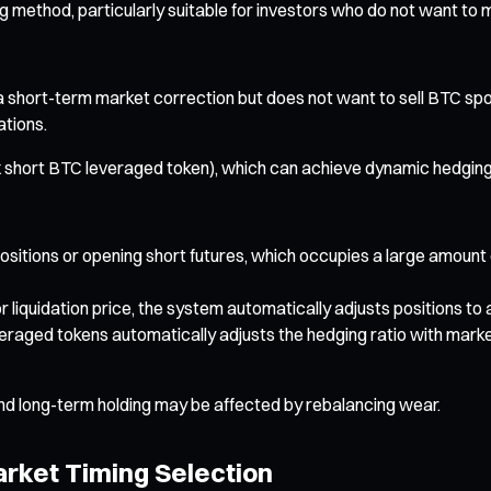
g method, particularly suitable for investors who do not want to 
s a short-term market correction but does not want to sell BTC spo
ations.
 short BTC leveraged token), which can achieve dynamic hedging
g positions or opening short futures, which occupies a large amoun
liquidation price, the system automatically adjusts positions to
ed tokens automatically adjusts the hedging ratio with market f
nd long-term holding may be affected by rebalancing wear.
rket Timing Selection