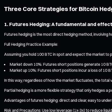
Three Core Strategies for Bitcoin Hed
1. Futures Hedging: A fundamental and effec
Futures hedging is the most direct hedging method, involving ho
Full Hedging Practice Example:
Assuming you hold 100 BTC in spot and expect the market to pull 
Market down 10%: Futures short positions generate 10 BTC p
Market up 10%: Futures short positions incur a loss of 10 B
In this way, regardless of how the market fluctuates, the total 
Partial hedging is a more flexible strategy that only hedges a p
Advantages of futures hedging: direct and clear, easy to under
Risk and Precautions: Use low leverage (1x-3x) to reduce liqui