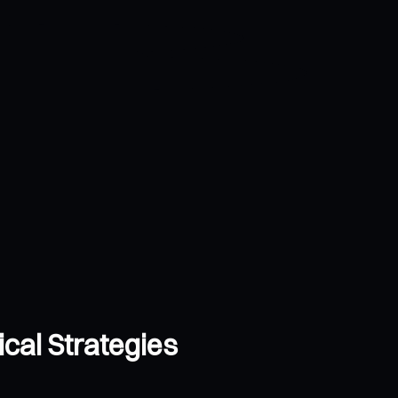
cal Strategies