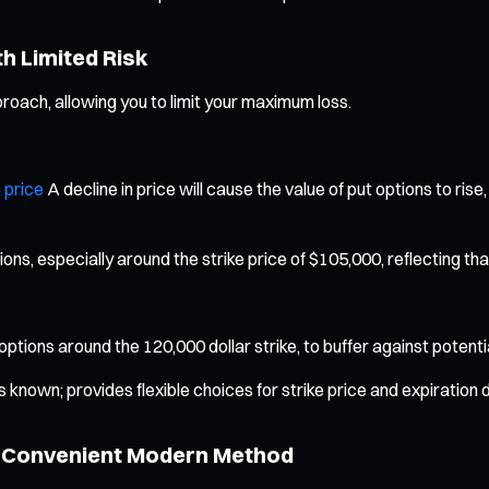
th Limited Risk
oach, allowing you to limit your maximum loss.
 price
A decline in price will cause the value of put options to rise,
s, especially around the strike price of $105,000, reflecting tha
l options around the 120,000 dollar strike, to buffer against potent
known; provides flexible choices for strike price and expiration 
nd Convenient Modern Method