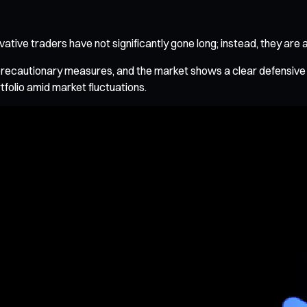
tive traders have not significantly gone long; instead, they are 
precautionary measures, and the market shows a clear defensive pos
tfolio amid market fluctuations.