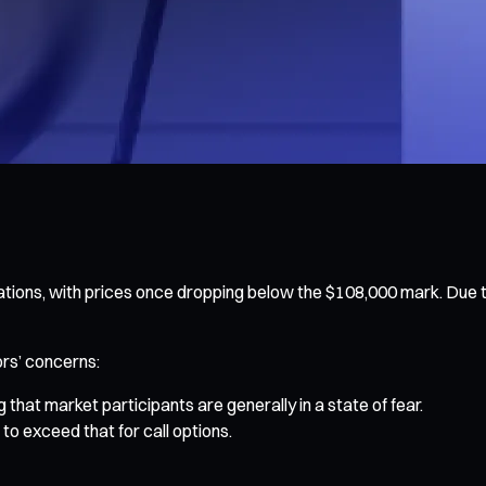
uations, with prices once dropping below the $108,000 mark. Due 
ors’ concerns:
 that market participants are generally in a state of fear.
to exceed that for call options.