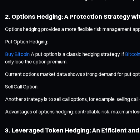
2. Options Hedging: A Protection Strategy wi
Options hedging provides a more flexible risk management appr
Put Option Hedging:
Buy Bitcoin
A put option is a classic hedging strategy. If
Bitcoin
only lose the option premium.
Current options market data shows strong demand for put option
Sell Call Option:
Another strategy is to sell call options, for example, selling cal
Advantages of options hedging: controllable risk, maximum loss 
3. Leveraged Token Hedging: An Efficient a