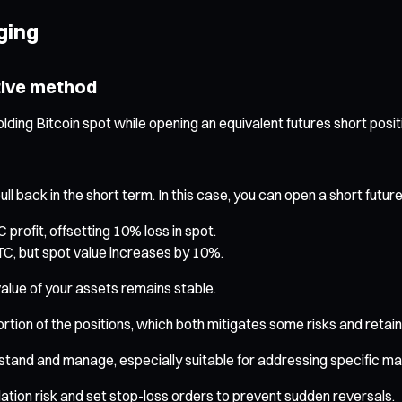
ging
tive method
lding Bitcoin spot while opening an equivalent futures short posit
back in the short term. In this case, you can open a short futures
rofit, offsetting 10% loss in spot.
TC, but spot value increases by 10%.
value of your assets remains stable.
ortion of the positions, which both mitigates some risks and retains
stand and manage, especially suitable for addressing specific mar
dation risk and set stop-loss orders to prevent sudden reversals.