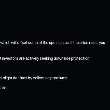
 which will offset some of the spot losses. If the price rises, you
t investors are actively seeking downside protection.
ial slight declines by collecting premiums.
date.