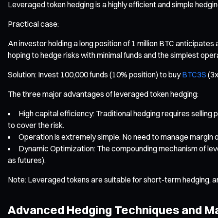
Leveraged token hedging is a highly efficient and simple hedgin
Practical case:
An investor holding a long position of 1 million BTC anticipate
hoping to hedge risks with minimal funds and the simplest oper
Solution: Invest 100,000 funds (10% position) to buy
BTC3S
(3x
The three major advantages of leveraged token hedging:
High capital efficiency: Traditional hedging requires sellin
to cover the risk.
Operation is extremely simple: No need to manage margin or 
Dynamic Optimization: The compounding mechanism of leverag
as futures).
Note: Leveraged tokens are suitable for short-term hedging, a
Advanced Hedging Techniques and Ma