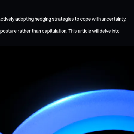
actively adopting hedging strategies to cope with uncertainty.
ture rather than capitulation. This article will delve into