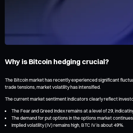
Why is Bitcoin hedging crucial?
The Bitcoin market has recently experienced significant fluct
trade tensions, market volatility has intensified.
The current market sentiment indicators clearly reflect invest
The Fear and Greed Index remains at a level of 29, indicating
The demand for put options in the options market continues 
Implied volatility (IV) remains high, BTC IV is about 49%.