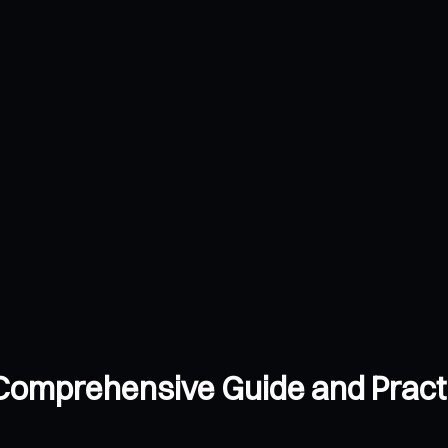
 Comprehensive Guide and Practi