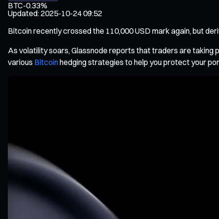
BTC
-0.33%
Updated
:
2025-10-24 09:52
Bitcoin recently crossed the 110,000 USD mark again, but deriva
As volatility soars, Glassnode reports that traders are taking 
various
Bitcoin
hedging strategies to help you protect your por