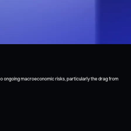
to ongoing macroeconomic risks, particularly the drag from