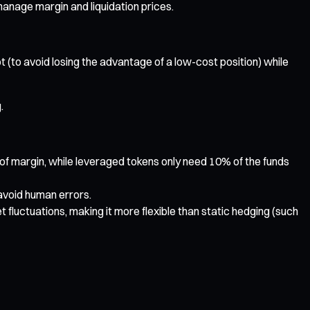
manage margin and liquidation prices.
t (to avoid losing the advantage of a low-cost position) while
.
t of margin, while leveraged tokens only need 10% of the funds
 avoid human errors.
luctuations, making it more flexible than static hedging (such