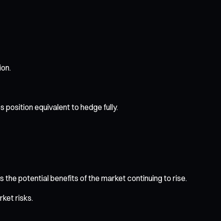
ion.
 position equivalent to hedge fully.
 the potential benefits of the market continuing to rise.
ket risks.