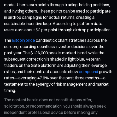
model. Users earn points through trading, holding positions,
and inviting others. These points can be used to participate
in airdrop campaigns for actual returns, creating a
sustainable incentive loop. According to platform data,
users earn about $2 per point through airdrop participation.
The
Bitcoin price
candlestick chart stretches across the
screen, recording countless investor decisions over the
past year. The $126,000 peak is marked in red, while the
subsequent correction is shaded in light blue. Veteran
traders on the Gate platform are adjusting their leverage
ratios, and their contract accounts show
compound
growth
rates—averaging 47.8% over the past three months—a
testament to the synergy of risk management and market
timing.
The content herein does not constitute any offer,
solicitation, or recommendation. You should always seek
independent professional advice before making any