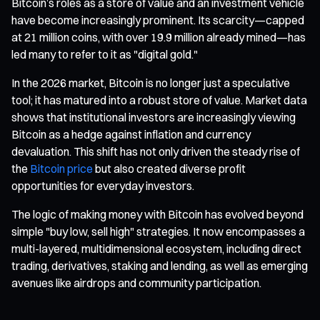
Bitcoin’s roles as a store of value and an investment vehicle
have become increasingly prominent. Its scarcity—capped
at 21 million coins, with over 19.9 million already mined—has
led many to refer to it as "digital gold."
In the 2026 market, Bitcoin is no longer just a speculative
tool; it has matured into a robust store of value. Market data
shows that institutional investors are increasingly viewing
Bitcoin as a hedge against inflation and currency
devaluation. This shift has not only driven the steady rise of
the
Bitcoin price
but also created diverse profit
opportunities for everyday investors.
The logic of making money with Bitcoin has evolved beyond
simple "buy low, sell high" strategies. It now encompasses a
multi-layered, multidimensional ecosystem, including direct
trading, derivatives, staking and lending, as well as emerging
avenues like airdrops and community participation.