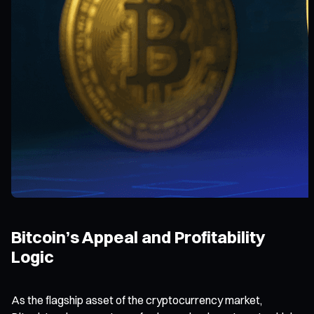
Bitcoin’s Appeal and Profitability
Logic
As the flagship asset of the cryptocurrency market,