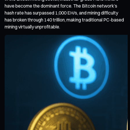
have become the dominant force. The Bitcoin network’s
hash rate has surpassed 1,000 EH/s, and mining difficulty
has broken through 140 trillion, making traditional PC-based
mining virtually unprofitable.