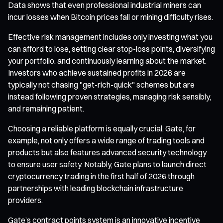
Data shows that even professional industrial miners can
incur losses when Bitcoin prices fall or mining difficulty rises.
Effective risk management includes only investing what you
can afford to lose, setting clear stop-loss points, diversifying
your portfolio, and continuously learning about the market.
Investors who achieve sustained profits in 2026 are
typically not chasing "get-rich-quick" schemes but are
instead following proven strategies, managing risk sensibly,
and remaining patient.
Choosing a reliable platform is equally crucial. Gate, for
example, not only offers a wide range of trading tools and
products but also features advanced security technology
to ensure user safety. Notably, Gate plans to launch direct
cryptocurrency trading in the first half of 2026 through
partnerships with leading blockchain infrastructure
providers.
Gate’s contract points system is an innovative incentive