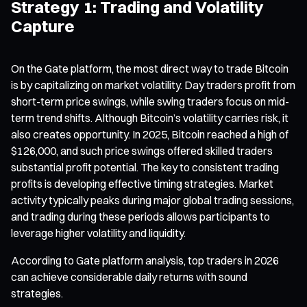
Strategy 1: Trading and Volatility
Capture
On the Gate platform, the most direct way to trade Bitcoin
is by capitalizing on market volatility. Day traders profit from
short-term price swings, while swing traders focus on mid-
term trend shifts. Although Bitcoin’s volatility carries risk, it
also creates opportunity. In 2025, Bitcoin reached a high of
$126,000, and such price swings offered skilled traders
substantial profit potential. The key to consistent trading
profits is developing effective timing strategies. Market
activity typically peaks during major global trading sessions,
and trading during these periods allows participants to
leverage higher volatility and liquidity.
According to Gate platform analysis, top traders in 2026
can achieve considerable daily returns with sound
strategies.