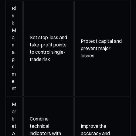
Ri
s
k
M
a
Set stop-loss and
Protect capital and
n
take-profit points
prevent major
a
to control single-
losses
g
trade risk
e
m
e
nt
M
ar
k
Combine
et
technical
Improve the
A
indicators with
accuracy and