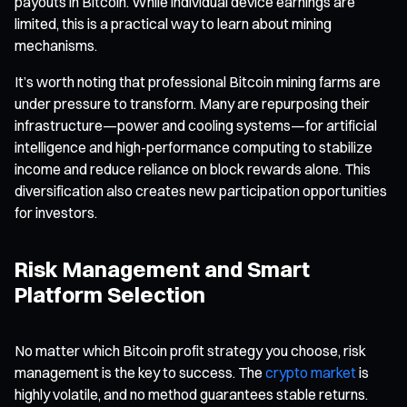
payouts in Bitcoin. While individual device earnings are
limited, this is a practical way to learn about mining
mechanisms.
It’s worth noting that professional Bitcoin mining farms are
under pressure to transform. Many are repurposing their
infrastructure—power and cooling systems—for artificial
intelligence and high-performance computing to stabilize
income and reduce reliance on block rewards alone. This
diversification also creates new participation opportunities
for investors.
Risk Management and Smart
Platform Selection
No matter which Bitcoin profit strategy you choose, risk
management is the key to success. The
crypto market
is
highly volatile, and no method guarantees stable returns.