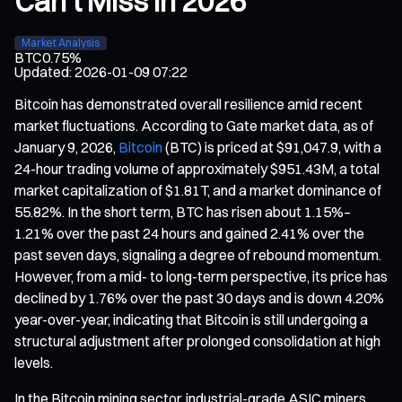
Can't Miss in 2026
Market Analysis
BTC
0.75%
Updated
:
2026-01-09 07:22
Bitcoin has demonstrated overall resilience amid recent
market fluctuations. According to Gate market data, as of
January 9, 2026,
Bitcoin
(BTC) is priced at $91,047.9, with a
24-hour trading volume of approximately $951.43M, a total
market capitalization of $1.81T, and a market dominance of
55.82%. In the short term, BTC has risen about 1.15%–
1.21% over the past 24 hours and gained 2.41% over the
past seven days, signaling a degree of rebound momentum.
However, from a mid- to long-term perspective, its price has
declined by 1.76% over the past 30 days and is down 4.20%
year-over-year, indicating that Bitcoin is still undergoing a
structural adjustment after prolonged consolidation at high
levels.
In the Bitcoin mining sector, industrial-grade ASIC miners