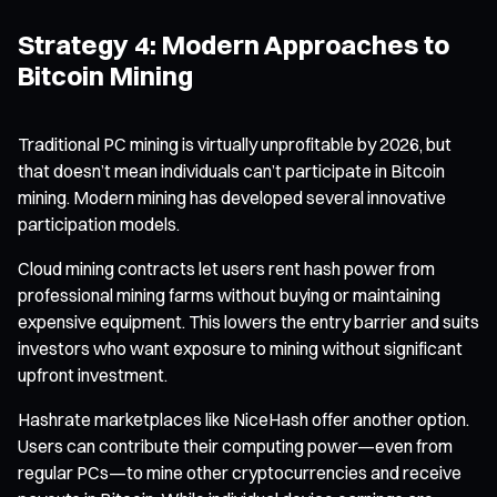
Strategy 4: Modern Approaches to
Bitcoin Mining
Traditional PC mining is virtually unprofitable by 2026, but
that doesn’t mean individuals can’t participate in Bitcoin
mining. Modern mining has developed several innovative
participation models.
Cloud mining contracts let users rent hash power from
professional mining farms without buying or maintaining
expensive equipment. This lowers the entry barrier and suits
investors who want exposure to mining without significant
upfront investment.
Hashrate marketplaces like NiceHash offer another option.
Users can contribute their computing power—even from
regular PCs—to mine other cryptocurrencies and receive