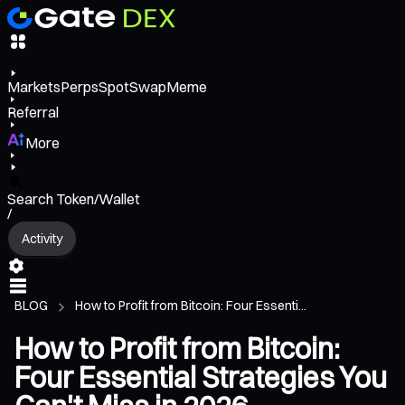
Markets
Perps
Spot
Swap
Meme
Referral
More
Search Token/Wallet
/
Activity
BLOG
How to Profit from Bitcoin: Four Essenti...
How to Profit from Bitcoin:
Four Essential Strategies You