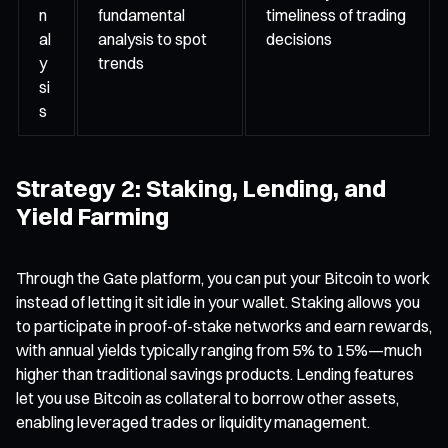
n
fundamental
timeliness of trading
al
analysis to spot
decisions
y
trends
si
s
Strategy 2: Staking, Lending, and
Yield Farming
Through the Gate platform, you can put your Bitcoin to work
instead of letting it sit idle in your wallet. Staking allows you
to participate in proof-of-stake networks and earn rewards,
with annual yields typically ranging from 5% to 15%—much
higher than traditional savings products. Lending features
let you use Bitcoin as collateral to borrow other assets,
enabling leveraged trades or liquidity management.