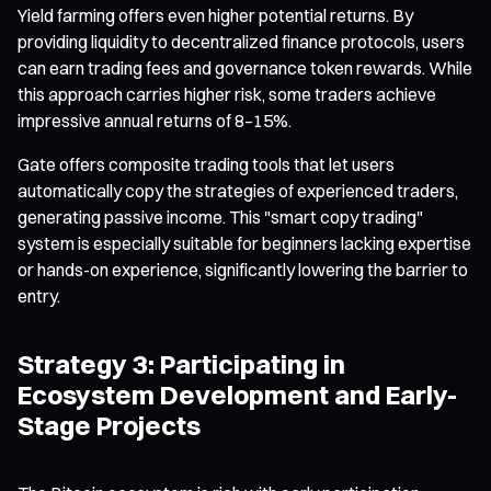
Yield farming offers even higher potential returns. By
providing liquidity to decentralized finance protocols, users
can earn trading fees and governance token rewards. While
this approach carries higher risk, some traders achieve
impressive annual returns of 8–15%.
Gate offers composite trading tools that let users
automatically copy the strategies of experienced traders,
generating passive income. This "smart copy trading"
system is especially suitable for beginners lacking expertise
or hands-on experience, significantly lowering the barrier to
entry.
Strategy 3: Participating in
Ecosystem Development and Early-
Stage Projects