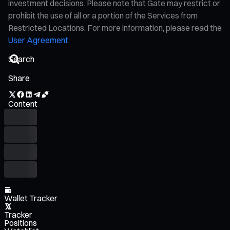
investment decisions. Please note that Gate may restrict or
prohibit the use of all or a portion of the Services from
Restricted Locations. For more information, please read the
User Agreement
Share
Content
Wallet Tracker
Tracker
Positions