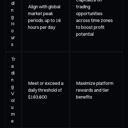
di
Align with global
trading
n
market peak
opportunities
g
periods, up to 16
across time zones
H
hours per day
to boost profit
o
potential
ur
s
Tr
a
di
n
Meet or exceed a
Maximize platform
g
daily threshold of
rewards and tier
V
$183,600
benefits
ol
u
m
e