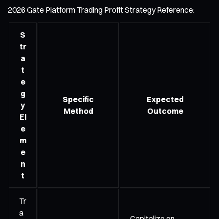
2026 Gate Platform Trading Profit Strategy Reference:
S
tr
a
t
e
g
Specific
Expected
y
Method
Outcome
El
e
m
e
n
t
Tr
a
Capitalize on