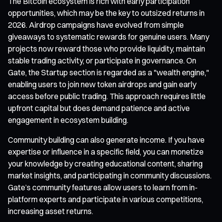
The Bitcoin ecosystem is rich with early participation
opportunities, which may be the key to outsized returns in
2026. Airdrop campaigns have evolved from simple
giveaways to systematic rewards for genuine users. Many
projects now reward those who provide liquidity, maintain
stable trading activity, or participate in governance. On
Gate, the Startup section is regarded as a "wealth engine,"
enabling users to join new token airdrops and gain early
access before public trading. This approach requires little
upfront capital but does demand patience and active
engagement in ecosystem building.
Community building can also generate income. If you have
expertise or influence in a specific field, you can monetize
your knowledge by creating educational content, sharing
market insights, and participating in community discussions.
Gate’s community features allow users to learn from in-
platform experts and participate in various competitions,
increasing asset returns.